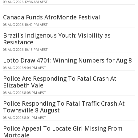
09 AUG 2026 12:36 AM AEST
Canada Funds AfroMonde Festival
08 AUG 2026 10:40 PM AEST
Brazil's Indigenous Youth: Visibility as
Resistance
08 AUG 2026 10:18 PM AEST
Lotto Draw 4701: Winning Numbers for Aug 8
08 AUG 2026 9:04 PM AEST
Police Are Responding To Fatal Crash At
Elizabeth Vale
08 AUG 2026 8:08 PM AEST
Police Responding To Fatal Traffic Crash At
Townsville 8 August
08 AUG 2026 8:01 PM AEST
Police Appeal To Locate Girl Missing From
Mortdale