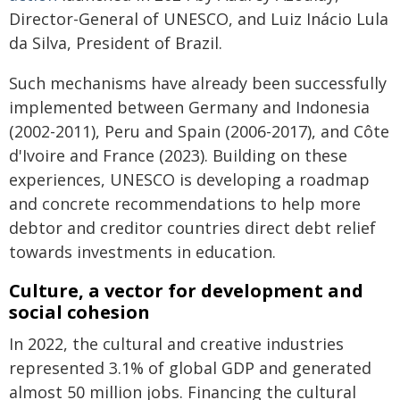
Director-General of UNESCO, and Luiz Inácio Lula
da Silva, President of Brazil.
Such mechanisms have already been successfully
implemented between Germany and Indonesia
(2002-2011), Peru and Spain (2006-2017), and Côte
d'Ivoire and France (2023). Building on these
experiences, UNESCO is developing a roadmap
and concrete recommendations to help more
debtor and creditor countries direct debt relief
towards investments in education.
Culture, a vector for development and
social cohesion
In 2022, the cultural and creative industries
represented 3.1% of global GDP and generated
almost 50 million jobs. Financing the cultural