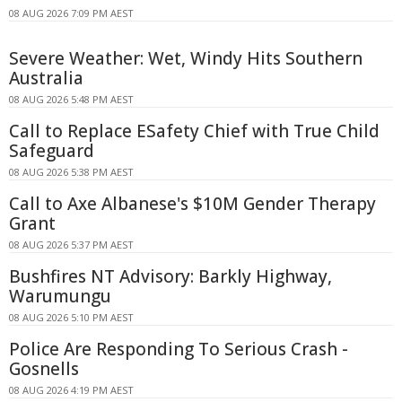
08 AUG 2026 7:09 PM AEST
Severe Weather: Wet, Windy Hits Southern
Australia
08 AUG 2026 5:48 PM AEST
Call to Replace ESafety Chief with True Child
Safeguard
08 AUG 2026 5:38 PM AEST
Call to Axe Albanese's $10M Gender Therapy
Grant
08 AUG 2026 5:37 PM AEST
Bushfires NT Advisory: Barkly Highway,
Warumungu
08 AUG 2026 5:10 PM AEST
Police Are Responding To Serious Crash -
Gosnells
08 AUG 2026 4:19 PM AEST