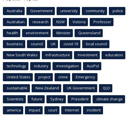
Australia
Government
university
community
police
Australian
research
NSW
Victoria
Professor
health
environment
Minister
Queensland
business
council
UK
covid-19
local council
New South Wales
infrastructure
Investment
education
technology
industry
investigation
AusPol
United States
project
crime
Emergency
sustainable
New Zealand
UK Government
QLD
Scientists
future
Sydney
President
climate change
america
Impact
court
Internet
incident