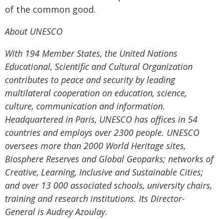
of the common good.
About UNESCO
With 194 Member States, the United Nations
Educational, Scientific and Cultural Organization
contributes to peace and security by leading
multilateral cooperation on education, science,
culture, communication and information.
Headquartered in Paris, UNESCO has offices in 54
countries and employs over 2300 people. UNESCO
oversees more than 2000 World Heritage sites,
Biosphere Reserves and Global Geoparks; networks of
Creative, Learning, Inclusive and Sustainable Cities;
and over 13 000 associated schools, university chairs,
training and research institutions. Its Director-
General is Audrey Azoulay.