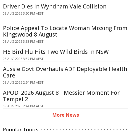
Driver Dies In Wyndham Vale Collision
08 AUG 2026 3:50 PM AEST
Police Appeal To Locate Woman Missing From
Kingswood 8 August
08 AUG 2026 3:38 PM AEST
H5 Bird Flu Hits Two Wild Birds in NSW
08 AUG 2026 3:37 PM AEST
Aussie Govt Overhauls ADF Deployable Health
Care
08 AUG 2026 2:54 PM AEST
APOD: 2026 August 8 - Messier Moment For
Tempel 2
08 AUG 2026 2:44 PM AEST
More News
Popular Topics