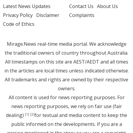
Latest News Updates
Contact Us
About Us
Privacy Policy
Disclaimer
Complaints
Code of Ethics
Mirage.News real-time media portal. We acknowledge
the traditional owners of country throughout Australia.
All timestamps on this site are AEST/AEDT and all times
in the articles are local times unless indicated otherwise.
All trademarks and rights are owned by their respective
owners.
All content is used for news reporting purposes. For
news reporting purposes, we rely on fair use (fair
dealing)
for textual and media content to keep the
[1]
[2]
public informed on the developments. If you are a
person mentioned in the story or you are a copyright