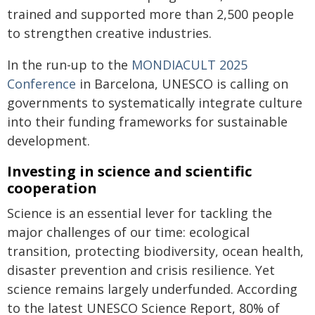
trained and supported more than 2,500 people
to strengthen creative industries.
In the run-up to the
MONDIACULT 2025
Conference
in Barcelona, UNESCO is calling on
governments to systematically integrate culture
into their funding frameworks for sustainable
development.
Investing in science and scientific
cooperation
Science is an essential lever for tackling the
major challenges of our time: ecological
transition, protecting biodiversity, ocean health,
disaster prevention and crisis resilience. Yet
science remains largely underfunded. According
to the latest UNESCO Science Report, 80% of