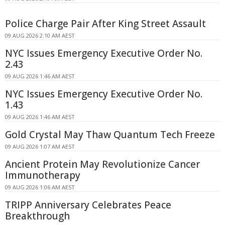
Police Charge Pair After King Street Assault
09 AUG 2026 2:10 AM AEST
NYC Issues Emergency Executive Order No.
2.43
09 AUG 2026 1:46 AM AEST
NYC Issues Emergency Executive Order No.
1.43
09 AUG 2026 1:46 AM AEST
Gold Crystal May Thaw Quantum Tech Freeze
09 AUG 2026 1:07 AM AEST
Ancient Protein May Revolutionize Cancer
Immunotherapy
09 AUG 2026 1:06 AM AEST
TRIPP Anniversary Celebrates Peace
Breakthrough