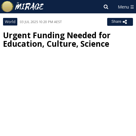
World
03 JUL 2025 10:20 PM AEST
Share
Urgent Funding Needed for
Education, Culture, Science