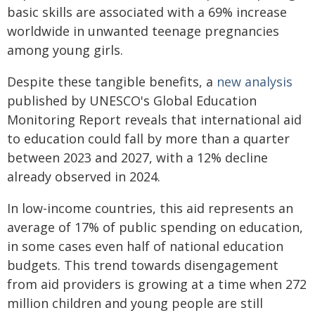
basic skills are associated with a 69% increase
worldwide in unwanted teenage pregnancies
among young girls.
Despite these tangible benefits, a
new analysis
published by UNESCO's Global Education
Monitoring Report reveals that international aid
to education could fall by more than a quarter
between 2023 and 2027, with a 12% decline
already observed in 2024.
In low-income countries, this aid represents an
average of 17% of public spending on education,
in some cases even half of national education
budgets. This trend towards disengagement
from aid providers is growing at a time when 272
million children and young people are still