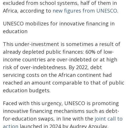
excluded from school systems, half of them in
Africa, according to
new figures from UNESCO
.
UNESCO mobilizes for innovative financing in
education
This under-investment is sometimes a result of
already depleted public finances: 60% of low-
income countries are over-indebted or at high
risk of over-indebtedness. By 2022, debt
servicing costs on the African continent had
reached an amount comparable to that of public
education budgets.
Faced with this urgency, UNESCO is promoting
innovative financing mechanisms such as debt-
for-education swaps, in line with the
joint call to
action
launched in 2024 by Audrey Azoulay,