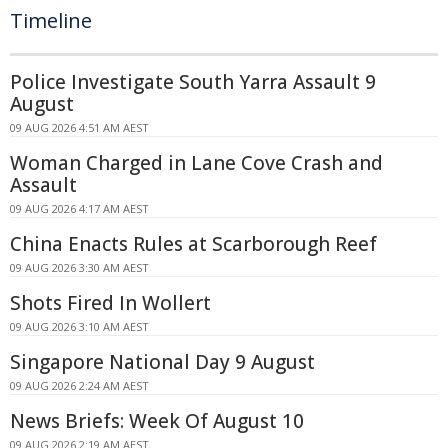
Timeline
Police Investigate South Yarra Assault 9
August
09 AUG 2026 4:51 AM AEST
Woman Charged in Lane Cove Crash and
Assault
09 AUG 2026 4:17 AM AEST
China Enacts Rules at Scarborough Reef
09 AUG 2026 3:30 AM AEST
Shots Fired In Wollert
09 AUG 2026 3:10 AM AEST
Singapore National Day 9 August
09 AUG 2026 2:24 AM AEST
News Briefs: Week Of August 10
09 AUG 2026 2:19 AM AEST