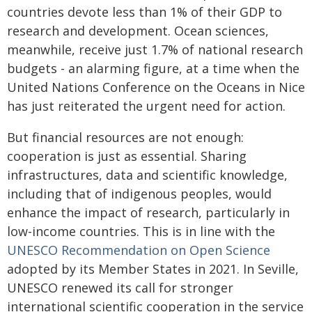
countries devote less than 1% of their GDP to
research and development. Ocean sciences,
meanwhile, receive just 1.7% of national research
budgets - an alarming figure, at a time when the
United Nations Conference on the Oceans in Nice
has just reiterated the urgent need for action.
But financial resources are not enough:
cooperation is just as essential. Sharing
infrastructures, data and scientific knowledge,
including that of indigenous peoples, would
enhance the impact of research, particularly in
low-income countries. This is in line with the
UNESCO Recommendation on Open Science
adopted by its Member States in 2021. In Seville,
UNESCO renewed its call for stronger
international scientific cooperation in the service