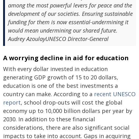
among the most powerful levers for peace and the
development of our societies. Ensuring sustainable
funding for them is now essential-undermining it
would mean undermining our shared future.
Audrey AzoulayUNESCO Director-General
A worrying decline in aid for education
With every dollar invested in education
generating GDP growth of 15 to 20 dollars,
education is one of the best investments a
country can make. According to a
recent UNESCO
report
, school drop-outs will cost the global
economy up to 10,000 billion dollars per year by
2030. In addition to these financial
considerations, there are also significant social
impacts to take into account. Gaps in acquiring