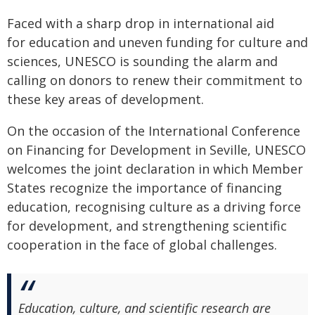
Faced with a sharp drop in international aid
for education and uneven funding for culture and
sciences, UNESCO is sounding the alarm and
calling on donors to renew their commitment to
these key areas of development.
On the occasion of the International Conference
on Financing for Development in Seville, UNESCO
welcomes the joint declaration in which Member
States recognize the importance of financing
education, recognising culture as a driving force
for development, and strengthening scientific
cooperation in the face of global challenges.
Education, culture, and scientific research are