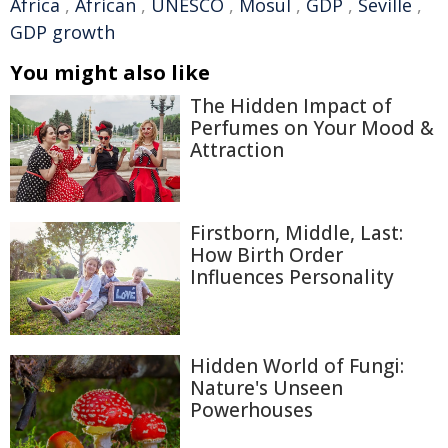
Africa
,
African
,
UNESCO
,
Mosul
,
GDP
,
Seville
,
GDP growth
You might also like
The Hidden Impact of
Perfumes on Your Mood &
Attraction
Firstborn, Middle, Last:
How Birth Order
Influences Personality
Hidden World of Fungi:
Nature's Unseen
Powerhouses