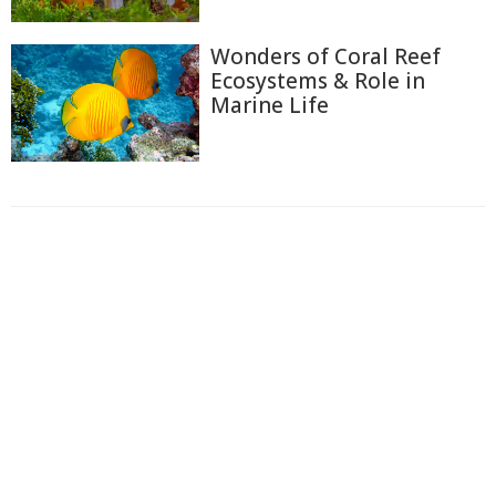
Wonders of Coral Reef
Ecosystems & Role in
Marine Life