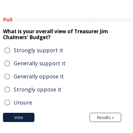
Poll
What is your overall view of Treasurer Jim
Chalmers' Budget?
Strongly support it
Generally support it
Generally oppose it
Strongly oppose it
Unsure
Vote
Results »