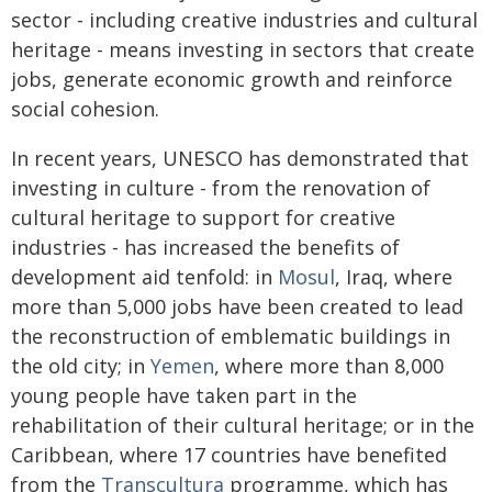
sector - including creative industries and cultural
heritage - means investing in sectors that create
jobs, generate economic growth and reinforce
social cohesion.
In recent years, UNESCO has demonstrated that
investing in culture - from the renovation of
cultural heritage to support for creative
industries - has increased the benefits of
development aid tenfold: in
Mosul
, Iraq, where
more than 5,000 jobs have been created to lead
the reconstruction of emblematic buildings in
the old city; in
Yemen
, where more than 8,000
young people have taken part in the
rehabilitation of their cultural heritage; or in the
Caribbean, where 17 countries have benefited
from the
Transcultura
programme, which has