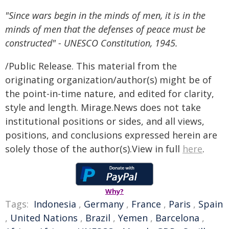
"Since wars begin in the minds of men, it is in the
minds of men that the defenses of peace must be
constructed" - UNESCO Constitution, 1945.
/Public Release. This material from the
originating organization/author(s) might be of
the point-in-time nature, and edited for clarity,
style and length. Mirage.News does not take
institutional positions or sides, and all views,
positions, and conclusions expressed herein are
solely those of the author(s).View in full
here
.
Why?
Tags:
Indonesia
,
Germany
,
France
,
Paris
,
Spain
,
United Nations
,
Brazil
,
Yemen
,
Barcelona
,