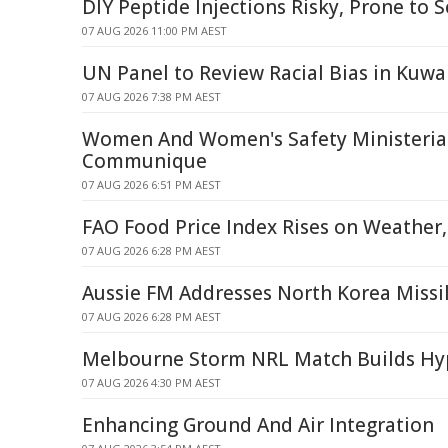
DIY Peptide Injections Risky, Prone to S
07 AUG 2026 11:00 PM AEST
UN Panel to Review Racial Bias in Kuwai
07 AUG 2026 7:38 PM AEST
Women And Women's Safety Ministerial
Communique
07 AUG 2026 6:51 PM AEST
FAO Food Price Index Rises on Weather
07 AUG 2026 6:28 PM AEST
Aussie FM Addresses North Korea Missi
07 AUG 2026 6:28 PM AEST
Melbourne Storm NRL Match Builds Hyp
07 AUG 2026 4:30 PM AEST
Enhancing Ground And Air Integration