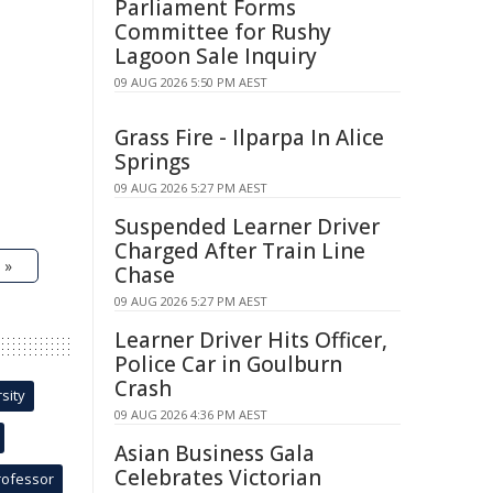
Parliament Forms
Committee for Rushy
Lagoon Sale Inquiry
09 AUG 2026 5:50 PM AEST
Grass Fire - Ilparpa In Alice
Springs
09 AUG 2026 5:27 PM AEST
Suspended Learner Driver
Charged After Train Line
 »
Chase
09 AUG 2026 5:27 PM AEST
Learner Driver Hits Officer,
Police Car in Goulburn
Crash
sity
09 AUG 2026 4:36 PM AEST
Asian Business Gala
Celebrates Victorian
rofessor