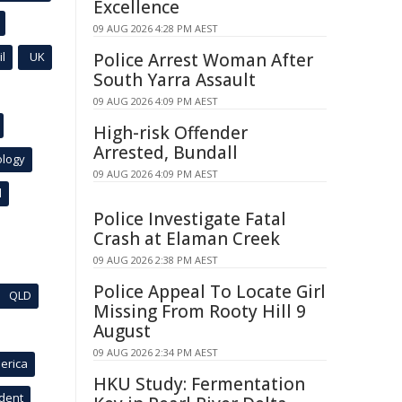
Excellence
09 AUG 2026 4:28 PM AEST
l
UK
Police Arrest Woman After
South Yarra Assault
09 AUG 2026 4:09 PM AEST
High-risk Offender
Arrested, Bundall
ology
09 AUG 2026 4:09 PM AEST
l
Police Investigate Fatal
Crash at Elaman Creek
09 AUG 2026 2:38 PM AEST
Police Appeal To Locate Girl
QLD
Missing From Rooty Hill 9
August
09 AUG 2026 2:34 PM AEST
erica
HKU Study: Fermentation
ident