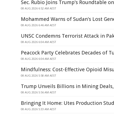
Sec. Rubio Joins Trump's Roundtable o
08 AUG 2026 6:52 AM AEST
Mohammed Warns of Sudan's Lost Gene
08 AUG 2026 6:46 AM AEST
UNSC Condemns Terrorist Attack in Pak
08 AUG 2026 6:04 AM AEST
Peacock Party Celebrates Decades of T
08 AUG 2026 6:04 AM AEST
Mindfulness: Cost-Effective Opioid Mi
08 AUG 2026 5:58 AM AEST
Trump Unveils Billions in Mining Deals
08 AUG 2026 5:56 AM AEST
Bringing It Home: Utes Production Stud
08 AUG 2026 5:33 AM AEST