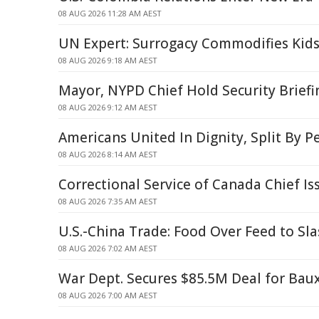
08 AUG 2026 11:28 AM AEST
UN Expert: Surrogacy Commodifies Kids
08 AUG 2026 9:18 AM AEST
Mayor, NYPD Chief Hold Security Briefi
08 AUG 2026 9:12 AM AEST
Americans United In Dignity, Split By P
08 AUG 2026 8:14 AM AEST
Correctional Service of Canada Chief I
08 AUG 2026 7:35 AM AEST
U.S.-China Trade: Food Over Feed to Sl
08 AUG 2026 7:02 AM AEST
War Dept. Secures $85.5M Deal for Baux
08 AUG 2026 7:00 AM AEST