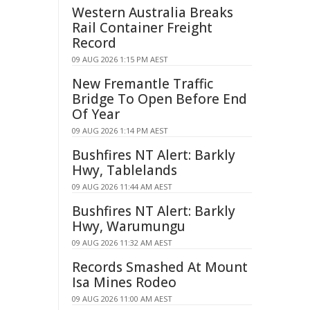
Western Australia Breaks
Rail Container Freight
Record
09 AUG 2026 1:15 PM AEST
New Fremantle Traffic
Bridge To Open Before End
Of Year
09 AUG 2026 1:14 PM AEST
Bushfires NT Alert: Barkly
Hwy, Tablelands
09 AUG 2026 11:44 AM AEST
Bushfires NT Alert: Barkly
Hwy, Warumungu
09 AUG 2026 11:32 AM AEST
Records Smashed At Mount
Isa Mines Rodeo
09 AUG 2026 11:00 AM AEST