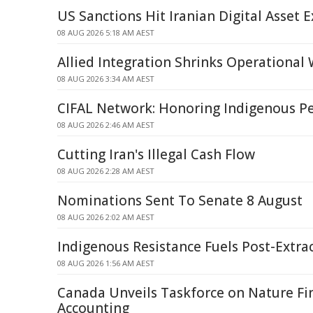
US Sanctions Hit Iranian Digital Asset 
08 AUG 2026 5:18 AM AEST
Allied Integration Shrinks Operational
08 AUG 2026 3:34 AM AEST
CIFAL Network: Honoring Indigenous P
08 AUG 2026 2:46 AM AEST
Cutting Iran's Illegal Cash Flow
08 AUG 2026 2:28 AM AEST
Nominations Sent To Senate 8 August
08 AUG 2026 2:02 AM AEST
Indigenous Resistance Fuels Post-Extra
08 AUG 2026 1:56 AM AEST
Canada Unveils Taskforce on Nature Fi
Accounting