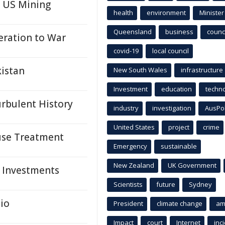
n US Mining
health
environment
Minister
Queensland
business
counci
ration to War
covid-19
local council
istan
New South Wales
infrastructure
Investment
education
techn
urbulent History
industry
investigation
AusPo
United States
project
crime
suse Treatment
Emergency
sustainable
New Zealand
UK Government
, Investments
Scientists
future
Sydney
io
President
climate change
am
Impact
court
Internet
inc