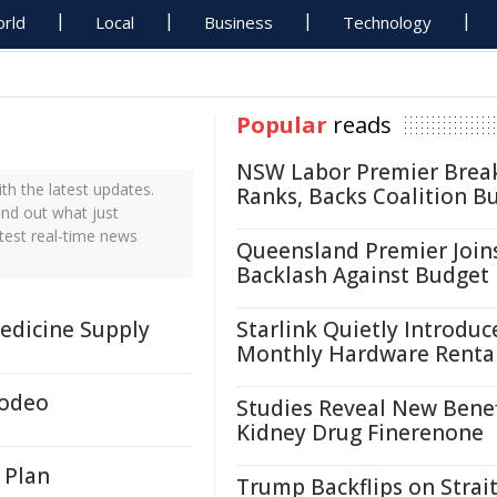
rld
Local
Business
Technology
Popular
reads
NSW Labor Premier Brea
h the latest updates.
Ranks, Backs Coalition B
ind out what just
test real-time news
Queensland Premier Join
Backlash Against Budget
Medicine Supply
Starlink Quietly Introduc
Monthly Hardware Renta
Rodeo
Studies Reveal New Benef
Kidney Drug Finerenone
 Plan
Trump Backflips on Strait