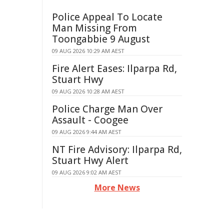
Police Appeal To Locate
Man Missing From
Toongabbie 9 August
09 AUG 2026 10:29 AM AEST
Fire Alert Eases: Ilparpa Rd,
Stuart Hwy
09 AUG 2026 10:28 AM AEST
Police Charge Man Over
Assault - Coogee
09 AUG 2026 9:44 AM AEST
NT Fire Advisory: Ilparpa Rd,
Stuart Hwy Alert
09 AUG 2026 9:02 AM AEST
More News