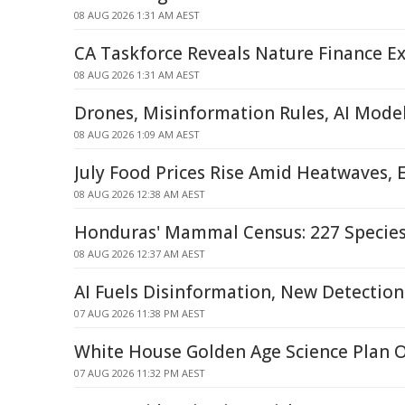
08 AUG 2026 1:31 AM AEST
CA Taskforce Reveals Nature Finance Ex
08 AUG 2026 1:31 AM AEST
Drones, Misinformation Rules, AI Mode
08 AUG 2026 1:09 AM AEST
July Food Prices Rise Amid Heatwaves, 
08 AUG 2026 12:38 AM AEST
Honduras' Mammal Census: 227 Specie
08 AUG 2026 12:37 AM AEST
AI Fuels Disinformation, New Detecti
07 AUG 2026 11:38 PM AEST
White House Golden Age Science Plan 
07 AUG 2026 11:32 PM AEST