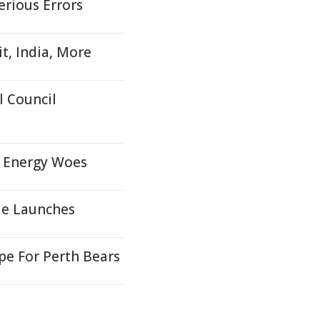
erious Errors
t, India, More
 Council
, Energy Woes
le Launches
e For Perth Bears