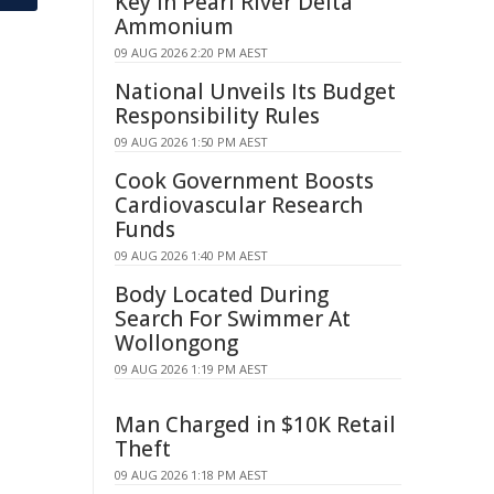
Key in Pearl River Delta
Ammonium
09 AUG 2026 2:20 PM AEST
National Unveils Its Budget
Responsibility Rules
09 AUG 2026 1:50 PM AEST
Cook Government Boosts
Cardiovascular Research
Funds
09 AUG 2026 1:40 PM AEST
Body Located During
Search For Swimmer At
Wollongong
09 AUG 2026 1:19 PM AEST
Man Charged in $10K Retail
Theft
09 AUG 2026 1:18 PM AEST