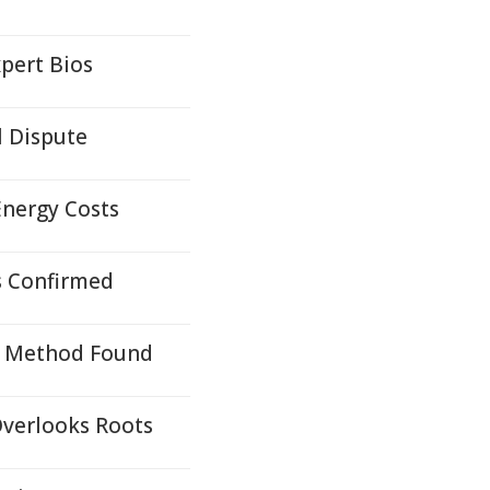
pert Bios
l Dispute
Energy Costs
s Confirmed
on Method Found
Overlooks Roots