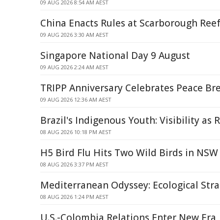
09 AUG 2026 8:54 AM AEST
China Enacts Rules at Scarborough Ree
09 AUG 2026 3:30 AM AEST
Singapore National Day 9 August
09 AUG 2026 2:24 AM AEST
TRIPP Anniversary Celebrates Peace B
09 AUG 2026 12:36 AM AEST
Brazil's Indigenous Youth: Visibility as 
08 AUG 2026 10:18 PM AEST
H5 Bird Flu Hits Two Wild Birds in NSW
08 AUG 2026 3:37 PM AEST
Mediterranean Odyssey: Ecological Strai
08 AUG 2026 1:24 PM AEST
U.S.-Colombia Relations Enter New Era