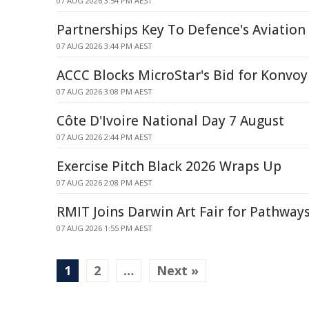
07 AUG 2026 3:54 PM AEST
Partnerships Key To Defence's Aviatio
07 AUG 2026 3:44 PM AEST
ACCC Blocks MicroStar's Bid for Konvoy
07 AUG 2026 3:08 PM AEST
Côte D'Ivoire National Day 7 August
07 AUG 2026 2:44 PM AEST
Exercise Pitch Black 2026 Wraps Up
07 AUG 2026 2:08 PM AEST
RMIT Joins Darwin Art Fair for Pathwa
07 AUG 2026 1:55 PM AEST
1
2
…
Next »