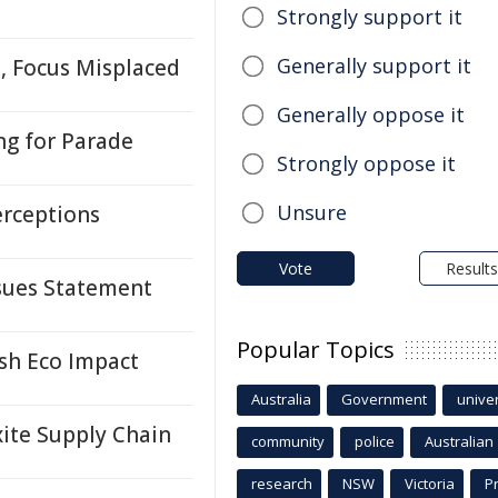
Strongly support it
Generally support it
, Focus Misplaced
Generally oppose it
ng for Parade
Strongly oppose it
Unsure
erceptions
Vote
Results
ssues Statement
Popular Topics
ash Eco Impact
Australia
Government
univer
ite Supply Chain
community
police
Australian
research
NSW
Victoria
P