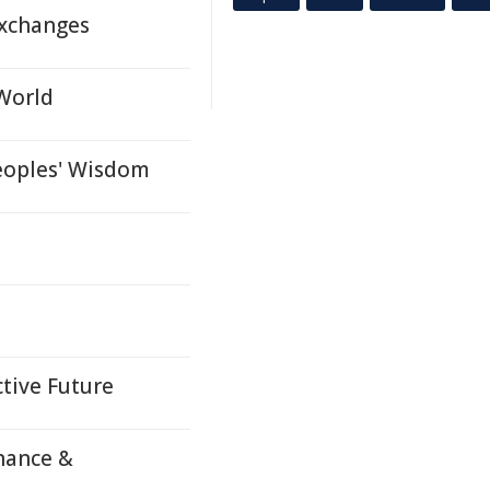
Exchanges
 World
eoples' Wisdom
ctive Future
nance &