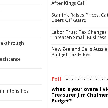
After Kings Call
f
Starlink Raises Prices, Ca
Users Off Guard
Labor Trust Tax Changes
Threaten Small Business
reakthrough
New Zealand Calls Aussie
Budget Tax Hikes
Resistance
Poll
What is your overall v
n Intensifies
Treasurer Jim Chalmer
Budget?