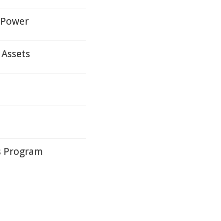
n Power
 Assets
ys Program