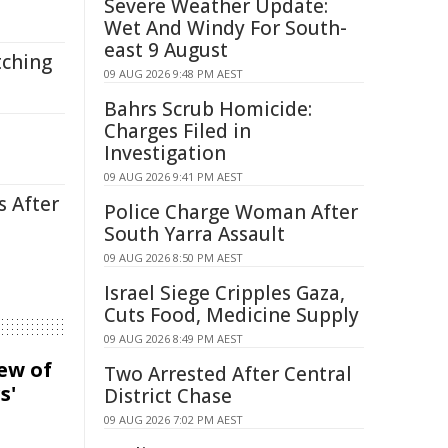
Severe Weather Update:
Wet And Windy For South-
east 9 August
tching
09 AUG 2026 9:48 PM AEST
Bahrs Scrub Homicide:
Charges Filed in
Investigation
09 AUG 2026 9:41 PM AEST
s After
Police Charge Woman After
South Yarra Assault
09 AUG 2026 8:50 PM AEST
Israel Siege Cripples Gaza,
Cuts Food, Medicine Supply
09 AUG 2026 8:49 PM AEST
iew of
Two Arrested After Central
s'
District Chase
09 AUG 2026 7:02 PM AEST