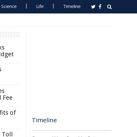
Science
Life
Timeline
ks
udget
s
es
l Fee
its of
Timeline
 Toll