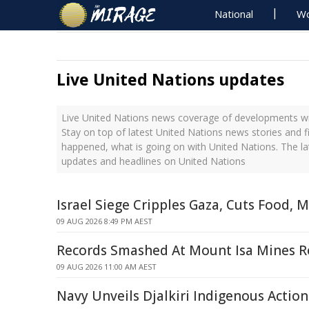
National
Wo
Live United Nations updates
Live United Nations news coverage of developments wit
Stay on top of latest United Nations news stories and f
happened, what is going on with United Nations. The la
updates and headlines on United Nations
Israel Siege Cripples Gaza, Cuts Food, 
09 AUG 2026 8:49 PM AEST
Records Smashed At Mount Isa Mines 
09 AUG 2026 11:00 AM AEST
Navy Unveils Djalkiri Indigenous Action