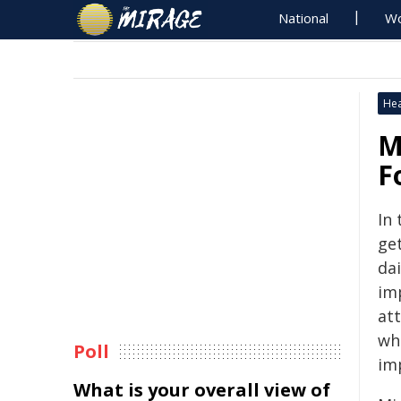
National
Wo
Hea
M
F
In 
ge
dai
im
at
wh
Poll
imp
What is your overall view of