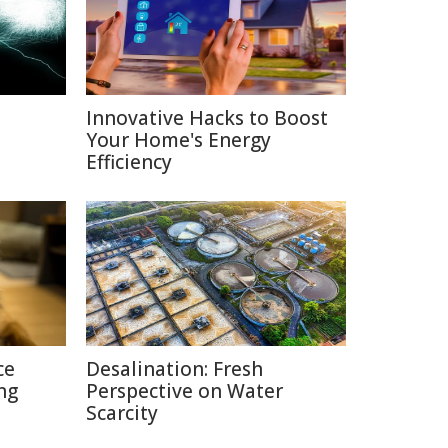
Innovative Hacks to Boost
Your Home's Energy
Efficiency
ce
Desalination: Fresh
ng
Perspective on Water
Scarcity