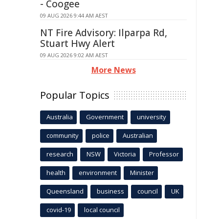
- Coogee
09 AUG 2026 9:44 AM AEST
NT Fire Advisory: Ilparpa Rd,
Stuart Hwy Alert
09 AUG 2026 9:02 AM AEST
More News
Popular Topics
Australia
Government
university
community
police
Australian
research
NSW
Victoria
Professor
health
environment
Minister
Queensland
business
council
UK
covid-19
local council