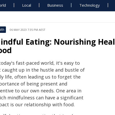
rld
Local
Business
Technology
lth
06 MAY 2023 7:35 PM AEST
indful Eating: Nourishing Heal
ood
today's fast-paced world, it's easy to
t caught up in the hustle and bustle of
ly life, often leading us to forget the
portance of being present and
tentive to our own needs. One area in
ich mindfulness can have a significant
act is our relationship with food.