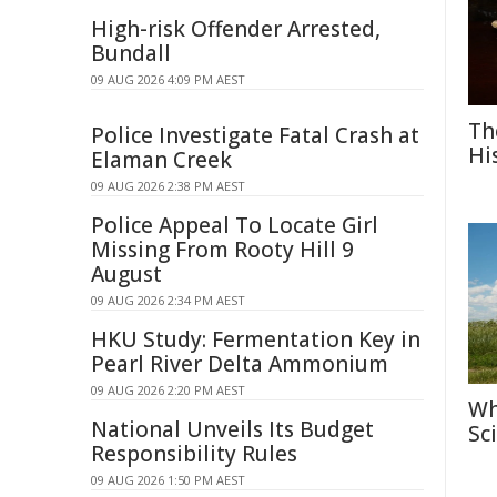
High-risk Offender Arrested,
Bundall
09 AUG 2026 4:09 PM AEST
Th
Police Investigate Fatal Crash at
Hi
Elaman Creek
09 AUG 2026 2:38 PM AEST
Police Appeal To Locate Girl
Missing From Rooty Hill 9
August
09 AUG 2026 2:34 PM AEST
HKU Study: Fermentation Key in
Pearl River Delta Ammonium
09 AUG 2026 2:20 PM AEST
Wh
National Unveils Its Budget
Sc
Responsibility Rules
09 AUG 2026 1:50 PM AEST