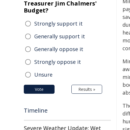
Min
Treasurer Jim Chalmers'
pa
Budget?
sav
Strongly support it
dur
he
Generally support it
mo
co
Generally oppose it
Min
Strongly oppose it
aw
Unsure
mi
bo
Vote
Results »
ab
The
Timeline
di
hun
Severe Weather Update: Wet
si