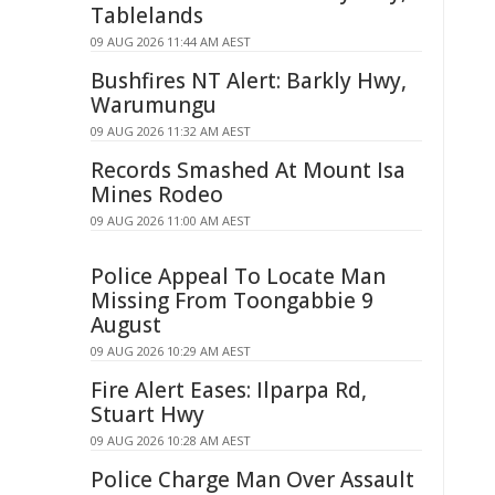
Tablelands
09 AUG 2026 11:44 AM AEST
Bushfires NT Alert: Barkly Hwy,
Warumungu
09 AUG 2026 11:32 AM AEST
Records Smashed At Mount Isa
Mines Rodeo
09 AUG 2026 11:00 AM AEST
Police Appeal To Locate Man
Missing From Toongabbie 9
August
09 AUG 2026 10:29 AM AEST
Fire Alert Eases: Ilparpa Rd,
Stuart Hwy
09 AUG 2026 10:28 AM AEST
Police Charge Man Over Assault