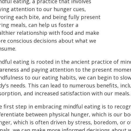
dful eating, a practice that involves
ying attention to our hunger cues,
oring each bite, and being fully present
ing meals, can help us foster a
althier relationship with food and make
re conscious decisions about what we
nsume.
dful eating is rooted in the ancient practice of min
areness and paying attention to the present momen
ndfulness to our eating habits, we can begin to slow
dy's needs. This can lead to numerous benefits, incl
sorption, and increased satisfaction with our meals.
 first step in embracing mindful eating is to recogn
fferentiate between physical hunger, which is our b
ger, which is often driven by stress, boredom, or ot
gnals, we can make more informed decisions about w