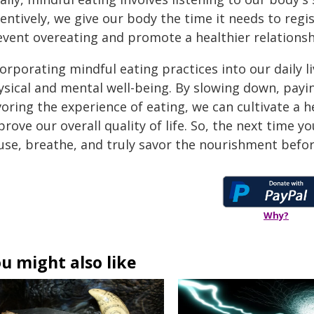
entively, we give our body the time it needs to regi
event overeating and promote a healthier relationsh
orporating mindful eating practices into our daily l
ysical and mental well-being. By slowing down, payi
oring the experience of eating, we can cultivate a h
rove our overall quality of life. So, the next time 
use, breathe, and truly savor the nourishment befor
Why?
u might also like