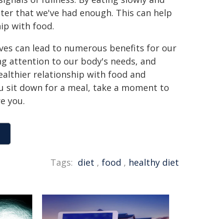
ster that we've had enough. This can help
ip with food.
ives can lead to numerous benefits for our
ng attention to our body's needs, and
ealthier relationship with food and
you sit down for a meal, take a moment to
e you.
Tags:
diet
,
food
,
healthy diet