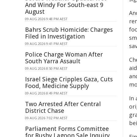
And Windy For South-east 9
August
Ano
09 AUG 2026 9:48 PM AEST
re
Bahrs Scrub Homicide: Charges
foo
Filed in Investigation
sm
09 AUG 2026 9:41 PM AEST
sav
Police Charge Woman After
Ch
South Yarra Assault
aid
09 AUG 2026 8:50 PM AEST
an
Israel Siege Cripples Gaza, Cuts
mo
Food, Medicine Supply
09 AUG 2026 8:49 PM AEST
In 
Two Arrested After Central
ori
District Chase
gr
09 AUG 2026 7:02 PM AEST
be
Parliament Forms Committee
for Rushy Lagoon Sale Inquiry
Fin