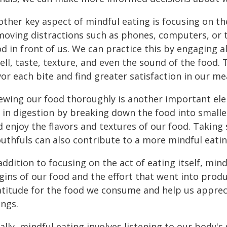
ther key aspect of mindful eating is focusing on th
moving distractions such as phones, computers, or t
d in front of us. We can practice this by engaging al
ell, taste, texture, and even the sound of the food.
or each bite and find greater satisfaction in our me
ewing our food thoroughly is another important elem
 in digestion by breaking down the food into smalle
d enjoy the flavors and textures of our food. Takin
uthfuls can also contribute to a more mindful eatin
addition to focusing on the act of eating itself, mi
gins of our food and the effort that went into produc
atitude for the food we consume and help us appreci
ings.
ally, mindful eating involves listening to our body's 