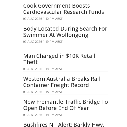
Cook Government Boosts
Cardiovascular Research Funds
09 AUG 2026 1:40 PM AEST
Body Located During Search For
Swimmer At Wollongong
09 AUG 2026 1:19 PM AEST
Man Charged in $10K Retail
Theft
09 AUG 2026 1:18 PM AEST
Western Australia Breaks Rail
Container Freight Record
09 AUG 2026 1:15 PM AEST
New Fremantle Traffic Bridge To
Open Before End Of Year
09 AUG 2026 1:14 PM AEST
Bushfires NT Alert: Barkly Hwy,