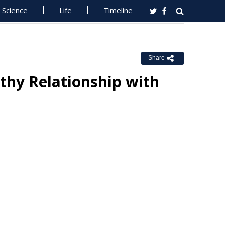
Science
Life
Timeline
Share
thy Relationship with