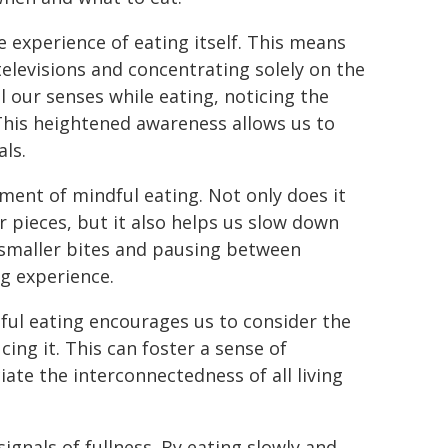
e experience of eating itself. This means
elevisions and concentrating solely on the
l our senses while eating, noticing the
 This heightened awareness allows us to
als.
ent of mindful eating. Not only does it
r pieces, but it also helps us slow down
g smaller bites and pausing between
g experience.
ndful eating encourages us to consider the
ing it. This can foster a sense of
ate the interconnectedness of all living
signals of fullness. By eating slowly and