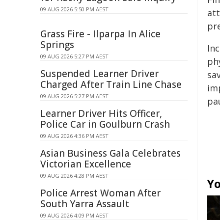
09 AUG 2026 5:50 PM AEST
att
pr
Grass Fire - Ilparpa In Alice
Springs
Inc
09 AUG 2026 5:27 PM AEST
ph
Suspended Learner Driver
sav
Charged After Train Line Chase
imp
09 AUG 2026 5:27 PM AEST
pa
Learner Driver Hits Officer,
Police Car in Goulburn Crash
09 AUG 2026 4:36 PM AEST
Asian Business Gala Celebrates
Victorian Excellence
09 AUG 2026 4:28 PM AEST
Yo
Police Arrest Woman After
South Yarra Assault
09 AUG 2026 4:09 PM AEST