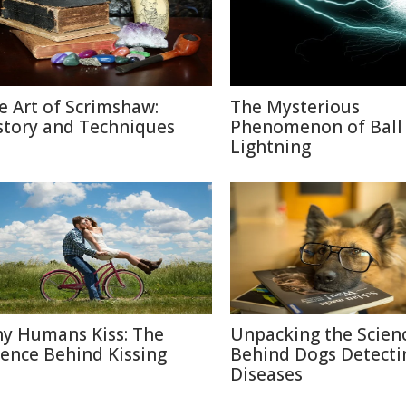
e Art of Scrimshaw:
The Mysterious
story and Techniques
Phenomenon of Ball
Lightning
y Humans Kiss: The
Unpacking the Scien
ience Behind Kissing
Behind Dogs Detecti
Diseases