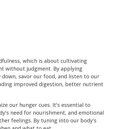
dfulness, which is about cultivating
t without judgment. By applying
 down, savor our food, and listen to our
uding improved digestion, better nutrient
ize our hunger cues. It's essential to
ody's need for nourishment, and emotional
her feelings. By tuning into our body's
hen and what to eat.