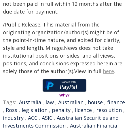
not been paid in full within 12 months after the
due date for payment.
/Public Release. This material from the
originating organization/author(s) might be of
the point-in-time nature, and edited for clarity,
style and length. Mirage.News does not take
institutional positions or sides, and all views,
positions, and conclusions expressed herein are
solely those of the author(s).View in full
here
.
Why?
Tags:
Australia
,
law
,
Australian
,
house
,
finance
,
Ross
,
legislation
,
penalty
,
licence
,
resolution
,
industry
,
ACC
,
ASIC
,
Australian Securities and
Investments Commission
,
Australian Financial