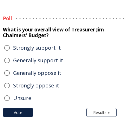
Poll
What is your overall view of Treasurer Jim
Chalmers' Budget?
Strongly support it
Generally support it
Generally oppose it
Strongly oppose it
Unsure
Vote
Results »