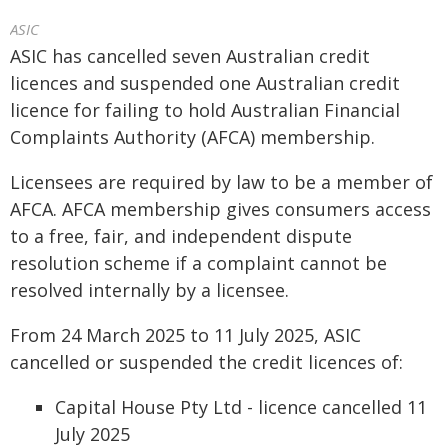
ASIC
ASIC has cancelled seven Australian credit
licences and suspended one Australian credit
licence for failing to hold Australian Financial
Complaints Authority (AFCA) membership.
Licensees are required by law to be a member of
AFCA. AFCA membership gives consumers access
to a free, fair, and independent dispute
resolution scheme if a complaint cannot be
resolved internally by a licensee.
From 24 March 2025 to 11 July 2025, ASIC
cancelled or suspended the credit licences of:
Capital House Pty Ltd - licence cancelled 11
July 2025