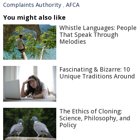
Complaints Authority
,
AFCA
You might also like
Whistle Languages: People
That Speak Through
Melodies
Fascinating & Bizarre: 10
Unique Traditions Around
The Ethics of Cloning:
Science, Philosophy, and
Policy