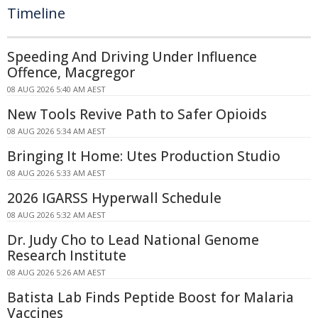
Timeline
Speeding And Driving Under Influence
Offence, Macgregor
08 AUG 2026 5:40 AM AEST
New Tools Revive Path to Safer Opioids
08 AUG 2026 5:34 AM AEST
Bringing It Home: Utes Production Studio
08 AUG 2026 5:33 AM AEST
2026 IGARSS Hyperwall Schedule
08 AUG 2026 5:32 AM AEST
Dr. Judy Cho to Lead National Genome
Research Institute
08 AUG 2026 5:26 AM AEST
Batista Lab Finds Peptide Boost for Malaria
Vaccines