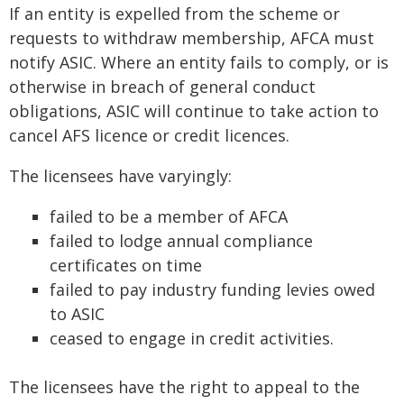
If an entity is expelled from the scheme or
requests to withdraw membership, AFCA must
notify ASIC. Where an entity fails to comply, or is
otherwise in breach of general conduct
obligations, ASIC will continue to take action to
cancel AFS licence or credit licences.
The licensees have varyingly:
failed to be a member of AFCA
failed to lodge annual compliance
certificates on time
failed to pay industry funding levies owed
to ASIC
ceased to engage in credit activities.
The licensees have the right to appeal to the