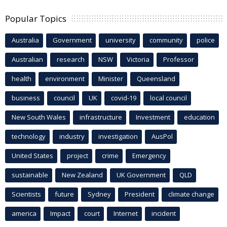
Popular Topics
Australia
Government
university
community
police
Australian
research
NSW
Victoria
Professor
health
environment
Minister
Queensland
business
council
UK
covid-19
local council
New South Wales
infrastructure
Investment
education
technology
industry
investigation
AusPol
United States
project
crime
Emergency
sustainable
New Zealand
UK Government
QLD
Scientists
future
Sydney
President
climate change
america
Impact
court
Internet
incident