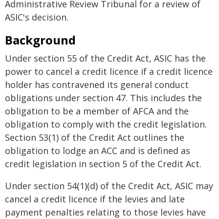
Administrative Review Tribunal for a review of
ASIC's decision.
Background
Under section 55 of the Credit Act, ASIC has the
power to cancel a credit licence if a credit licence
holder has contravened its general conduct
obligations under section 47. This includes the
obligation to be a member of AFCA and the
obligation to comply with the credit legislation.
Section 53(1) of the Credit Act outlines the
obligation to lodge an ACC and is defined as
credit legislation in section 5 of the Credit Act.
Under section 54(1)(d) of the Credit Act, ASIC may
cancel a credit licence if the levies and late
payment penalties relating to those levies have