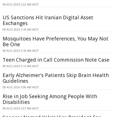
08 AUG 2026 5:22 AM AEST
US Sanctions Hit Iranian Digital Asset
Exchanges
08 AUG 2026 5:18 AM AEST
Mosquitoes Have Preferences, You May Not
Be One
08 AUG 2026 5:18 AM AEST
Teen Charged in Call Commission Note Case
08 AUG 2026 5:16 AM AEST
Early Alzheimer's Patients Skip Brain Health
Guidelines
08 AUG 2026 5:08 AM AEST
Rise in Job Seeking Among People With
Disabilities
08 AUG 2026 5:07 AM AEST