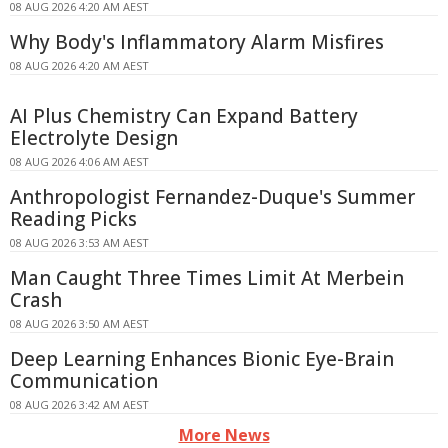
08 AUG 2026 4:20 AM AEST
Why Body's Inflammatory Alarm Misfires
08 AUG 2026 4:20 AM AEST
AI Plus Chemistry Can Expand Battery
Electrolyte Design
08 AUG 2026 4:06 AM AEST
Anthropologist Fernandez-Duque's Summer
Reading Picks
08 AUG 2026 3:53 AM AEST
Man Caught Three Times Limit At Merbein
Crash
08 AUG 2026 3:50 AM AEST
Deep Learning Enhances Bionic Eye-Brain
Communication
08 AUG 2026 3:42 AM AEST
More News