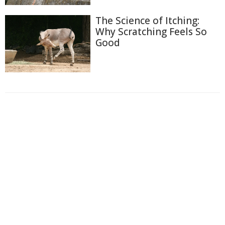
The Science of Itching:
Why Scratching Feels So
Good