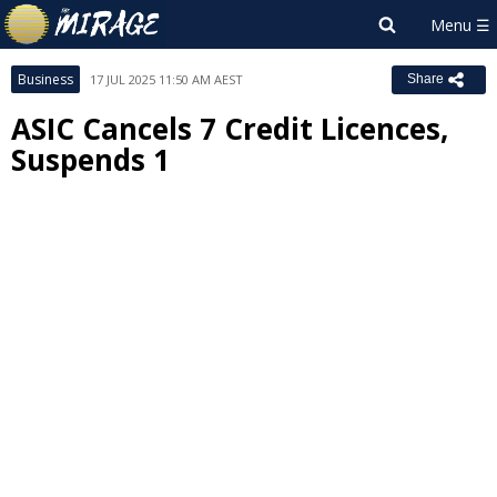
Business
17 JUL 2025 11:50 AM AEST
Share
ASIC Cancels 7 Credit Licences,
Suspends 1