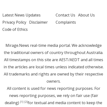
Latest News Updates
Contact Us
About Us
Privacy Policy
Disclaimer
Complaints
Code of Ethics
Mirage.News real-time media portal. We acknowledge
the traditional owners of country throughout Australia.
All timestamps on this site are AEST/AEDT and all times
in the articles are local times unless indicated otherwise.
All trademarks and rights are owned by their respective
owners.
All content is used for news reporting purposes. For
news reporting purposes, we rely on fair use (fair
dealing)
for textual and media content to keep the
[1]
[2]