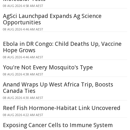
08 AUG 2026 4:58 AM AEST
AgSci Launchpad Expands Ag Science
Opportunities
08 AUG 2026 4:46 AM AEST
Ebola in DR Congo: Child Deaths Up, Vaccine
Hope Grows
08 AUG 2026 4:46 AM AEST
You're Not Every Mosquito's Type
08 AUG 2026 4:38 AM AEST
Anand Wraps Up West Africa Trip, Boosts
Canada Ties
08 AUG 2026 4:30 AM AEST
Reef Fish Hormone-Habitat Link Uncovered
08 AUG 2026 4:22 AM AEST
Exposing Cancer Cells to Immune System