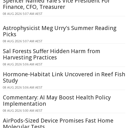
Spencer Named Yale's Vice President For
Finance, CFO, Treasurer
08 AUG 2026 5:07 AM AEST
Astrophysicist Meg Urry's Summer Reading
Picks
08 AUG 2026 5:07 AM AEST
Sal Forests Suffer Hidden Harm from
Harvesting Practices
08 AUG 2026 5:06 AM AEST
Hormone-Habitat Link Uncovered in Reef Fish
Study
08 AUG 2026 5:06 AM AEST
Commentary: AI May Boost Health Policy
Implementation
08 AUG 2026 5:00 AM AEST
AirPods-Sized Device Promises Fast Home
Molecular Tests