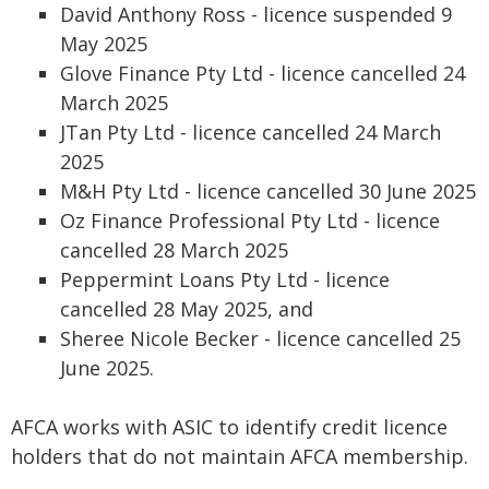
David Anthony Ross - licence suspended 9
May 2025
Glove Finance Pty Ltd - licence cancelled 24
March 2025
JTan Pty Ltd - licence cancelled 24 March
2025
M&H Pty Ltd - licence cancelled 30 June 2025
Oz Finance Professional Pty Ltd - licence
cancelled 28 March 2025
Peppermint Loans Pty Ltd - licence
cancelled 28 May 2025, and
Sheree Nicole Becker - licence cancelled 25
June 2025.
AFCA works with ASIC to identify credit licence
holders that do not maintain AFCA membership.