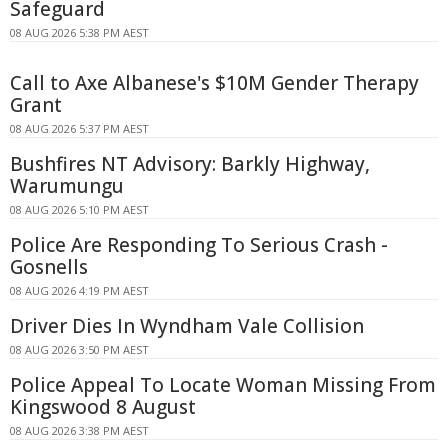
Safeguard
08 AUG 2026 5:38 PM AEST
Call to Axe Albanese's $10M Gender Therapy
Grant
08 AUG 2026 5:37 PM AEST
Bushfires NT Advisory: Barkly Highway,
Warumungu
08 AUG 2026 5:10 PM AEST
Police Are Responding To Serious Crash -
Gosnells
08 AUG 2026 4:19 PM AEST
Driver Dies In Wyndham Vale Collision
08 AUG 2026 3:50 PM AEST
Police Appeal To Locate Woman Missing From
Kingswood 8 August
08 AUG 2026 3:38 PM AEST