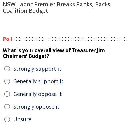
NSW Labor Premier Breaks Ranks, Backs
Coalition Budget
Poll
What is your overall view of Treasurer Jim
Chalmers' Budget?
Strongly support it
Generally support it
Generally oppose it
Strongly oppose it
Unsure