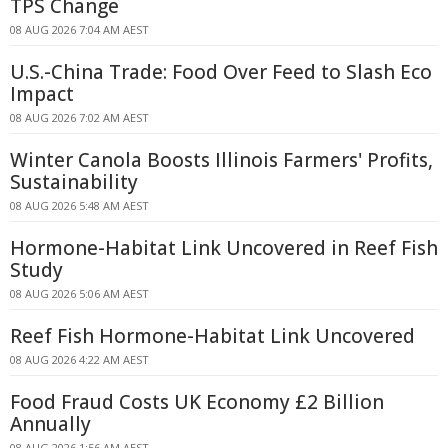
TPS Change
08 AUG 2026 7:04 AM AEST
U.S.-China Trade: Food Over Feed to Slash Eco
Impact
08 AUG 2026 7:02 AM AEST
Winter Canola Boosts Illinois Farmers' Profits,
Sustainability
08 AUG 2026 5:48 AM AEST
Hormone-Habitat Link Uncovered in Reef Fish
Study
08 AUG 2026 5:06 AM AEST
Reef Fish Hormone-Habitat Link Uncovered
08 AUG 2026 4:22 AM AEST
Food Fraud Costs UK Economy £2 Billion
Annually
08 AUG 2026 1:56 AM AEST