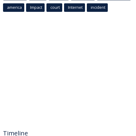
america
Impact
court
Internet
incident
Timeline