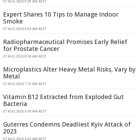
07 AUG 2026 9:28 AM AEST
Expert Shares 10 Tips to Manage Indoor
Smoke
07 AUG 2026 9:04 AM AEST
Radiopharmaceutical Promises Early Relief
for Prostate Cancer
07 AUG 2026 8:36 AM AEST
Microplastics Alter Heavy Metal Risks, Vary by
Metal
07 AUG 2026 7:10 AM AEST
Vitamin B12 Extracted from Exploded Gut
Bacteria
07 AUG 2026 6:56 AM AEST
Guterres Condemns Deadliest Kyiv Attack of
2023
07 AUG 2026 6:22 AM AEST