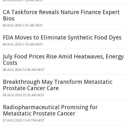
CA Taskforce Reveals Nature Finance Expert
Bios
08 AUG 2026 1:31 AM AEST
FDA Moves to Eliminate Synthetic Food Dyes
08 AUG 2026 1:10 AM AEST
July Food Prices Rise Amid Heatwaves, Energy
Costs
08 AUG 2026 12:38 AM AEST
Breakthrough May Transform Metastatic
Prostate Cancer Care
08 AUG 2026 12:10 AM AEST
Radiopharmaceutical Promising for
Metastatic Prostate Cancer
07 AUG 2026 11:41 PM AEST