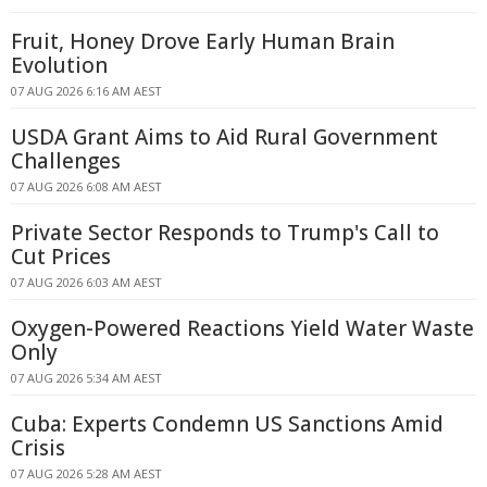
Fruit, Honey Drove Early Human Brain
Evolution
07 AUG 2026 6:16 AM AEST
USDA Grant Aims to Aid Rural Government
Challenges
07 AUG 2026 6:08 AM AEST
Private Sector Responds to Trump's Call to
Cut Prices
07 AUG 2026 6:03 AM AEST
Oxygen-Powered Reactions Yield Water Waste
Only
07 AUG 2026 5:34 AM AEST
Cuba: Experts Condemn US Sanctions Amid
Crisis
07 AUG 2026 5:28 AM AEST