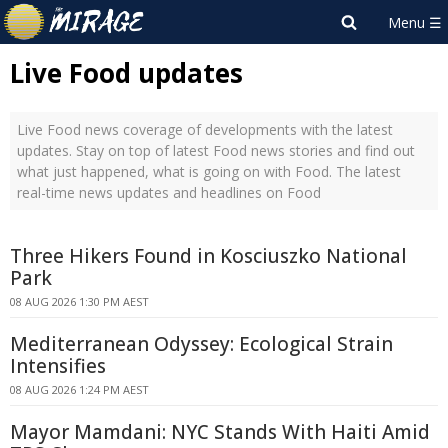
Live Food updates
Live Food news coverage of developments with the latest
updates. Stay on top of latest Food news stories and find out
what just happened, what is going on with Food. The latest
real-time news updates and headlines on Food
Three Hikers Found in Kosciuszko National
Park
08 AUG 2026 1:30 PM AEST
Mediterranean Odyssey: Ecological Strain
Intensifies
08 AUG 2026 1:24 PM AEST
Mayor Mamdani: NYC Stands With Haiti Amid