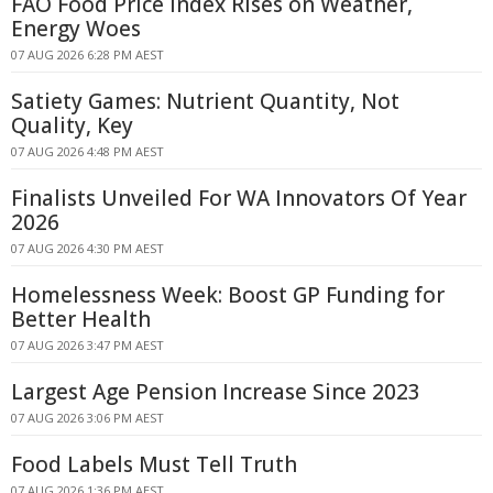
FAO Food Price Index Rises on Weather,
Energy Woes
07 AUG 2026 6:28 PM AEST
Satiety Games: Nutrient Quantity, Not
Quality, Key
07 AUG 2026 4:48 PM AEST
Finalists Unveiled For WA Innovators Of Year
2026
07 AUG 2026 4:30 PM AEST
Homelessness Week: Boost GP Funding for
Better Health
07 AUG 2026 3:47 PM AEST
Largest Age Pension Increase Since 2023
07 AUG 2026 3:06 PM AEST
Food Labels Must Tell Truth
07 AUG 2026 1:36 PM AEST