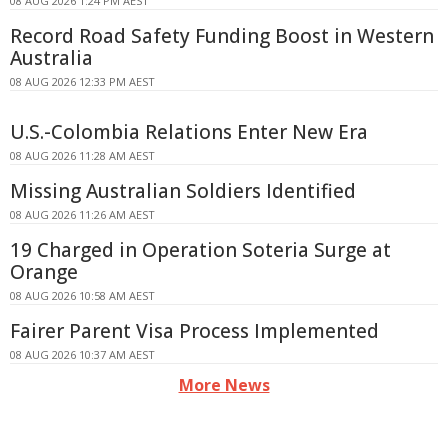
08 AUG 2026 1:24 PM AEST
Record Road Safety Funding Boost in Western
Australia
08 AUG 2026 12:33 PM AEST
U.S.-Colombia Relations Enter New Era
08 AUG 2026 11:28 AM AEST
Missing Australian Soldiers Identified
08 AUG 2026 11:26 AM AEST
19 Charged in Operation Soteria Surge at
Orange
08 AUG 2026 10:58 AM AEST
Fairer Parent Visa Process Implemented
08 AUG 2026 10:37 AM AEST
More News