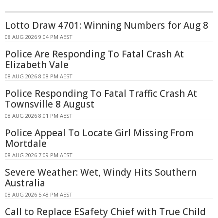
Lotto Draw 4701: Winning Numbers for Aug 8
08 AUG 2026 9:04 PM AEST
Police Are Responding To Fatal Crash At
Elizabeth Vale
08 AUG 2026 8:08 PM AEST
Police Responding To Fatal Traffic Crash At
Townsville 8 August
08 AUG 2026 8:01 PM AEST
Police Appeal To Locate Girl Missing From
Mortdale
08 AUG 2026 7:09 PM AEST
Severe Weather: Wet, Windy Hits Southern
Australia
08 AUG 2026 5:48 PM AEST
Call to Replace ESafety Chief with True Child