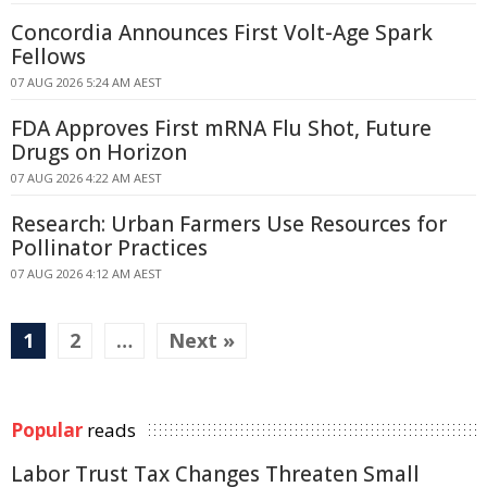
Concordia Announces First Volt-Age Spark
Fellows
07 AUG 2026 5:24 AM AEST
FDA Approves First mRNA Flu Shot, Future
Drugs on Horizon
07 AUG 2026 4:22 AM AEST
Research: Urban Farmers Use Resources for
Pollinator Practices
07 AUG 2026 4:12 AM AEST
1
2
…
Next »
Popular
reads
Labor Trust Tax Changes Threaten Small