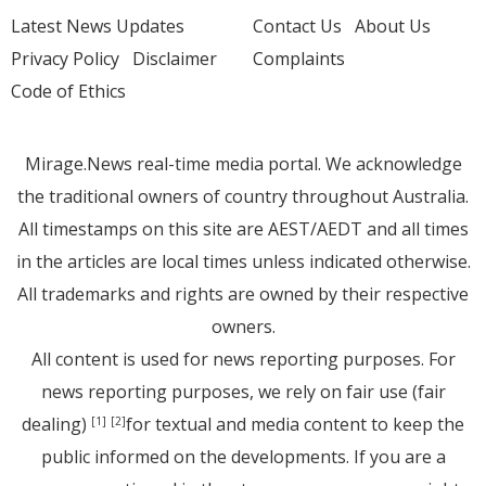
Latest News Updates
Contact Us
About Us
Privacy Policy
Disclaimer
Complaints
Code of Ethics
Mirage.News real-time media portal. We acknowledge
the traditional owners of country throughout Australia.
All timestamps on this site are AEST/AEDT and all times
in the articles are local times unless indicated otherwise.
All trademarks and rights are owned by their respective
owners.
All content is used for news reporting purposes. For
news reporting purposes, we rely on fair use (fair
dealing)
for textual and media content to keep the
[1]
[2]
public informed on the developments. If you are a