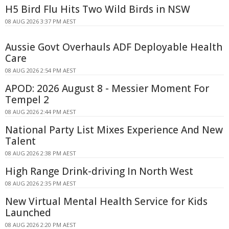
H5 Bird Flu Hits Two Wild Birds in NSW
08 AUG 2026 3:37 PM AEST
Aussie Govt Overhauls ADF Deployable Health
Care
08 AUG 2026 2:54 PM AEST
APOD: 2026 August 8 - Messier Moment For
Tempel 2
08 AUG 2026 2:44 PM AEST
National Party List Mixes Experience And New
Talent
08 AUG 2026 2:38 PM AEST
High Range Drink-driving In North West
08 AUG 2026 2:35 PM AEST
New Virtual Mental Health Service for Kids
Launched
08 AUG 2026 2:20 PM AEST