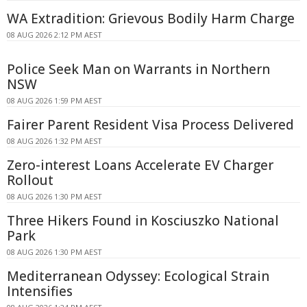
WA Extradition: Grievous Bodily Harm Charge
08 AUG 2026 2:12 PM AEST
Police Seek Man on Warrants in Northern
NSW
08 AUG 2026 1:59 PM AEST
Fairer Parent Resident Visa Process Delivered
08 AUG 2026 1:32 PM AEST
Zero-interest Loans Accelerate EV Charger
Rollout
08 AUG 2026 1:30 PM AEST
Three Hikers Found in Kosciuszko National
Park
08 AUG 2026 1:30 PM AEST
Mediterranean Odyssey: Ecological Strain
Intensifies