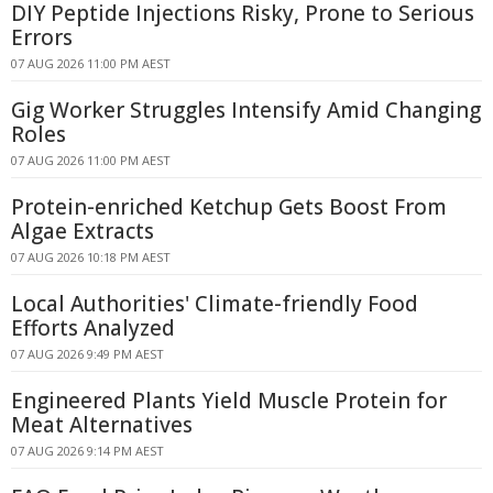
DIY Peptide Injections Risky, Prone to Serious
Errors
07 AUG 2026 11:00 PM AEST
Gig Worker Struggles Intensify Amid Changing
Roles
07 AUG 2026 11:00 PM AEST
Protein-enriched Ketchup Gets Boost From
Algae Extracts
07 AUG 2026 10:18 PM AEST
Local Authorities' Climate-friendly Food
Efforts Analyzed
07 AUG 2026 9:49 PM AEST
Engineered Plants Yield Muscle Protein for
Meat Alternatives
07 AUG 2026 9:14 PM AEST