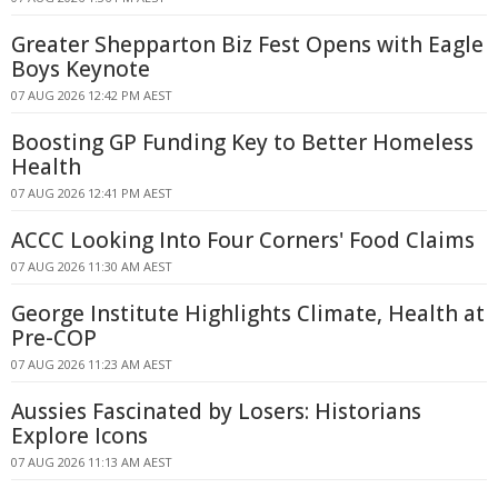
Greater Shepparton Biz Fest Opens with Eagle
Boys Keynote
07 AUG 2026 12:42 PM AEST
Boosting GP Funding Key to Better Homeless
Health
07 AUG 2026 12:41 PM AEST
ACCC Looking Into Four Corners' Food Claims
07 AUG 2026 11:30 AM AEST
George Institute Highlights Climate, Health at
Pre-COP
07 AUG 2026 11:23 AM AEST
Aussies Fascinated by Losers: Historians
Explore Icons
07 AUG 2026 11:13 AM AEST