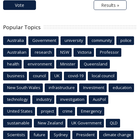
Vote
Results »
Popular Topics
Australia
Government
university
community
police
Australian
research
NSW
Victoria
Professor
health
environment
Minister
Queensland
business
council
UK
covid-19
local council
New South Wales
infrastructure
Investment
education
technology
industry
investigation
AusPol
United States
project
crime
Emergency
sustainable
New Zealand
UK Government
QLD
Scientists
future
Sydney
President
climate change