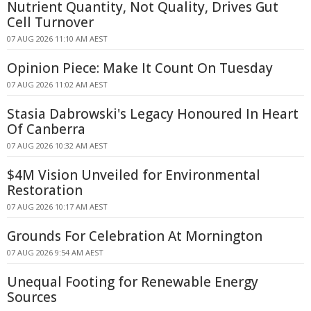
Nutrient Quantity, Not Quality, Drives Gut
Cell Turnover
07 AUG 2026 11:10 AM AEST
Opinion Piece: Make It Count On Tuesday
07 AUG 2026 11:02 AM AEST
Stasia Dabrowski's Legacy Honoured In Heart
Of Canberra
07 AUG 2026 10:32 AM AEST
$4M Vision Unveiled for Environmental
Restoration
07 AUG 2026 10:17 AM AEST
Grounds For Celebration At Mornington
07 AUG 2026 9:54 AM AEST
Unequal Footing for Renewable Energy
Sources