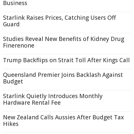
Business
Starlink Raises Prices, Catching Users Off
Guard
Studies Reveal New Benefits of Kidney Drug
Finerenone
Trump Backflips on Strait Toll After Kings Call
Queensland Premier Joins Backlash Against
Budget
Starlink Quietly Introduces Monthly
Hardware Rental Fee
New Zealand Calls Aussies After Budget Tax
Hikes