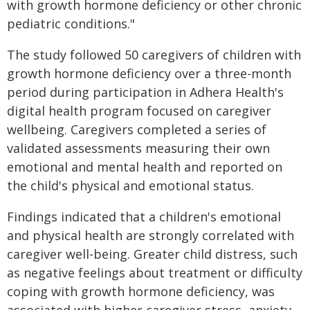
with growth hormone deficiency or other chronic
pediatric conditions."
The study followed 50 caregivers of children with
growth hormone deficiency over a three-month
period during participation in Adhera Health's
digital health program focused on caregiver
wellbeing. Caregivers completed a series of
validated assessments measuring their own
emotional and mental health and reported on
the child's physical and emotional status.
Findings indicated that a children's emotional
and physical health are strongly correlated with
caregiver well-being. Greater child distress, such
as negative feelings about treatment or difficulty
coping with growth hormone deficiency, was