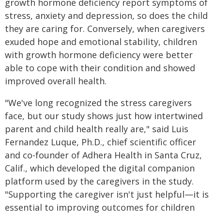
growth hormone deficiency report symptoms of
stress, anxiety and depression, so does the child
they are caring for. Conversely, when caregivers
exuded hope and emotional stability, children
with growth hormone deficiency were better
able to cope with their condition and showed
improved overall health.
"We've long recognized the stress caregivers
face, but our study shows just how intertwined
parent and child health really are," said Luis
Fernandez Luque, Ph.D., chief scientific officer
and co-founder of Adhera Health in Santa Cruz,
Calif., which developed the digital companion
platform used by the caregivers in the study.
"Supporting the caregiver isn't just helpful—it is
essential to improving outcomes for children