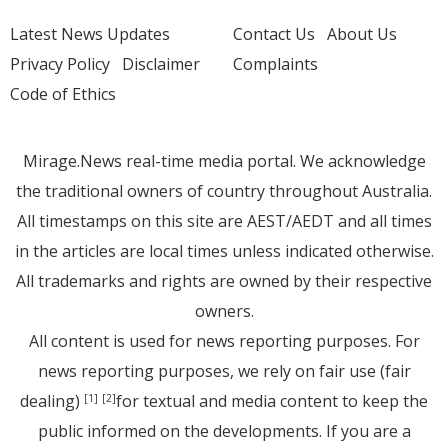
Latest News Updates
Contact Us
About Us
Privacy Policy
Disclaimer
Complaints
Code of Ethics
Mirage.News real-time media portal. We acknowledge
the traditional owners of country throughout Australia.
All timestamps on this site are AEST/AEDT and all times
in the articles are local times unless indicated otherwise.
All trademarks and rights are owned by their respective
owners.
All content is used for news reporting purposes. For
news reporting purposes, we rely on fair use (fair
dealing)
for textual and media content to keep the
[1]
[2]
public informed on the developments. If you are a