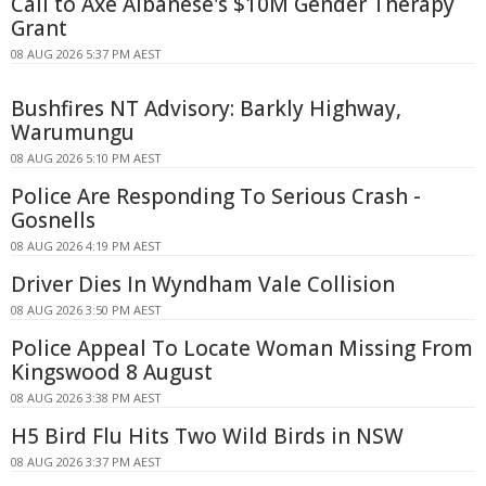
Call to Axe Albanese's $10M Gender Therapy
Grant
08 AUG 2026 5:37 PM AEST
Bushfires NT Advisory: Barkly Highway,
Warumungu
08 AUG 2026 5:10 PM AEST
Police Are Responding To Serious Crash -
Gosnells
08 AUG 2026 4:19 PM AEST
Driver Dies In Wyndham Vale Collision
08 AUG 2026 3:50 PM AEST
Police Appeal To Locate Woman Missing From
Kingswood 8 August
08 AUG 2026 3:38 PM AEST
H5 Bird Flu Hits Two Wild Birds in NSW
08 AUG 2026 3:37 PM AEST