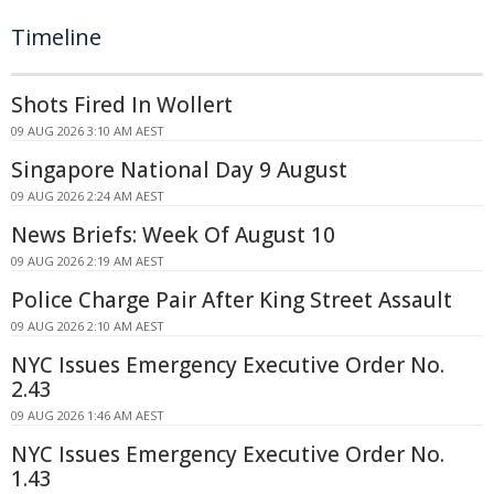
Timeline
Shots Fired In Wollert
09 AUG 2026 3:10 AM AEST
Singapore National Day 9 August
09 AUG 2026 2:24 AM AEST
News Briefs: Week Of August 10
09 AUG 2026 2:19 AM AEST
Police Charge Pair After King Street Assault
09 AUG 2026 2:10 AM AEST
NYC Issues Emergency Executive Order No.
2.43
09 AUG 2026 1:46 AM AEST
NYC Issues Emergency Executive Order No.
1.43