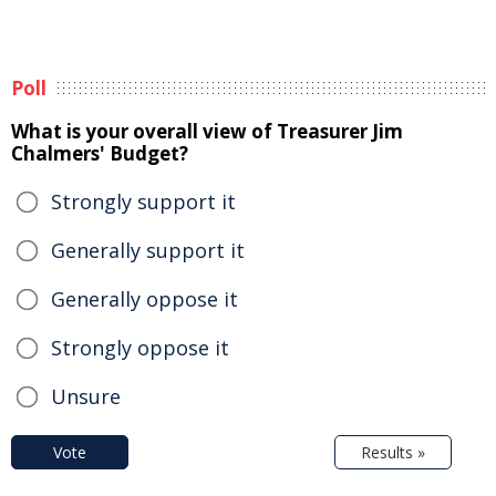
Poll
What is your overall view of Treasurer Jim
Chalmers' Budget?
Strongly support it
Generally support it
Generally oppose it
Strongly oppose it
Unsure
Vote
Results »