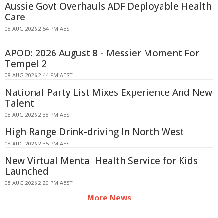
Aussie Govt Overhauls ADF Deployable Health
Care
08 AUG 2026 2:54 PM AEST
APOD: 2026 August 8 - Messier Moment For
Tempel 2
08 AUG 2026 2:44 PM AEST
National Party List Mixes Experience And New
Talent
08 AUG 2026 2:38 PM AEST
High Range Drink-driving In North West
08 AUG 2026 2:35 PM AEST
New Virtual Mental Health Service for Kids
Launched
08 AUG 2026 2:20 PM AEST
More News