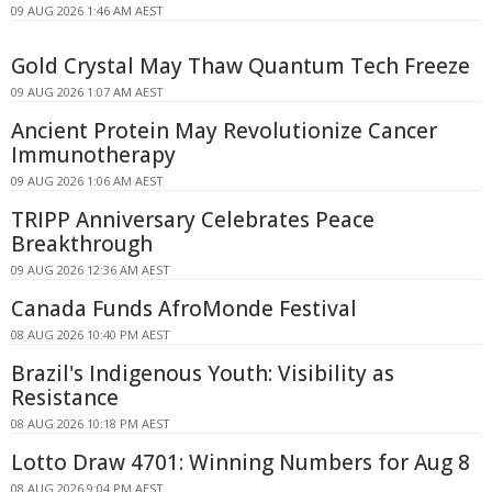
09 AUG 2026 1:46 AM AEST
Gold Crystal May Thaw Quantum Tech Freeze
09 AUG 2026 1:07 AM AEST
Ancient Protein May Revolutionize Cancer
Immunotherapy
09 AUG 2026 1:06 AM AEST
TRIPP Anniversary Celebrates Peace
Breakthrough
09 AUG 2026 12:36 AM AEST
Canada Funds AfroMonde Festival
08 AUG 2026 10:40 PM AEST
Brazil's Indigenous Youth: Visibility as
Resistance
08 AUG 2026 10:18 PM AEST
Lotto Draw 4701: Winning Numbers for Aug 8
08 AUG 2026 9:04 PM AEST