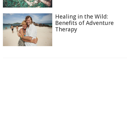
Healing in the Wild:
Benefits of Adventure
Therapy