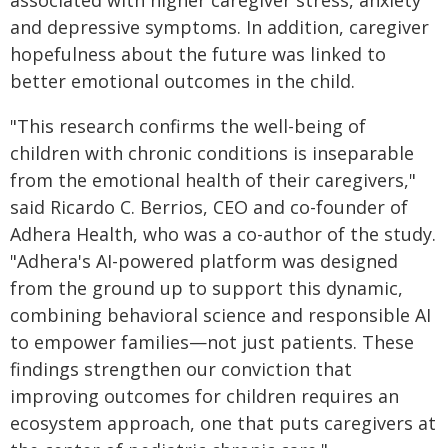
associated with higher caregiver stress, anxiety
and depressive symptoms. In addition, caregiver
hopefulness about the future was linked to
better emotional outcomes in the child.
"This research confirms the well-being of
children with chronic conditions is inseparable
from the emotional health of their caregivers,"
said Ricardo C. Berrios, CEO and co-founder of
Adhera Health, who was a co-author of the study.
"Adhera's AI-powered platform was designed
from the ground up to support this dynamic,
combining behavioral science and responsible AI
to empower families—not just patients. These
findings strengthen our conviction that
improving outcomes for children requires an
ecosystem approach, one that puts caregivers at