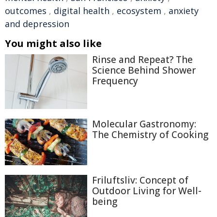
outcomes
,
digital health
,
ecosystem
,
anxiety
and depression
You might also like
Rinse and Repeat? The
Science Behind Shower
Frequency
Molecular Gastronomy:
The Chemistry of Cooking
Friluftsliv: Concept of
Outdoor Living for Well-
being