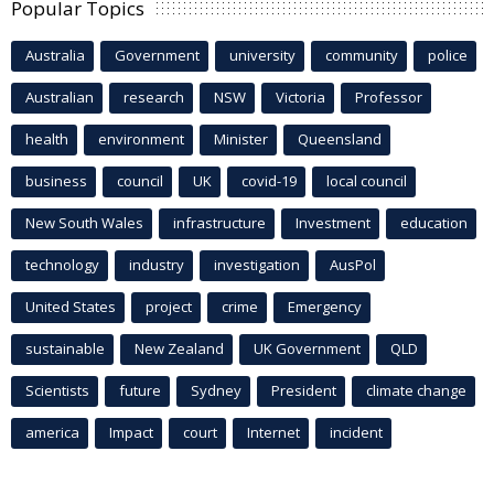
Popular Topics
Australia
Government
university
community
police
Australian
research
NSW
Victoria
Professor
health
environment
Minister
Queensland
business
council
UK
covid-19
local council
New South Wales
infrastructure
Investment
education
technology
industry
investigation
AusPol
United States
project
crime
Emergency
sustainable
New Zealand
UK Government
QLD
Scientists
future
Sydney
President
climate change
america
Impact
court
Internet
incident