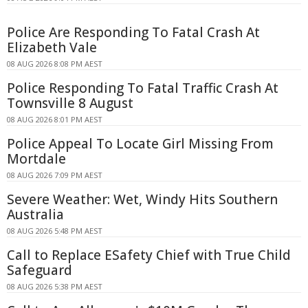
Police Are Responding To Fatal Crash At
Elizabeth Vale
08 AUG 2026 8:08 PM AEST
Police Responding To Fatal Traffic Crash At
Townsville 8 August
08 AUG 2026 8:01 PM AEST
Police Appeal To Locate Girl Missing From
Mortdale
08 AUG 2026 7:09 PM AEST
Severe Weather: Wet, Windy Hits Southern
Australia
08 AUG 2026 5:48 PM AEST
Call to Replace ESafety Chief with True Child
Safeguard
08 AUG 2026 5:38 PM AEST