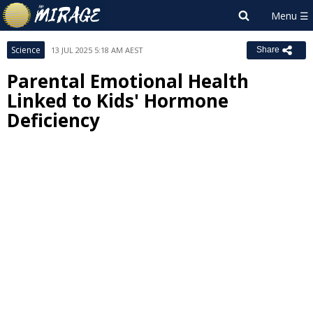
Science
13 JUL 2025 5:18 AM AEST
Share
Parental Emotional Health
Linked to Kids' Hormone
Deficiency