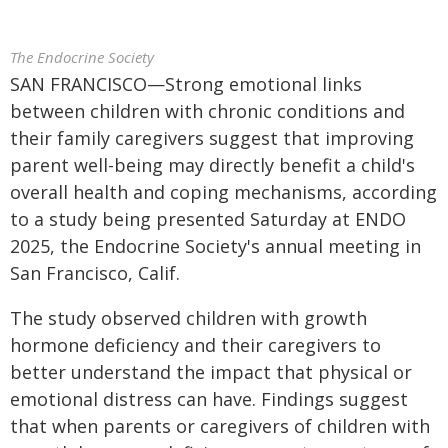
The Endocrine Society
SAN FRANCISCO—Strong emotional links
between children with chronic conditions and
their family caregivers suggest that improving
parent well-being may directly benefit a child's
overall health and coping mechanisms, according
to a study being presented Saturday at ENDO
2025, the Endocrine Society's annual meeting in
San Francisco, Calif.
The study observed children with growth
hormone deficiency and their caregivers to
better understand the impact that physical or
emotional distress can have. Findings suggest
that when parents or caregivers of children with