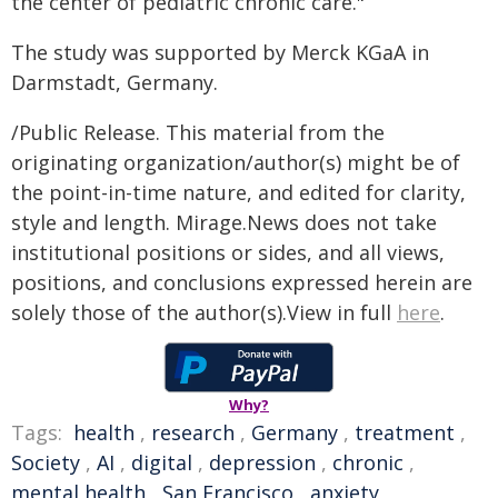
the center of pediatric chronic care."
The study was supported by Merck KGaA in
Darmstadt, Germany.
/Public Release. This material from the
originating organization/author(s) might be of
the point-in-time nature, and edited for clarity,
style and length. Mirage.News does not take
institutional positions or sides, and all views,
positions, and conclusions expressed herein are
solely those of the author(s).View in full
here
.
Why?
Tags:
health
,
research
,
Germany
,
treatment
,
Society
,
AI
,
digital
,
depression
,
chronic
,
mental health
,
San Francisco
,
anxiety
,