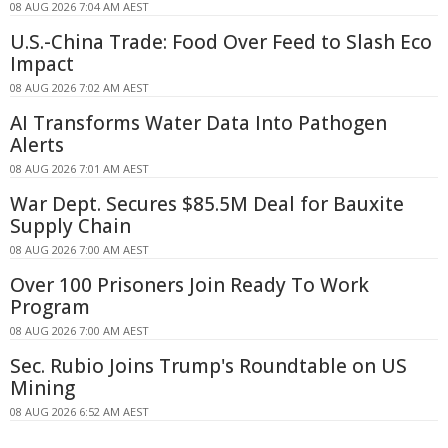
08 AUG 2026 7:04 AM AEST
U.S.-China Trade: Food Over Feed to Slash Eco
Impact
08 AUG 2026 7:02 AM AEST
AI Transforms Water Data Into Pathogen
Alerts
08 AUG 2026 7:01 AM AEST
War Dept. Secures $85.5M Deal for Bauxite
Supply Chain
08 AUG 2026 7:00 AM AEST
Over 100 Prisoners Join Ready To Work
Program
08 AUG 2026 7:00 AM AEST
Sec. Rubio Joins Trump's Roundtable on US
Mining
08 AUG 2026 6:52 AM AEST