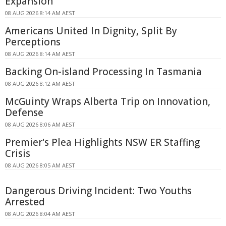
Expansion
08 AUG 2026 8:14 AM AEST
Americans United In Dignity, Split By
Perceptions
08 AUG 2026 8:14 AM AEST
Backing On-island Processing In Tasmania
08 AUG 2026 8:12 AM AEST
McGuinty Wraps Alberta Trip on Innovation,
Defense
08 AUG 2026 8:06 AM AEST
Premier's Plea Highlights NSW ER Staffing
Crisis
08 AUG 2026 8:05 AM AEST
Dangerous Driving Incident: Two Youths
Arrested
08 AUG 2026 8:04 AM AEST