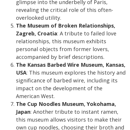
glimpse into the underbelly of Paris,
revealing the critical role of this often-
overlooked utility.
The Museum of Broken Relationships,
Zagreb, Croatia
: A tribute to failed love
relationships, this museum exhibits
personal objects from former lovers,
accompanied by brief descriptions.
The Kansas Barbed Wire Museum, Kansas,
USA
: This museum explores the history and
significance of barbed wire, including its
impact on the development of the
American West.
The Cup Noodles Museum, Yokohama,
Japan
: Another tribute to instant ramen,
this museum allows visitors to make their
own cup noodles, choosing their broth and