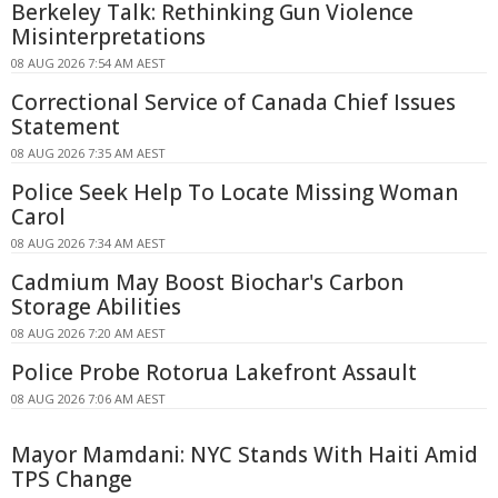
Berkeley Talk: Rethinking Gun Violence
Misinterpretations
08 AUG 2026 7:54 AM AEST
Correctional Service of Canada Chief Issues
Statement
08 AUG 2026 7:35 AM AEST
Police Seek Help To Locate Missing Woman
Carol
08 AUG 2026 7:34 AM AEST
Cadmium May Boost Biochar's Carbon
Storage Abilities
08 AUG 2026 7:20 AM AEST
Police Probe Rotorua Lakefront Assault
08 AUG 2026 7:06 AM AEST
Mayor Mamdani: NYC Stands With Haiti Amid
TPS Change