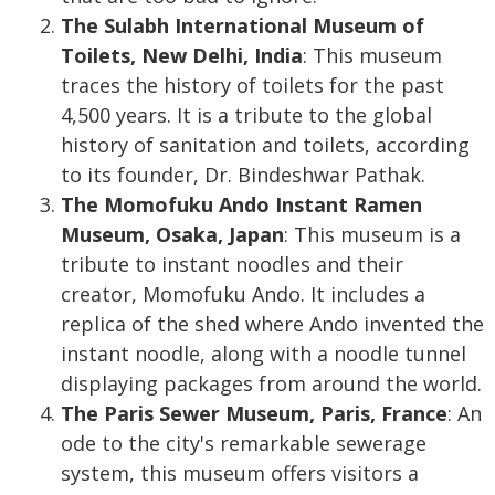
The Sulabh International Museum of
Toilets, New Delhi, India
: This museum
traces the history of toilets for the past
4,500 years. It is a tribute to the global
history of sanitation and toilets, according
to its founder, Dr. Bindeshwar Pathak.
The Momofuku Ando Instant Ramen
Museum, Osaka, Japan
: This museum is a
tribute to instant noodles and their
creator, Momofuku Ando. It includes a
replica of the shed where Ando invented the
instant noodle, along with a noodle tunnel
displaying packages from around the world.
The Paris Sewer Museum, Paris, France
: An
ode to the city's remarkable sewerage
system, this museum offers visitors a