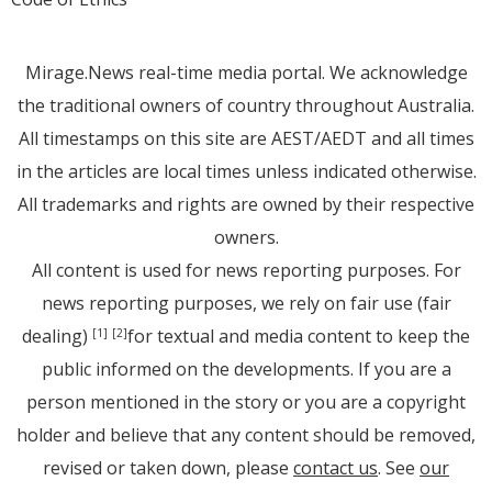
Mirage.News real-time media portal. We acknowledge
the traditional owners of country throughout Australia.
All timestamps on this site are AEST/AEDT and all times
in the articles are local times unless indicated otherwise.
All trademarks and rights are owned by their respective
owners.
All content is used for news reporting purposes. For
news reporting purposes, we rely on fair use (fair
dealing)
for textual and media content to keep the
[1]
[2]
public informed on the developments. If you are a
person mentioned in the story or you are a copyright
holder and believe that any content should be removed,
revised or taken down, please
contact us
. See
our