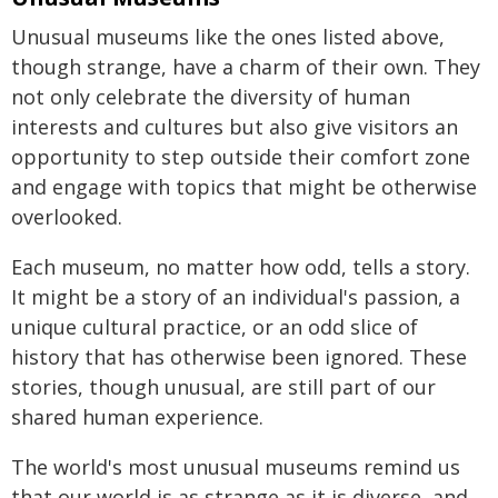
Unusual museums like the ones listed above,
though strange, have a charm of their own. They
not only celebrate the diversity of human
interests and cultures but also give visitors an
opportunity to step outside their comfort zone
and engage with topics that might be otherwise
overlooked.
Each museum, no matter how odd, tells a story.
It might be a story of an individual's passion, a
unique cultural practice, or an odd slice of
history that has otherwise been ignored. These
stories, though unusual, are still part of our
shared human experience.
The world's most unusual museums remind us
that our world is as strange as it is diverse, and