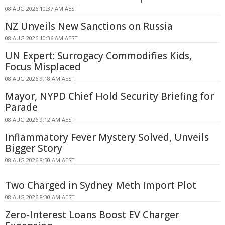
08 AUG 2026 10:37 AM AEST
NZ Unveils New Sanctions on Russia
08 AUG 2026 10:36 AM AEST
UN Expert: Surrogacy Commodifies Kids,
Focus Misplaced
08 AUG 2026 9:18 AM AEST
Mayor, NYPD Chief Hold Security Briefing for
Parade
08 AUG 2026 9:12 AM AEST
Inflammatory Fever Mystery Solved, Unveils
Bigger Story
08 AUG 2026 8:50 AM AEST
Two Charged in Sydney Meth Import Plot
08 AUG 2026 8:30 AM AEST
Zero-Interest Loans Boost EV Charger