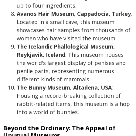
up to four ingredients.
Avanos Hair Museum, Cappadocia, Turkey
:
Located in a small cave, this museum
showcases hair samples from thousands of
women who have visited the museum.
The Icelandic Phallological Museum,
Reykjavik, Iceland
: This museum houses
the world's largest display of penises and
penile parts, representing numerous
different kinds of mammals.
The Bunny Museum, Altadena, USA
:
Housing a record-breaking collection of
rabbit-related items, this museum is a hop
into a world of bunnies.
Beyond the Ordinary: The Appeal of
Unusual Museums