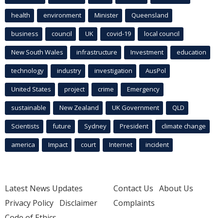
health
environment
Minister
Queensland
business
council
UK
covid-19
local council
New South Wales
infrastructure
Investment
education
technology
industry
investigation
AusPol
United States
project
crime
Emergency
sustainable
New Zealand
UK Government
QLD
Scientists
future
Sydney
President
climate change
america
Impact
court
Internet
incident
Latest News Updates
Contact Us
About Us
Privacy Policy
Disclaimer
Complaints
Code of Ethics