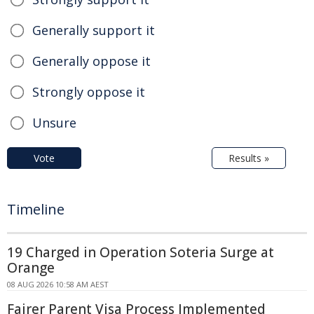
Generally support it
Generally oppose it
Strongly oppose it
Unsure
Vote
Results »
Timeline
19 Charged in Operation Soteria Surge at
Orange
08 AUG 2026 10:58 AM AEST
Fairer Parent Visa Process Implemented