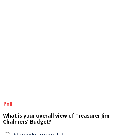
Poll
What is your overall view of Treasurer Jim
Chalmers' Budget?
Strongly support it