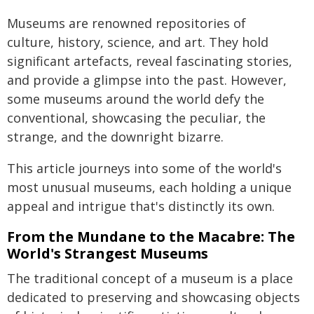
Museums are renowned repositories of
culture, history, science, and art. They hold
significant artefacts, reveal fascinating stories,
and provide a glimpse into the past. However,
some museums around the world defy the
conventional, showcasing the peculiar, the
strange, and the downright bizarre.
This article journeys into some of the world's
most unusual museums, each holding a unique
appeal and intrigue that's distinctly its own.
From the Mundane to the Macabre: The
World's Strangest Museums
The traditional concept of a museum is a place
dedicated to preserving and showcasing objects