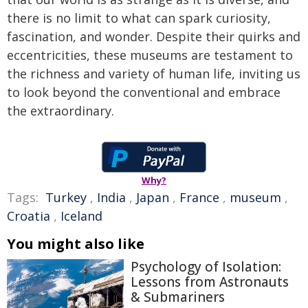
there is no limit to what can spark curiosity,
fascination, and wonder. Despite their quirks and
eccentricities, these museums are testament to
the richness and variety of human life, inviting us
to look beyond the conventional and embrace
the extraordinary.
Why?
Tags:
Turkey
,
India
,
Japan
,
France
,
museum
,
Croatia
,
Iceland
You might also like
Psychology of Isolation:
Lessons from Astronauts
& Submariners