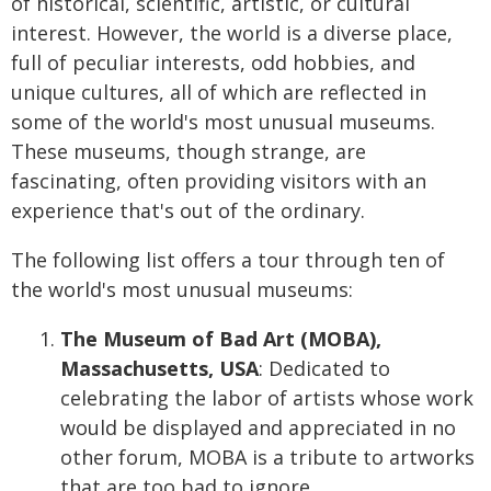
of historical, scientific, artistic, or cultural
interest. However, the world is a diverse place,
full of peculiar interests, odd hobbies, and
unique cultures, all of which are reflected in
some of the world's most unusual museums.
These museums, though strange, are
fascinating, often providing visitors with an
experience that's out of the ordinary.
The following list offers a tour through ten of
the world's most unusual museums:
The Museum of Bad Art (MOBA),
Massachusetts, USA
: Dedicated to
celebrating the labor of artists whose work
would be displayed and appreciated in no
other forum, MOBA is a tribute to artworks
that are too bad to ignore.