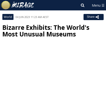
World
04 JUN 2023 11:23 AM AEST
Share
Bizarre Exhibits: The World's
Most Unusual Museums