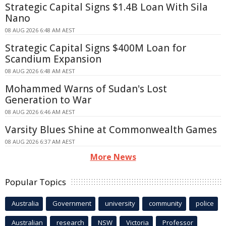
Strategic Capital Signs $1.4B Loan With Sila
Nano
08 AUG 2026 6:48 AM AEST
Strategic Capital Signs $400M Loan for
Scandium Expansion
08 AUG 2026 6:48 AM AEST
Mohammed Warns of Sudan's Lost
Generation to War
08 AUG 2026 6:46 AM AEST
Varsity Blues Shine at Commonwealth Games
08 AUG 2026 6:37 AM AEST
More News
Popular Topics
Australia
Government
university
community
police
Australian
research
NSW
Victoria
Professor