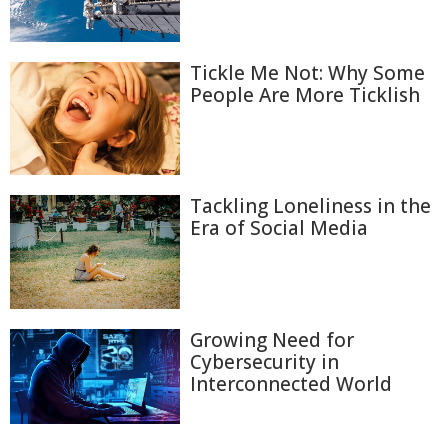
Tickle Me Not: Why Some
People Are More Ticklish
Tackling Loneliness in the
Era of Social Media
Growing Need for
Cybersecurity in
Interconnected World