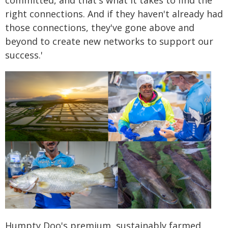
committed, and that's what it takes to find the
right connections. And if they haven't already had
those connections, they've gone above and
beyond to create new networks to support our
success.'
Humpty Doo's premium, sustainably farmed