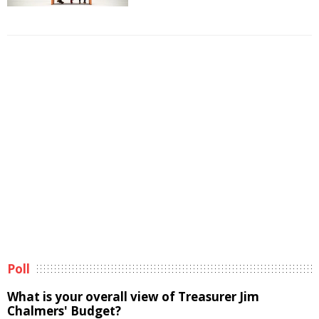
Poll
What is your overall view of Treasurer Jim
Chalmers' Budget?