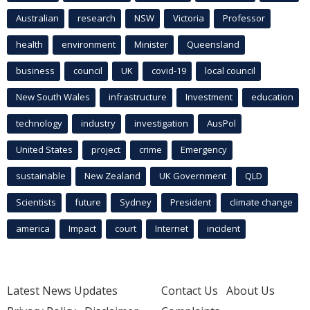
Australian
research
NSW
Victoria
Professor
health
environment
Minister
Queensland
business
council
UK
covid-19
local council
New South Wales
infrastructure
Investment
education
technology
industry
investigation
AusPol
United States
project
crime
Emergency
sustainable
New Zealand
UK Government
QLD
Scientists
future
Sydney
President
climate change
america
Impact
court
Internet
incident
Latest News Updates
Contact Us
About Us