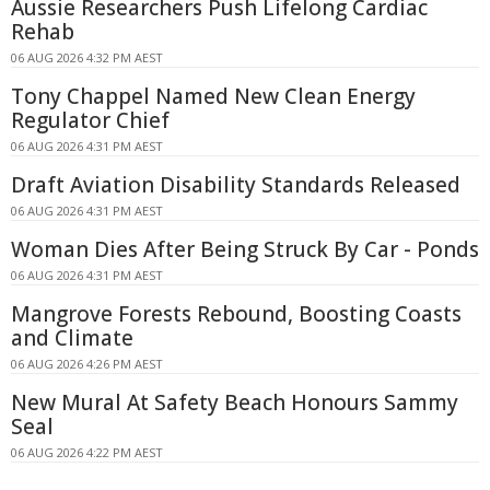
Aussie Researchers Push Lifelong Cardiac
Rehab
06 AUG 2026 4:32 PM AEST
Tony Chappel Named New Clean Energy
Regulator Chief
06 AUG 2026 4:31 PM AEST
Draft Aviation Disability Standards Released
06 AUG 2026 4:31 PM AEST
Woman Dies After Being Struck By Car - Ponds
06 AUG 2026 4:31 PM AEST
Mangrove Forests Rebound, Boosting Coasts
and Climate
06 AUG 2026 4:26 PM AEST
New Mural At Safety Beach Honours Sammy
Seal
06 AUG 2026 4:22 PM AEST