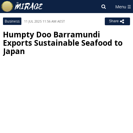
Business
11 JUL 2025 11:56 AM AEST
Share
Humpty Doo Barramundi
Exports Sustainable Seafood to
Japan