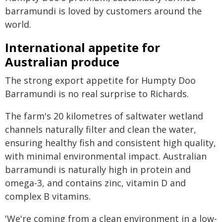
barramundi is loved by customers around the
world.
International appetite for
Australian produce
The strong export appetite for Humpty Doo
Barramundi is no real surprise to Richards.
The farm's 20 kilometres of saltwater wetland
channels naturally filter and clean the water,
ensuring healthy fish and consistent high quality,
with minimal environmental impact. Australian
barramundi is naturally high in protein and
omega-3, and contains zinc, vitamin D and
complex B vitamins.
'We're coming from a clean environment in a low-