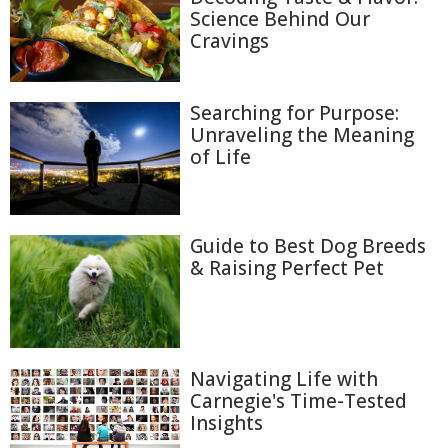
Science Behind Our
Cravings
Searching for Purpose:
Unraveling the Meaning
of Life
Guide to Best Dog Breeds
& Raising Perfect Pet
Navigating Life with
Carnegie's Time-Tested
Insights