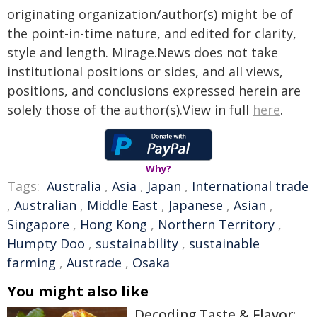
originating organization/author(s) might be of
the point-in-time nature, and edited for clarity,
style and length. Mirage.News does not take
institutional positions or sides, and all views,
positions, and conclusions expressed herein are
solely those of the author(s).View in full
here
.
Why?
Tags:
Australia
,
Asia
,
Japan
,
International trade
,
Australian
,
Middle East
,
Japanese
,
Asian
,
Singapore
,
Hong Kong
,
Northern Territory
,
Humpty Doo
,
sustainability
,
sustainable
farming
,
Austrade
,
Osaka
You might also like
Decoding Taste & Flavor: