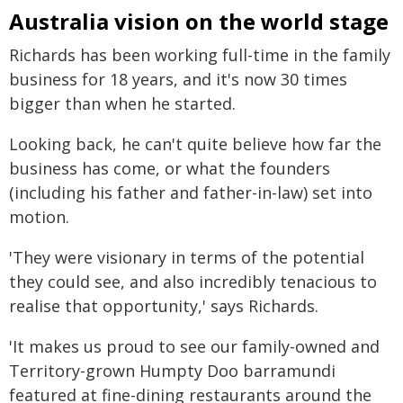
Australia vision on the world stage
Richards has been working full-time in the family
business for 18 years, and it's now 30 times
bigger than when he started.
Looking back, he can't quite believe how far the
business has come, or what the founders
(including his father and father-in-law) set into
motion.
'They were visionary in terms of the potential
they could see, and also incredibly tenacious to
realise that opportunity,' says Richards.
'It makes us proud to see our family-owned and
Territory-grown Humpty Doo barramundi
featured at fine-dining restaurants around the