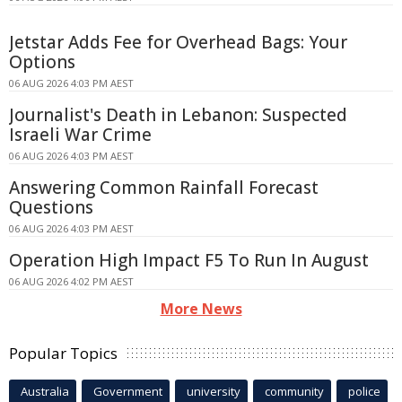
Jetstar Adds Fee for Overhead Bags: Your
Options
06 AUG 2026 4:03 PM AEST
Journalist's Death in Lebanon: Suspected
Israeli War Crime
06 AUG 2026 4:03 PM AEST
Answering Common Rainfall Forecast
Questions
06 AUG 2026 4:03 PM AEST
Operation High Impact F5 To Run In August
06 AUG 2026 4:02 PM AEST
More News
Popular Topics
Australia
Government
university
community
police