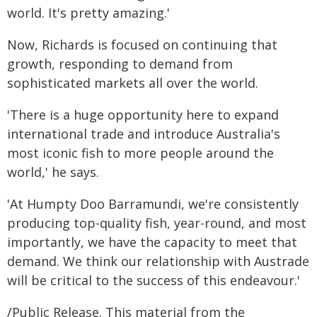
world. It's pretty amazing.'
Now, Richards is focused on continuing that
growth, responding to demand from
sophisticated markets all over the world.
'There is a huge opportunity here to expand
international trade and introduce Australia's
most iconic fish to more people around the
world,' he says.
'At Humpty Doo Barramundi, we're consistently
producing top-quality fish, year-round, and most
importantly, we have the capacity to meet that
demand. We think our relationship with Austrade
will be critical to the success of this endeavour.'
/Public Release. This material from the