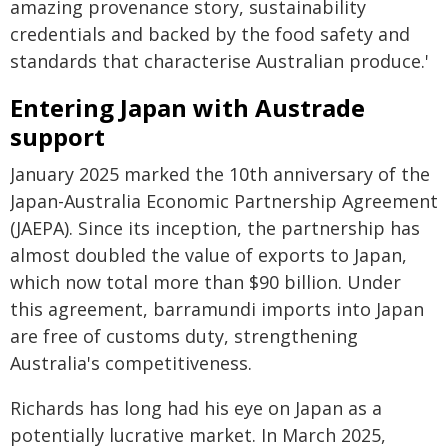
amazing provenance story, sustainability
credentials and backed by the food safety and
standards that characterise Australian produce.'
Entering Japan with Austrade
support
January 2025 marked the 10th anniversary of the
Japan-Australia Economic Partnership Agreement
(JAEPA). Since its inception, the partnership has
almost doubled the value of exports to Japan,
which now total more than $90 billion. Under
this agreement, barramundi imports into Japan
are free of customs duty, strengthening
Australia's competitiveness.
Richards has long had his eye on Japan as a
potentially lucrative market. In March 2025,