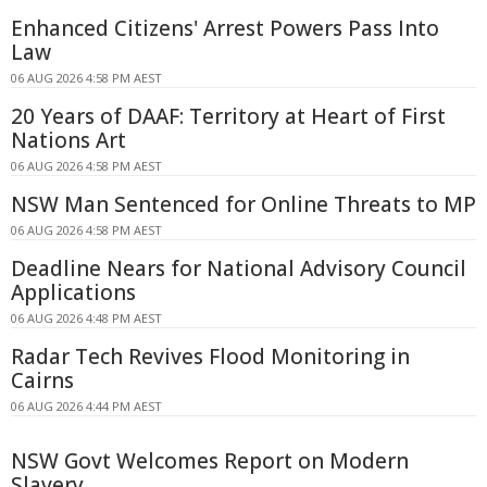
Enhanced Citizens' Arrest Powers Pass Into
Law
06 AUG 2026 4:58 PM AEST
20 Years of DAAF: Territory at Heart of First
Nations Art
06 AUG 2026 4:58 PM AEST
NSW Man Sentenced for Online Threats to MP
06 AUG 2026 4:58 PM AEST
Deadline Nears for National Advisory Council
Applications
06 AUG 2026 4:48 PM AEST
Radar Tech Revives Flood Monitoring in
Cairns
06 AUG 2026 4:44 PM AEST
NSW Govt Welcomes Report on Modern
Slavery