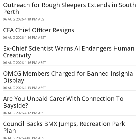
Outreach for Rough Sleepers Extends in South
Perth
06 AUG 2026 4:18 PM AEST
CFA Chief Officer Resigns
06 AUG 2026 4:16 PM AEST
Ex-Chief Scientist Warns AI Endangers Human
Creativity
06 AUG 2026 4:16 PM AEST
OMCG Members Charged for Banned Insignia
Display
06 AUG 2026 4:13 PM AEST
Are You Unpaid Carer With Connection To
Bayside?
06 AUG 2026 4:12 PM AEST
Council Backs BMX Jumps, Recreation Park
Plan
06 AUG 2026 4:06 PM AEST