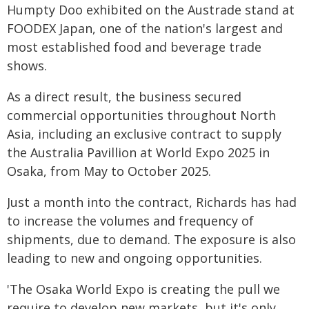
Humpty Doo exhibited on the Austrade stand at
FOODEX Japan, one of the nation's largest and
most established food and beverage trade
shows.
As a direct result, the business secured
commercial opportunities throughout North
Asia, including an exclusive contract to supply
the Australia Pavillion at World Expo 2025 in
Osaka, from May to October 2025.
Just a month into the contract, Richards has had
to increase the volumes and frequency of
shipments, due to demand. The exposure is also
leading to new and ongoing opportunities.
'The Osaka World Expo is creating the pull we
require to develop new markets, but it's only