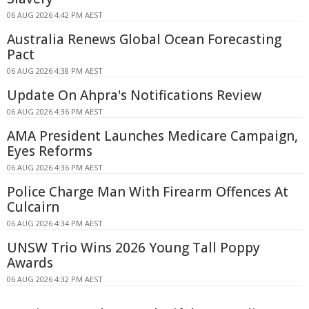
06 AUG 2026 4:42 PM AEST
Australia Renews Global Ocean Forecasting
Pact
06 AUG 2026 4:38 PM AEST
Update On Ahpra's Notifications Review
06 AUG 2026 4:36 PM AEST
AMA President Launches Medicare Campaign,
Eyes Reforms
06 AUG 2026 4:36 PM AEST
Police Charge Man With Firearm Offences At
Culcairn
06 AUG 2026 4:34 PM AEST
UNSW Trio Wins 2026 Young Tall Poppy
Awards
06 AUG 2026 4:32 PM AEST