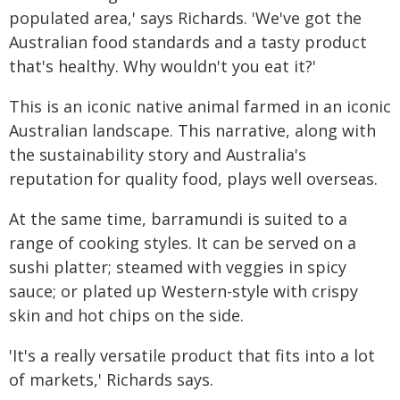
populated area,' says Richards. 'We've got the
Australian food standards and a tasty product
that's healthy. Why wouldn't you eat it?'
This is an iconic native animal farmed in an iconic
Australian landscape. This narrative, along with
the sustainability story and Australia's
reputation for quality food, plays well overseas.
At the same time, barramundi is suited to a
range of cooking styles. It can be served on a
sushi platter; steamed with veggies in spicy
sauce; or plated up Western-style with crispy
skin and hot chips on the side.
'It's a really versatile product that fits into a lot
of markets,' Richards says.