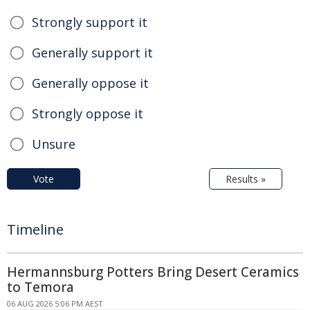
Strongly support it
Generally support it
Generally oppose it
Strongly oppose it
Unsure
Vote
Results »
Timeline
Hermannsburg Potters Bring Desert Ceramics
to Temora
06 AUG 2026 5:06 PM AEST