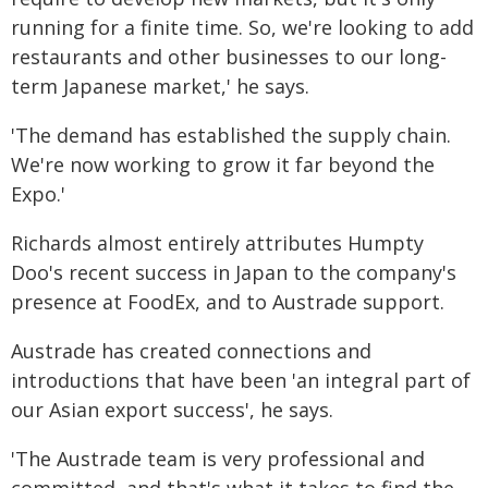
running for a finite time. So, we're looking to add
restaurants and other businesses to our long-
term Japanese market,' he says.
'The demand has established the supply chain.
We're now working to grow it far beyond the
Expo.'
Richards almost entirely attributes Humpty
Doo's recent success in Japan to the company's
presence at FoodEx, and to Austrade support.
Austrade has created connections and
introductions that have been 'an integral part of
our Asian export success', he says.
'The Austrade team is very professional and