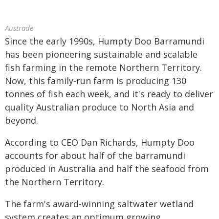
Austrade
Since the early 1990s, Humpty Doo Barramundi
has been pioneering sustainable and scalable
fish farming in the remote Northern Territory.
Now, this family-run farm is producing 130
tonnes of fish each week, and it's ready to deliver
quality Australian produce to North Asia and
beyond.
According to CEO Dan Richards, Humpty Doo
accounts for about half of the barramundi
produced in Australia and half the seafood from
the Northern Territory.
The farm's award-winning saltwater wetland
system creates an optimum growing