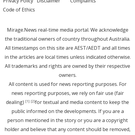
Privacy Policy
Disclaimer
Complaints
Code of Ethics
Mirage.News real-time media portal. We acknowledge
the traditional owners of country throughout Australia.
All timestamps on this site are AEST/AEDT and all times
in the articles are local times unless indicated otherwise.
All trademarks and rights are owned by their respective
owners.
All content is used for news reporting purposes. For
news reporting purposes, we rely on fair use (fair
dealing)
for textual and media content to keep the
[1]
[2]
public informed on the developments. If you are a
person mentioned in the story or you are a copyright
holder and believe that any content should be removed,