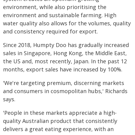
environment, while also prioritising the
environment and sustainable farming. High
water quality also allows for the volumes, quality
and consistency required for export.
Since 2018, Humpty Doo has gradually increased
sales in Singapore, Hong Kong, the Middle East,
the US and, most recently, Japan. In the past 12
months, export sales have increased by 100%.
'We're targeting premium, discerning markets
and consumers in cosmopolitan hubs,' Richards
says.
'People in these markets appreciate a high-
quality Australian product that consistently
delivers a great eating experience, with an