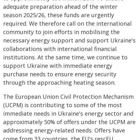
adequate preparation ahead of the winter
season 2025/26, these funds are urgently
required. We therefore call on the international
community to join efforts in mobilising the
necessary energy support and support Ukraine's
collaborations with international financial
institutions. At the same time, we continue to
support Ukraine with immediate energy
purchase needs to ensure energy security
through the approaching heating season.
The European Union Civil Protection Mechanism
(UCPM) is contributing to some of the most
immediate needs in Ukraine's energy sector and
approximately 50% of offers under the UCPM are
addressing energy-related needs. Offers have
come from 33 countries, the EU's rescEU