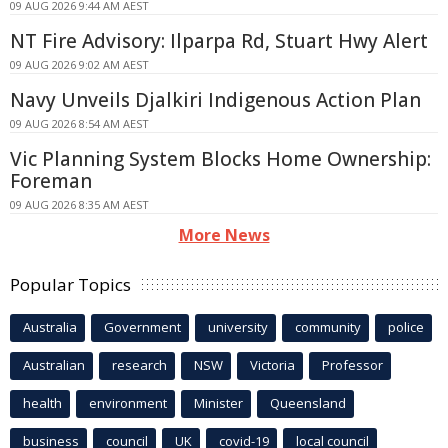
09 AUG 2026 9:44 AM AEST
NT Fire Advisory: Ilparpa Rd, Stuart Hwy Alert
09 AUG 2026 9:02 AM AEST
Navy Unveils Djalkiri Indigenous Action Plan
09 AUG 2026 8:54 AM AEST
Vic Planning System Blocks Home Ownership:
Foreman
09 AUG 2026 8:35 AM AEST
More News
Popular Topics
Australia
Government
university
community
police
Australian
research
NSW
Victoria
Professor
health
environment
Minister
Queensland
business
council
UK
covid-19
local council