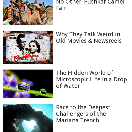
No Other: Pushkar Camel
Fair
Why They Talk Weird in
Old Movies & Newsreels
The Hidden World of
Microscopic Life in a Drop
of Water
Race to the Deepest:
Challengers of the
Mariana Trench