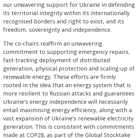
our unwavering support for Ukraine in defending
its territorial integrity within its internationally
recognised borders and right to exist, and its
freedom, sovereignty and independence.
The co-chairs reaffirm an unwavering
commitment to supporting emergency repairs,
fast-tracking deployment of distributed
generation, physical protection and scaling-up of
renewable energy. These efforts are firmly
rooted in the idea that an energy system that is
more resilient to Russian attacks and guarantees
Ukraine's energy independence will necessarily
entail maximising energy efficiency, along with a
vast expansion of Ukraine's renewable electricity
generation. This is consistent with commitments
made at COP28, as part of the Global Stocktake