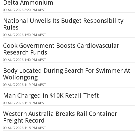
Delta Ammonium
09 AUG 2026 2:20 PM AEST
National Unveils Its Budget Responsibility
Rules
09 AUG 2026 1:50 PM AEST
Cook Government Boosts Cardiovascular
Research Funds
09 AUG 2026 1:40 PM AEST
Body Located During Search For Swimmer At
Wollongong
09 AUG 2026 1:19 PM AEST
Man Charged in $10K Retail Theft
09 AUG 2026 1:18 PM AEST
Western Australia Breaks Rail Container
Freight Record
09 AUG 2026 1:15 PM AEST