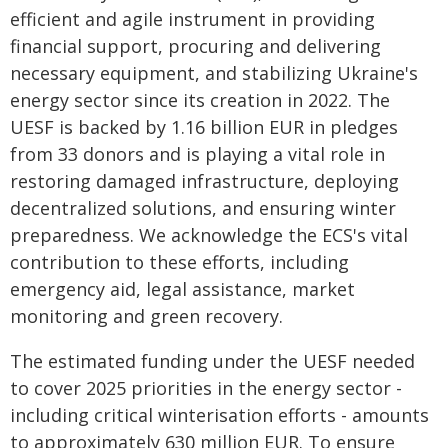
efficient and agile instrument in providing
financial support, procuring and delivering
necessary equipment, and stabilizing Ukraine's
energy sector since its creation in 2022. The
UESF is backed by 1.16 billion EUR in pledges
from 33 donors and is playing a vital role in
restoring damaged infrastructure, deploying
decentralized solutions, and ensuring winter
preparedness. We acknowledge the ECS's vital
contribution to these efforts, including
emergency aid, legal assistance, market
monitoring and green recovery.
The estimated funding under the UESF needed
to cover 2025 priorities in the energy sector -
including critical winterisation efforts - amounts
to approximately 630 million EUR. To ensure