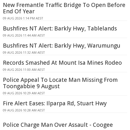
New Fremantle Traffic Bridge To Open Before
End Of Year
09 AUG 2026 1:14 PM AEST
Bushfires NT Alert: Barkly Hwy, Tablelands
09 AUG 2026 11:44 AM AEST
Bushfires NT Alert: Barkly Hwy, Warumungu
09 AUG 2026 11:32 AM AEST
Records Smashed At Mount Isa Mines Rodeo
09 AUG 2026 11:00 AM AEST
Police Appeal To Locate Man Missing From
Toongabbie 9 August
09 AUG 2026 10:29 AM AEST
Fire Alert Eases: Ilparpa Rd, Stuart Hwy
09 AUG 2026 10:28 AM AEST
Police Charge Man Over Assault - Coogee