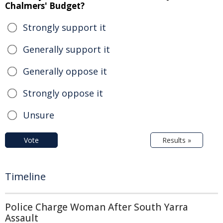
Chalmers' Budget?
Strongly support it
Generally support it
Generally oppose it
Strongly oppose it
Unsure
Vote
Results »
Timeline
Police Charge Woman After South Yarra
Assault