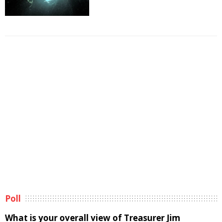
Poll
What is your overall view of Treasurer Jim