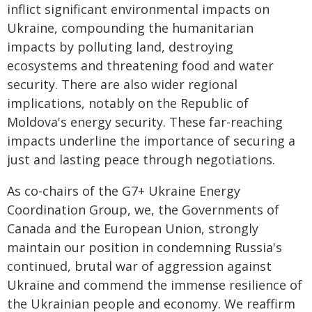
inflict significant environmental impacts on
Ukraine, compounding the humanitarian
impacts by polluting land, destroying
ecosystems and threatening food and water
security. There are also wider regional
implications, notably on the Republic of
Moldova's energy security. These far-reaching
impacts underline the importance of securing a
just and lasting peace through negotiations.
As co-chairs of the G7+ Ukraine Energy
Coordination Group, we, the Governments of
Canada and the European Union, strongly
maintain our position in condemning Russia's
continued, brutal war of aggression against
Ukraine and commend the immense resilience of
the Ukrainian people and economy. We reaffirm