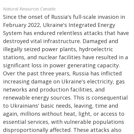
Natural Resources Canada
Since the onset of Russia's full-scale invasion in
February 2022, Ukraine's Integrated Energy
System has endured relentless attacks that have
destroyed vital infrastructure. Damaged and
illegally seized power plants, hydroelectric
stations, and nuclear facilities have resulted in a
significant loss in power generating capacity.
Over the past three years, Russia has inflicted
increasing damage on Ukraine's electricity, gas
networks and production facilities, and
renewable energy sources. This is consequential
to Ukrainians' basic needs, leaving, time and
again, millions without heat, light, or access to
essential services, with vulnerable populations
disproportionally affected. These attacks also