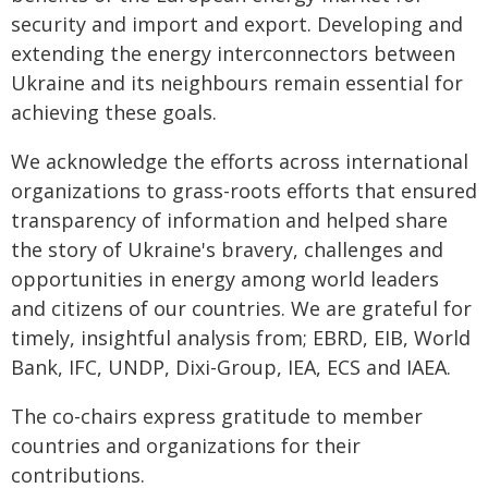
security and import and export. Developing and
extending the energy interconnectors between
Ukraine and its neighbours remain essential for
achieving these goals.
We acknowledge the efforts across international
organizations to grass-roots efforts that ensured
transparency of information and helped share
the story of Ukraine's bravery, challenges and
opportunities in energy among world leaders
and citizens of our countries. We are grateful for
timely, insightful analysis from; EBRD, EIB, World
Bank, IFC, UNDP, Dixi-Group, IEA, ECS and IAEA.
The co-chairs express gratitude to member
countries and organizations for their
contributions.