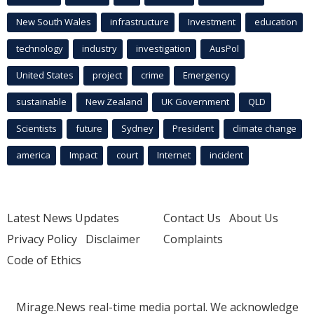
New South Wales
infrastructure
Investment
education
technology
industry
investigation
AusPol
United States
project
crime
Emergency
sustainable
New Zealand
UK Government
QLD
Scientists
future
Sydney
President
climate change
america
Impact
court
Internet
incident
Latest News Updates
Contact Us
About Us
Privacy Policy
Disclaimer
Complaints
Code of Ethics
Mirage.News real-time media portal. We acknowledge