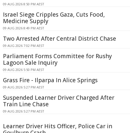
09 AUG 2026 8:50 PM AEST
Israel Siege Cripples Gaza, Cuts Food,
Medicine Supply
09 AUG 2026 8:49 PM AEST
Two Arrested After Central District Chase
09 AUG 2026 7:02 PM AEST
Parliament Forms Committee for Rushy
Lagoon Sale Inquiry
09 AUG 2026 5:50 PM AEST
Grass Fire - Ilparpa In Alice Springs
09 AUG 2026 5:27 PM AEST
Suspended Learner Driver Charged After
Train Line Chase
09 AUG 2026 5:27 PM AEST
Learner Driver Hits Officer, Police Car in
Goulburn Crash