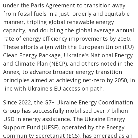
under the Paris Agreement to transition away
from fossil fuels in a just, orderly and equitable
manner, tripling global renewable energy
capacity, and doubling the global average annual
rate of energy efficiency improvements by 2030.
These efforts align with the European Union (EU)
Clean Energy Package, Ukraine's National Energy
and Climate Plan (NECP), and others noted in the
Annex, to advance broader energy transition
principles aimed at achieving net-zero by 2050, in
line with Ukraine's EU accession path.
Since 2022, the G7+ Ukraine Energy Coordination
Group has successfully mobilised over 7 billion
USD in energy assistance. The Ukraine Energy
Support Fund (UESF), operated by the Energy
Community Secretariat (ECS), has emerged as an