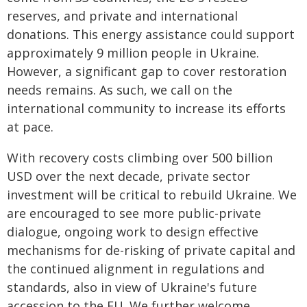
reserves, and private and international
donations. This energy assistance could support
approximately 9 million people in Ukraine.
However, a significant gap to cover restoration
needs remains. As such, we call on the
international community to increase its efforts
at pace.
With recovery costs climbing over 500 billion
USD over the next decade, private sector
investment will be critical to rebuild Ukraine. We
are encouraged to see more public-private
dialogue, ongoing work to design effective
mechanisms for de-risking of private capital and
the continued alignment in regulations and
standards, also in view of Ukraine's future
accession to the EU. We further welcome