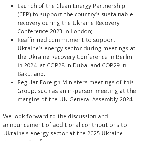
Launch of the Clean Energy Partnership
(CEP) to support the country's sustainable
recovery during the Ukraine Recovery
Conference 2023 in London;
Reaffirmed commitment to support
Ukraine's energy sector during meetings at
the Ukraine Recovery Conference in Berlin
in 2024, at COP28 in Dubai and COP29 in
Baku; and,
Regular Foreign Ministers meetings of this
Group, such as an in-person meeting at the
margins of the UN General Assembly 2024.
We look forward to the discussion and
announcement of additional contributions to
Ukraine's energy sector at the 2025 Ukraine