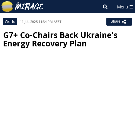
World
11 JUL 2025 11:34 PM AEST
Share
G7+ Co-Chairs Back Ukraine's
Energy Recovery Plan