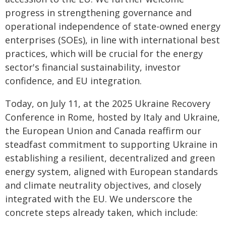
progress in strengthening governance and
operational independence of state-owned energy
enterprises (SOEs), in line with international best
practices, which will be crucial for the energy
sector's financial sustainability, investor
confidence, and EU integration.
Today, on July 11, at the 2025 Ukraine Recovery
Conference in Rome, hosted by Italy and Ukraine,
the European Union and Canada reaffirm our
steadfast commitment to supporting Ukraine in
establishing a resilient, decentralized and green
energy system, aligned with European standards
and climate neutrality objectives, and closely
integrated with the EU. We underscore the
concrete steps already taken, which include: