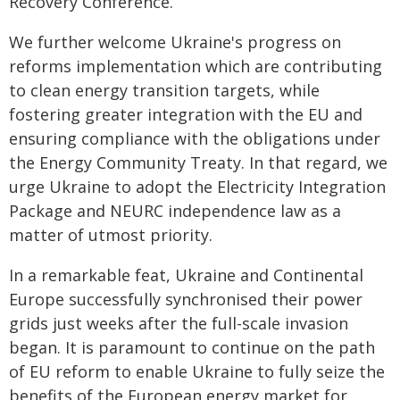
Recovery Conference.
We further welcome Ukraine's progress on
reforms implementation which are contributing
to clean energy transition targets, while
fostering greater integration with the EU and
ensuring compliance with the obligations under
the Energy Community Treaty. In that regard, we
urge Ukraine to adopt the Electricity Integration
Package and NEURC independence law as a
matter of utmost priority.
In a remarkable feat, Ukraine and Continental
Europe successfully synchronised their power
grids just weeks after the full-scale invasion
began. It is paramount to continue on the path
of EU reform to enable Ukraine to fully seize the
benefits of the European energy market for