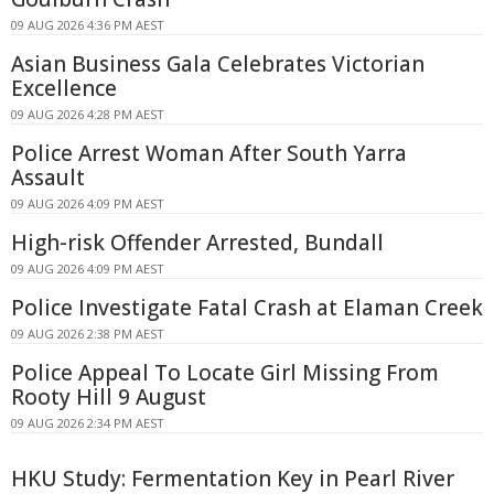
09 AUG 2026 4:36 PM AEST
Asian Business Gala Celebrates Victorian
Excellence
09 AUG 2026 4:28 PM AEST
Police Arrest Woman After South Yarra
Assault
09 AUG 2026 4:09 PM AEST
High-risk Offender Arrested, Bundall
09 AUG 2026 4:09 PM AEST
Police Investigate Fatal Crash at Elaman Creek
09 AUG 2026 2:38 PM AEST
Police Appeal To Locate Girl Missing From
Rooty Hill 9 August
09 AUG 2026 2:34 PM AEST
HKU Study: Fermentation Key in Pearl River