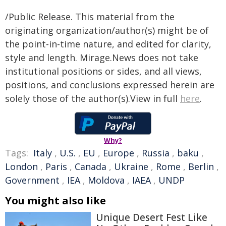
/Public Release. This material from the
originating organization/author(s) might be of
the point-in-time nature, and edited for clarity,
style and length. Mirage.News does not take
institutional positions or sides, and all views,
positions, and conclusions expressed herein are
solely those of the author(s).View in full
here
.
Why?
Tags:
Italy
,
U.S.
,
EU
,
Europe
,
Russia
,
baku
,
London
,
Paris
,
Canada
,
Ukraine
,
Rome
,
Berlin
,
Government
,
IEA
,
Moldova
,
IAEA
,
UNDP
You might also like
Unique Desert Fest Like