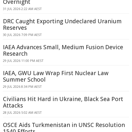
Overnight
31 JUL 2026 2:22 AM AEST
DRC Caught Exporting Undeclared Uranium
Reserves
30 JUL 2026 7:09 PM AEST
IAEA Advances Small, Medium Fusion Device
Research
29 JUL 2026 11:00 PM AEST
IAEA, GWU Law Wrap First Nuclear Law
Summer School
29 JUL 2026 8:34 PM AEST
Civilians Hit Hard in Ukraine, Black Sea Port
Attacks
28 JUL 2026 5:02 AM AEST
OSCE Aids Turkmenistan in UNSC Resolution
1540 Efforts