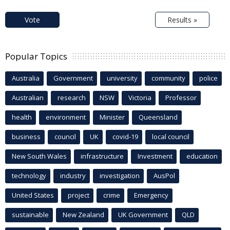
Vote
Results »
Popular Topics
Australia
Government
university
community
police
Australian
research
NSW
Victoria
Professor
health
environment
Minister
Queensland
business
council
UK
covid-19
local council
New South Wales
infrastructure
Investment
education
technology
industry
investigation
AusPol
United States
project
crime
Emergency
sustainable
New Zealand
UK Government
QLD