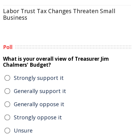
Labor Trust Tax Changes Threaten Small
Business
Poll
What is your overall view of Treasurer Jim
Chalmers' Budget?
Strongly support it
Generally support it
Generally oppose it
Strongly oppose it
Unsure