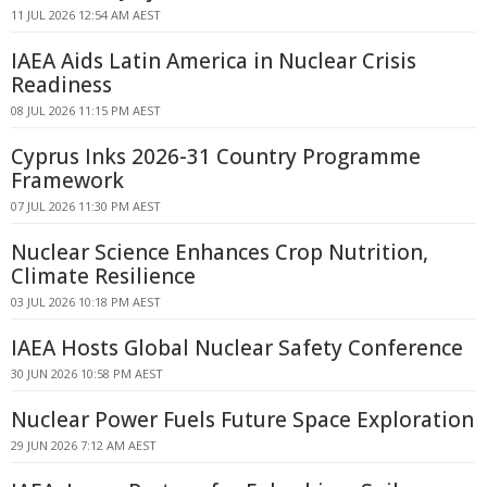
11 JUL 2026 12:54 AM AEST
IAEA Aids Latin America in Nuclear Crisis
Readiness
08 JUL 2026 11:15 PM AEST
Cyprus Inks 2026-31 Country Programme
Framework
07 JUL 2026 11:30 PM AEST
Nuclear Science Enhances Crop Nutrition,
Climate Resilience
03 JUL 2026 10:18 PM AEST
IAEA Hosts Global Nuclear Safety Conference
30 JUN 2026 10:58 PM AEST
Nuclear Power Fuels Future Space Exploration
29 JUN 2026 7:12 AM AEST