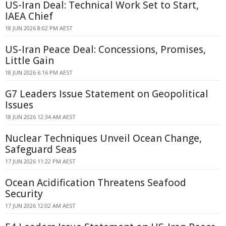
US-Iran Deal: Technical Work Set to Start,
IAEA Chief
18 JUN 2026 8:02 PM AEST
US-Iran Peace Deal: Concessions, Promises,
Little Gain
18 JUN 2026 6:16 PM AEST
G7 Leaders Issue Statement on Geopolitical
Issues
18 JUN 2026 12:34 AM AEST
Nuclear Techniques Unveil Ocean Change,
Safeguard Seas
17 JUN 2026 11:22 PM AEST
Ocean Acidification Threatens Seafood
Security
17 JUN 2026 12:02 AM AEST