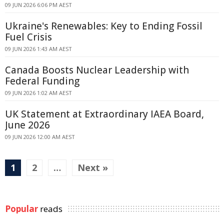
09 JUN 2026 6:06 PM AEST
Ukraine's Renewables: Key to Ending Fossil
Fuel Crisis
09 JUN 2026 1:43 AM AEST
Canada Boosts Nuclear Leadership with
Federal Funding
09 JUN 2026 1:02 AM AEST
UK Statement at Extraordinary IAEA Board,
June 2026
09 JUN 2026 12:00 AM AEST
1
2
…
Next »
Popular
reads