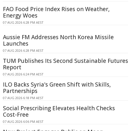
FAO Food Price Index Rises on Weather,
Energy Woes
07 AUG 2026 6:28 PM AEST
Aussie FM Addresses North Korea Missile
Launches
07 AUG 2026 6:28 PM AEST
TUM Publishes Its Second Sustainable Futures
Report
07 AUG 2026 6:24 PM AEST
ILO Backs Syria's Green Shift with Skills,
Partnerships
07 AUG 2026 6:18 PM AEST
Social Prescribing Elevates Health Checks
Cost-Free
07 AUG 2026 6:06 PM AEST