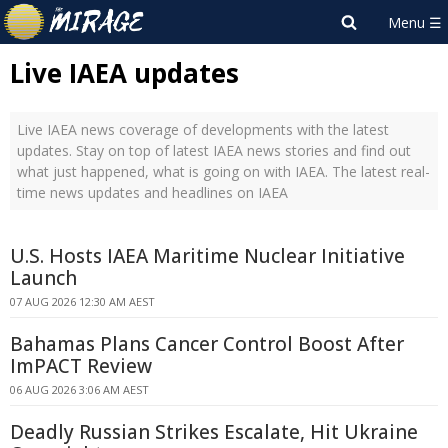
Live IAEA updates
Live IAEA news coverage of developments with the latest
updates. Stay on top of latest IAEA news stories and find out
what just happened, what is going on with IAEA. The latest real-
time news updates and headlines on IAEA
U.S. Hosts IAEA Maritime Nuclear Initiative
Launch
07 AUG 2026 12:30 AM AEST
Bahamas Plans Cancer Control Boost After
ImPACT Review
06 AUG 2026 3:06 AM AEST
Deadly Russian Strikes Escalate, Hit Ukraine