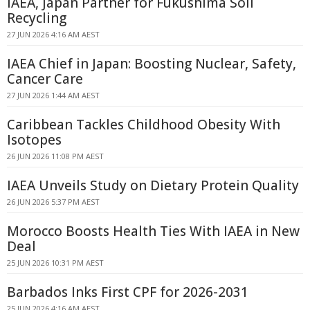
IAEA, Japan Partner for Fukushima Soil
Recycling
27 JUN 2026 4:16 AM AEST
IAEA Chief in Japan: Boosting Nuclear, Safety,
Cancer Care
27 JUN 2026 1:44 AM AEST
Caribbean Tackles Childhood Obesity With
Isotopes
26 JUN 2026 11:08 PM AEST
IAEA Unveils Study on Dietary Protein Quality
26 JUN 2026 5:37 PM AEST
Morocco Boosts Health Ties With IAEA in New
Deal
25 JUN 2026 10:31 PM AEST
Barbados Inks First CPF for 2026-2031
25 JUN 2026 4:16 AM AEST