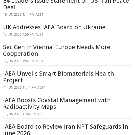
E4 Leaders Issue Statement on US-Iran Peace
Deal
15 JUN 2026 4:14 PM AEST
UK Addresses IAEA Board on Ukraine
12 JUN 2026 7:56 PM AEST
Sec Gen in Vienna: Europe Needs More
Cooperation
12 JUN 2026 7:54 PM AEST
IAEA Unveils Smart Biomaterials Health
Project
11 JUN 2026 11:44 PM AEST
IAEA Boosts Coastal Management with
Radioactivity Maps
11 JUN 2026 11:44 PM AEST
IAEA Board to Review Iran NPT Safeguards in
June 2026