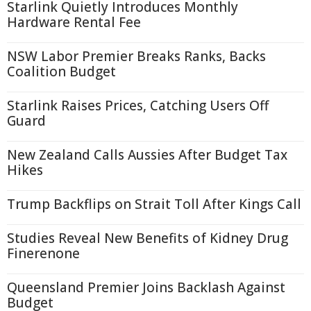
Starlink Quietly Introduces Monthly
Hardware Rental Fee
NSW Labor Premier Breaks Ranks, Backs
Coalition Budget
Starlink Raises Prices, Catching Users Off
Guard
New Zealand Calls Aussies After Budget Tax
Hikes
Trump Backflips on Strait Toll After Kings Call
Studies Reveal New Benefits of Kidney Drug
Finerenone
Queensland Premier Joins Backlash Against
Budget