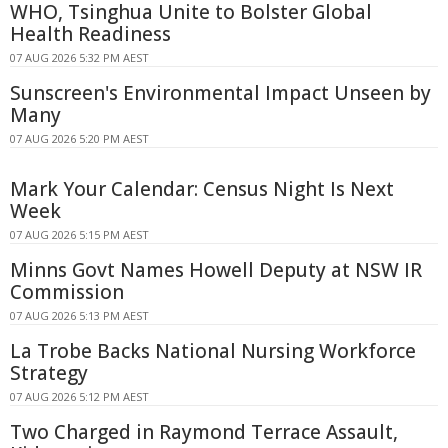
WHO, Tsinghua Unite to Bolster Global
Health Readiness
07 AUG 2026 5:32 PM AEST
Sunscreen's Environmental Impact Unseen by
Many
07 AUG 2026 5:20 PM AEST
Mark Your Calendar: Census Night Is Next
Week
07 AUG 2026 5:15 PM AEST
Minns Govt Names Howell Deputy at NSW IR
Commission
07 AUG 2026 5:13 PM AEST
La Trobe Backs National Nursing Workforce
Strategy
07 AUG 2026 5:12 PM AEST
Two Charged in Raymond Terrace Assault,