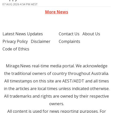
07 AUG 2026 4:54 PM AEST
More News
Latest News Updates
Contact Us
About Us
Privacy Policy
Disclaimer
Complaints
Code of Ethics
Mirage.News real-time media portal. We acknowledge
the traditional owners of country throughout Australia.
All timestamps on this site are AEST/AEDT and all times
in the articles are local times unless indicated otherwise.
All trademarks and rights are owned by their respective
owners.
All content is used for news reporting purposes. For