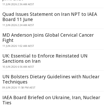
11 JUN 2026 2:36 AM AEST
Quad Issues Statement on Iran NPT to IAEA
Board 11 June
11 JUN 2026 2:24 AM AEST
MD Anderson Joins Global Cervical Cancer
Fight
11 JUN 2026 1:02 AM AEST
UK: Essential to Enforce Reinstated UN
Sanctions on Iran
10 JUN 2026 6:56 AM AEST
UN Bolsters Dietary Guidelines with Nuclear
Techniques
09 JUN 2026 11:58 PM AEST
IAEA Board Briefed on Ukraine, Iran, Nuclear
Ties