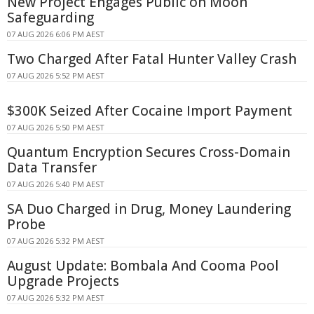
New Project Engages Public on Moon
Safeguarding
07 AUG 2026 6:06 PM AEST
Two Charged After Fatal Hunter Valley Crash
07 AUG 2026 5:52 PM AEST
$300K Seized After Cocaine Import Payment
07 AUG 2026 5:50 PM AEST
Quantum Encryption Secures Cross-Domain
Data Transfer
07 AUG 2026 5:40 PM AEST
SA Duo Charged in Drug, Money Laundering
Probe
07 AUG 2026 5:32 PM AEST
August Update: Bombala And Cooma Pool
Upgrade Projects
07 AUG 2026 5:32 PM AEST