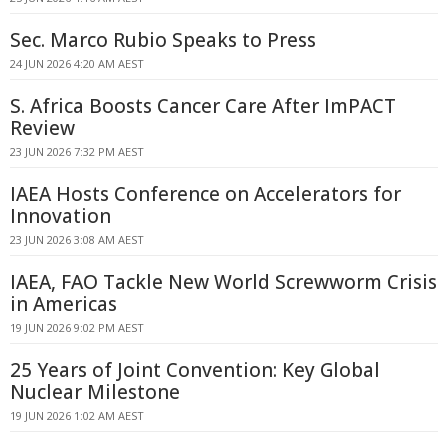
Sec. Marco Rubio Speaks to Press
24 JUN 2026 4:20 AM AEST
S. Africa Boosts Cancer Care After ImPACT
Review
23 JUN 2026 7:32 PM AEST
IAEA Hosts Conference on Accelerators for
Innovation
23 JUN 2026 3:08 AM AEST
IAEA, FAO Tackle New World Screwworm Crisis
in Americas
19 JUN 2026 9:02 PM AEST
25 Years of Joint Convention: Key Global
Nuclear Milestone
19 JUN 2026 1:02 AM AEST