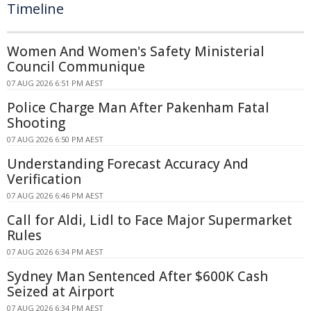
Timeline
Women And Women's Safety Ministerial
Council Communique
07 AUG 2026 6:51 PM AEST
Police Charge Man After Pakenham Fatal
Shooting
07 AUG 2026 6:50 PM AEST
Understanding Forecast Accuracy And
Verification
07 AUG 2026 6:46 PM AEST
Call for Aldi, Lidl to Face Major Supermarket
Rules
07 AUG 2026 6:34 PM AEST
Sydney Man Sentenced After $600K Cash
Seized at Airport
07 AUG 2026 6:34 PM AEST