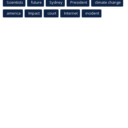
Scientists
future
Sydney
President
climate change
america
Impact
court
Internet
incident