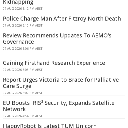
Kidnapping
07 AUG 2026 5:12 PM AEST
Police Charge Man After Fitzroy North Death
07 AUG 2026 5:10 PM AEST
Review Recommends Updates To AEMO's
Governance
07 AUG 2026 5:06 PM AEST
Gaining Firsthand Research Experience
07 AUG 2026 5:03 PM AEST
Report Urges Victoria to Brace for Palliative
Care Surge
07 AUG 2026 5:02 PM AEST
EU Boosts IRIS² Security, Expands Satellite
Network
07 AUG 2026 4:54 PM AEST
HappyRobot Is Latest TUM Unicorn