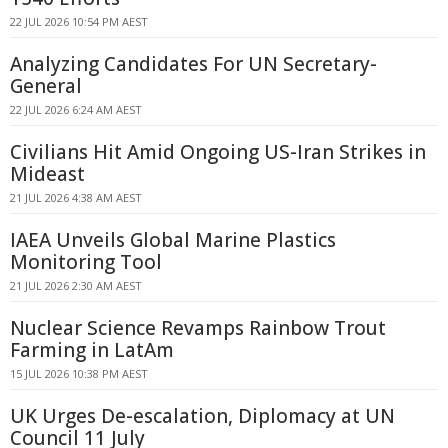
22 JUL 2026 10:54 PM AEST
Analyzing Candidates For UN Secretary-
General
22 JUL 2026 6:24 AM AEST
Civilians Hit Amid Ongoing US-Iran Strikes in
Mideast
21 JUL 2026 4:38 AM AEST
IAEA Unveils Global Marine Plastics
Monitoring Tool
21 JUL 2026 2:30 AM AEST
Nuclear Science Revamps Rainbow Trout
Farming in LatAm
15 JUL 2026 10:38 PM AEST
UK Urges De-escalation, Diplomacy at UN
Council 11 July