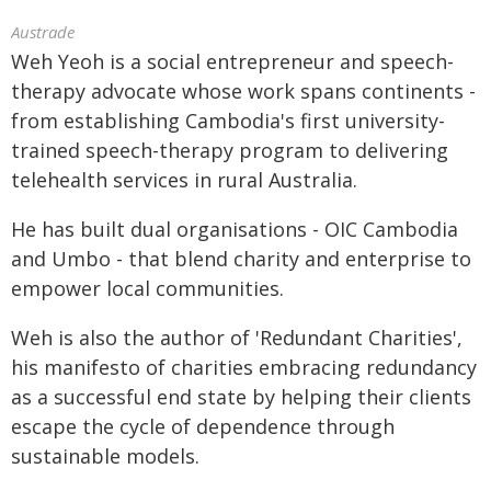
Austrade
Weh Yeoh is a social entrepreneur and speech-
therapy advocate whose work spans continents -
from establishing Cambodia's first university-
trained speech-therapy program to delivering
telehealth services in rural Australia.
He has built dual organisations - OIC Cambodia
and Umbo - that blend charity and enterprise to
empower local communities.
Weh is also the author of 'Redundant Charities',
his manifesto of charities embracing redundancy
as a successful end state by helping their clients
escape the cycle of dependence through
sustainable models.