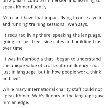
on 2 pillars: cultural immersion and learning to
speak Khmer fluently.
'You can't have that impact flying in once a year
and running training sessions,' Weh says.
'It required living there, speaking the language,
going to the street-side cafes and building trust
over time.
'It was in Cambodia that I began to understand
the unique value of cross-cultural fluency - not
just in language, but in how people work, think
and live.'
While many international charity staff could not
speak Khmer, Weh's fluency in the language gave
him an edge.