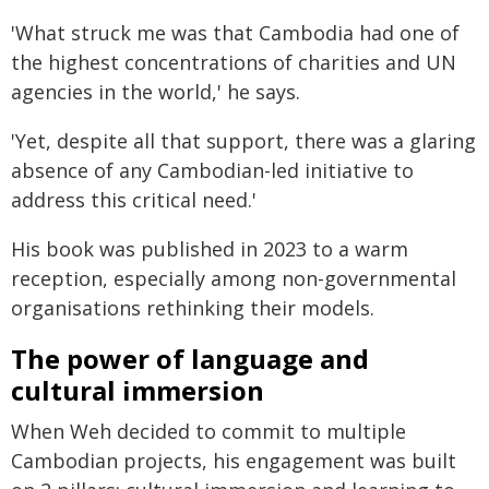
'What struck me was that Cambodia had one of
the highest concentrations of charities and UN
agencies in the world,' he says.
'Yet, despite all that support, there was a glaring
absence of any Cambodian-led initiative to
address this critical need.'
His book was published in 2023 to a warm
reception, especially among non-governmental
organisations rethinking their models.
The power of language and
cultural immersion
When Weh decided to commit to multiple
Cambodian projects, his engagement was built