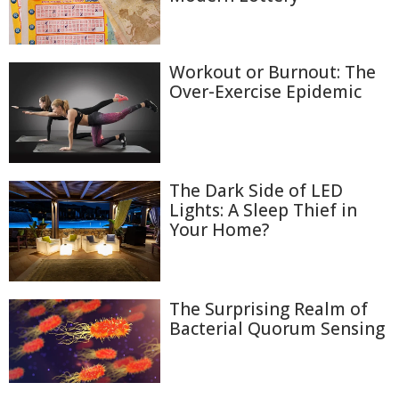
Workout or Burnout: The
Over-Exercise Epidemic
The Dark Side of LED
Lights: A Sleep Thief in
Your Home?
The Surprising Realm of
Bacterial Quorum Sensing