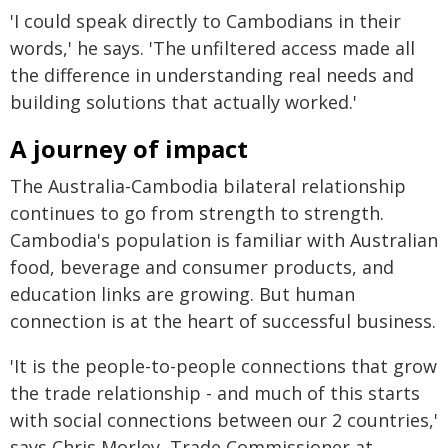
'I could speak directly to Cambodians in their
words,' he says. 'The unfiltered access made all
the difference in understanding real needs and
building solutions that actually worked.'
A journey of impact
The Australia-Cambodia bilateral relationship
continues to go from strength to strength.
Cambodia's population is familiar with Australian
food, beverage and consumer products, and
education links are growing. But human
connection is at the heart of successful business.
'It is the people-to-people connections that grow
the trade relationship - and much of this starts
with social connections between our 2 countries,'
says Chris Morley, Trade Commissioner at