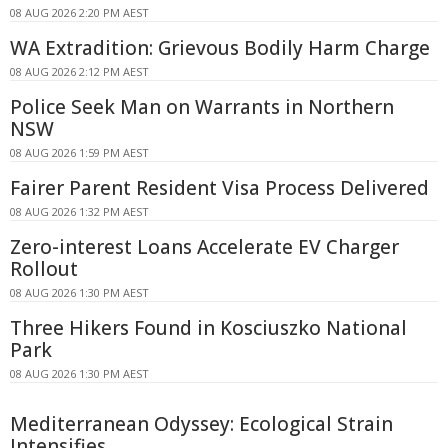
08 AUG 2026 2:20 PM AEST
WA Extradition: Grievous Bodily Harm Charge
08 AUG 2026 2:12 PM AEST
Police Seek Man on Warrants in Northern
NSW
08 AUG 2026 1:59 PM AEST
Fairer Parent Resident Visa Process Delivered
08 AUG 2026 1:32 PM AEST
Zero-interest Loans Accelerate EV Charger
Rollout
08 AUG 2026 1:30 PM AEST
Three Hikers Found in Kosciuszko National
Park
08 AUG 2026 1:30 PM AEST
Mediterranean Odyssey: Ecological Strain
Intensifies