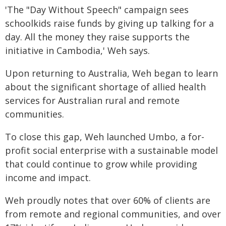
'The "Day Without Speech" campaign sees
schoolkids raise funds by giving up talking for a
day. All the money they raise supports the
initiative in Cambodia,' Weh says.
Upon returning to Australia, Weh began to learn
about the significant shortage of allied health
services for Australian rural and remote
communities.
To close this gap, Weh launched Umbo, a for-
profit social enterprise with a sustainable model
that could continue to grow while providing
income and impact.
Weh proudly notes that over 60% of clients are
from remote and regional communities, and over