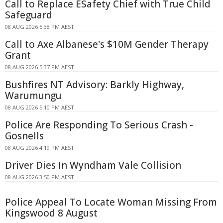
Call to Replace ESafety Chief with True Child
Safeguard
08 AUG 2026 5:38 PM AEST
Call to Axe Albanese's $10M Gender Therapy
Grant
08 AUG 2026 5:37 PM AEST
Bushfires NT Advisory: Barkly Highway,
Warumungu
08 AUG 2026 5:10 PM AEST
Police Are Responding To Serious Crash -
Gosnells
08 AUG 2026 4:19 PM AEST
Driver Dies In Wyndham Vale Collision
08 AUG 2026 3:50 PM AEST
Police Appeal To Locate Woman Missing From
Kingswood 8 August