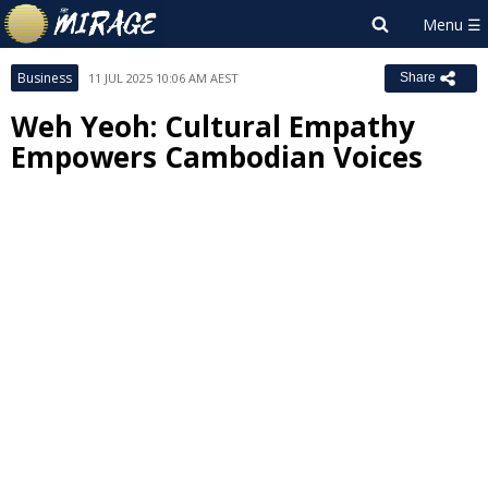
Business
11 JUL 2025 10:06 AM AEST
Share
Weh Yeoh: Cultural Empathy
Empowers Cambodian Voices