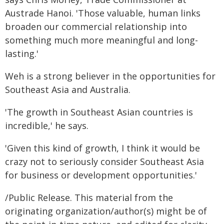
Austrade Hanoi. 'Those valuable, human links
broaden our commercial relationship into
something much more meaningful and long-
lasting.'
Weh is a strong believer in the opportunities for
Southeast Asia and Australia.
'The growth in Southeast Asian countries is
incredible,' he says.
'Given this kind of growth, I think it would be
crazy not to seriously consider Southeast Asia
for business or development opportunities.'
/Public Release. This material from the
originating organization/author(s) might be of