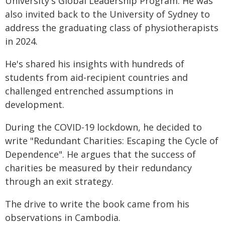
University's Global Leadership Program. He was
also invited back to the University of Sydney to
address the graduating class of physiotherapists
in 2024.
He's shared his insights with hundreds of
students from aid-recipient countries and
challenged entrenched assumptions in
development.
During the COVID-19 lockdown, he decided to
write "Redundant Charities: Escaping the Cycle of
Dependence". He argues that the success of
charities be measured by their redundancy
through an exit strategy.
The drive to write the book came from his
observations in Cambodia.