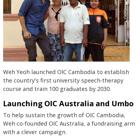
Weh Yeoh launched OIC Cambodia to establish
the country's first university speech-therapy
course and train 100 graduates by 2030.
Launching OIC Australia and Umbo
To help sustain the growth of OIC Cambodia,
Weh co-founded OIC Australia, a fundraising arm
with a clever campaign.