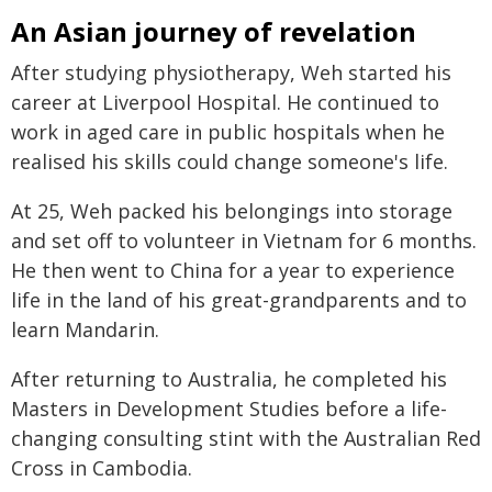
An Asian journey of revelation
After studying physiotherapy, Weh started his
career at Liverpool Hospital. He continued to
work in aged care in public hospitals when he
realised his skills could change someone's life.
At 25, Weh packed his belongings into storage
and set off to volunteer in Vietnam for 6 months.
He then went to China for a year to experience
life in the land of his great-grandparents and to
learn Mandarin.
After returning to Australia, he completed his
Masters in Development Studies before a life-
changing consulting stint with the Australian Red
Cross in Cambodia.