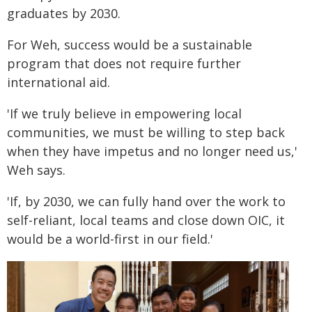
graduates by 2030.
For Weh, success would be a sustainable
program that does not require further
international aid.
'If we truly believe in empowering local
communities, we must be willing to step back
when they have impetus and no longer need us,'
Weh says.
'If, by 2030, we can fully hand over the work to
self-reliant, local teams and close down OIC, it
would be a world-first in our field.'