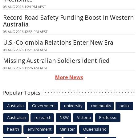
08 AUG 2026 1:24 PM AEST
Record Road Safety Funding Boost in Western
Australia
08 AUG 2026 12:33 PM AEST
U.S.-Colombia Relations Enter New Era
08 AUG 2026 11:28 AM AEST
Missing Australian Soldiers Identified
08 AUG 2026 11:26 AM AEST
More News
Popular Topics
Australia
Government
university
community
police
Australian
research
NSW
Victoria
Professor
health
environment
Minister
Queensland