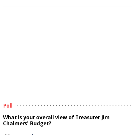
Poll
What is your overall view of Treasurer Jim
Chalmers' Budget?