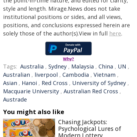
the point-in-time nature, and edited for clarity,
style and length. Mirage.News does not take
institutional positions or sides, and all views,
positions, and conclusions expressed herein are
solely those of the author(s).View in full
here
.
Why?
Tags:
Australia
,
Sydney
,
Malaysia
,
China
,
UN
,
Australian
,
liverpool
,
Cambodia
,
Vietnam
,
Asian
,
Hanoi
,
Red Cross
,
University of Sydney
,
Macquarie University
,
Australian Red Cross
,
Austrade
You might also like
Chasing Jackpots:
Psychological Lures of
Modern Lottery