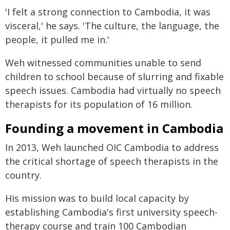
'I felt a strong connection to Cambodia, it was
visceral,' he says. 'The culture, the language, the
people, it pulled me in.'
Weh witnessed communities unable to send
children to school because of slurring and fixable
speech issues. Cambodia had virtually no speech
therapists for its population of 16 million.
Founding a movement in Cambodia
In 2013, Weh launched OIC Cambodia to address
the critical shortage of speech therapists in the
country.
His mission was to build local capacity by
establishing Cambodia's first university speech-
therapy course and train 100 Cambodian