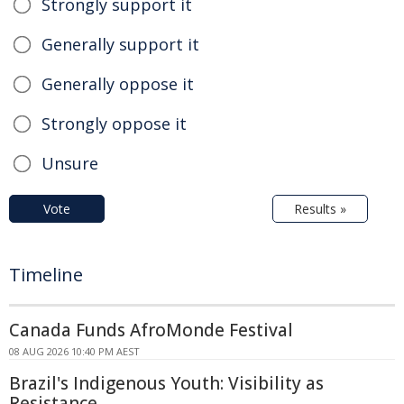
Strongly support it
Generally support it
Generally oppose it
Strongly oppose it
Unsure
Vote
Results »
Timeline
Canada Funds AfroMonde Festival
08 AUG 2026 10:40 PM AEST
Brazil's Indigenous Youth: Visibility as
Resistance