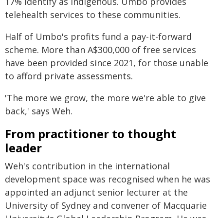
17% identify as Indigenous. Umbo provides
telehealth services to these communities.
Half of Umbo's profits fund a pay-it-forward
scheme. More than A$300,000 of free services
have been provided since 2021, for those unable
to afford private assessments.
'The more we grow, the more we're able to give
back,' says Weh.
From practitioner to thought
leader
Weh's contribution in the international
development space was recognised when he was
appointed an adjunct senior lecturer at the
University of Sydney and convener of Macquarie