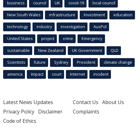
business
council
UK
covid-19
local council
New South Wales
infrastructure
Investment
education
technology
industry
investigation
AusPol
United States
project
crime
Emergency
sustainable
New Zealand
UK Government
QLD
Scientists
future
Sydney
President
climate change
america
Impact
court
Internet
incident
Latest News Updates
Contact Us
About Us
Privacy Policy
Disclaimer
Complaints
Code of Ethics