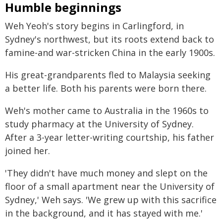
Humble beginnings
Weh Yeoh's story begins in Carlingford, in
Sydney's northwest, but its roots extend back to
famine-and war-stricken China in the early 1900s.
His great-grandparents fled to Malaysia seeking
a better life. Both his parents were born there.
Weh's mother came to Australia in the 1960s to
study pharmacy at the University of Sydney.
After a 3-year letter-writing courtship, his father
joined her.
'They didn't have much money and slept on the
floor of a small apartment near the University of
Sydney,' Weh says. 'We grew up with this sacrifice
in the background, and it has stayed with me.'