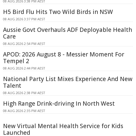
08 AUG 2026 3:38 PM AEST
H5 Bird Flu Hits Two Wild Birds in NSW
08 AUG 2026 3:37 PM AEST
Aussie Govt Overhauls ADF Deployable Health
Care
08 AUG 2026 2:54 PM AEST
APOD: 2026 August 8 - Messier Moment For
Tempel 2
08 AUG 2026 2:44 PM AEST
National Party List Mixes Experience And New
Talent
08 AUG 2026 2:38 PM AEST
High Range Drink-driving In North West
08 AUG 2026 2:35 PM AEST
New Virtual Mental Health Service for Kids
Launched