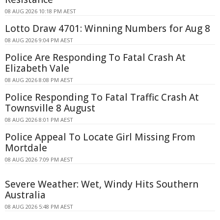
08 AUG 2026 10:18 PM AEST
Lotto Draw 4701: Winning Numbers for Aug 8
08 AUG 2026 9:04 PM AEST
Police Are Responding To Fatal Crash At
Elizabeth Vale
08 AUG 2026 8:08 PM AEST
Police Responding To Fatal Traffic Crash At
Townsville 8 August
08 AUG 2026 8:01 PM AEST
Police Appeal To Locate Girl Missing From
Mortdale
08 AUG 2026 7:09 PM AEST
Severe Weather: Wet, Windy Hits Southern
Australia
08 AUG 2026 5:48 PM AEST