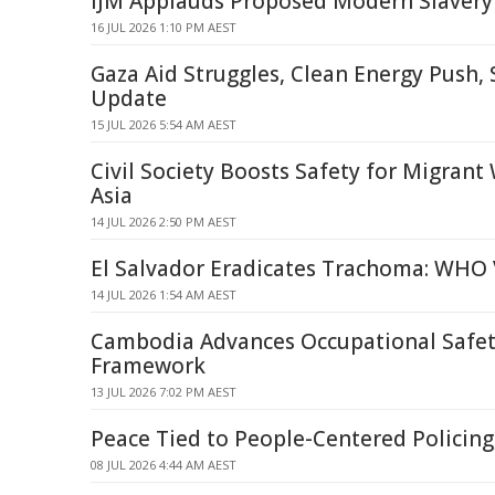
IJM Applauds Proposed Modern Slavery
16 JUL 2026 1:10 PM AEST
Gaza Aid Struggles, Clean Energy Push,
Update
15 JUL 2026 5:54 AM AEST
Civil Society Boosts Safety for Migrant
Asia
14 JUL 2026 2:50 PM AEST
El Salvador Eradicates Trachoma: WHO 
14 JUL 2026 1:54 AM AEST
Cambodia Advances Occupational Safet
Framework
13 JUL 2026 7:02 PM AEST
Peace Tied to People-Centered Policin
08 JUL 2026 4:44 AM AEST