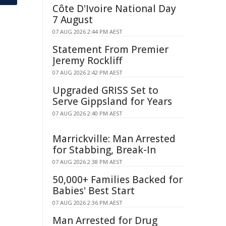
Côte D'Ivoire National Day
7 August
07 AUG 2026 2:44 PM AEST
Statement From Premier
Jeremy Rockliff
07 AUG 2026 2:42 PM AEST
Upgraded GRISS Set to
Serve Gippsland for Years
07 AUG 2026 2:40 PM AEST
Marrickville: Man Arrested
for Stabbing, Break-In
07 AUG 2026 2:38 PM AEST
50,000+ Families Backed for
Babies' Best Start
07 AUG 2026 2:36 PM AEST
Man Arrested for Drug