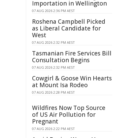
Importation in Wellington
07 AUG 2026 2:36 PM AEST
Roshena Campbell Picked
as Liberal Candidate for
West
07 AUG 2026 2:32 PM AEST
Tasmanian Fire Services Bill
Consultation Begins
07 AUG 2026 2:32 PM AEST
Cowgirl & Goose Win Hearts
at Mount Isa Rodeo
07 AUG 2026 2:28 PM AEST
Wildfires Now Top Source
of US Air Pollution for
Pregnant
07 AUG 2026 2:22 PM AEST