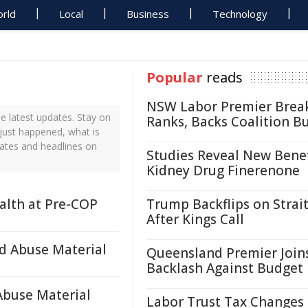
rld
Local
Business
Technology
Popular
reads
NSW Labor Premier Brea
 latest updates. Stay on
Ranks, Backs Coalition B
just happened, what is
ates and headlines on
Studies Reveal New Benef
Kidney Drug Finerenone
ealth at Pre-COP
Trump Backflips on Strait
After Kings Call
d Abuse Material
Queensland Premier Join
Backlash Against Budget
Abuse Material
Labor Trust Tax Changes