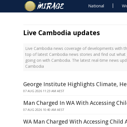
National
Wo
Live Cambodia updates
Live Cambodia news coverage of developments with the
top of latest Cambodia news stories and find out what 
going on with Cambodia. The latest real-time news upd
Cambodia
George Institute Highlights Climate, H
07 AUG 2026 11:23 AM AEST
Man Charged In WA With Accessing Chil
07 AUG 2026 10:40 AM AEST
WA Man Charged With Accessing Child 