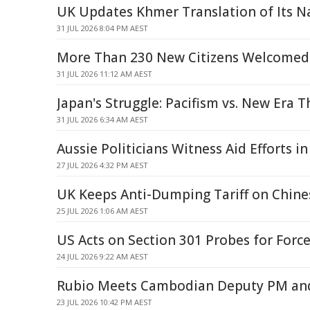
UK Updates Khmer Translation of Its 
31 JUL 2026 8:04 PM AEST
More Than 230 New Citizens Welcomed
31 JUL 2026 11:12 AM AEST
Japan's Struggle: Pacifism vs. New Era T
31 JUL 2026 6:34 AM AEST
Aussie Politicians Witness Aid Efforts i
27 JUL 2026 4:32 PM AEST
UK Keeps Anti-Dumping Tariff on Chine
25 JUL 2026 1:06 AM AEST
US Acts on Section 301 Probes for Forc
24 JUL 2026 9:22 AM AEST
Rubio Meets Cambodian Deputy PM and
23 JUL 2026 10:42 PM AEST