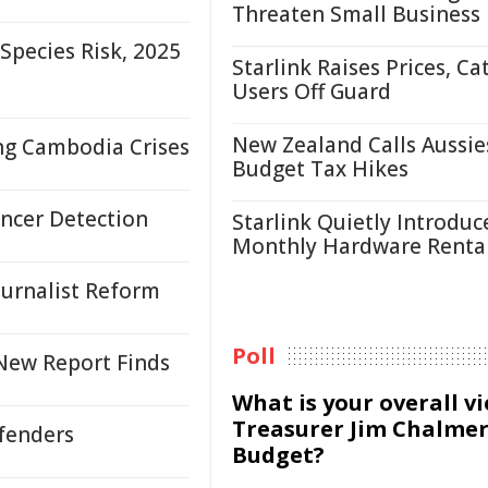
Threaten Small Business
pecies Risk, 2025
Starlink Raises Prices, Ca
Users Off Guard
New Zealand Calls Aussie
ing Cambodia Crises
Budget Tax Hikes
ncer Detection
Starlink Quietly Introduc
Monthly Hardware Renta
urnalist Reform
Poll
 New Report Finds
What is your overall v
Treasurer Jim Chalmer
efenders
Budget?