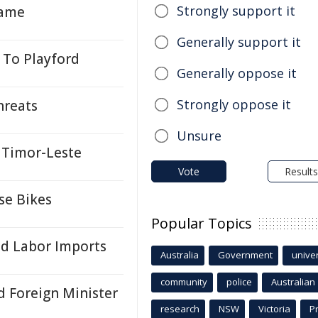
Strongly support it
Name
Generally support it
 To Playford
Generally oppose it
Strongly oppose it
hreats
Unsure
n Timor-Leste
Vote
Results
se Bikes
Popular Topics
ed Labor Imports
Australia
Government
univer
community
police
Australian
 Foreign Minister
research
NSW
Victoria
P