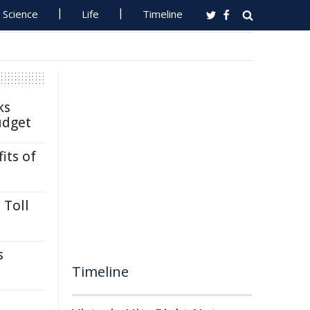
Science
Life
Timeline
ks
udget
its of
 Toll
s
Timeline