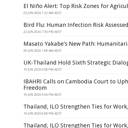
El Niño Alert: Top Risk Zones for Agricu
23 JUN 2026 1:22 AM AEST
Bird Flu: Human Infection Risk Assesse
22 JUN 2026 7:35 PM AEST
Masato Yakabe's New Path: Humanitari
20 JUN 2026 1:08 AM AEST
UK-Thailand Hold Sixth Strategic Dialo
19 JUN 2026 9:08 PM AEST
IBAHRI Calls on Cambodia Court to Up
Freedom
19 JUN 2026 9:06 PM AEST
Thailand, ILO Strengthen Ties for Work,
19 JUN 2026 8:08 PM AEST
Thailand, ILO Strengthen Ties for Work, 