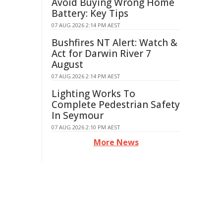
Avoid Buying Wrong Home
Battery: Key Tips
07 AUG 2026 2:14 PM AEST
Bushfires NT Alert: Watch &
Act for Darwin River 7
August
07 AUG 2026 2:14 PM AEST
Lighting Works To
Complete Pedestrian Safety
In Seymour
07 AUG 2026 2:10 PM AEST
More News