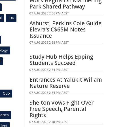
Work Begins On Mannering
Park Shared Pathway
07 AUG 2026 2:56 PM AEST
l
UK
Ashurst, Perkins Coie Guide
Elevra's C$65M Notes
Issuance
07 AUG 2026 2:55 PM AEST
ology
Study Hub Helps Epping
l
Students Succeed
07 AUG 2026 2:54 PM AEST
Entrances At Yalukit Willam
Nature Reserve
07 AUG 2026 2:54 PM AEST
QLD
Shelton Vows Fight Over
Free Speech, Parental
Rights
erica
07 AUG 2026 2:48 PM AEST
ident