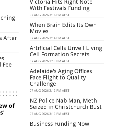
Victoria Hits Right Note
With Festivals Funding
07 AUG 2026 3:16 PM AEST
tching
When Brain Edits Its Own
Movies
s After
07 AUG 2026 3:14 PM AEST
Artificial Cells Unveil Living
Cell Formation Secrets
es
07 AUG 2026 3:13 PM AEST
l Fee
Adelaide's Aging Offices
Face Flight to Quality
Challenge
07 AUG 2026 3:12 PM AEST
NZ Police Nab Man, Meth
iew of
Seized in Christchurch Bust
s'
07 AUG 2026 3:12 PM AEST
Business Funding Now