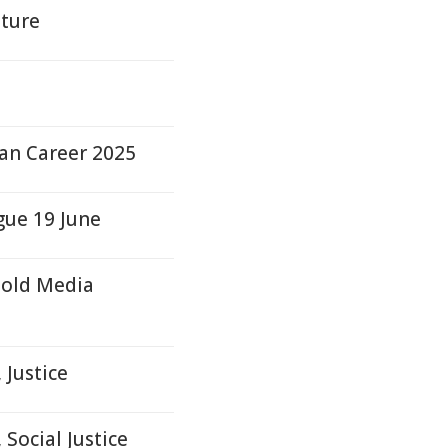
lture
d
an Career 2025
gue 19 June
hold Media
 Justice
Social Justice