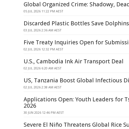
Global Organized Crime: Shadowy, Dea
05 JUL 2026 11:22 PM AEST
Discarded Plastic Bottles Save Dolphin
03 JUL 2026 2:36 AM AEST
Five Treaty Inquiries Open for Submiss
02 JUL 2026 12:32 PM AEST
U.S., Cambodia Ink Air Transport Deal
02 JUL 2026 6:20 AM AEST
US, Tanzania Boost Global Infectious D
02 JUL 2026 2:38 AM AEST
Applications Open: Youth Leaders for 
2026
30 JUN 2026 12:46 PM AEST
Severe El Niño Threatens Global Rice S