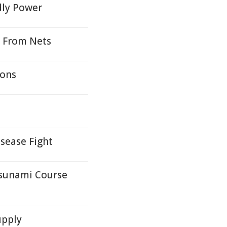
dly Power
s From Nets
ions
isease Fight
Tsunami Course
upply