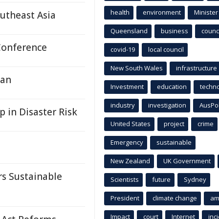
health
environment
Minister
outheast Asia
Queensland
business
counci
Conference
covid-19
local council
New South Wales
infrastructure
dan
Investment
education
techn
industry
investigation
AusPo
in Disaster Risk
United States
project
crime
Emergency
sustainable
New Zealand
UK Government
s Sustainable
Scientists
future
Sydney
President
climate change
am
Impact
court
Internet
inc