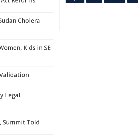
 Act Reforms
 Sudan Cholera
 Women, Kids in SE
Validation
y Legal
g, Summit Told