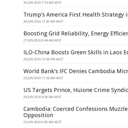
30 JUN 2026 7:14 AM AEST
Trump's America First Health Strategy 
28 JUN 2026 12:30 AM AEST
Boosting Grid Reliability, Energy Efficie
27 JUN 2026 8:44 AM AEST
ILO-China Boosts Green Skills in Laos 
26 JUN 2026 12:44 PM AEST
World Bank's IFC Denies Cambodia Mic
26 JUN 2026 11:56 AM AEST
US Targets Prince, Huione Crime Syndi
24 JUN 2026 4:58 AM AEST
Cambodia: Coerced Confessions Muzzle A
Opposition
23 JUN 2026 9:08 AM AEST