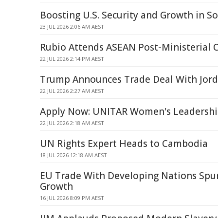
Boosting U.S. Security and Growth in S
23 JUL 2026 2:06 AM AEST
Rubio Attends ASEAN Post-Ministerial 
22 JUL 2026 2:14 PM AEST
Trump Announces Trade Deal With Jor
22 JUL 2026 2:27 AM AEST
Apply Now: UNITAR Women's Leadership 
22 JUL 2026 2:18 AM AEST
UN Rights Expert Heads to Cambodia
18 JUL 2026 12:18 AM AEST
EU Trade With Developing Nations Spur
Growth
16 JUL 2026 8:09 PM AEST