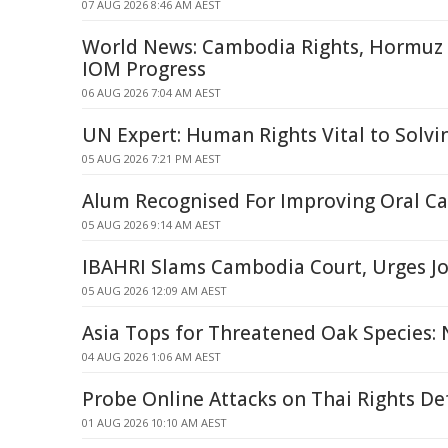
07 AUG 2026 8:46 AM AEST
World News: Cambodia Rights, Hormuz S
IOM Progress
06 AUG 2026 7:04 AM AEST
UN Expert: Human Rights Vital to Solv
05 AUG 2026 7:21 PM AEST
Alum Recognised For Improving Oral Ca
05 AUG 2026 9:14 AM AEST
IBAHRI Slams Cambodia Court, Urges Jo
05 AUG 2026 12:09 AM AEST
Asia Tops for Threatened Oak Species:
04 AUG 2026 1:06 AM AEST
Probe Online Attacks on Thai Rights D
01 AUG 2026 10:10 AM AEST