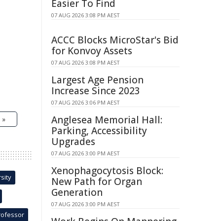
Easier To Find
07 AUG 2026 3:08 PM AEST
ACCC Blocks MicroStar's Bid
for Konvoy Assets
07 AUG 2026 3:08 PM AEST
Largest Age Pension
Increase Since 2023
07 AUG 2026 3:06 PM AEST
Anglesea Memorial Hall:
 »
Parking, Accessibility
Upgrades
07 AUG 2026 3:00 PM AEST
Xenophagocytosis Block:
sity
New Path for Organ
Generation
07 AUG 2026 3:00 PM AEST
rofessor