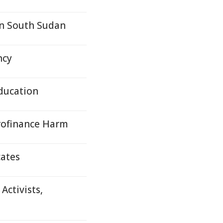
in South Sudan
ncy
Education
rofinance Harm
cates
ctivists,