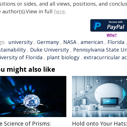
itions or sides, and all views, positions, and conclu
 author(s).View in full
here
.
Why?
gs:
university
,
Germany
,
NASA
,
american
,
Florida
tainability
,
Duke University
,
Pennsylvania State Un
versity of Florida
,
plant biology
,
extracurricular ac
u might also like
e Science of Prisms:
Hold onto Your Hats: