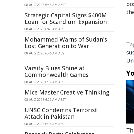
pos
08 AUG 2026 6:48 AM AEST
the
Strategic Capital Signs $400M
Loan for Scandium Expansion
08 AUG 2026 6:48 AM AEST
Mohammed Warns of Sudan's
Ta
Lost Generation to War
sus
08 AUG 2026 6:46 AM AEST
Uni
Varsity Blues Shine at
Yo
Commonwealth Games
08 AUG 2026 6:37 AM AEST
Mice Master Creative Thinking
08 AUG 2026 6:29 AM AEST
UNSC Condemns Terrorist
Attack in Pakistan
08 AUG 2026 6:04 AM AEST
Th