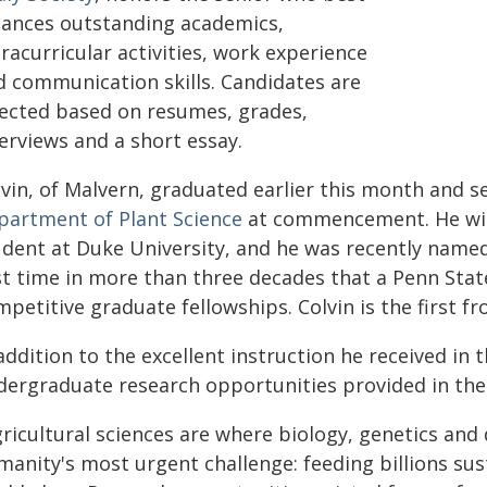
lances outstanding academics,
racurricular activities, work experience
d communication skills. Candidates are
lected based on resumes, grades,
erviews and a short essay.
lvin, of Malvern, graduated earlier this month and s
partment of Plant Science
at commencement. He will
udent at Duke University, and he was recently name
rst time in more than three decades that a Penn Stat
petitive graduate fellowships. Colvin is the first fr
addition to the excellent instruction he received in 
dergraduate research opportunities provided in the 
gricultural sciences are where biology, genetics and
anity's most urgent challenge: feeding billions sust