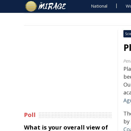
National
Wo
Sci
P
Pen
Pl
bee
Ou
ac
Agr
Th
Poll
by
What is your overall view of
Co