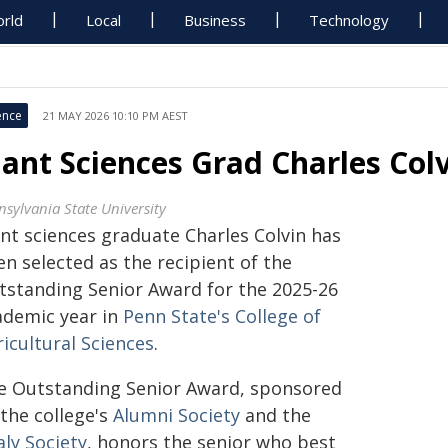
rld
Local
Business
Technology
ence
21 MAY 2026 10:10 PM AEST
lant Sciences Grad Charles Co
nsylvania State University
ant sciences graduate Charles Colvin has
n selected as the recipient of the
tstanding Senior Award for the 2025-26
ademic year in
Penn State's College of
icultural Sciences
.
e Outstanding Senior Award, sponsored
 the college's
Alumni Society
and the
aly Society
, honors the senior who best