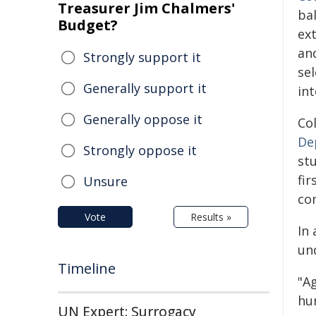
Treasurer Jim Chalmers'
ba
Budget?
ext
an
Strongly support it
se
Generally support it
int
Generally oppose it
Co
De
Strongly oppose it
st
fi
Unsure
com
Vote
Results »
In 
un
Timeline
"A
hum
UN Expert: Surrogacy