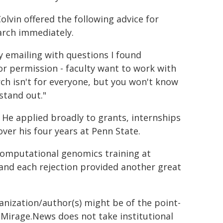
olvin offered the following advice for
earch immediately.
ly emailing with questions I found
 or permission - faculty want to work with
rch isn't for everyone, but you won't know
stand out."
 He applied broadly to grants, internships
ver his four years at Penn State.
computational genomics training at
 and each rejection provided another great
ganization/author(s) might be of the point-
h. Mirage.News does not take institutional