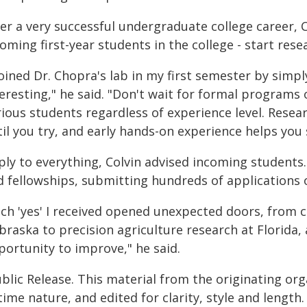
er a very successful undergraduate college career, C
oming first-year students in the college - start res
joined Dr. Chopra's lab in my first semester by simp
eresting," he said. "Don't wait for formal programs
ious students regardless of experience level. Resea
il you try, and early hands-on experience helps you 
ply to everything, Colvin advised incoming students.
d fellowships, submitting hundreds of applications o
ach 'yes' I received opened unexpected doors, from 
braska to precision agriculture research at Florida,
portunity to improve," he said.
blic Release. This material from the originating or
time nature, and edited for clarity, style and lengt