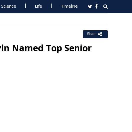
Science
Life
Timeline
Share
lvin Named Top Senior