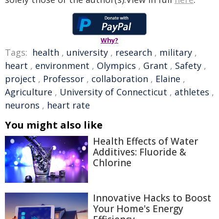
Why?
Tags:
health
,
university
,
research
,
military
,
heart
,
environment
,
Olympics
,
Grant
,
Safety
,
project
,
Professor
,
collaboration
,
Elaine
,
Agriculture
,
University of Connecticut
,
athletes
,
neurons
,
heart rate
You might also like
Health Effects of Water
Additives: Fluoride &
Chlorine
Innovative Hacks to Boost
Your Home's Energy