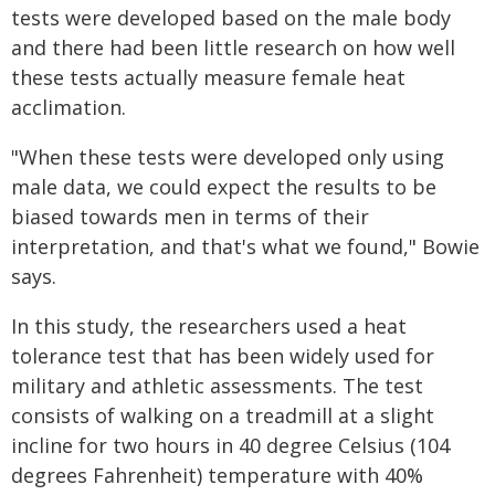
tests were developed based on the male body
and there had been little research on how well
these tests actually measure female heat
acclimation.
"When these tests were developed only using
male data, we could expect the results to be
biased towards men in terms of their
interpretation, and that's what we found," Bowie
says.
In this study, the researchers used a heat
tolerance test that has been widely used for
military and athletic assessments. The test
consists of walking on a treadmill at a slight
incline for two hours in 40 degree Celsius (104
degrees Fahrenheit) temperature with 40%