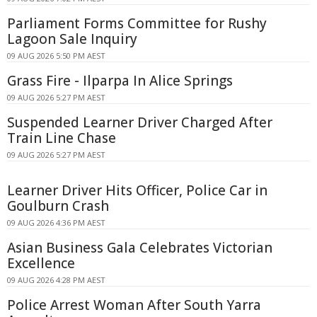
Parliament Forms Committee for Rushy
Lagoon Sale Inquiry
09 AUG 2026 5:50 PM AEST
Grass Fire - Ilparpa In Alice Springs
09 AUG 2026 5:27 PM AEST
Suspended Learner Driver Charged After
Train Line Chase
09 AUG 2026 5:27 PM AEST
Learner Driver Hits Officer, Police Car in
Goulburn Crash
09 AUG 2026 4:36 PM AEST
Asian Business Gala Celebrates Victorian
Excellence
09 AUG 2026 4:28 PM AEST
Police Arrest Woman After South Yarra