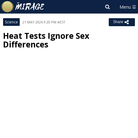
Science
21 MAY 2026 9:20 PM AEST
Share
Heat Tests Ignore Sex
Differences