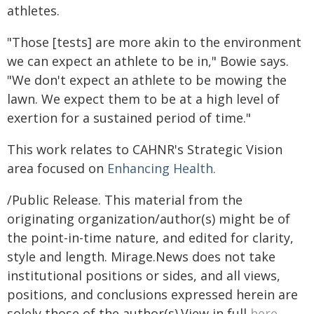
athletes.
"Those [tests] are more akin to the environment
we can expect an athlete to be in," Bowie says.
"We don't expect an athlete to be mowing the
lawn. We expect them to be at a high level of
exertion for a sustained period of time."
This work relates to CAHNR's Strategic Vision
area focused on
Enhancing Health.
/Public Release. This material from the
originating organization/author(s) might be of
the point-in-time nature, and edited for clarity,
style and length. Mirage.News does not take
institutional positions or sides, and all views,
positions, and conclusions expressed herein are
solely those of the author(s).View in full
here
.