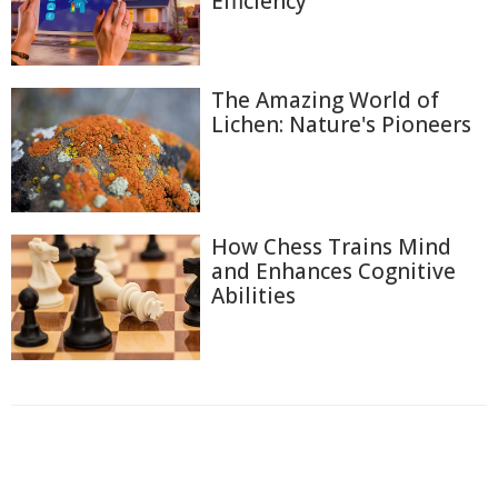
Efficiency
The Amazing World of
Lichen: Nature's Pioneers
How Chess Trains Mind
and Enhances Cognitive
Abilities