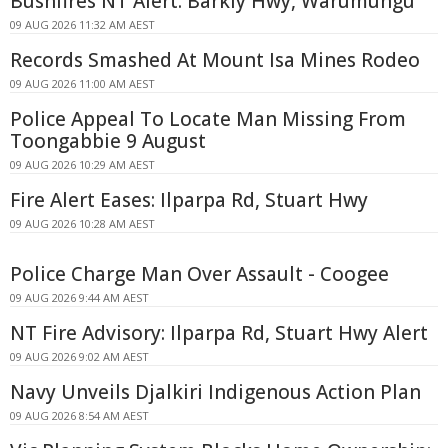
Bushfires NT Alert: Barkly Hwy, Warumungu
09 AUG 2026 11:32 AM AEST
Records Smashed At Mount Isa Mines Rodeo
09 AUG 2026 11:00 AM AEST
Police Appeal To Locate Man Missing From
Toongabbie 9 August
09 AUG 2026 10:29 AM AEST
Fire Alert Eases: Ilparpa Rd, Stuart Hwy
09 AUG 2026 10:28 AM AEST
Police Charge Man Over Assault - Coogee
09 AUG 2026 9:44 AM AEST
NT Fire Advisory: Ilparpa Rd, Stuart Hwy Alert
09 AUG 2026 9:02 AM AEST
Navy Unveils Djalkiri Indigenous Action Plan
09 AUG 2026 8:54 AM AEST