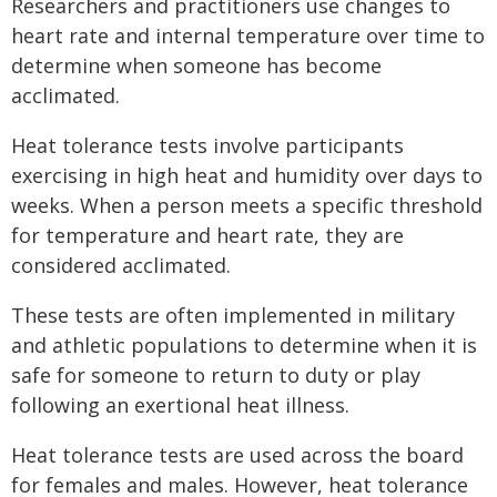
Researchers and practitioners use changes to
heart rate and internal temperature over time to
determine when someone has become
acclimated.
Heat tolerance tests involve participants
exercising in high heat and humidity over days to
weeks. When a person meets a specific threshold
for temperature and heart rate, they are
considered acclimated.
These tests are often implemented in military
and athletic populations to determine when it is
safe for someone to return to duty or play
following an exertional heat illness.
Heat tolerance tests are used across the board
for females and males. However, heat tolerance