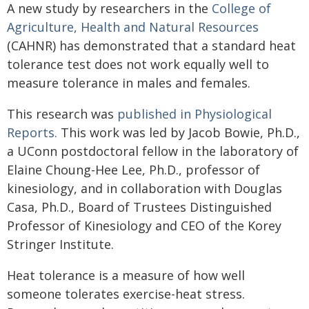
A new study by researchers in the
College of
Agriculture, Health and Natural Resources
(CAHNR) has demonstrated that a standard heat
tolerance test does not work equally well to
measure tolerance in males and females.
This research was
published in Physiological
Reports.
This work was led by Jacob Bowie, Ph.D.,
a UConn postdoctoral fellow in the laboratory of
Elaine Choung-Hee Lee, Ph.D., professor of
kinesiology, and in collaboration with Douglas
Casa, Ph.D., Board of Trustees Distinguished
Professor of Kinesiology and CEO of the Korey
Stringer Institute.
Heat tolerance is a measure of how well
someone tolerates exercise-heat stress.