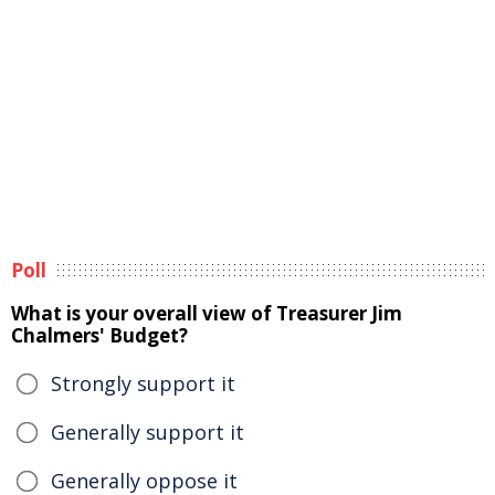
Poll
What is your overall view of Treasurer Jim
Chalmers' Budget?
Strongly support it
Generally support it
Generally oppose it