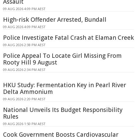
Assault
09 AUG 2026 4:09 PM AEST
High-risk Offender Arrested, Bundall
09 AUG 2026 4:09 PM AEST
Police Investigate Fatal Crash at Elaman Creek
09 AUG 2026 2:38 PM AEST
Police Appeal To Locate Girl Missing From
Rooty Hill 9 August
09 AUG 2026 2:34 PM AEST
HKU Study: Fermentation Key in Pearl River
Delta Ammonium
09 AUG 2026 2:20 PM AEST
National Unveils Its Budget Responsibility
Rules
09 AUG 2026 1:50 PM AEST
Cook Government Boosts Cardiovascular