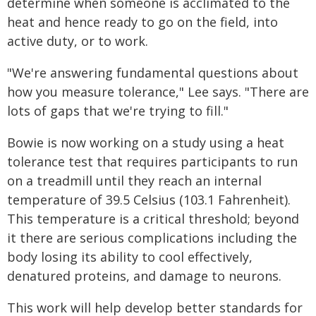
determine when someone is acclimated to the
heat and hence ready to go on the field, into
active duty, or to work.
"We're answering fundamental questions about
how you measure tolerance," Lee says. "There are
lots of gaps that we're trying to fill."
Bowie is now working on a study using a heat
tolerance test that requires participants to run
on a treadmill until they reach an internal
temperature of 39.5 Celsius (103.1 Fahrenheit).
This temperature is a critical threshold; beyond
it there are serious complications including the
body losing its ability to cool effectively,
denatured proteins, and damage to neurons.
This work will help develop better standards for