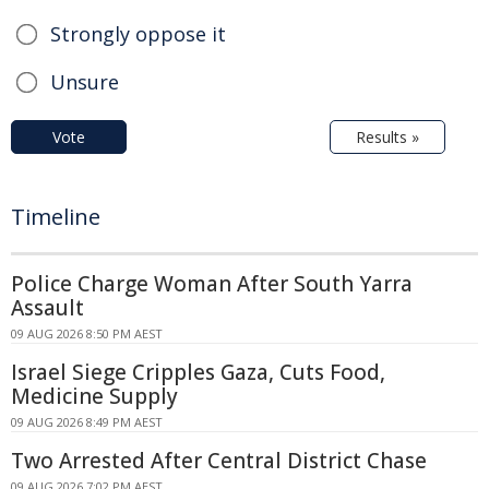
Strongly oppose it
Unsure
Vote
Results »
Timeline
Police Charge Woman After South Yarra
Assault
09 AUG 2026 8:50 PM AEST
Israel Siege Cripples Gaza, Cuts Food,
Medicine Supply
09 AUG 2026 8:49 PM AEST
Two Arrested After Central District Chase
09 AUG 2026 7:02 PM AEST