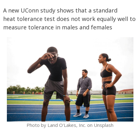
A new UConn study shows that a standard
heat tolerance test does not work equally well to
measure tolerance in males and females
Photo by Land O'Lakes, Inc. on Unsplash