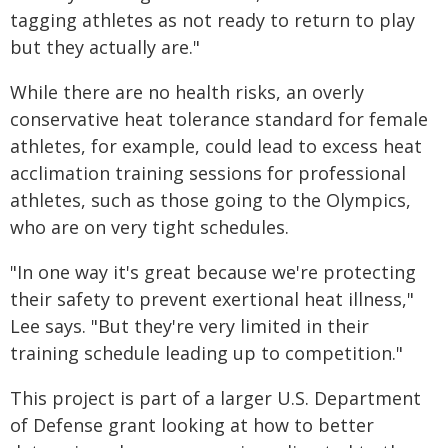
tagging athletes as not ready to return to play
but they actually are."
While there are no health risks, an overly
conservative heat tolerance standard for female
athletes, for example, could lead to excess heat
acclimation training sessions for professional
athletes, such as those going to the Olympics,
who are on very tight schedules.
"In one way it's great because we're protecting
their safety to prevent exertional heat illness,"
Lee says. "But they're very limited in their
training schedule leading up to competition."
This project is part of a larger U.S. Department
of Defense grant looking at how to better