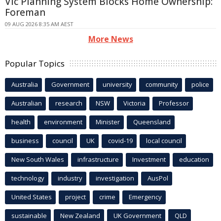
Vic Planning System Blocks Home Ownership:
Foreman
09 AUG 2026 8:35 AM AEST
More News
Popular Topics
Australia
Government
university
community
police
Australian
research
NSW
Victoria
Professor
health
environment
Minister
Queensland
business
council
UK
covid-19
local council
New South Wales
infrastructure
Investment
education
technology
industry
investigation
AusPol
United States
project
crime
Emergency
sustainable
New Zealand
UK Government
QLD