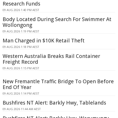
Research Funds
09 AUG 2026 1:40 PM AEST
Body Located During Search For Swimmer At
Wollongong
09 AUG 2026 1:19 PM AEST
Man Charged in $10K Retail Theft
09 AUG 2026 1:18 PM AEST
Western Australia Breaks Rail Container
Freight Record
09 AUG 2026 1:15 PM AEST
New Fremantle Traffic Bridge To Open Before
End Of Year
09 AUG 2026 1:14 PM AEST
Bushfires NT Alert: Barkly Hwy, Tablelands
09 AUG 2026 11:44 AM AEST