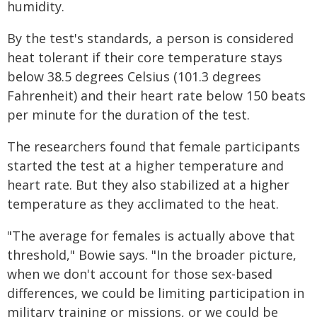
humidity.
By the test's standards, a person is considered
heat tolerant if their core temperature stays
below 38.5 degrees Celsius (101.3 degrees
Fahrenheit) and their heart rate below 150 beats
per minute for the duration of the test.
The researchers found that female participants
started the test at a higher temperature and
heart rate. But they also stabilized at a higher
temperature as they acclimated to the heat.
"The average for females is actually above that
threshold," Bowie says. "In the broader picture,
when we don't account for those sex-based
differences, we could be limiting participation in
military training or missions, or we could be