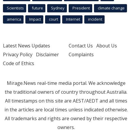
Scientists
future
Sydney
President
climate change
america
Impact
court
Internet
incident
Latest News Updates
Contact Us
About Us
Privacy Policy
Disclaimer
Complaints
Code of Ethics
Mirage.News real-time media portal. We acknowledge
the traditional owners of country throughout Australia.
All timestamps on this site are AEST/AEDT and all times
in the articles are local times unless indicated otherwise.
All trademarks and rights are owned by their respective
owners.