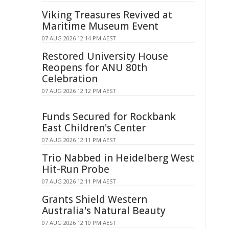
Viking Treasures Revived at
Maritime Museum Event
07 AUG 2026 12:14 PM AEST
Restored University House
Reopens for ANU 80th
Celebration
07 AUG 2026 12:12 PM AEST
Funds Secured for Rockbank
East Children's Center
07 AUG 2026 12:11 PM AEST
Trio Nabbed in Heidelberg West
Hit-Run Probe
07 AUG 2026 12:11 PM AEST
Grants Shield Western
Australia's Natural Beauty
07 AUG 2026 12:10 PM AEST