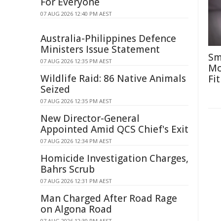
For Everyone
07 AUG 2026 12:40 PM AEST
Australia-Philippines Defence
Ministers Issue Statement
Sm
07 AUG 2026 12:35 PM AEST
Mo
Wildlife Raid: 86 Native Animals
Fit
Seized
07 AUG 2026 12:35 PM AEST
New Director-General
Appointed Amid QCS Chief's Exit
07 AUG 2026 12:34 PM AEST
Homicide Investigation Charges,
Bahrs Scrub
07 AUG 2026 12:31 PM AEST
Man Charged After Road Rage
on Algona Road
07 AUG 2026 12:30 PM AEST