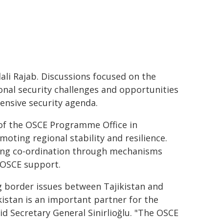
li Rajab. Discussions focused on the
onal security challenges and opportunities
nsive security agenda.
 of the OSCE Programme Office in
oting regional stability and resilience.
ong co-ordination through mechanisms
e OSCE support.
ng border issues between Tajikistan and
kistan is an important partner for the
id Secretary General Sinirlioğlu. "The OSCE