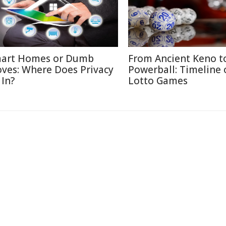
art Homes or Dumb
From Ancient Keno t
ves: Where Does Privacy
Powerball: Timeline 
 In?
Lotto Games