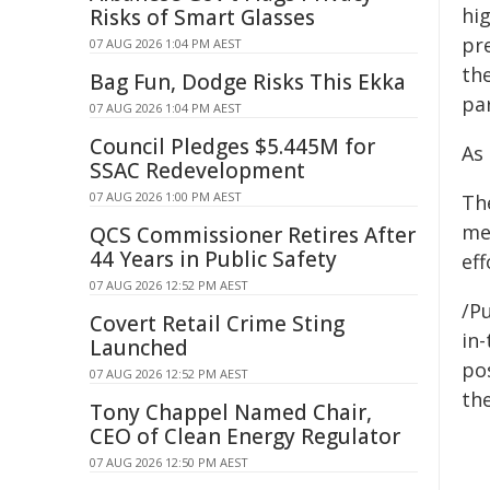
hi
Risks of Smart Glasses
pre
07 AUG 2026 1:04 PM AEST
th
Bag Fun, Dodge Risks This Ekka
pa
07 AUG 2026 1:04 PM AEST
Council Pledges $5.445M for
As 
SSAC Redevelopment
07 AUG 2026 1:00 PM AEST
Th
me
QCS Commissioner Retires After
44 Years in Public Safety
eff
07 AUG 2026 12:52 PM AEST
/Pu
Covert Retail Crime Sting
in-
Launched
pos
07 AUG 2026 12:52 PM AEST
the
Tony Chappel Named Chair,
CEO of Clean Energy Regulator
07 AUG 2026 12:50 PM AEST