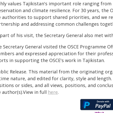
ghly values Tajikistan's important role ranging fro
servation and climate resilience. For 30 years, the
e authorities to support shared priorities, and we 
rtnership and addressing common challenges togeth
part of his visit, the Secretary General also met with
e Secretary General visited the OSCE Programme Off
mbers and expressed appreciation for their profess
orts in supporting the OSCE's work in Tajikistan.
blic Release. This material from the originating or
time nature, and edited for clarity, style and lengt
itions or sides, and all views, positions, and conclu
 author(s).View in full
here
.