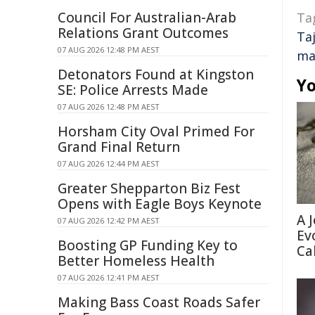
Council For Australian-Arab
Ta
Relations Grant Outcomes
Taj
07 AUG 2026 12:48 PM AEST
ma
Detonators Found at Kingston
Yo
SE: Police Arrests Made
07 AUG 2026 12:48 PM AEST
Horsham City Oval Primed For
Grand Final Return
07 AUG 2026 12:44 PM AEST
Greater Shepparton Biz Fest
Opens with Eagle Boys Keynote
A 
07 AUG 2026 12:42 PM AEST
Ev
Boosting GP Funding Key to
Ca
Better Homeless Health
07 AUG 2026 12:41 PM AEST
Making Bass Coast Roads Safer