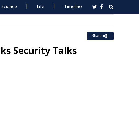
Science
Life
Timeline
Share
cks Security Talks