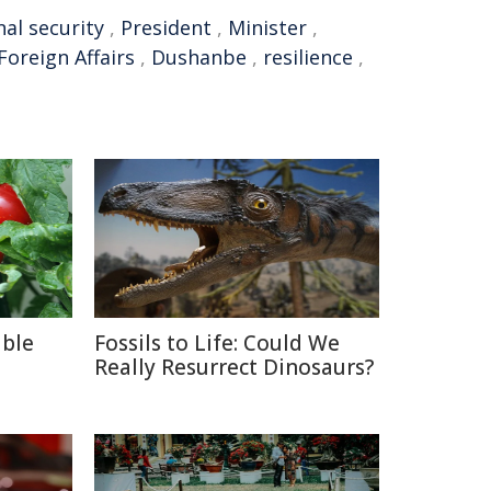
nal security
,
President
,
Minister
,
Foreign Affairs
,
Dushanbe
,
resilience
,
able
Fossils to Life: Could We
Really Resurrect Dinosaurs?