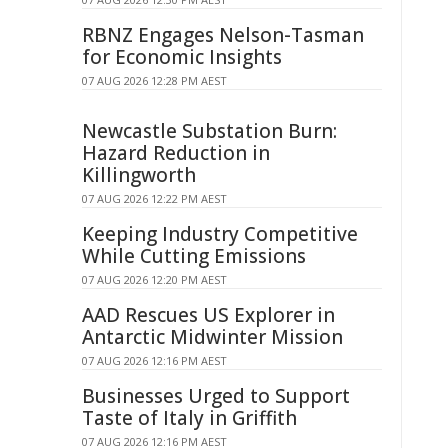
RBNZ Engages Nelson-Tasman
for Economic Insights
07 AUG 2026 12:28 PM AEST
Newcastle Substation Burn:
Hazard Reduction in
Killingworth
07 AUG 2026 12:22 PM AEST
Keeping Industry Competitive
While Cutting Emissions
07 AUG 2026 12:20 PM AEST
AAD Rescues US Explorer in
Antarctic Midwinter Mission
07 AUG 2026 12:16 PM AEST
Businesses Urged to Support
Taste of Italy in Griffith
07 AUG 2026 12:16 PM AEST