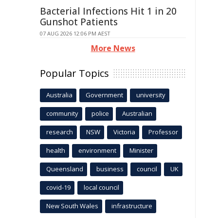
Bacterial Infections Hit 1 in 20
Gunshot Patients
07 AUG 2026 12:06 PM AEST
More News
Popular Topics
Australia
Government
university
community
police
Australian
research
NSW
Victoria
Professor
health
environment
Minister
Queensland
business
council
UK
covid-19
local council
New South Wales
infrastructure