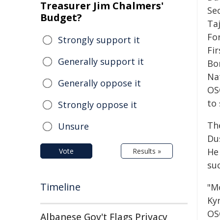
Treasurer Jim Chalmers'
Se
Budget?
Ta
For
Strongly support it
Fi
Generally support it
Bo
Na
Generally oppose it
OS
to
Strongly oppose it
Th
Unsure
Dus
He
Vote
Results »
su
Timeline
"M
Kyr
OSC
Albanese Gov't Flags Privacy