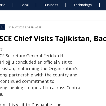
rld
Local
Business
Technology
rld
21 MAY 2026 9:14 PM AEST
SCE Chief Visits Tajikistan, Ba
CE
CE Secretary General Feridun H.
irlioğlu concluded an official visit to
ikistan, reaffirming the Organization's
rong partnership with the country and
s continued commitment to
rengthening co-operation across Central
a.
ing his visit to Dushanbe, the