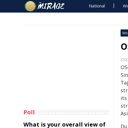
National
Wo
Wo
O
OS
OS
Sin
Taj
st
it
st
Poll
Asi
What is your overall view of
Dur