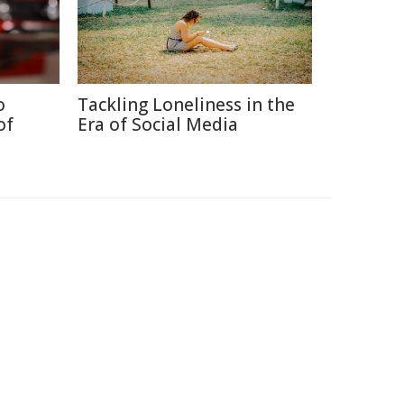
o
Tackling Loneliness in the
of
Era of Social Media