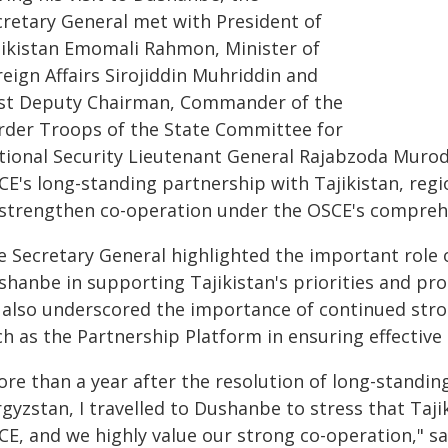
cretary General met with President of
jikistan Emomali Rahmon, Minister of
eign Affairs Sirojiddin Muhriddin and
rst Deputy Chairman, Commander of the
rder Troops of the State Committee for
tional Security Lieutenant General Rajabzoda Muroda
CE's long-standing partnership with Tajikistan, regi
 strengthen co-operation under the OSCE's comprehe
e Secretary General highlighted the important role
hanbe in supporting Tajikistan's priorities and prom
 also underscored the importance of continued str
ch as the Partnership Platform in ensuring effectiv
ore than a year after the resolution of long-standi
gyzstan, I travelled to Dushanbe to stress that Taji
E, and we highly value our strong co-operation," sa