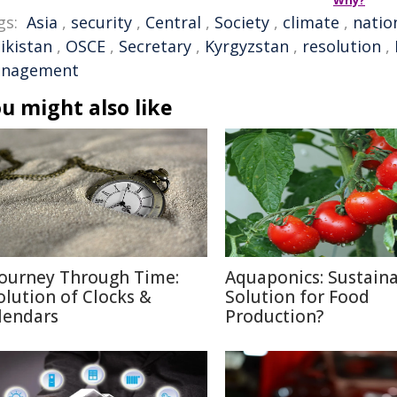
Why?
gs:
Asia
,
security
,
Central
,
Society
,
climate
,
natio
ikistan
,
OSCE
,
Secretary
,
Kyrgyzstan
,
resolution
,
nagement
u might also like
Journey Through Time:
Aquaponics: Sustain
olution of Clocks &
Solution for Food
lendars
Production?