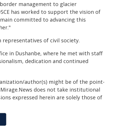
m border management to glacier
 OSCE has worked to support the vision of
remain committed to advancing this
er."
 representatives of civil society.
ice in Dushanbe, where he met with staff
ionalism, dedication and continued
ganization/author(s) might be of the point-
h. Mirage.News does not take institutional
sions expressed herein are solely those of