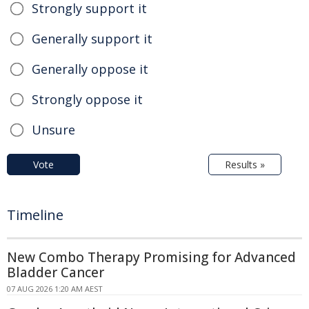
Strongly support it
Generally support it
Generally oppose it
Strongly oppose it
Unsure
Vote
Results »
Timeline
New Combo Therapy Promising for Advanced
Bladder Cancer
07 AUG 2026 1:20 AM AEST