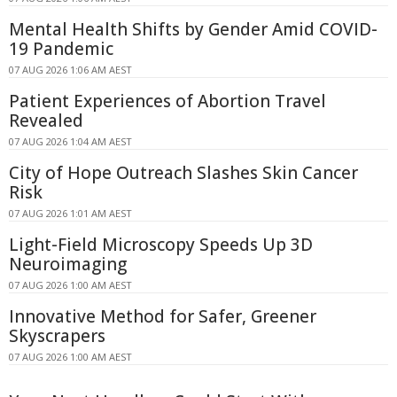
Mental Health Shifts by Gender Amid COVID-
19 Pandemic
07 AUG 2026 1:06 AM AEST
Patient Experiences of Abortion Travel
Revealed
07 AUG 2026 1:04 AM AEST
City of Hope Outreach Slashes Skin Cancer
Risk
07 AUG 2026 1:01 AM AEST
Light-Field Microscopy Speeds Up 3D
Neuroimaging
07 AUG 2026 1:00 AM AEST
Innovative Method for Safer, Greener
Skyscrapers
07 AUG 2026 1:00 AM AEST