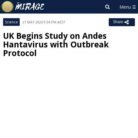
Science
21 MAY 2026 9:34 PM AEST
Share
UK Begins Study on Andes
Hantavirus with Outbreak
Protocol