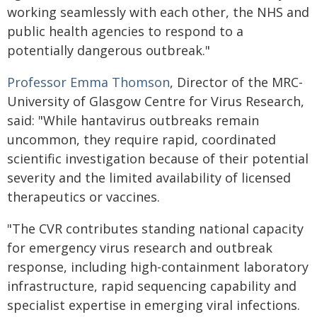
working seamlessly with each other, the NHS and
public health agencies to respond to a
potentially dangerous outbreak."
Professor Emma Thomson
, Director of the MRC-
University of Glasgow Centre for Virus Research,
said: "While hantavirus outbreaks remain
uncommon, they require rapid, coordinated
scientific investigation because of their potential
severity and the limited availability of licensed
therapeutics or vaccines.
"The CVR contributes standing national capacity
for emergency virus research and outbreak
response, including high-containment laboratory
infrastructure, rapid sequencing capability and
specialist expertise in emerging viral infections.