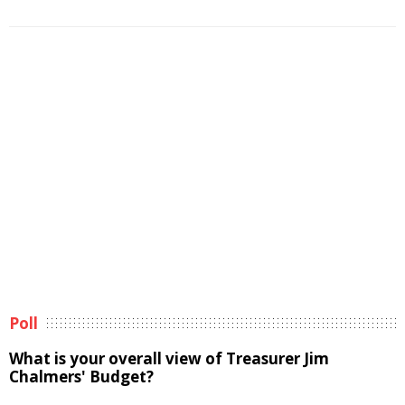
Poll
What is your overall view of Treasurer Jim
Chalmers' Budget?