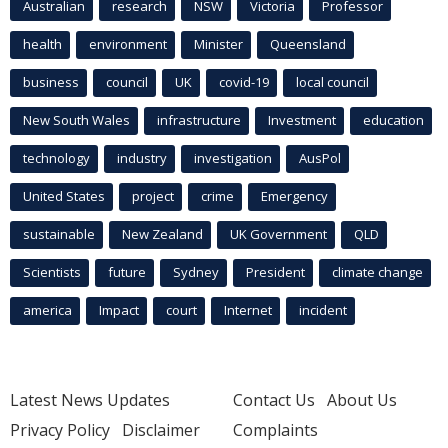
Australian
research
NSW
Victoria
Professor
health
environment
Minister
Queensland
business
council
UK
covid-19
local council
New South Wales
infrastructure
Investment
education
technology
industry
investigation
AusPol
United States
project
crime
Emergency
sustainable
New Zealand
UK Government
QLD
Scientists
future
Sydney
President
climate change
america
Impact
court
Internet
incident
Latest News Updates
Contact Us
About Us
Privacy Policy
Disclaimer
Complaints