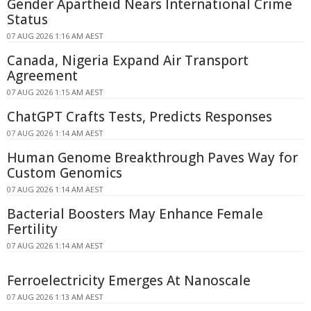
Gender Apartheid Nears International Crime
Status
07 AUG 2026 1:16 AM AEST
Canada, Nigeria Expand Air Transport
Agreement
07 AUG 2026 1:15 AM AEST
ChatGPT Crafts Tests, Predicts Responses
07 AUG 2026 1:14 AM AEST
Human Genome Breakthrough Paves Way for
Custom Genomics
07 AUG 2026 1:14 AM AEST
Bacterial Boosters May Enhance Female
Fertility
07 AUG 2026 1:14 AM AEST
Ferroelectricity Emerges At Nanoscale
07 AUG 2026 1:13 AM AEST