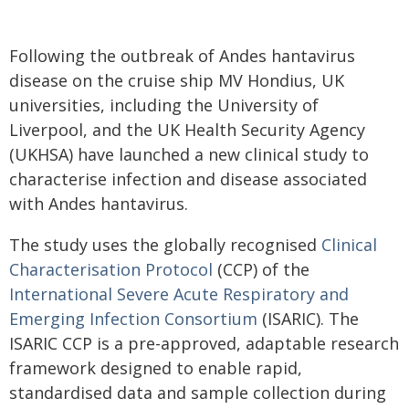
Following the outbreak of Andes hantavirus
disease on the cruise ship MV Hondius, UK
universities, including the University of
Liverpool, and the UK Health Security Agency
(UKHSA) have launched a new clinical study to
characterise infection and disease associated
with Andes hantavirus.
The study uses the globally recognised
Clinical
Characterisation Protocol
(CCP) of the
International Severe Acute Respiratory and
Emerging Infection Consortium
(ISARIC). The
ISARIC CCP is a pre-approved, adaptable research
framework designed to enable rapid,
standardised data and sample collection during