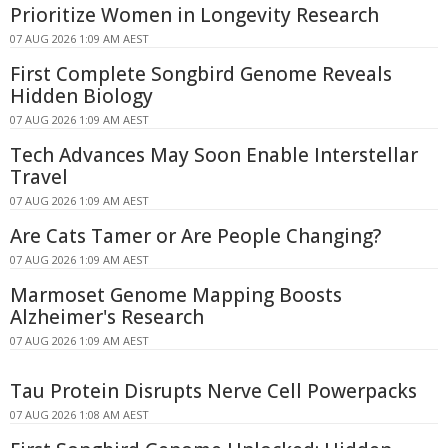
Prioritize Women in Longevity Research
07 AUG 2026 1:09 AM AEST
First Complete Songbird Genome Reveals
Hidden Biology
07 AUG 2026 1:09 AM AEST
Tech Advances May Soon Enable Interstellar
Travel
07 AUG 2026 1:09 AM AEST
Are Cats Tamer or Are People Changing?
07 AUG 2026 1:09 AM AEST
Marmoset Genome Mapping Boosts
Alzheimer's Research
07 AUG 2026 1:09 AM AEST
Tau Protein Disrupts Nerve Cell Powerpacks
07 AUG 2026 1:08 AM AEST