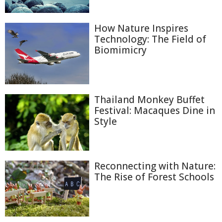
How Nature Inspires
Technology: The Field of
Biomimicry
Thailand Monkey Buffet
Festival: Macaques Dine in
Style
Reconnecting with Nature:
The Rise of Forest Schools