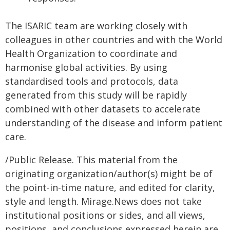
The ISARIC team are working closely with
colleagues in other countries and with the World
Health Organization to coordinate and
harmonise global activities. By using
standardised tools and protocols, data
generated from this study will be rapidly
combined with other datasets to accelerate
understanding of the disease and inform patient
care.
/Public Release. This material from the
originating organization/author(s) might be of
the point-in-time nature, and edited for clarity,
style and length. Mirage.News does not take
institutional positions or sides, and all views,
positions, and conclusions expressed herein are