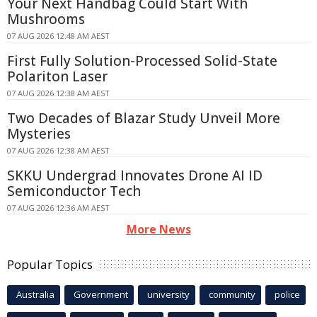
Your Next Handbag Could Start With
Mushrooms
07 AUG 2026 12:48 AM AEST
First Fully Solution-Processed Solid-State
Polariton Laser
07 AUG 2026 12:38 AM AEST
Two Decades of Blazar Study Unveil More
Mysteries
07 AUG 2026 12:38 AM AEST
SKKU Undergrad Innovates Drone AI ID
Semiconductor Tech
07 AUG 2026 12:36 AM AEST
More News
Popular Topics
Australia
Government
university
community
police