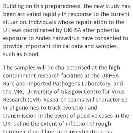
Building on this preparedness, the new study has
been activated rapidly in response to the current
situation. Individuals whose repatriation to the
UK was coordinated by UKHSA after potential
exposure to Andes hantavirus have consented to
provide important clinical data and samples,
such as blood.
The samples will be characterised at the high-
containment research facilities at the UKHSA
Rare and Imported Pathogens Laboratory, and
the MRC-University of Glasgow Centre for Virus
Research (CVR). Research teams will characterise
viral genomes to track evolution and
transmission in the event of positive cases in the
UK, define the extent of infection through
serological profiling, and investigate cross-