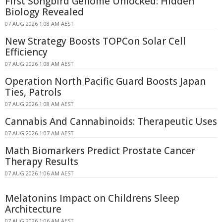
First Songbird Genome Unlocked: Hidden
Biology Revealed
07 AUG 2026 1:08 AM AEST
New Strategy Boosts TOPCon Solar Cell
Efficiency
07 AUG 2026 1:08 AM AEST
Operation North Pacific Guard Boosts Japan
Ties, Patrols
07 AUG 2026 1:08 AM AEST
Cannabis And Cannabinoids: Therapeutic Uses
07 AUG 2026 1:07 AM AEST
Math Biomarkers Predict Prostate Cancer
Therapy Results
07 AUG 2026 1:06 AM AEST
Melatonins Impact on Childrens Sleep
Architecture
07 AUG 2026 1:06 AM AEST