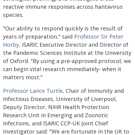
reactive immune responses across hantavirus
species.
"Our ability to respond quickly is the result of
years of preparation," said
Professor Sir Peter
Horby
, ISARIC Executive Director and Director of
the Pandemic Sciences Institute at the University
of Oxford. "By using a pre‑approved protocol, we
can begin vital research immediately- when it
matters most."
Professor Lance Turtle
, Chair of Immunity and
Infectious Diseases, University of Liverpool,
Deputy Director, NIHR Health Protection
Research Unit in Emerging and Zoonotic
Infections, and ISARIC CCP-UK Joint Chief
Investigator said: "We are fortunate in the UK to