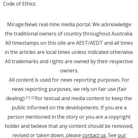
Code of Ethics
Mirage.News real-time media portal. We acknowledge
the traditional owners of country throughout Australia.
All timestamps on this site are AEST/AEDT and all times
in the articles are local times unless indicated otherwise.
All trademarks and rights are owned by their respective
owners.
All content is used for news reporting purposes. For
news reporting purposes, we rely on fair use (fair
dealing)
for textual and media content to keep the
[1]
[2]
public informed on the developments. If you are a
person mentioned in the story or you are a copyright
holder and believe that any content should be removed,
revised or taken down, please
contact us
. See
our