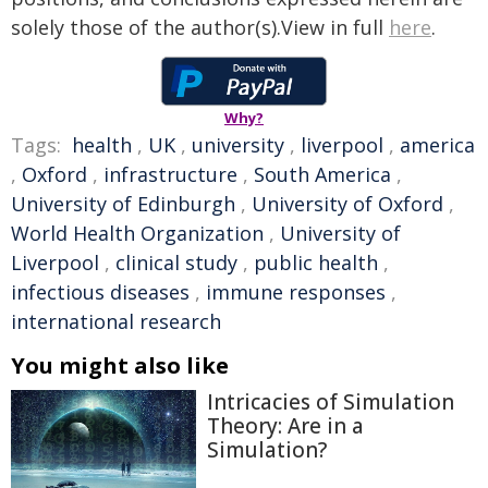
solely those of the author(s).View in full
here
.
Why?
Tags:
health
,
UK
,
university
,
liverpool
,
america
,
Oxford
,
infrastructure
,
South America
,
University of Edinburgh
,
University of Oxford
,
World Health Organization
,
University of
Liverpool
,
clinical study
,
public health
,
infectious diseases
,
immune responses
,
international research
You might also like
Intricacies of Simulation
Theory: Are in a
Simulation?