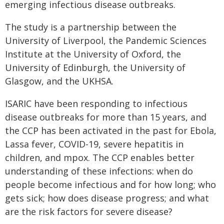
emerging infectious disease outbreaks.
The study is a partnership between the
University of Liverpool, the Pandemic Sciences
Institute at the University of Oxford, the
University of Edinburgh, the University of
Glasgow, and the UKHSA.
ISARIC have been responding to infectious
disease outbreaks for more than 15 years, and
the CCP has been activated in the past for Ebola,
Lassa fever, COVID-19, severe hepatitis in
children, and mpox. The CCP enables better
understanding of these infections: when do
people become infectious and for how long; who
gets sick; how does disease progress; and what
are the risk factors for severe disease?