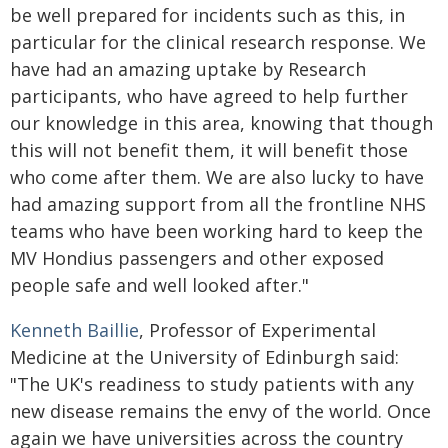
be well prepared for incidents such as this, in
particular for the clinical research response. We
have had an amazing uptake by Research
participants, who have agreed to help further
our knowledge in this area, knowing that though
this will not benefit them, it will benefit those
who come after them. We are also lucky to have
had amazing support from all the frontline NHS
teams who have been working hard to keep the
MV Hondius passengers and other exposed
people safe and well looked after."
Kenneth Baillie
, Professor of Experimental
Medicine at the University of Edinburgh said:
"The UK's readiness to study patients with any
new disease remains the envy of the world. Once
again we have universities across the country