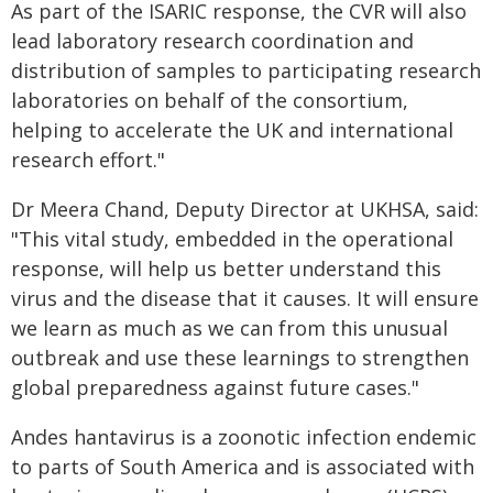
As part of the ISARIC response, the CVR will also
lead laboratory research coordination and
distribution of samples to participating research
laboratories on behalf of the consortium,
helping to accelerate the UK and international
research effort."
Dr Meera Chand, Deputy Director at UKHSA, said:
"This vital study, embedded in the operational
response, will help us better understand this
virus and the disease that it causes. It will ensure
we learn as much as we can from this unusual
outbreak and use these learnings to strengthen
global preparedness against future cases."
Andes hantavirus is a zoonotic infection endemic
to parts of South America and is associated with