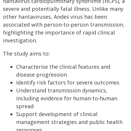
hantavirus cardiopulmonary syndrome (HCPS), a
severe and potentially fatal illness. Unlike many
other hantaviruses, Andes virus has been
associated with person‑to‑person transmission,
highlighting the importance of rapid clinical
investigation.
The study aims to:
Characterise the clinical features and
disease progression
Identify risk factors for severe outcomes
Understand transmission dynamics,
including evidence for human‑to‑human
spread
Support development of clinical
management strategies and public health
responses.