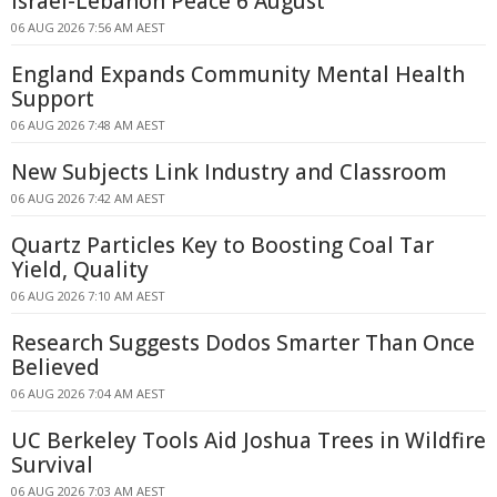
Israel-Lebanon Peace 6 August
06 AUG 2026 7:56 AM AEST
England Expands Community Mental Health
Support
06 AUG 2026 7:48 AM AEST
New Subjects Link Industry and Classroom
06 AUG 2026 7:42 AM AEST
Quartz Particles Key to Boosting Coal Tar
Yield, Quality
06 AUG 2026 7:10 AM AEST
Research Suggests Dodos Smarter Than Once
Believed
06 AUG 2026 7:04 AM AEST
UC Berkeley Tools Aid Joshua Trees in Wildfire
Survival
06 AUG 2026 7:03 AM AEST