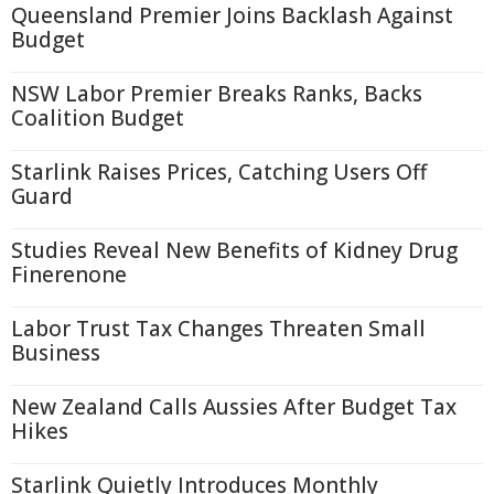
Queensland Premier Joins Backlash Against
Budget
NSW Labor Premier Breaks Ranks, Backs
Coalition Budget
Starlink Raises Prices, Catching Users Off
Guard
Studies Reveal New Benefits of Kidney Drug
Finerenone
Labor Trust Tax Changes Threaten Small
Business
New Zealand Calls Aussies After Budget Tax
Hikes
Starlink Quietly Introduces Monthly