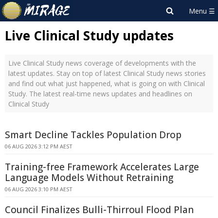
Live Clinical Study updates
Live Clinical Study news coverage of developments with the
latest updates. Stay on top of latest Clinical Study news stories
and find out what just happened, what is going on with Clinical
Study. The latest real-time news updates and headlines on
Clinical Study
Smart Decline Tackles Population Drop
06 AUG 2026 3:12 PM AEST
Training-free Framework Accelerates Large
Language Models Without Retraining
06 AUG 2026 3:10 PM AEST
Council Finalizes Bulli-Thirroul Flood Plan