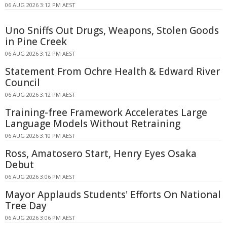
06 AUG 2026 3:12 PM AEST
Uno Sniffs Out Drugs, Weapons, Stolen Goods
in Pine Creek
06 AUG 2026 3:12 PM AEST
Statement From Ochre Health & Edward River
Council
06 AUG 2026 3:12 PM AEST
Training-free Framework Accelerates Large
Language Models Without Retraining
06 AUG 2026 3:10 PM AEST
Ross, Amatosero Start, Henry Eyes Osaka
Debut
06 AUG 2026 3:06 PM AEST
Mayor Applauds Students' Efforts On National
Tree Day
06 AUG 2026 3:06 PM AEST