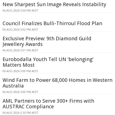
New Sharpest Sun Image Reveals Instability
06 AUG 2026 3:06 PM AEST
Council Finalizes Bulli-Thirroul Flood Plan
06 AUG 2026 3:02 PM AEST
Exclusive Preview: 9th Diamond Guild
Jewellery Awards
06 AUG 2026 3:01 PM AEST
Eurobodalla Youth Tell UN 'belonging'
Matters Most
06 AUG 2026 3:00 PM AEST
Wind Farm to Power 68,000 Homes in Western
Australia
06 AUG 2026 3:00 PM AEST
AML Partners to Serve 300+ Firms with
AUSTRAC Compliance
06 AUG 2026 2:55 PM AEST