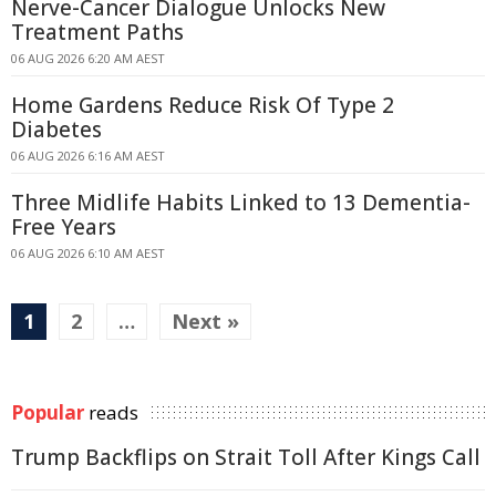
Nerve-Cancer Dialogue Unlocks New
Treatment Paths
06 AUG 2026 6:20 AM AEST
Home Gardens Reduce Risk Of Type 2
Diabetes
06 AUG 2026 6:16 AM AEST
Three Midlife Habits Linked to 13 Dementia-
Free Years
06 AUG 2026 6:10 AM AEST
1
2
…
Next »
Popular
reads
Trump Backflips on Strait Toll After Kings Call