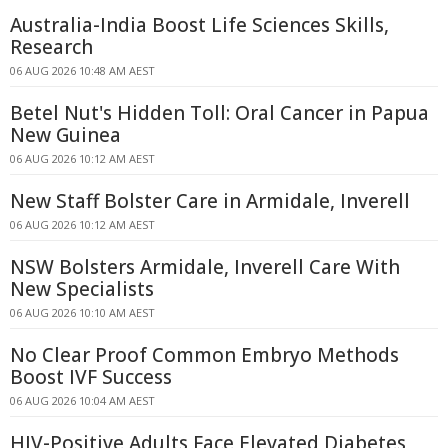
Australia-India Boost Life Sciences Skills,
Research
06 AUG 2026 10:48 AM AEST
Betel Nut's Hidden Toll: Oral Cancer in Papua
New Guinea
06 AUG 2026 10:12 AM AEST
New Staff Bolster Care in Armidale, Inverell
06 AUG 2026 10:12 AM AEST
NSW Bolsters Armidale, Inverell Care With
New Specialists
06 AUG 2026 10:10 AM AEST
No Clear Proof Common Embryo Methods
Boost IVF Success
06 AUG 2026 10:04 AM AEST
HIV-Positive Adults Face Elevated Diabetes