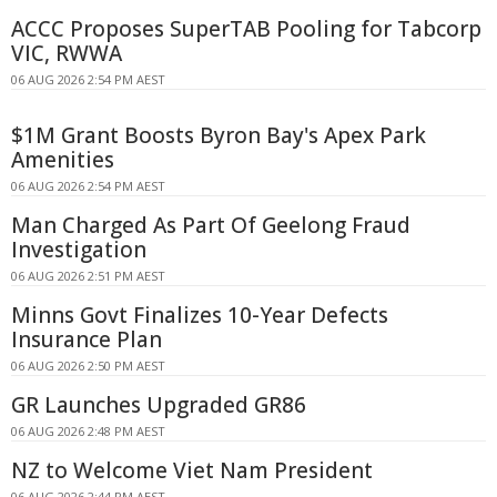
ACCC Proposes SuperTAB Pooling for Tabcorp
VIC, RWWA
06 AUG 2026 2:54 PM AEST
$1M Grant Boosts Byron Bay's Apex Park
Amenities
06 AUG 2026 2:54 PM AEST
Man Charged As Part Of Geelong Fraud
Investigation
06 AUG 2026 2:51 PM AEST
Minns Govt Finalizes 10-Year Defects
Insurance Plan
06 AUG 2026 2:50 PM AEST
GR Launches Upgraded GR86
06 AUG 2026 2:48 PM AEST
NZ to Welcome Viet Nam President
06 AUG 2026 2:44 PM AEST