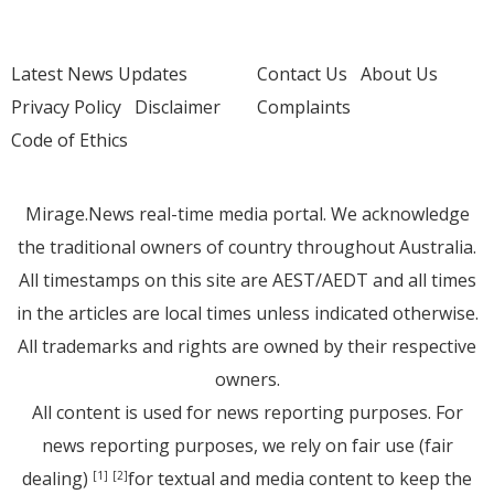
Latest News Updates
Contact Us
About Us
Privacy Policy
Disclaimer
Complaints
Code of Ethics
Mirage.News real-time media portal. We acknowledge
the traditional owners of country throughout Australia.
All timestamps on this site are AEST/AEDT and all times
in the articles are local times unless indicated otherwise.
All trademarks and rights are owned by their respective
owners.
All content is used for news reporting purposes. For
news reporting purposes, we rely on fair use (fair
dealing)
for textual and media content to keep the
[1]
[2]