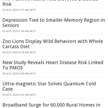
Risk
06 AUG 2026 9:57 AM AEST
Depression Tied to Smaller Memory Region in
Seniors
06 AUG 2026 9:56 AM AEST
Zoo Lions Display Wild Behaviors with Whole
Carcass Diet
06 AUG 2026 9:54 AM AEST
New Study Reveals Heart Disease Risk Linked
To PMOS
06 AUG 2026 9:46 AM AEST
Ultra-magnetic Star Solves Quantum Cold
Case
06 AUG 2026 9:20 AM AEST
Broadband Surge for 60,000 Rural Homes in