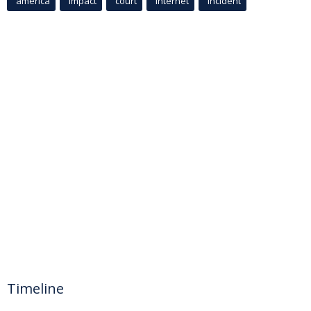
america
Impact
court
Internet
incident
Timeline