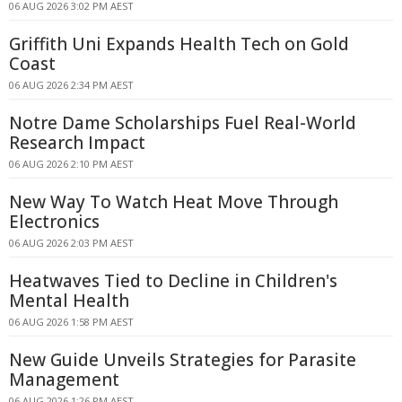
06 AUG 2026 3:02 PM AEST
Griffith Uni Expands Health Tech on Gold
Coast
06 AUG 2026 2:34 PM AEST
Notre Dame Scholarships Fuel Real-World
Research Impact
06 AUG 2026 2:10 PM AEST
New Way To Watch Heat Move Through
Electronics
06 AUG 2026 2:03 PM AEST
Heatwaves Tied to Decline in Children's
Mental Health
06 AUG 2026 1:58 PM AEST
New Guide Unveils Strategies for Parasite
Management
06 AUG 2026 1:26 PM AEST