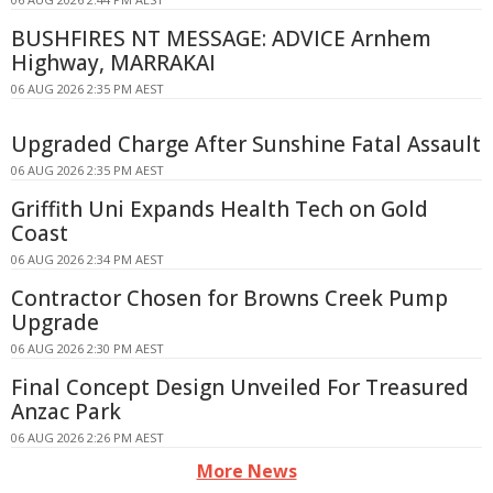
BUSHFIRES NT MESSAGE: ADVICE Arnhem
Highway, MARRAKAI
06 AUG 2026 2:35 PM AEST
Upgraded Charge After Sunshine Fatal Assault
06 AUG 2026 2:35 PM AEST
Griffith Uni Expands Health Tech on Gold
Coast
06 AUG 2026 2:34 PM AEST
Contractor Chosen for Browns Creek Pump
Upgrade
06 AUG 2026 2:30 PM AEST
Final Concept Design Unveiled For Treasured
Anzac Park
06 AUG 2026 2:26 PM AEST
More News