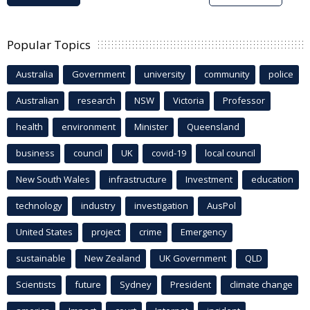
Popular Topics
Australia
Government
university
community
police
Australian
research
NSW
Victoria
Professor
health
environment
Minister
Queensland
business
council
UK
covid-19
local council
New South Wales
infrastructure
Investment
education
technology
industry
investigation
AusPol
United States
project
crime
Emergency
sustainable
New Zealand
UK Government
QLD
Scientists
future
Sydney
President
climate change