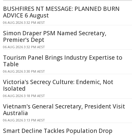
BUSHFIRES NT MESSAGE: PLANNED BURN
ADVICE 6 August
06 AUG 2026 3:32 PM AEST
Simon Draper PSM Named Secretary,
Premier's Dept
06 AUG 2026 3:32 PM AEST
Tourism Panel Brings Industry Expertise to
Table
06 AUG 2026 3:30 PM AEST
Victoria's Secrecy Culture: Endemic, Not
Isolated
06 AUG 2026 3:18 PM AEST
Vietnam's General Secretary, President Visit
Australia
06 AUG 2026 3:13 PM AEST
Smart Decline Tackles Population Drop