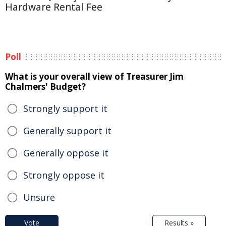
Hardware Rental Fee
Poll
What is your overall view of Treasurer Jim
Chalmers' Budget?
Strongly support it
Generally support it
Generally oppose it
Strongly oppose it
Unsure
Vote
Results »