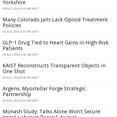
Yorkshire
06 AUG 2026 9:13 AM AEST
Many Colorado Jails Lack Opioid Treatment
Policies
06 AUG 2026 8:51 AM AEST
GLP-1 Drug Tied to Heart Gains in High-Risk
Patients
06 AUG 2026 8:42 AM AEST
KAIST Reconstructs Transparent Objects in
One Shot
06 AUG 2026 8:40 AM AEST
Argenx, Myostellar Forge Strategic
Partnership
06 AUG 2026 8:32 AM AEST
Monash Study: Talks Alone Won't Secure