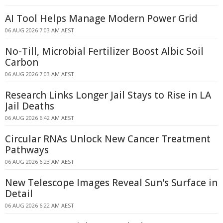
AI Tool Helps Manage Modern Power Grid
06 AUG 2026 7:03 AM AEST
No-Till, Microbial Fertilizer Boost Albic Soil
Carbon
06 AUG 2026 7:03 AM AEST
Research Links Longer Jail Stays to Rise in LA
Jail Deaths
06 AUG 2026 6:42 AM AEST
Circular RNAs Unlock New Cancer Treatment
Pathways
06 AUG 2026 6:23 AM AEST
New Telescope Images Reveal Sun's Surface in
Detail
06 AUG 2026 6:22 AM AEST