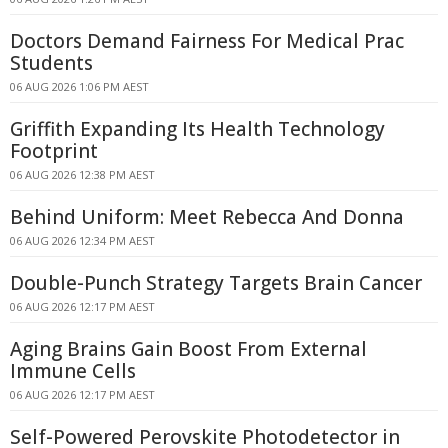
Doctors Demand Fairness For Medical Prac
Students
06 AUG 2026 1:06 PM AEST
Griffith Expanding Its Health Technology
Footprint
06 AUG 2026 12:38 PM AEST
Behind Uniform: Meet Rebecca And Donna
06 AUG 2026 12:34 PM AEST
Double-Punch Strategy Targets Brain Cancer
06 AUG 2026 12:17 PM AEST
Aging Brains Gain Boost From External
Immune Cells
06 AUG 2026 12:17 PM AEST
Self-Powered Perovskite Photodetector in