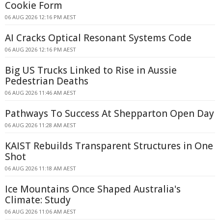
Cookie Form
06 AUG 2026 12:16 PM AEST
AI Cracks Optical Resonant Systems Code
06 AUG 2026 12:16 PM AEST
Big US Trucks Linked to Rise in Aussie
Pedestrian Deaths
06 AUG 2026 11:46 AM AEST
Pathways To Success At Shepparton Open Day
06 AUG 2026 11:28 AM AEST
KAIST Rebuilds Transparent Structures in One
Shot
06 AUG 2026 11:18 AM AEST
Ice Mountains Once Shaped Australia's
Climate: Study
06 AUG 2026 11:06 AM AEST