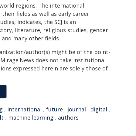
l world regions. The international
their fields as well as early career
udies, indicates, the SCJ is an
istory, literature, religious studies, gender
, and many other fields.
ganization/author(s) might be of the point-
h. Mirage.News does not take institutional
sions expressed herein are solely those of
ng
,
international
,
future
,
Journal
,
digital
,
lt
,
machine learning
,
authors