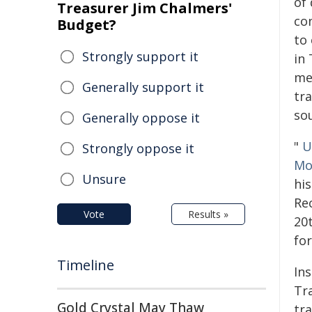
of
Treasurer Jim Chalmers'
co
Budget?
to 
Strongly support it
in
me
Generally support it
tr
sou
Generally oppose it
"
U
Strongly oppose it
Mo
Unsure
hi
Rec
Vote
Results »
20
for
Timeline
In
Tra
Gold Crystal May Thaw
tr