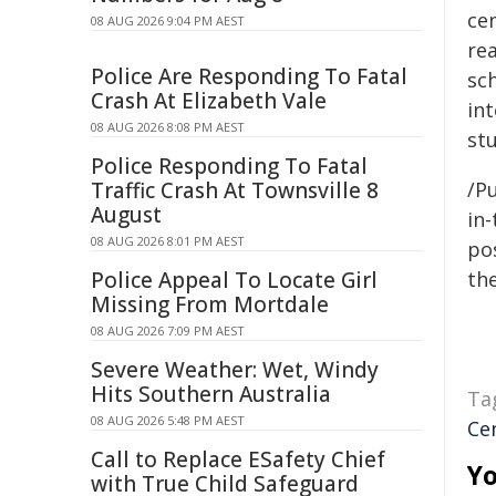
cen
08 AUG 2026 9:04 PM AEST
rea
Police Are Responding To Fatal
sch
Crash At Elizabeth Vale
int
08 AUG 2026 8:08 PM AEST
stu
Police Responding To Fatal
Traffic Crash At Townsville 8
/Pu
August
in-
08 AUG 2026 8:01 PM AEST
pos
Police Appeal To Locate Girl
the
Missing From Mortdale
08 AUG 2026 7:09 PM AEST
Severe Weather: Wet, Windy
Hits Southern Australia
Ta
08 AUG 2026 5:48 PM AEST
Ce
Call to Replace ESafety Chief
Yo
with True Child Safeguard