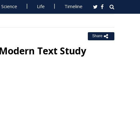
Science
Life
Timeline
Share
 Modern Text Study