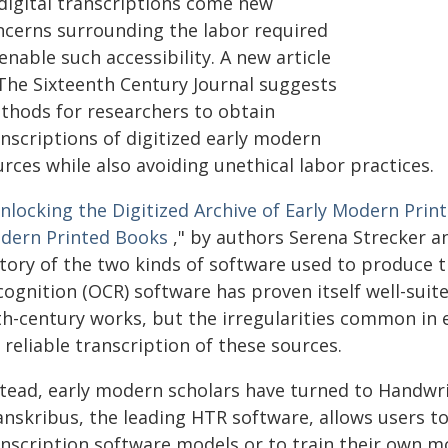
 digital transcriptions come new
ncerns surrounding the labor required
enable such accessibility. A new article
 The Sixteenth Century Journal suggests
thods for researchers to obtain
anscriptions of digitized early modern
rces while also avoiding unethical labor practices.
nlocking the Digitized Archive of Early Modern Print
dern Printed Books
," by authors Serena Strecker an
story of the two kinds of software used to produce t
ognition (OCR) software has proven itself well-suit
th-century works, but the irregularities common in
 reliable transcription of these sources.
stead, early modern scholars have turned to Handwri
nskribus, the leading HTR software, allows users to 
anscription software models or to train their own m