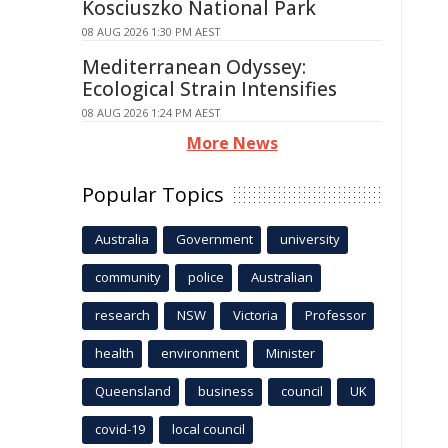
Kosciuszko National Park
08 AUG 2026 1:30 PM AEST
Mediterranean Odyssey:
Ecological Strain Intensifies
08 AUG 2026 1:24 PM AEST
More News
Popular Topics
Australia
Government
university
community
police
Australian
research
NSW
Victoria
Professor
health
environment
Minister
Queensland
business
council
UK
covid-19
local council