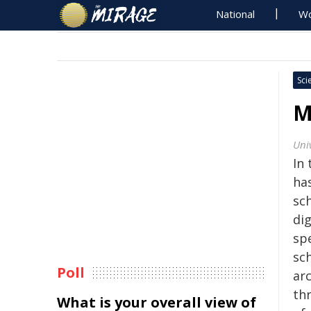
National
Wo
Sci
M
Univ
In 
ha
sch
dig
sp
sc
Poll
arc
th
What is your overall view of