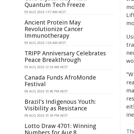
Quantum Tech Freeze
mo
09 AUG 2026 1:07 AM AEST
Lif
Ancient Protein May
mod
Revolutionize Cancer
Immunotherapy
Us
09 AUG 2026 1:06 AM AEST
tr
ne
TRIPP Anniversary Celebrates
Peace Breakthrough
wo
09 AUG 2026 12:36 AM AEST
"W
Canada Funds AfroMonde
re
Festival
ma
08 AUG 2026 10:40 PM AEST
res
Brazil's Indigenous Youth:
ei
Visibility as Resistance
ine
08 AUG 2026 10:18 PM AEST
Lotto Draw 4701: Winning
Th
Numbers for Aug 8