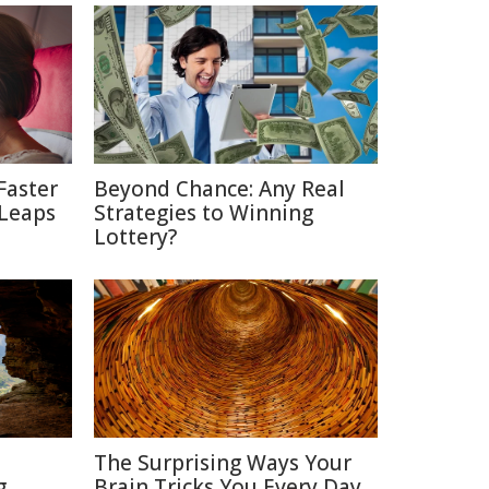
Faster
Beyond Chance: Any Real
 Leaps
Strategies to Winning
Lottery?
The Surprising Ways Your
g
Brain Tricks You Every Day