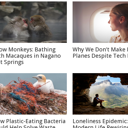
ow Monkeys: Bathing
Why We Don't Make 
th Macaques in Nagano
Planes Despite Tech
t Springs
w Plastic-Eating Bacteria
Loneliness Epidemic:
uld Help Solve Waste
Modern Life Rewirin