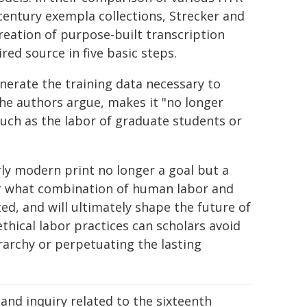
century exempla collections, Strecker and
 creation of purpose-built transcription
ired source in five basic steps.
nerate the training data necessary to
the authors argue, makes it "no longer
such as the labor of graduate students or
ly modern print no longer a goal but a
der what combination of human labor and
d, and will ultimately shape the future of
ethical labor practices can scholars avoid
rarchy or perpetuating the lasting
and inquiry related to the sixteenth