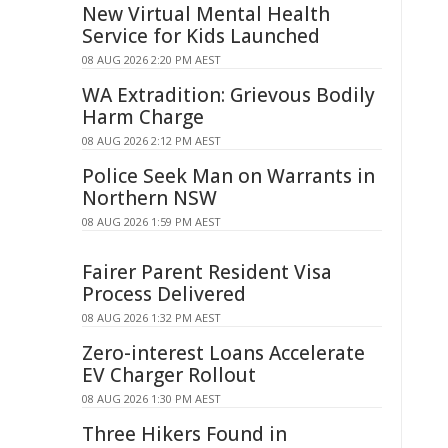
New Virtual Mental Health
Service for Kids Launched
08 AUG 2026 2:20 PM AEST
WA Extradition: Grievous Bodily
Harm Charge
08 AUG 2026 2:12 PM AEST
Police Seek Man on Warrants in
Northern NSW
08 AUG 2026 1:59 PM AEST
Fairer Parent Resident Visa
Process Delivered
08 AUG 2026 1:32 PM AEST
Zero-interest Loans Accelerate
EV Charger Rollout
08 AUG 2026 1:30 PM AEST
Three Hikers Found in