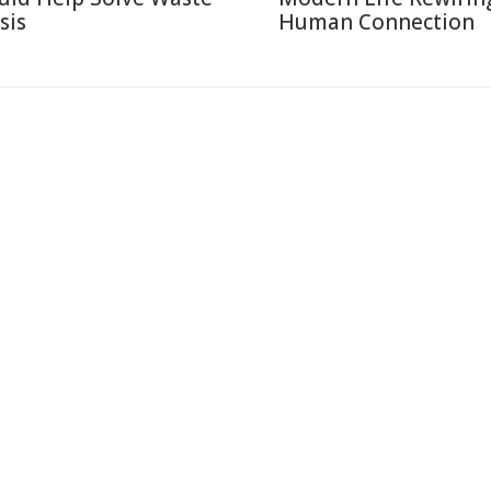
sis
Human Connection