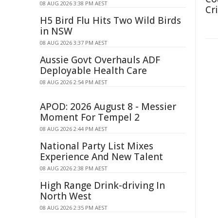
08 AUG 2026 3:38 PM AEST
Cri
H5 Bird Flu Hits Two Wild Birds
in NSW
08 AUG 2026 3:37 PM AEST
Aussie Govt Overhauls ADF
Deployable Health Care
08 AUG 2026 2:54 PM AEST
APOD: 2026 August 8 - Messier
Moment For Tempel 2
08 AUG 2026 2:44 PM AEST
National Party List Mixes
Experience And New Talent
08 AUG 2026 2:38 PM AEST
High Range Drink-driving In
North West
08 AUG 2026 2:35 PM AEST