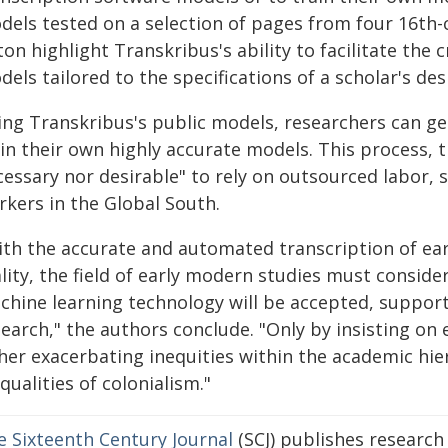
dels tested on a selection of pages from four 16th-
ton highlight Transkribus's ability to facilitate the
els tailored to the specifications of a scholar's des
ing Transkribus's public models, researchers can ge
ain their own highly accurate models. This process, 
cessary nor desirable" to rely on outsourced labor, 
rkers in the Global South.
ith the accurate and automated transcription of ear
ality, the field of early modern studies must consi
chine learning technology will be accepted, supporte
earch," the authors conclude. "Only by insisting on 
ther exacerbating inequities within the academic hie
qualities of colonialism."
e Sixteenth Century Journal
(SCJ) publishes research 