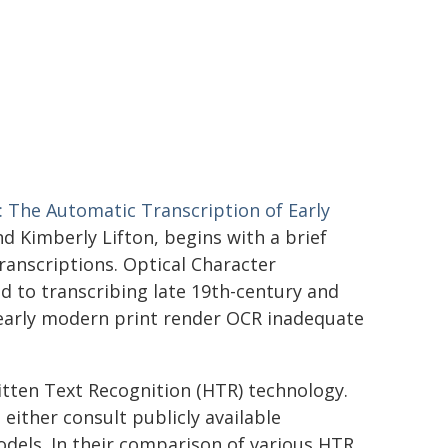
: The Automatic Transcription of Early
d Kimberly Lifton, begins with a brief
ranscriptions. Optical Character
ed to transcribing late 19th-century and
 early modern print render OCR inadequate
tten Text Recognition (HTR) technology.
either consult publicly available
odels. In their comparison of various HTR