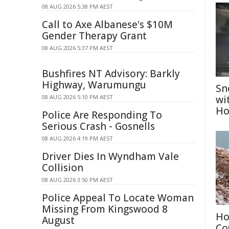
08 AUG 2026 5:38 PM AEST
Call to Axe Albanese's $10M
Gender Therapy Grant
08 AUG 2026 5:37 PM AEST
Bushfires NT Advisory: Barkly
Highway, Warumungu
Sn
08 AUG 2026 5:10 PM AEST
wi
Ho
Police Are Responding To
Serious Crash - Gosnells
08 AUG 2026 4:19 PM AEST
Driver Dies In Wyndham Vale
Collision
08 AUG 2026 3:50 PM AEST
Police Appeal To Locate Woman
Missing From Kingswood 8
Ho
August
Co