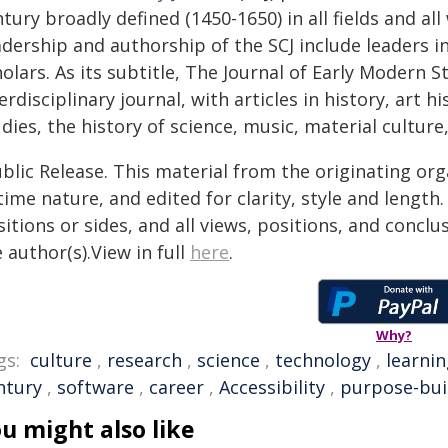
tury broadly defined (1450-1650) in all fields and al
dership and authorship of the SCJ include leaders in 
olars. As its subtitle, The Journal of Early Modern St
erdisciplinary journal, with articles in history, art h
dies, the history of science, music, material culture
blic Release. This material from the originating or
time nature, and edited for clarity, style and lengt
itions or sides, and all views, positions, and conclu
 author(s).View in full
here
.
Why?
gs:
culture
,
research
,
science
,
technology
,
learni
ntury
,
software
,
career
,
Accessibility
,
purpose-bui
u might also like