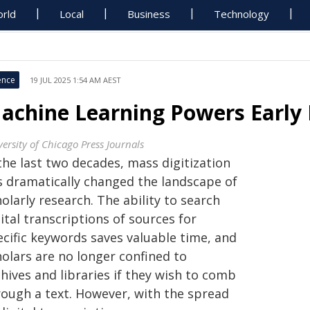
rld
Local
Business
Technology
ence
19 JUL 2025 1:54 AM AEST
achine Learning Powers Early
ersity of Chicago Press Journals
the last two decades, mass digitization
s dramatically changed the landscape of
olarly research. The ability to search
ital transcriptions of sources for
ecific keywords saves valuable time, and
holars are no longer confined to
hives and libraries if they wish to comb
rough a text. However, with the spread