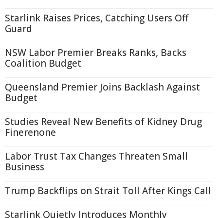
Starlink Raises Prices, Catching Users Off
Guard
NSW Labor Premier Breaks Ranks, Backs
Coalition Budget
Queensland Premier Joins Backlash Against
Budget
Studies Reveal New Benefits of Kidney Drug
Finerenone
Labor Trust Tax Changes Threaten Small
Business
Trump Backflips on Strait Toll After Kings Call
Starlink Quietly Introduces Monthly