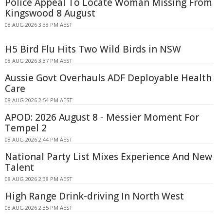
Police Appeal To Locate Woman Missing From
Kingswood 8 August
08 AUG 2026 3:38 PM AEST
H5 Bird Flu Hits Two Wild Birds in NSW
08 AUG 2026 3:37 PM AEST
Aussie Govt Overhauls ADF Deployable Health
Care
08 AUG 2026 2:54 PM AEST
APOD: 2026 August 8 - Messier Moment For
Tempel 2
08 AUG 2026 2:44 PM AEST
National Party List Mixes Experience And New
Talent
08 AUG 2026 2:38 PM AEST
High Range Drink-driving In North West
08 AUG 2026 2:35 PM AEST