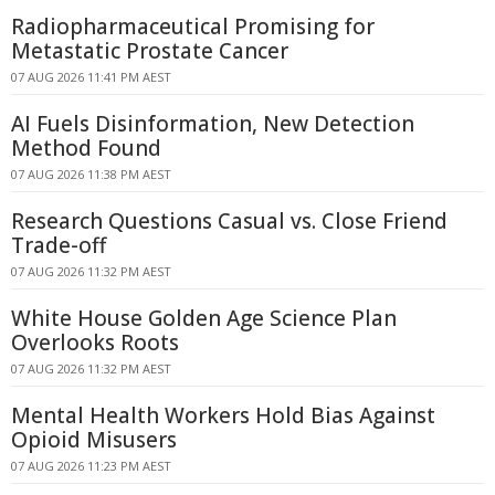
Radiopharmaceutical Promising for
Metastatic Prostate Cancer
07 AUG 2026 11:41 PM AEST
AI Fuels Disinformation, New Detection
Method Found
07 AUG 2026 11:38 PM AEST
Research Questions Casual vs. Close Friend
Trade-off
07 AUG 2026 11:32 PM AEST
White House Golden Age Science Plan
Overlooks Roots
07 AUG 2026 11:32 PM AEST
Mental Health Workers Hold Bias Against
Opioid Misusers
07 AUG 2026 11:23 PM AEST