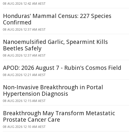
08 AUG 2026 12:42 AM AEST
Honduras' Mammal Census: 227 Species
Confirmed
08 AUG 2026 12:37 AM AEST
Nanoemulsified Garlic, Spearmint Kills
Beetles Safely
08 AUG 2026 12:37 AM AEST
APOD: 2026 August 7 - Rubin's Cosmos Field
08 AUG 2026 12:21 AM AEST
Non-Invasive Breakthrough in Portal
Hypertension Diagnosis
08 AUG 2026 12:15 AM AEST
Breakthrough May Transform Metastatic
Prostate Cancer Care
08 AUG 2026 12:10 AM AEST