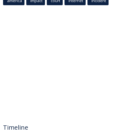
america
Impact
court
Internet
incident
Timeline