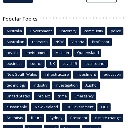
Popular Topics
Australia
Government
university
community
police
Australian
research
NSW
Victoria
Professor
health
environment
Minister
Queensland
business
council
UK
covid-19
local council
New South Wales
infrastructure
Investment
education
technology
industry
investigation
AusPol
United States
project
crime
Emergency
sustainable
New Zealand
UK Government
QLD
Scientists
future
Sydney
President
climate change