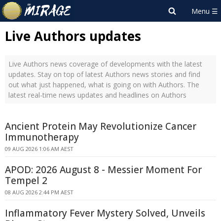
Live Authors updates
Live Authors news coverage of developments with the latest
updates. Stay on top of latest Authors news stories and find
out what just happened, what is going on with Authors. The
latest real-time news updates and headlines on Authors
Ancient Protein May Revolutionize Cancer
Immunotherapy
09 AUG 2026 1:06 AM AEST
APOD: 2026 August 8 - Messier Moment For
Tempel 2
08 AUG 2026 2:44 PM AEST
Inflammatory Fever Mystery Solved, Unveils