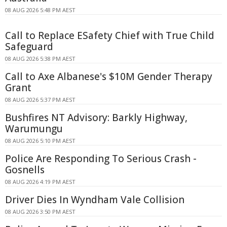
08 AUG 2026 5:48 PM AEST
Call to Replace ESafety Chief with True Child
Safeguard
08 AUG 2026 5:38 PM AEST
Call to Axe Albanese's $10M Gender Therapy
Grant
08 AUG 2026 5:37 PM AEST
Bushfires NT Advisory: Barkly Highway,
Warumungu
08 AUG 2026 5:10 PM AEST
Police Are Responding To Serious Crash -
Gosnells
08 AUG 2026 4:19 PM AEST
Driver Dies In Wyndham Vale Collision
08 AUG 2026 3:50 PM AEST