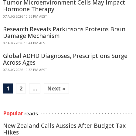
Tumor Microenvironment Cells May Impact
Hormone Therapy
07 AUG 2026 10:56 PM AEST
Research Reveals Parkinsons Proteins Brain
Damage Mechanism
07 AUG 2026 10:41 PM AEST
Global ADHD Diagnoses, Prescriptions Surge
Across Ages
07 AUG 2026 10:32 PM AEST
1
2
…
Next »
Popular
reads
New Zealand Calls Aussies After Budget Tax
Hikes