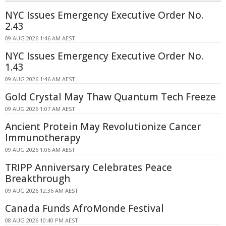
NYC Issues Emergency Executive Order No.
2.43
09 AUG 2026 1:46 AM AEST
NYC Issues Emergency Executive Order No.
1.43
09 AUG 2026 1:46 AM AEST
Gold Crystal May Thaw Quantum Tech Freeze
09 AUG 2026 1:07 AM AEST
Ancient Protein May Revolutionize Cancer
Immunotherapy
09 AUG 2026 1:06 AM AEST
TRIPP Anniversary Celebrates Peace
Breakthrough
09 AUG 2026 12:36 AM AEST
Canada Funds AfroMonde Festival
08 AUG 2026 10:40 PM AEST