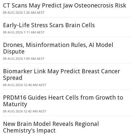
CT Scans May Predict Jaw Osteonecrosis Risk
08 AUG 2026 1:20 AM AEST
Early-Life Stress Scars Brain Cells
08 AUG 2026 1:11 AM AEST
Drones, Misinformation Rules, AI Model
Dispute
08 AUG 2026 1:09 AM AEST
Biomarker Link May Predict Breast Cancer
Spread
08 AUG 2026 12:46 AM AEST
PRDM16 Guides Heart Cells from Growth to
Maturity
08 AUG 2026 12:42 AM AEST
New Brain Model Reveals Regional
Chemistry's Impact