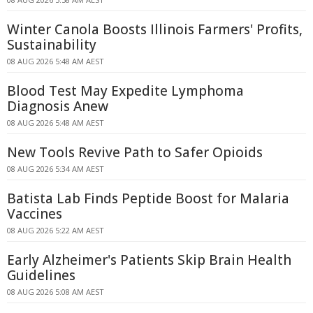
Winter Canola Boosts Illinois Farmers' Profits,
Sustainability
08 AUG 2026 5:48 AM AEST
Blood Test May Expedite Lymphoma
Diagnosis Anew
08 AUG 2026 5:48 AM AEST
New Tools Revive Path to Safer Opioids
08 AUG 2026 5:34 AM AEST
Batista Lab Finds Peptide Boost for Malaria
Vaccines
08 AUG 2026 5:22 AM AEST
Early Alzheimer's Patients Skip Brain Health
Guidelines
08 AUG 2026 5:08 AM AEST