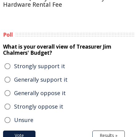
Hardware Rental Fee
Poll
What is your overall view of Treasurer Jim
Chalmers' Budget?
Strongly support it
Generally support it
Generally oppose it
Strongly oppose it
Unsure
Vote
Results »