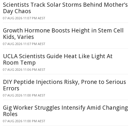
Scientists Track Solar Storms Behind Mother's
Day Chaos
07 AUG 2026 11:07 PM AEST
Growth Hormone Boosts Height in Stem Cell
Kids, Varies
07 AUG 2026 11:07 PM AEST
UCLA Scientists Guide Heat Like Light At
Room Temp
07 AUG 2026 11:06 PM AEST
DIY Peptide Injections Risky, Prone to Serious
Errors
07 AUG 2026 11:00 PM AEST
Gig Worker Struggles Intensify Amid Changing
Roles
07 AUG 2026 11:00 PM AEST