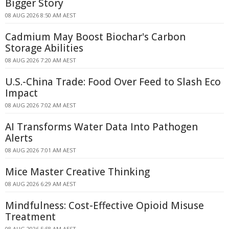
Bigger Story
08 AUG 2026 8:50 AM AEST
Cadmium May Boost Biochar's Carbon
Storage Abilities
08 AUG 2026 7:20 AM AEST
U.S.-China Trade: Food Over Feed to Slash Eco
Impact
08 AUG 2026 7:02 AM AEST
AI Transforms Water Data Into Pathogen
Alerts
08 AUG 2026 7:01 AM AEST
Mice Master Creative Thinking
08 AUG 2026 6:29 AM AEST
Mindfulness: Cost-Effective Opioid Misuse
Treatment
08 AUG 2026 5:58 AM AEST