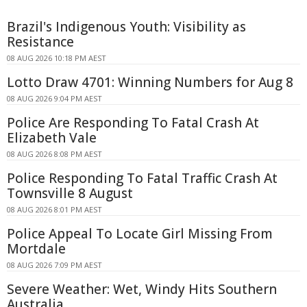
Brazil's Indigenous Youth: Visibility as
Resistance
08 AUG 2026 10:18 PM AEST
Lotto Draw 4701: Winning Numbers for Aug 8
08 AUG 2026 9:04 PM AEST
Police Are Responding To Fatal Crash At
Elizabeth Vale
08 AUG 2026 8:08 PM AEST
Police Responding To Fatal Traffic Crash At
Townsville 8 August
08 AUG 2026 8:01 PM AEST
Police Appeal To Locate Girl Missing From
Mortdale
08 AUG 2026 7:09 PM AEST
Severe Weather: Wet, Windy Hits Southern
Australia