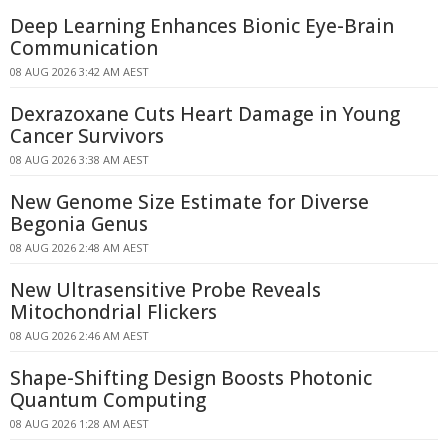
Deep Learning Enhances Bionic Eye-Brain
Communication
08 AUG 2026 3:42 AM AEST
Dexrazoxane Cuts Heart Damage in Young
Cancer Survivors
08 AUG 2026 3:38 AM AEST
New Genome Size Estimate for Diverse
Begonia Genus
08 AUG 2026 2:48 AM AEST
New Ultrasensitive Probe Reveals
Mitochondrial Flickers
08 AUG 2026 2:46 AM AEST
Shape-Shifting Design Boosts Photonic
Quantum Computing
08 AUG 2026 1:28 AM AEST