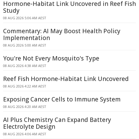
Hormone-Habitat Link Uncovered in Reef Fish
Study
08 AUG 2026 5:06 AM AEST
Commentary: AI May Boost Health Policy
Implementation
08 AUG 2026 5:00 AM AEST
You're Not Every Mosquito's Type
08 AUG 2026 4:38 AM AEST
Reef Fish Hormone-Habitat Link Uncovered
08 AUG 2026 4:22 AM AEST
Exposing Cancer Cells to Immune System
08 AUG 2026 4:20 AM AEST
AI Plus Chemistry Can Expand Battery
Electrolyte Design
08 AUG 2026 4:06 AM AEST