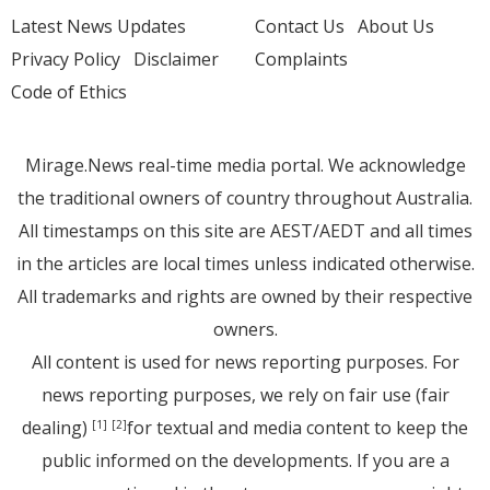
Latest News Updates
Contact Us
About Us
Privacy Policy
Disclaimer
Complaints
Code of Ethics
Mirage.News real-time media portal. We acknowledge
the traditional owners of country throughout Australia.
All timestamps on this site are AEST/AEDT and all times
in the articles are local times unless indicated otherwise.
All trademarks and rights are owned by their respective
owners.
All content is used for news reporting purposes. For
news reporting purposes, we rely on fair use (fair
dealing)
for textual and media content to keep the
[1]
[2]
public informed on the developments. If you are a