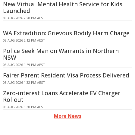
New Virtual Mental Health Service for Kids
Launched
08 AUG 2026 2:20 PM AEST
WA Extradition: Grievous Bodily Harm Charge
08 AUG 2026 2:12 PM AEST
Police Seek Man on Warrants in Northern
NSW
08 AUG 2026 1:59 PM AEST
Fairer Parent Resident Visa Process Delivered
08 AUG 2026 1:32 PM AEST
Zero-interest Loans Accelerate EV Charger
Rollout
08 AUG 2026 1:30 PM AEST
More News