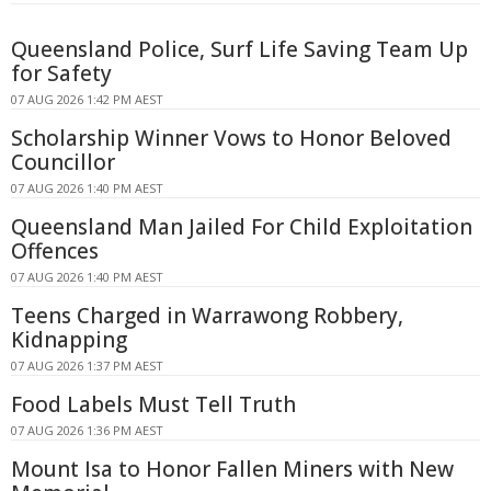
Queensland Police, Surf Life Saving Team Up
for Safety
07 AUG 2026 1:42 PM AEST
Scholarship Winner Vows to Honor Beloved
Councillor
07 AUG 2026 1:40 PM AEST
Queensland Man Jailed For Child Exploitation
Offences
07 AUG 2026 1:40 PM AEST
Teens Charged in Warrawong Robbery,
Kidnapping
07 AUG 2026 1:37 PM AEST
Food Labels Must Tell Truth
07 AUG 2026 1:36 PM AEST
Mount Isa to Honor Fallen Miners with New