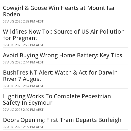
Cowgirl & Goose Win Hearts at Mount Isa
Rodeo
07 AUG 2026 2:28 PM AEST
Wildfires Now Top Source of US Air Pollution
for Pregnant
07 AUG 2026 2:22 PM AEST
Avoid Buying Wrong Home Battery: Key Tips
07 AUG 2026 2:14 PM AEST
Bushfires NT Alert: Watch & Act for Darwin
River 7 August
07 AUG 2026 2:14 PM AEST
Lighting Works To Complete Pedestrian
Safety In Seymour
07 AUG 2026 2:10 PM AEST
Doors Opening: First Tram Departs Burleigh
07 AUG 2026 2:09 PM AEST