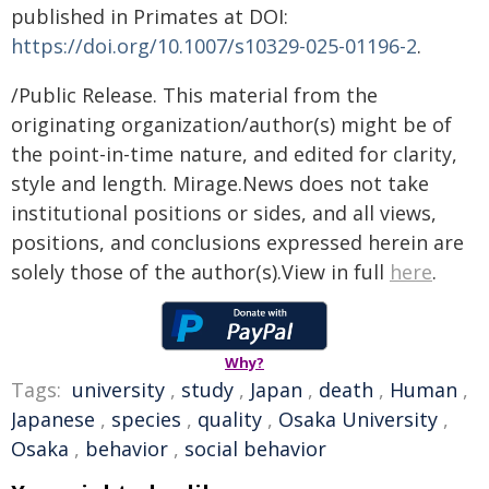
published in Primates at DOI:
https://doi.org/10.1007/s10329-025-01196-2
.
/Public Release. This material from the
originating organization/author(s) might be of
the point-in-time nature, and edited for clarity,
style and length. Mirage.News does not take
institutional positions or sides, and all views,
positions, and conclusions expressed herein are
solely those of the author(s).View in full
here
.
Why?
Tags:
university
,
study
,
Japan
,
death
,
Human
,
Japanese
,
species
,
quality
,
Osaka University
,
Osaka
,
behavior
,
social behavior