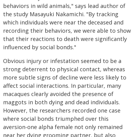
behaviors in wild animals," says lead author of
the study Masayuki Nakamichi. "By tracking
which individuals were near the deceased and
recording their behaviors, we were able to show
that their reactions to death were significantly
influenced by social bonds."
Obvious injury or infestation seemed to be a
strong deterrent to physical contact, whereas
more subtle signs of decline were less likely to
affect social interactions. In particular, many
macaques clearly avoided the presence of
maggots in both dying and dead individuals.
However, the researchers recorded one case
where social bonds triumphed over this
aversion-one alpha female not only remained
near her dying grooming partner, but also