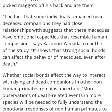
picked maggots off his back and ate them.
"The fact that some individuals remained near
deceased companions they had close
relationships with suggests that these macaques
have emotional capacities that resemble human
compassion," says Kazunori Yamada, co-author
of the study. "It shows that strong social bonds
can affect the behavior of macaques, even after
death."
Whether social bonds affect the way to interact
with dying and dead companions in other non-
human primates remains uncertain. "More
observations of death-related events in more
species will be needed to fully understand the
emotional responses of non-human primates to