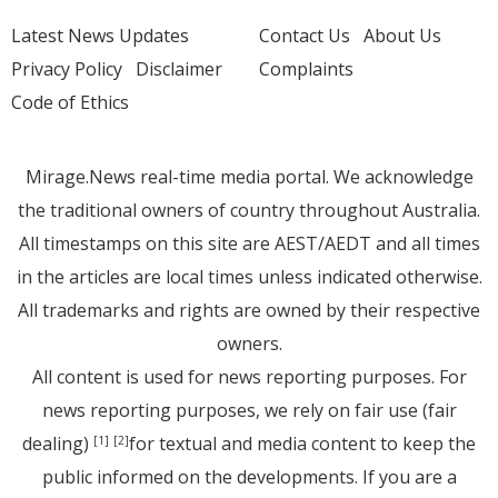
Latest News Updates
Contact Us
About Us
Privacy Policy
Disclaimer
Complaints
Code of Ethics
Mirage.News real-time media portal. We acknowledge
the traditional owners of country throughout Australia.
All timestamps on this site are AEST/AEDT and all times
in the articles are local times unless indicated otherwise.
All trademarks and rights are owned by their respective
owners.
All content is used for news reporting purposes. For
news reporting purposes, we rely on fair use (fair
dealing)
for textual and media content to keep the
[1]
[2]
public informed on the developments. If you are a