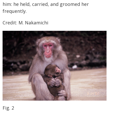
him: he held, carried, and groomed her
frequently.
Credit: M. Nakamichi
Fig. 2