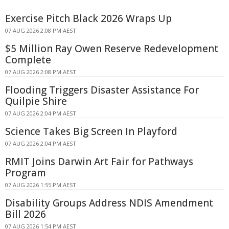
Exercise Pitch Black 2026 Wraps Up
07 AUG 2026 2:08 PM AEST
$5 Million Ray Owen Reserve Redevelopment
Complete
07 AUG 2026 2:08 PM AEST
Flooding Triggers Disaster Assistance For
Quilpie Shire
07 AUG 2026 2:04 PM AEST
Science Takes Big Screen In Playford
07 AUG 2026 2:04 PM AEST
RMIT Joins Darwin Art Fair for Pathways
Program
07 AUG 2026 1:55 PM AEST
Disability Groups Address NDIS Amendment
Bill 2026
07 AUG 2026 1:54 PM AEST