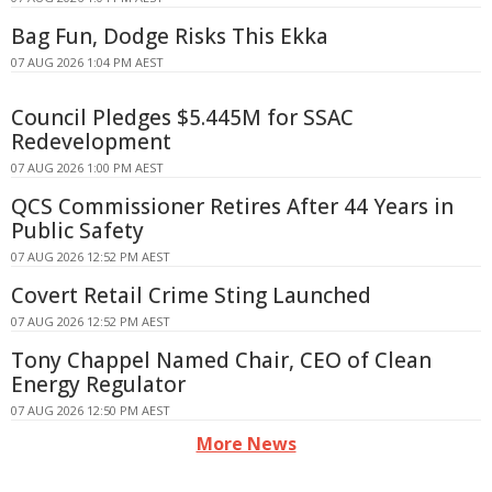
Bag Fun, Dodge Risks This Ekka
07 AUG 2026 1:04 PM AEST
Council Pledges $5.445M for SSAC
Redevelopment
07 AUG 2026 1:00 PM AEST
QCS Commissioner Retires After 44 Years in
Public Safety
07 AUG 2026 12:52 PM AEST
Covert Retail Crime Sting Launched
07 AUG 2026 12:52 PM AEST
Tony Chappel Named Chair, CEO of Clean
Energy Regulator
07 AUG 2026 12:50 PM AEST
More News