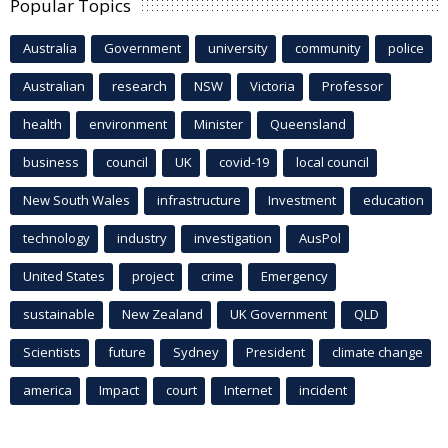
Popular Topics
Australia
Government
university
community
police
Australian
research
NSW
Victoria
Professor
health
environment
Minister
Queensland
business
council
UK
covid-19
local council
New South Wales
infrastructure
Investment
education
technology
industry
investigation
AusPol
United States
project
crime
Emergency
sustainable
New Zealand
UK Government
QLD
Scientists
future
Sydney
President
climate change
america
Impact
court
Internet
incident