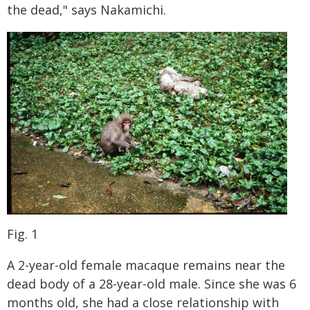
the dead," says Nakamichi.
Fig. 1
A 2-year-old female macaque remains near the
dead body of a 28-year-old male. Since she was 6
months old, she had a close relationship with