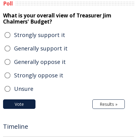
Poll
What is your overall view of Treasurer Jim
Chalmers' Budget?
Strongly support it
Generally support it
Generally oppose it
Strongly oppose it
Unsure
Vote
Results »
Timeline