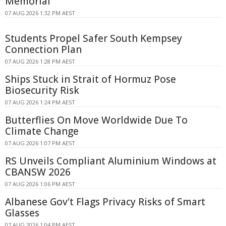
Memorial
07 AUG 2026 1:32 PM AEST
Students Propel Safer South Kempsey
Connection Plan
07 AUG 2026 1:28 PM AEST
Ships Stuck in Strait of Hormuz Pose
Biosecurity Risk
07 AUG 2026 1:24 PM AEST
Butterflies On Move Worldwide Due To
Climate Change
07 AUG 2026 1:07 PM AEST
RS Unveils Compliant Aluminium Windows at
CBANSW 2026
07 AUG 2026 1:06 PM AEST
Albanese Gov't Flags Privacy Risks of Smart
Glasses
07 AUG 2026 1:04 PM AEST