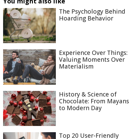
You might also like
The Psychology Behind
Hoarding Behavior
Experience Over Things:
Valuing Moments Over
Materialism
History & Science of
Chocolate: From Mayans
to Modern Day
Top 20 User-Friendly