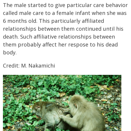
The male started to give particular care behavior
called male care to a female infant when she was
6 months old. This particularly affiliated
relationships between them continued until his
death. Such affiliative relationships between
them probably affect her respose to his dead
body.
Credit: M. Nakamichi