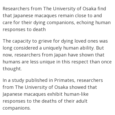
Researchers from The University of Osaka find
that Japanese macaques remain close to and
care for their dying companions, echoing human
responses to death
The capacity to grieve for dying loved ones was
long considered a uniquely human ability. But
now, researchers from Japan have shown that
humans are less unique in this respect than once
thought.
In a study published in Primates, researchers
from The University of Osaka showed that
Japanese macaques exhibit human-like
responses to the deaths of their adult
companions.