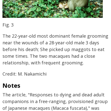
Fig. 3
The 22-year-old most dominant female grooming
near the wounds of a 28-year-old male 3 days
before his death; She picked up maggots to eat
some times. The two macaques had a close
relationship, with frequent grooming.
Credit: M. Nakamichi
Notes
The article, "Responses to dying and dead adult
companions in a free-ranging, provisioned group
of Japanese macaques (Macaca fuscata)," was