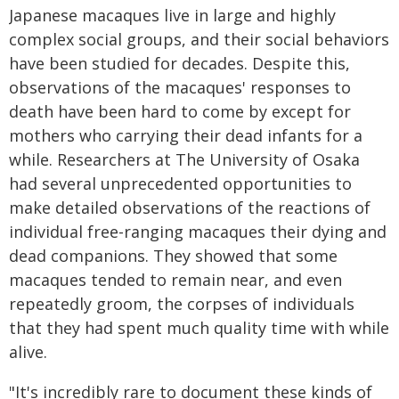
Japanese macaques live in large and highly
complex social groups, and their social behaviors
have been studied for decades. Despite this,
observations of the macaques' responses to
death have been hard to come by except for
mothers who carrying their dead infants for a
while. Researchers at The University of Osaka
had several unprecedented opportunities to
make detailed observations of the reactions of
individual free-ranging macaques their dying and
dead companions. They showed that some
macaques tended to remain near, and even
repeatedly groom, the corpses of individuals
that they had spent much quality time with while
alive.
"It's incredibly rare to document these kinds of