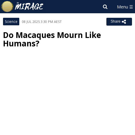
Science
08 JUL 2025 3:30 PM AEST
Share
Do Macaques Mourn Like
Humans?