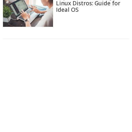
Linux Distros: Guide for
Ideal OS