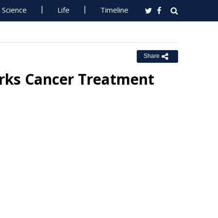
Science
Life
Timeline
Share
arks Cancer Treatment