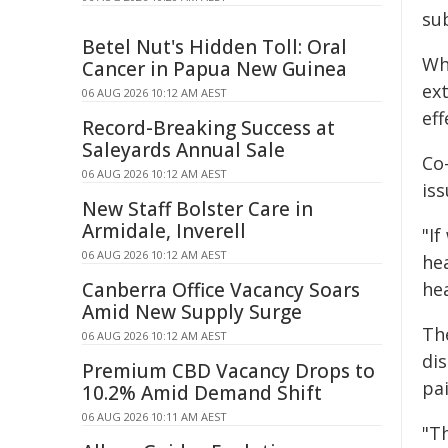
sub
Betel Nut's Hidden Toll: Oral
Wh
Cancer in Papua New Guinea
ext
06 AUG 2026 10:12 AM AEST
eff
Record-Breaking Success at
Saleyards Annual Sale
Co-
06 AUG 2026 10:12 AM AEST
is
New Staff Bolster Care in
Armidale, Inverell
"If
06 AUG 2026 10:12 AM AEST
hea
Canberra Office Vacancy Soars
hea
Amid New Supply Surge
Th
06 AUG 2026 10:12 AM AEST
di
Premium CBD Vacancy Drops to
pai
10.2% Amid Demand Shift
06 AUG 2026 10:11 AM AEST
"T