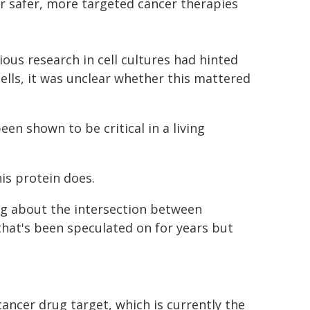
or safer, more targeted cancer therapies
ous research in cell cultures had hinted
cells, it was unclear whether this mattered
een shown to be critical in a living
is protein does.
ng about the intersection between
at's been speculated on for years but
ancer drug target, which is currently the