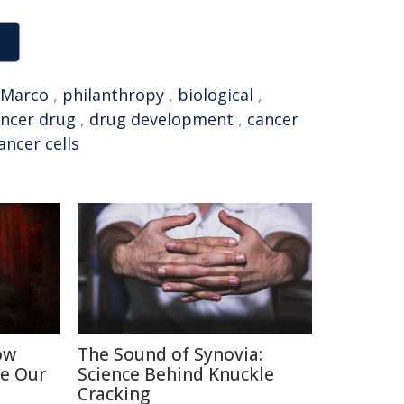
Marco
,
philanthropy
,
biological
,
ncer drug
,
drug development
,
cancer
ancer cells
ow
The Sound of Synovia:
e Our
Science Behind Knuckle
Cracking