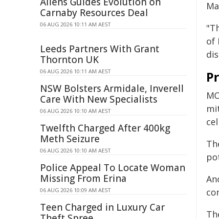
Allens Guides Evolution on
Ma
Carnaby Resources Deal
06 AUG 2026 10:11 AM AEST
"T
of
Leeds Partners With Grant
dis
Thornton UK
06 AUG 2026 10:11 AM AEST
Pr
NSW Bolsters Armidale, Inverell
MCL
Care With New Specialists
mi
06 AUG 2026 10:10 AM AEST
cel
Twelfth Charged After 400kg
Meth Seizure
Th
06 AUG 2026 10:10 AM AEST
pot
Police Appeal To Locate Woman
Missing From Erina
An
06 AUG 2026 10:09 AM AEST
co
Teen Charged in Luxury Car
Th
Theft Spree