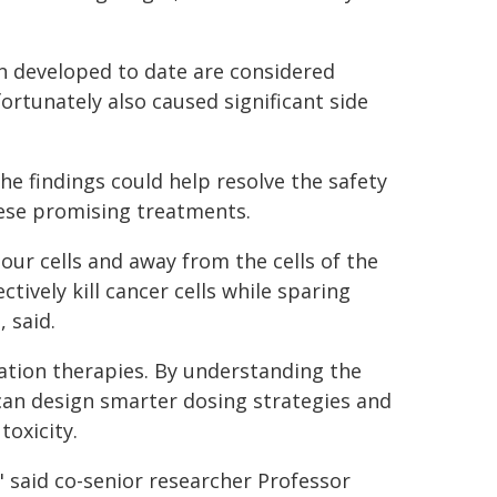
 developed to date are considered
ortunately also caused significant side
he findings could help resolve the safety
hese promising treatments.
mour cells and away from the cells of the
tively kill cancer cells while sparing
 said.
ation therapies. By understanding the
 can design smarter dosing strategies and
toxicity.
" said co-senior researcher Professor