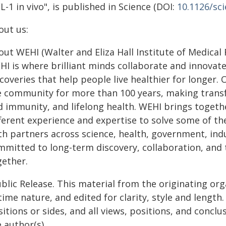
-1 in vivo", is published in Science (DOI:
10.1126/sc
out us:
ut WEHI (Walter and Eliza Hall Institute of Medical
I is where brilliant minds collaborate and innovate
coveries that help people live healthier for longer
e community for more than 100 years, making transfo
d immunity, and lifelong health. WEHI brings togeth
fferent experience and expertise to solve some of t
th partners across science, health, government, ind
mmitted to long-term discovery, collaboration, and t
gether.
blic Release. This material from the originating or
time nature, and edited for clarity, style and lengt
itions or sides, and all views, positions, and conclu
 author(s).