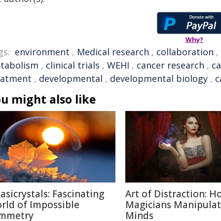
Why?
gs:
environment
,
Medical research
,
collaboration
,
tabolism
,
clinical trials
,
WEHI
,
cancer research
,
ca
eatment
,
developmental
,
developmental biology
,
c
u might also like
asicrystals: Fascinating
Art of Distraction: H
rld of Impossible
Magicians Manipulat
mmetry
Minds