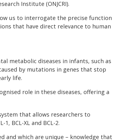
search Institute (ONJCRI).
ow us to interrogate the precise function
ions that have direct relevance to human
tal metabolic diseases in infants, such as
 caused by mutations in genes that stop
rly life.
nised role in these diseases, offering a
system that allows researchers to
L-1, BCL-XL and BCL-2.
red and which are unique – knowledge that