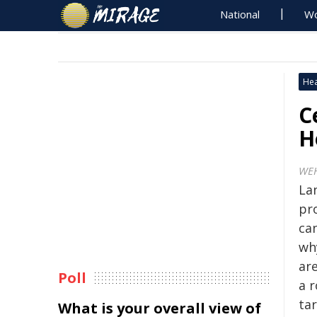
National
Wo
Hea
C
H
WE
La
pro
ca
wh
are
Poll
a 
ta
What is your overall view of