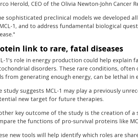
rco Herold, CEO of the Olivia Newton-John Cancer Re
he sophisticated preclinical models we developed all
 MCL-1, and to address fundamental biological quest
ease."
otein link to rare, fatal diseases
-1's role in energy production could help explain fa
tochondrial disorders. These rare conditions, often
ls from generating enough energy, can be lethal in ea
e study suggests MCL-1 may play a previously unrecog
ential new target for future therapies.
other key outcome of the study is the creation of a 
mpare the functions of pro-survival proteins like MC
ese new tools will help identify which roles are sha