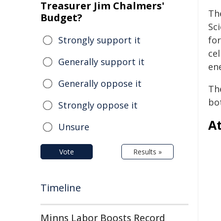
Treasurer Jim Chalmers'
Th
Budget?
Sci
Strongly support it
for
cel
Generally support it
en
Generally oppose it
The
bo
Strongly oppose it
At
Unsure
Vote
Results »
Timeline
Minns Labor Boosts Record