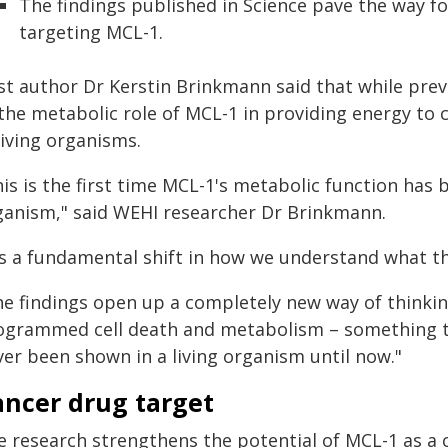
The findings published in Science pave the way f
targeting MCL-1.
st author Dr Kerstin Brinkmann said that while previ
the metabolic role of MCL-1 in providing energy to 
living organisms.
is is the first time MCL-1's metabolic function has b
ganism," said WEHI researcher Dr Brinkmann.
t's a fundamental shift in how we understand what th
he findings open up a completely new way of thinki
ogrammed cell death and metabolism – something th
ver been shown in a living organism until now."
ancer drug target
e research strengthens the potential of MCL-1 as a c