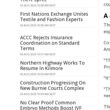
co
06 AUG 2026 10:08 AM AEST
First Nations Exchange Unites
A 
Textile and Fashion Experts
Th
06 AUG 2026 10:08 AM AEST
ex
ACCC Rejects Insurance
Co
Coordination on Standard
Terms
Ann
06 AUG 2026 10:07 AM AEST
"T
Northern Highway Works To
Pro
Resume In Kilmore
06 AUG 2026 10:06 AM AEST
"I
Construction Progressing On
New Burnie Courts Complex
"T
06 AUG 2026 10:04 AM AEST
ne
No Clear Proof Common
Th
Embryo Methods Boost IVF