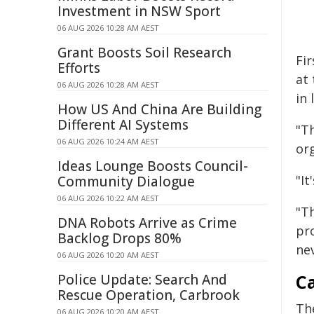
Investment in NSW Sport
06 AUG 2026 10:28 AM AEST
Grant Boosts Soil Research
Fir
Efforts
at 
06 AUG 2026 10:28 AM AEST
in 
How US And China Are Building
Different AI Systems
"Th
06 AUG 2026 10:24 AM AEST
or
Ideas Lounge Boosts Council-
"I
Community Dialogue
06 AUG 2026 10:22 AM AEST
"T
DNA Robots Arrive as Crime
pr
Backlog Drops 80%
ne
06 AUG 2026 10:20 AM AEST
C
Police Update: Search And
Rescue Operation, Carbrook
Th
06 AUG 2026 10:20 AM AEST