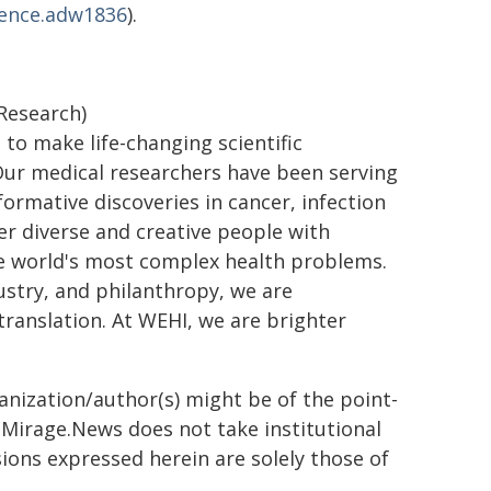
ience.adw1836
).
 Research)
 to make life-changing scientific
. Our medical researchers have been serving
rmative discoveries in cancer, infection
er diverse and creative people with
he world's most complex health problems.
ustry, and philanthropy, we are
ranslation. At WEHI, we are brighter
ganization/author(s) might be of the point-
h. Mirage.News does not take institutional
sions expressed herein are solely those of