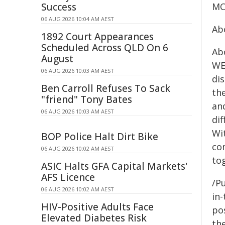
Success
MCL
06 AUG 2026 10:04 AM AEST
Ab
1892 Court Appearances
Scheduled Across QLD On 6
Abo
August
WEH
06 AUG 2026 10:03 AM AEST
dis
Ben Carroll Refuses To Sack
th
"friend" Tony Bates
an
06 AUG 2026 10:03 AM AEST
di
Wi
BOP Police Halt Dirt Bike
co
06 AUG 2026 10:02 AM AEST
to
ASIC Halts GFA Capital Markets'
AFS Licence
/Pu
06 AUG 2026 10:02 AM AEST
in-
HIV-Positive Adults Face
pos
Elevated Diabetes Risk
the