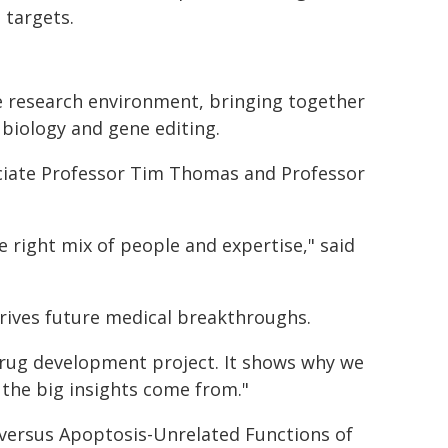
 targets.
e research environment, bringing together
biology and gene editing.
ociate Professor Tim Thomas and Professor
 right mix of people and expertise," said
rives future medical breakthroughs.
drug development project. It shows why we
 the big insights come from."
 versus Apoptosis-Unrelated Functions of