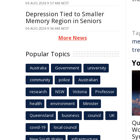
06 AUG 2026 9:57 AM AEST
Depression Tied to Smaller
Memory Region in Seniors
06 AUG 2026 9:56 AM AEST
Ta
More News
me
tr
Popular Topics
Yo
Australia
Government
university
community
police
Australian
research
NSW
Victoria
Professor
health
environment
Minister
Queensland
business
council
UK
Qu
covid-19
local council
Wo
Sy
New South Wales
infrastructure