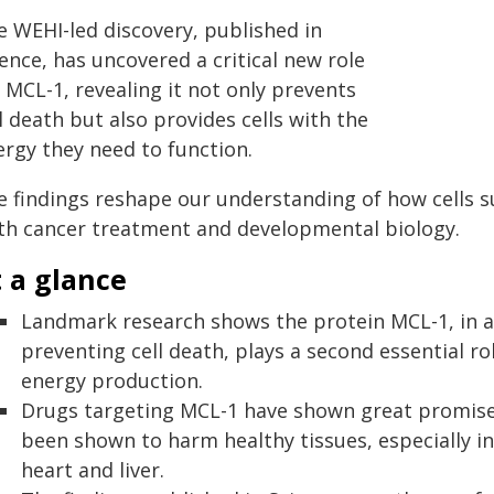
e WEHI-led discovery, published in
ence, has uncovered a critical new role
 MCL-1, revealing it not only prevents
l death but also provides cells with the
ergy they need to function.
 findings reshape our understanding of how cells su
th cancer treatment and developmental biology.
 a glance
Landmark research shows the protein MCL-1, in ad
preventing cell death, plays a second essential ro
energy production.
Drugs targeting MCL-1 have shown great promise 
been shown to harm healthy tissues, especially i
heart and liver.