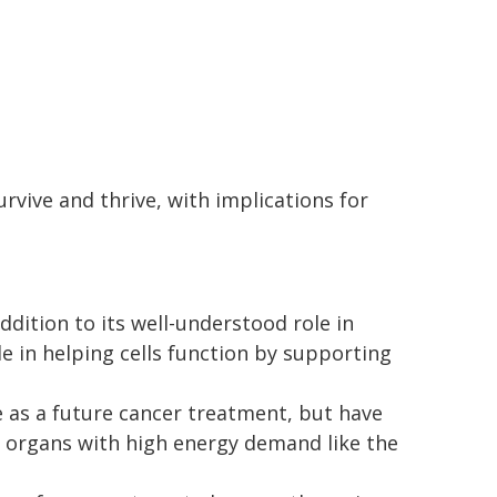
rvive and thrive, with implications for
dition to its well-understood role in
le in helping cells function by supporting
as a future cancer treatment, but have
n organs with high energy demand like the