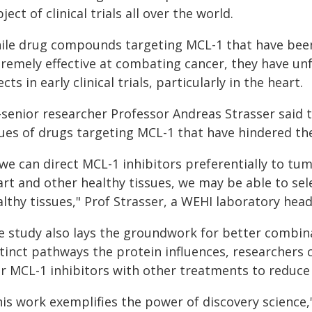
ject of clinical trials all over the world.
ile drug compounds targeting MCL-1 that have been
remely effective at combating cancer, they have unf
ects in early clinical trials, particularly in the heart.
senior researcher Professor Andreas Strasser said t
sues of drugs targeting MCL-1 that have hindered t
 we can direct MCL-1 inhibitors preferentially to tu
rt and other healthy tissues, we may be able to selec
lthy tissues," Prof Strasser, a WEHI laboratory head,
e study also lays the groundwork for better combin
stinct pathways the protein influences, researchers
r MCL-1 inhibitors with other treatments to reduce 
his work exemplifies the power of discovery science,