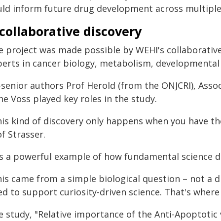
uld inform future drug development across multiple
collaborative discovery
e project was made possible by WEHI's collaborativ
perts in cancer biology, metabolism, developmental 
-senior authors Prof Herold (from the ONJCRI), Ass
e Voss played key roles in the study.
his kind of discovery only happens when you have the
f Strasser.
t's a powerful example of how fundamental science d
his came from a simple biological question – not a 
ed to support curiosity-driven science. That's where
e study, "Relative importance of the Anti-Apoptotic