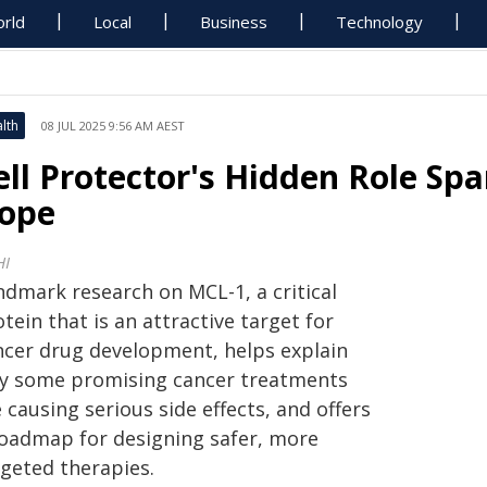
rld
Local
Business
Technology
lth
08 JUL 2025 9:56 AM AEST
ell Protector's Hidden Role Sp
ope
HI
ndmark research on MCL-1, a critical
tein that is an attractive target for
ncer drug development, helps explain
y some promising cancer treatments
 causing serious side effects, and offers
roadmap for designing safer, more
rgeted therapies.