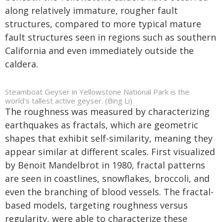
along relatively immature, rougher fault
structures, compared to more typical mature
fault structures seen in regions such as southern
California and even immediately outside the
caldera.
Steamboat Geyser in Yellowstone National Park is the
world's tallest active geyser. (Bing Li)
The roughness was measured by characterizing
earthquakes as fractals, which are geometric
shapes that exhibit self-similarity, meaning they
appear similar at different scales. First visualized
by Benoit Mandelbrot in 1980, fractal patterns
are seen in coastlines, snowflakes, broccoli, and
even the branching of blood vessels. The fractal-
based models, targeting roughness versus
regularity, were able to characterize these