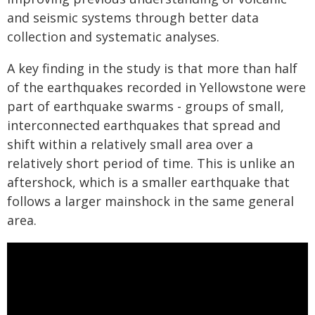
and seismic systems through better data
collection and systematic analyses.
A key finding in the study is that more than half
of the earthquakes recorded in Yellowstone were
part of earthquake swarms - groups of small,
interconnected earthquakes that spread and
shift within a relatively small area over a
relatively short period of time. This is unlike an
aftershock, which is a smaller earthquake that
follows a larger mainshock in the same general
area.