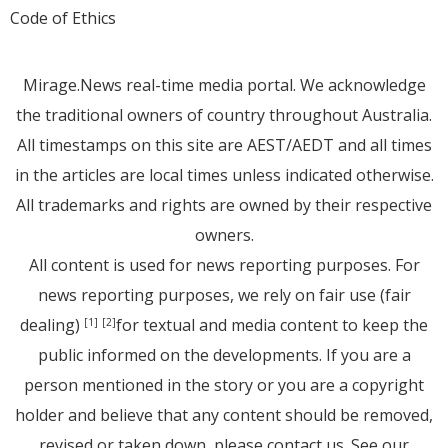
Code of Ethics
Mirage.News real-time media portal. We acknowledge
the traditional owners of country throughout Australia.
All timestamps on this site are AEST/AEDT and all times
in the articles are local times unless indicated otherwise.
All trademarks and rights are owned by their respective
owners.
All content is used for news reporting purposes. For
news reporting purposes, we rely on fair use (fair
dealing)
for textual and media content to keep the
[1]
[2]
public informed on the developments. If you are a
person mentioned in the story or you are a copyright
holder and believe that any content should be removed,
revised or taken down, please
contact us
. See
our