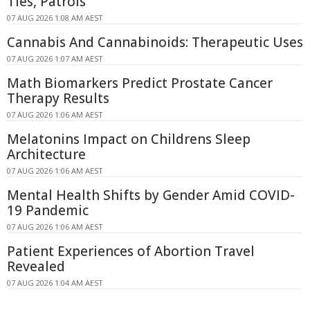
Ties, Patrols
07 AUG 2026 1:08 AM AEST
Cannabis And Cannabinoids: Therapeutic Uses
07 AUG 2026 1:07 AM AEST
Math Biomarkers Predict Prostate Cancer
Therapy Results
07 AUG 2026 1:06 AM AEST
Melatonins Impact on Childrens Sleep
Architecture
07 AUG 2026 1:06 AM AEST
Mental Health Shifts by Gender Amid COVID-
19 Pandemic
07 AUG 2026 1:06 AM AEST
Patient Experiences of Abortion Travel
Revealed
07 AUG 2026 1:04 AM AEST