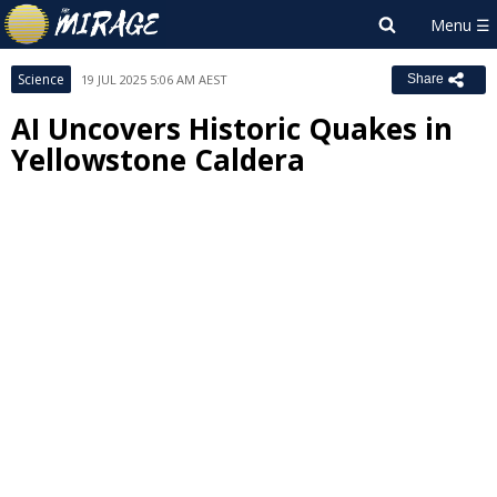
Science
19 JUL 2025 5:06 AM AEST
Share
AI Uncovers Historic Quakes in
Yellowstone Caldera