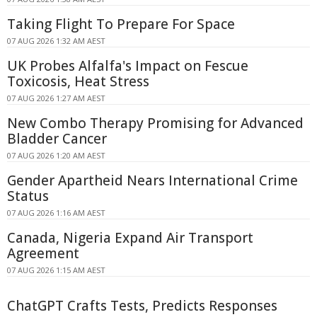
Taking Flight To Prepare For Space
07 AUG 2026 1:32 AM AEST
UK Probes Alfalfa's Impact on Fescue
Toxicosis, Heat Stress
07 AUG 2026 1:27 AM AEST
New Combo Therapy Promising for Advanced
Bladder Cancer
07 AUG 2026 1:20 AM AEST
Gender Apartheid Nears International Crime
Status
07 AUG 2026 1:16 AM AEST
Canada, Nigeria Expand Air Transport
Agreement
07 AUG 2026 1:15 AM AEST
ChatGPT Crafts Tests, Predicts Responses