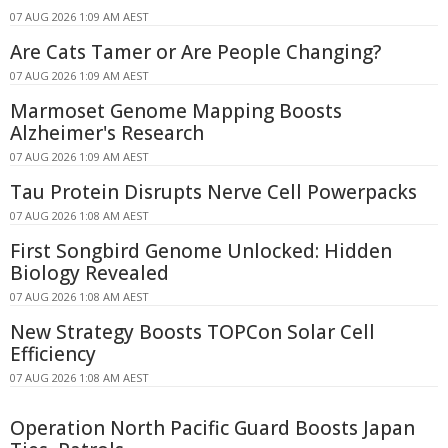
07 AUG 2026 1:09 AM AEST
Are Cats Tamer or Are People Changing?
07 AUG 2026 1:09 AM AEST
Marmoset Genome Mapping Boosts
Alzheimer's Research
07 AUG 2026 1:09 AM AEST
Tau Protein Disrupts Nerve Cell Powerpacks
07 AUG 2026 1:08 AM AEST
First Songbird Genome Unlocked: Hidden
Biology Revealed
07 AUG 2026 1:08 AM AEST
New Strategy Boosts TOPCon Solar Cell
Efficiency
07 AUG 2026 1:08 AM AEST
Operation North Pacific Guard Boosts Japan