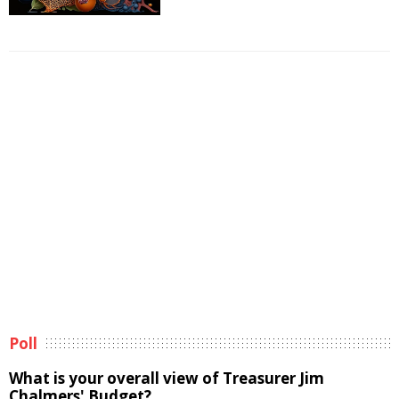
Poll
What is your overall view of Treasurer Jim
Chalmers' Budget?