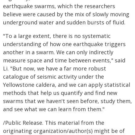
earthquake swarms, which the researchers
believe were caused by the mix of slowly moving
underground water and sudden bursts of fluid.
"To a large extent, there is no systematic
understanding of how one earthquake triggers
another in a swarm. We can only indirectly
measure space and time between events," said
Li. "But now, we have a far more robust
catalogue of seismic activity under the
Yellowstone caldera, and we can apply statistical
methods that help us quantify and find new
swarms that we haven't seen before, study them,
and see what we can learn from them."
/Public Release. This material from the
originating organization/author(s) might be of