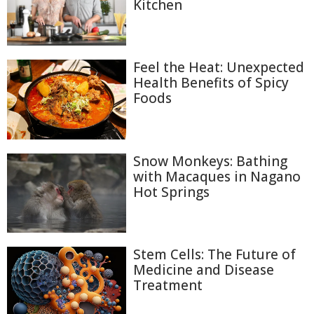
Kitchen
Feel the Heat: Unexpected
Health Benefits of Spicy
Foods
Snow Monkeys: Bathing
with Macaques in Nagano
Hot Springs
Stem Cells: The Future of
Medicine and Disease
Treatment