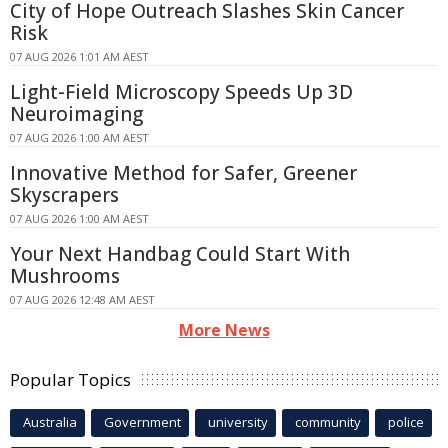
City of Hope Outreach Slashes Skin Cancer
Risk
07 AUG 2026 1:01 AM AEST
Light-Field Microscopy Speeds Up 3D
Neuroimaging
07 AUG 2026 1:00 AM AEST
Innovative Method for Safer, Greener
Skyscrapers
07 AUG 2026 1:00 AM AEST
Your Next Handbag Could Start With
Mushrooms
07 AUG 2026 12:48 AM AEST
More News
Popular Topics
Australia
Government
university
community
police