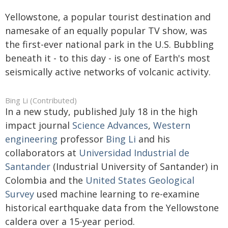
Yellowstone, a popular tourist destination and
namesake of an equally popular TV show, was
the first-ever national park in the U.S. Bubbling
beneath it - to this day - is one of Earth's most
seismically active networks of volcanic activity.
Bing Li (Contributed)
In a new study, published July 18 in the high
impact journal
Science Advances
,
Western
engineering
professor
Bing Li
and his
collaborators at
Universidad Industrial de
Santander
(Industrial University of Santander) in
Colombia and the
United States Geological
Survey
used machine learning to re-examine
historical earthquake data from the Yellowstone
caldera over a 15-year period.