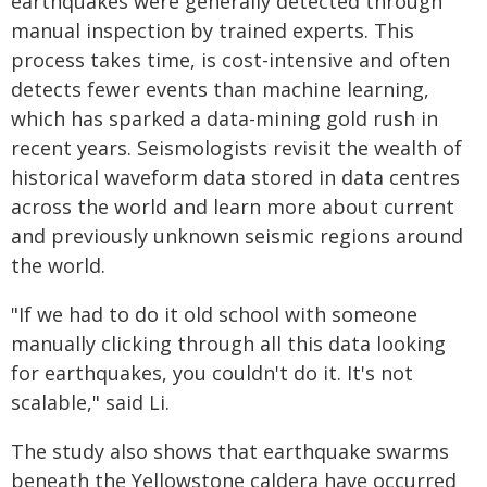
earthquakes were generally detected through
manual inspection by trained experts. This
process takes time, is cost-intensive and often
detects fewer events than machine learning,
which has sparked a data-mining gold rush in
recent years. Seismologists revisit the wealth of
historical waveform data stored in data centres
across the world and learn more about current
and previously unknown seismic regions around
the world.
"If we had to do it old school with someone
manually clicking through all this data looking
for earthquakes, you couldn't do it. It's not
scalable," said Li.
The study also shows that earthquake swarms
beneath the Yellowstone caldera have occurred