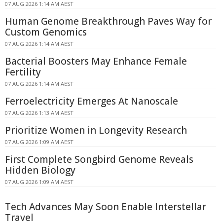
07 AUG 2026 1:14 AM AEST
Human Genome Breakthrough Paves Way for
Custom Genomics
07 AUG 2026 1:14 AM AEST
Bacterial Boosters May Enhance Female
Fertility
07 AUG 2026 1:14 AM AEST
Ferroelectricity Emerges At Nanoscale
07 AUG 2026 1:13 AM AEST
Prioritize Women in Longevity Research
07 AUG 2026 1:09 AM AEST
First Complete Songbird Genome Reveals
Hidden Biology
07 AUG 2026 1:09 AM AEST
Tech Advances May Soon Enable Interstellar
Travel