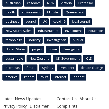
Australian
research
NSW
Victoria
Professor
health
environment
Minister
Queensland
business
council
UK
covid-19
local council
New South Wales
infrastructure
Investment
education
technology
industry
investigation
AusPol
United States
project
crime
Emergency
sustainable
New Zealand
UK Government
QLD
Scientists
future
Sydney
President
climate change
america
Impact
court
Internet
incident
Latest News Updates
Contact Us
About Us
Privacy Policy
Disclaimer
Complaints