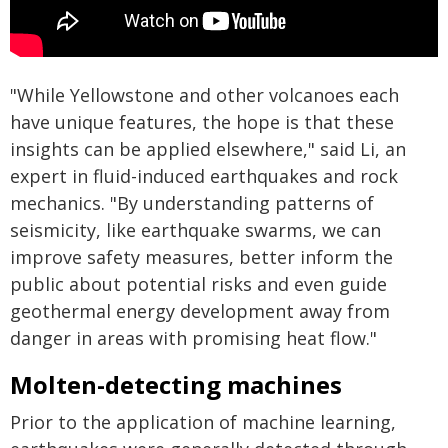
"While Yellowstone and other volcanoes each
have unique features, the hope is that these
insights can be applied elsewhere," said Li, an
expert in fluid-induced earthquakes and rock
mechanics. "By understanding patterns of
seismicity, like earthquake swarms, we can
improve safety measures, better inform the
public about potential risks and even guide
geothermal energy development away from
danger in areas with promising heat flow."
Molten-detecting machines
Prior to the application of machine learning,