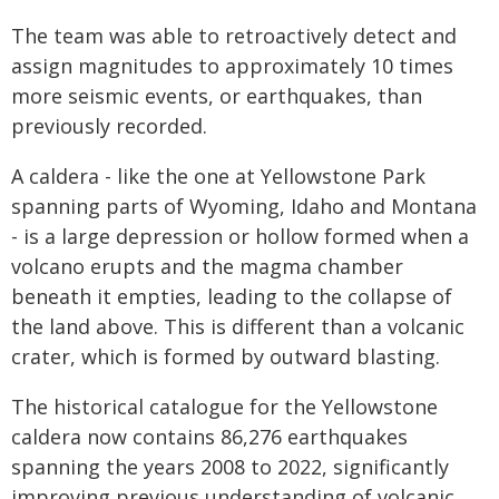
The team was able to retroactively detect and
assign magnitudes to approximately 10 times
more seismic events, or earthquakes, than
previously recorded.
A caldera - like the one at Yellowstone Park
spanning parts of Wyoming, Idaho and Montana
- is a large depression or hollow formed when a
volcano erupts and the magma chamber
beneath it empties, leading to the collapse of
the land above. This is different than a volcanic
crater, which is formed by outward blasting.
The historical catalogue for the Yellowstone
caldera now contains 86,276 earthquakes
spanning the years 2008 to 2022, significantly
improving previous understanding of volcanic