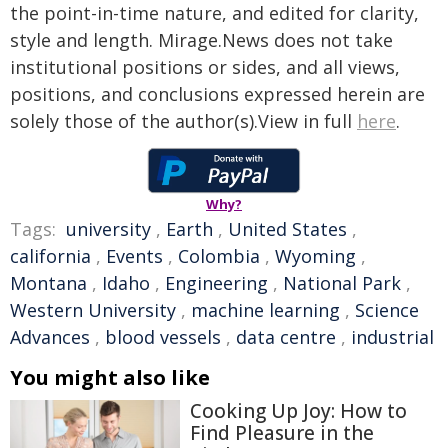
the point-in-time nature, and edited for clarity,
style and length. Mirage.News does not take
institutional positions or sides, and all views,
positions, and conclusions expressed herein are
solely those of the author(s).View in full
here
.
Why?
Tags:
university
,
Earth
,
United States
,
california
,
Events
,
Colombia
,
Wyoming
,
Montana
,
Idaho
,
Engineering
,
National Park
,
Western University
,
machine learning
,
Science
Advances
,
blood vessels
,
data centre
,
industrial
You might also like
Cooking Up Joy: How to
Find Pleasure in the