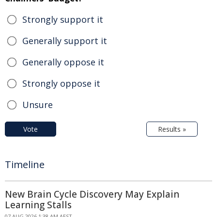
Strongly support it
Generally support it
Generally oppose it
Strongly oppose it
Unsure
Vote
Results »
Timeline
New Brain Cycle Discovery May Explain
Learning Stalls
07 AUG 2026 1:38 AM AEST