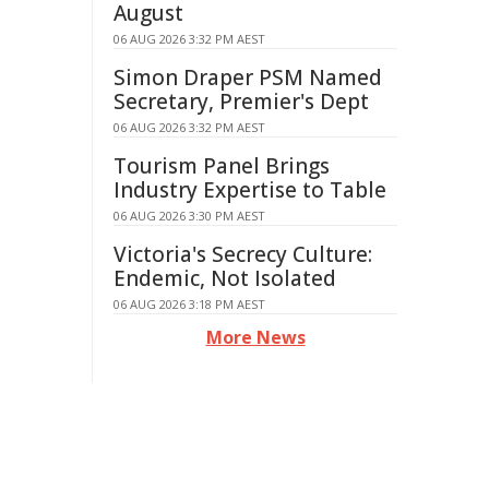
August
06 AUG 2026 3:32 PM AEST
Simon Draper PSM Named
Secretary, Premier's Dept
06 AUG 2026 3:32 PM AEST
Tourism Panel Brings
Industry Expertise to Table
06 AUG 2026 3:30 PM AEST
Victoria's Secrecy Culture:
Endemic, Not Isolated
06 AUG 2026 3:18 PM AEST
More News