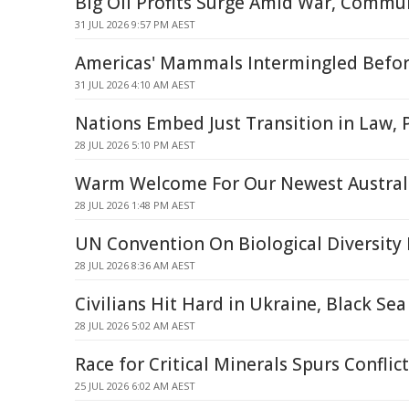
Big Oil Profits Surge Amid War, Commun
31 JUL 2026 9:57 PM AEST
Americas' Mammals Intermingled Befo
31 JUL 2026 4:10 AM AEST
Nations Embed Just Transition in Law, 
28 JUL 2026 5:10 PM AEST
Warm Welcome For Our Newest Australi
28 JUL 2026 1:48 PM AEST
UN Convention On Biological Diversity
28 JUL 2026 8:36 AM AEST
Civilians Hit Hard in Ukraine, Black Sea
28 JUL 2026 5:02 AM AEST
Race for Critical Minerals Spurs Confli
25 JUL 2026 6:02 AM AEST