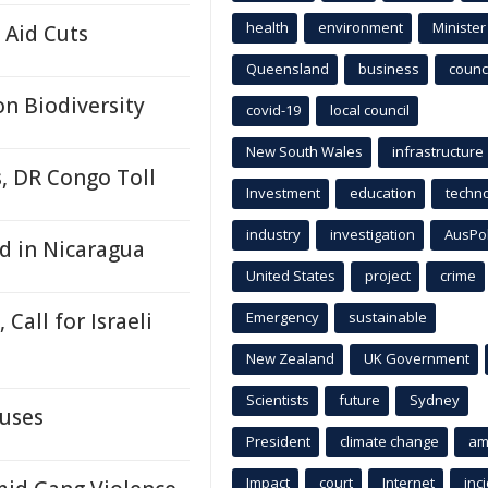
health
environment
Minister
 Aid Cuts
Queensland
business
counci
n Biodiversity
covid-19
local council
New South Wales
infrastructure
s, DR Congo Toll
Investment
education
techn
industry
investigation
AusPo
d in Nicaragua
United States
project
crime
 Call for Israeli
Emergency
sustainable
New Zealand
UK Government
Scientists
future
Sydney
buses
President
climate change
am
Impact
court
Internet
inc