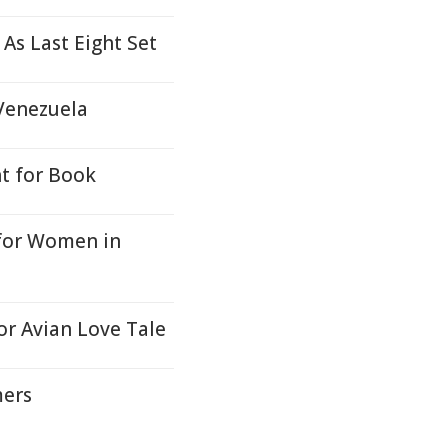
As Last Eight Set
 Venezuela
t for Book
for Women in
or Avian Love Tale
mers