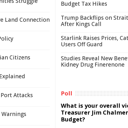
ities Struggle
Budget Tax Hikes
Trump Backflips on Strait
re Land Connection
After Kings Call
Starlink Raises Prices, Ca
Policy
Users Off Guard
an Citizens
Studies Reveal New Benef
Kidney Drug Finerenone
 Explained
Poll
 Port Attacks
What is your overall v
Treasurer Jim Chalmer
ct Warnings
Budget?