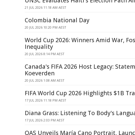
UNSC Evaluates Haiti's Election Path A
21 JUL 2026 11:18 AM AEST
Colombia National Day
20 JUL 2026 10:20 PM AEST
World Cup 2026: Winners Amid War, Foss
Inequality
20 JUL 2026 8:14 PM AEST
Canada's FIFA 2026 Host Legacy: State
Koeverden
20 JUL 2026 1:08 AM AEST
FIFA World Cup 2026 Highlights $1B Tr
17 JUL 2026 11:18 PM AEST
Diana Grass: Listening To Body's Langu
17 JUL 2026 2:03 PM AEST
OAS Unveils María Cano Portrait, Launc