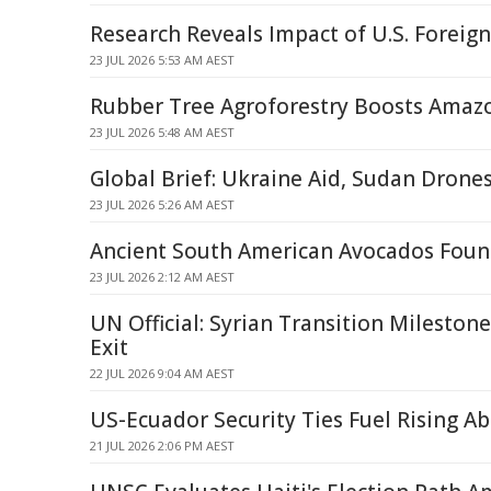
Research Reveals Impact of U.S. Foreign
23 JUL 2026 5:53 AM AEST
Rubber Tree Agroforestry Boosts Amazo
23 JUL 2026 5:48 AM AEST
Global Brief: Ukraine Aid, Sudan Drone
23 JUL 2026 5:26 AM AEST
Ancient South American Avocados Foun
23 JUL 2026 2:12 AM AEST
UN Official: Syrian Transition Milestone,
Exit
22 JUL 2026 9:04 AM AEST
US-Ecuador Security Ties Fuel Rising A
21 JUL 2026 2:06 PM AEST