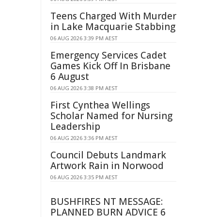
Teens Charged With Murder
in Lake Macquarie Stabbing
06 AUG 2026 3:39 PM AEST
Emergency Services Cadet
Games Kick Off In Brisbane
6 August
06 AUG 2026 3:38 PM AEST
First Cynthea Wellings
Scholar Named for Nursing
Leadership
06 AUG 2026 3:36 PM AEST
Council Debuts Landmark
Artwork Rain in Norwood
06 AUG 2026 3:35 PM AEST
BUSHFIRES NT MESSAGE:
PLANNED BURN ADVICE 6