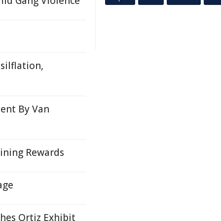
mid Gang Violence
ilflation,
ment By Van
aining Rewards
age
hes Ortiz Exhibit