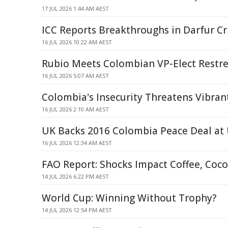
17 JUL 2026 1:44 AM AEST
ICC Reports Breakthroughs in Darfur C
16 JUL 2026 10:22 AM AEST
Rubio Meets Colombian VP-Elect Restr
16 JUL 2026 5:07 AM AEST
Colombia's Insecurity Threatens Vibra
16 JUL 2026 2:10 AM AEST
UK Backs 2016 Colombia Peace Deal at
16 JUL 2026 12:34 AM AEST
FAO Report: Shocks Impact Coffee, Coc
14 JUL 2026 6:22 PM AEST
World Cup: Winning Without Trophy?
14 JUL 2026 12:54 PM AEST