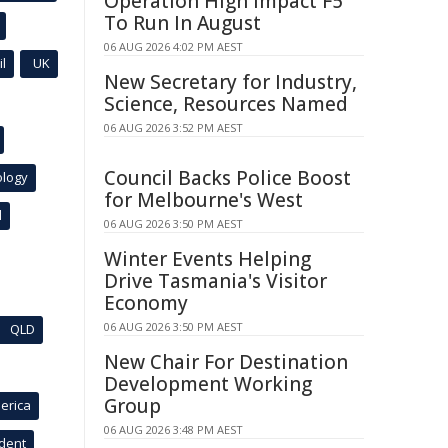
Operation High Impact F5
To Run In August
06 AUG 2026 4:02 PM AEST
l
UK
New Secretary for Industry,
Science, Resources Named
06 AUG 2026 3:52 PM AEST
Council Backs Police Boost
ology
for Melbourne's West
l
06 AUG 2026 3:50 PM AEST
Winter Events Helping
Drive Tasmania's Visitor
Economy
06 AUG 2026 3:50 PM AEST
QLD
New Chair For Destination
Development Working
Group
erica
06 AUG 2026 3:48 PM AEST
ident