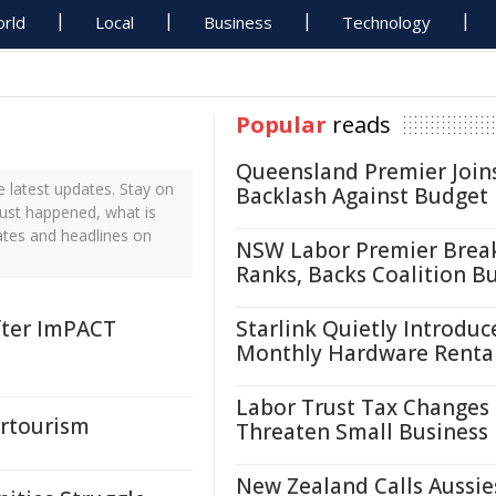
rld
Local
Business
Technology
Popular
reads
Queensland Premier Join
 latest updates. Stay on
Backlash Against Budget
just happened, what is
ates and headlines on
NSW Labor Premier Brea
Ranks, Backs Coalition B
fter ImPACT
Starlink Quietly Introduc
Monthly Hardware Renta
Labor Trust Tax Changes
ertourism
Threaten Small Business
New Zealand Calls Aussie