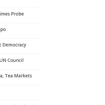
rimes Probe
epo
nt Democracy
 UN Council
oa, Tea Markets