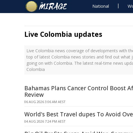
National
Wo
Live Colombia updates
Live Colombia news coverage of developments with the
top of latest Colombia news stories and find out what 
going on with Colombia. The latest real-time news upd
Colombia
Bahamas Plans Cancer Control Boost A
Review
06 AUG 2026 3:06 AM AEST
World's Best Travel dupes To Avoid Ov
04 AUG 2026 7:24 PM AEST