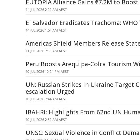
EUTOPIA Alliance Gains €7.2M to Boost 
14 JUL 2026 2:02 AM AEST
El Salvador Eradicates Trachoma: WHO 
14 JUL 2026 1:54 AM AEST
Americas Shield Members Release Sta
11 JUL 2026 7:38 AM AEST
Peru Boosts Arequipa-Colca Tourism W
10 JUL 2026 10:24 PM AEST
UN: Russian Strikes in Ukraine Target Ci
escalation Urged
10 JUL 2026 7:44 AM AEST
IBAHRI: Highlights From 62nd UN Huma
10 JUL 2026 2:32 AM AEST
UNSC: Sexual Violence in Conflict Dema