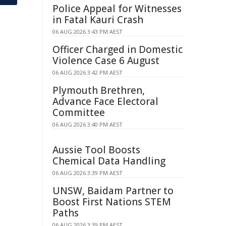
Police Appeal for Witnesses
in Fatal Kauri Crash
06 AUG 2026 3:43 PM AEST
Officer Charged in Domestic
Violence Case 6 August
06 AUG 2026 3:42 PM AEST
Plymouth Brethren,
Advance Face Electoral
Committee
06 AUG 2026 3:40 PM AEST
Aussie Tool Boosts
Chemical Data Handling
06 AUG 2026 3:39 PM AEST
UNSW, Baidam Partner to
Boost First Nations STEM
Paths
06 AUG 2026 3:39 PM AEST