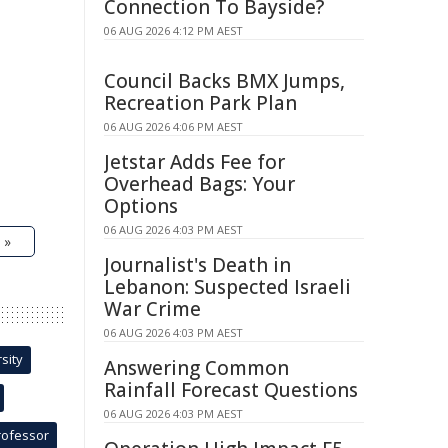
Connection To Bayside?
06 AUG 2026 4:12 PM AEST
Council Backs BMX Jumps,
Recreation Park Plan
06 AUG 2026 4:06 PM AEST
Jetstar Adds Fee for
Overhead Bags: Your
Options
06 AUG 2026 4:03 PM AEST
 »
Journalist's Death in
Lebanon: Suspected Israeli
War Crime
06 AUG 2026 4:03 PM AEST
sity
Answering Common
Rainfall Forecast Questions
06 AUG 2026 4:03 PM AEST
rofessor