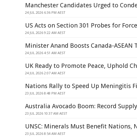
Manchester Candidates Urged to Cond
24 JUL 2026 6:36 PM AEST
US Acts on Section 301 Probes for Forc
24 JUL 2026 9:22 AM AEST
Minister Anand Boosts Canada-ASEAN T
24 JUL 2026 4:51 AM AEST
UK Ready to Promote Peace, Uphold Ch
24 JUL 2026 2:07 AM AEST
Nations Rally to Speed Up Meningitis F
23 JUL 2026 8:48 PM AEST
Australia Avocado Boom: Record Supply
23 JUL 2026 10:37 AM AEST
UNSC: Minerals Must Benefit Nations, N
23 JUL 2026 8:54 AM AEST