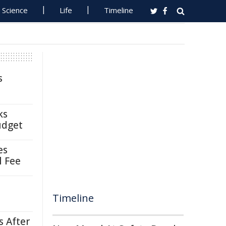
Science
Life
Timeline
s
ks
udget
es
l Fee
Timeline
s After