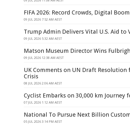
09 JUL 2026 11:08 AM AEST
FIFA 2026: Record Crowds, Digital Boom 
09 JUL 2026 7:52 AM AEST
Trump Admin Delivers Vital U.S. Aid to
09 JUL 2026 5:32 AM AEST
Matson Museum Director Wins Fulbrigh
09 JUL 2026 12:38 AM AEST
UK Comments on UN Draft Resolution 
Crisis
08 JUL 2026 2:06 AM AEST
Cyclist Embarks on 30,000 km Journey f
07 JUL 2026 1:12 AM AEST
National To Pursue Next Billion Custo
05 JUL 2026 3:14 PM AEST