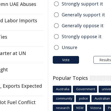
Strongly support it
emn UAE Abuses
Generally support it
ed Labor Imports
Generally oppose it
Strongly oppose it
ies
Unsure
arter at UN
Vote
Results
ight
Popular Topics
, Exports Expected
Australia
Government
univer
community
police
Australian
ot Fuel Conflict
research
NSW
Victoria
P