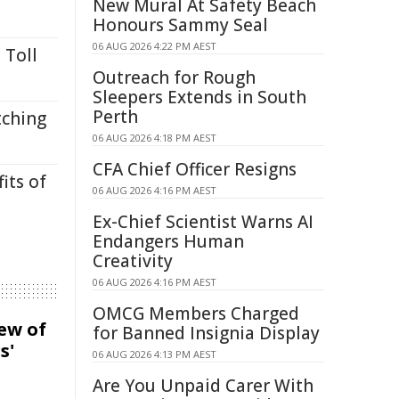
New Mural At Safety Beach
Honours Sammy Seal
06 AUG 2026 4:22 PM AEST
 Toll
Outreach for Rough
Sleepers Extends in South
Perth
tching
06 AUG 2026 4:18 PM AEST
CFA Chief Officer Resigns
its of
06 AUG 2026 4:16 PM AEST
Ex-Chief Scientist Warns AI
Endangers Human
Creativity
06 AUG 2026 4:16 PM AEST
OMCG Members Charged
iew of
for Banned Insignia Display
s'
06 AUG 2026 4:13 PM AEST
Are You Unpaid Carer With