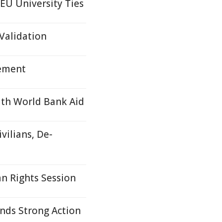
EU University Ties
Validation
tement
ith World Bank Aid
vilians, De-
n Rights Session
nds Strong Action