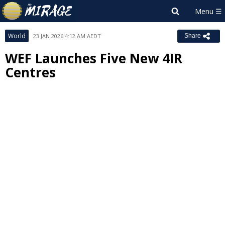
World
23 JAN 2026 4:12 AM AEDT
Share
WEF Launches Five New 4IR
Centres