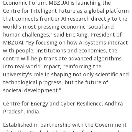
Economic Forum, MBZUAI is launching the
Centre for Intelligent Future as a global platform
that connects frontier AI research directly to the
world's most pressing economic, social and
human challenges," said Eric Xing, President of
MBZUAI. "By focusing on how AI systems interact
with people, institutions and economies, the
centre will help translate advanced algorithms
into real-world impact, reinforcing the
university's role in shaping not only scientific and
technological progress, but the future of
societal development."
Centre for Energy and Cyber Resilience, Andhra
Pradesh, India
Established in partnership with the Government