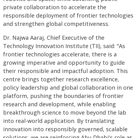
private collaboration to accelerate the
responsible deployment of frontier technologies
and strengthen global competitiveness.
Dr. Najwa Aaraj, Chief Executive of the
Technology Innovation Institute (TII), said: "As
frontier technologies accelerate, there is a
growing imperative and opportunity to guide
their responsible and impactful adoption. This
centre brings together research excellence,
policy leadership and global collaboration in one
platform, pushing the boundaries of frontier
research and development, while enabling
breakthrough science to move beyond the lab
into real-world application. By translating
innovation into responsibly governed, scalable
solutions, we are reinforcing Abu Dhabi's role as