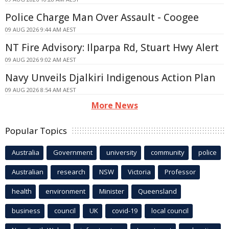
Police Charge Man Over Assault - Coogee
09 AUG 2026 9:44 AM AEST
NT Fire Advisory: Ilparpa Rd, Stuart Hwy Alert
09 AUG 2026 9:02 AM AEST
Navy Unveils Djalkiri Indigenous Action Plan
09 AUG 2026 8:54 AM AEST
More News
Popular Topics
Australia
Government
university
community
police
Australian
research
NSW
Victoria
Professor
health
environment
Minister
Queensland
business
council
UK
covid-19
local council