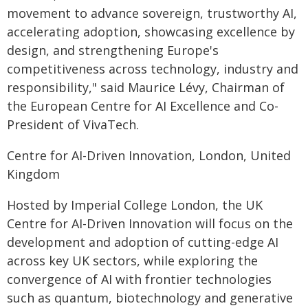
movement to advance sovereign, trustworthy AI,
accelerating adoption, showcasing excellence by
design, and strengthening Europe's
competitiveness across technology, industry and
responsibility," said Maurice Lévy, Chairman of
the European Centre for AI Excellence and Co-
President of VivaTech.
Centre for AI-Driven Innovation, London, United
Kingdom
Hosted by Imperial College London, the UK
Centre for AI-Driven Innovation
will focus on the
development and adoption of cutting-edge AI
across key UK sectors, while exploring the
convergence of AI with frontier technologies
such as quantum, biotechnology and generative