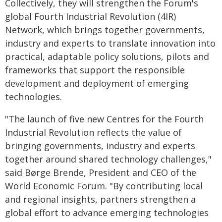
Collectively, they will strengthen the Forum's
global Fourth Industrial Revolution (4IR)
Network, which brings together governments,
industry and experts to translate innovation into
practical, adaptable policy solutions, pilots and
frameworks that support the responsible
development and deployment of emerging
technologies.
"The launch of five new Centres for the Fourth
Industrial Revolution reflects the value of
bringing governments, industry and experts
together around shared technology challenges,"
said Børge Brende, President and CEO of the
World Economic Forum. "By contributing local
and regional insights, partners strengthen a
global effort to advance emerging technologies