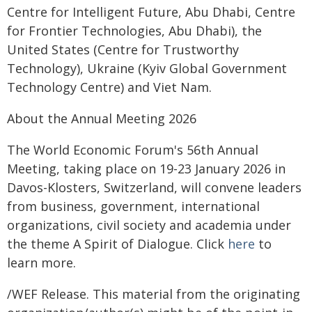
Centre for Intelligent Future, Abu Dhabi, Centre
for Frontier Technologies, Abu Dhabi), the
United States (Centre for Trustworthy
Technology), Ukraine (Kyiv Global Government
Technology Centre) and Viet Nam.
About the Annual Meeting 2026
The World Economic Forum's 56th Annual
Meeting, taking place on 19-23 January 2026 in
Davos-Klosters, Switzerland, will convene leaders
from business, government, international
organizations, civil society and academia under
the theme A Spirit of Dialogue. Click
here
to
learn more.
/WEF Release. This material from the originating