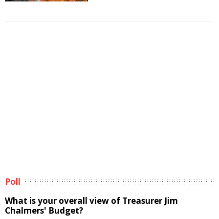
Poll
What is your overall view of Treasurer Jim
Chalmers' Budget?