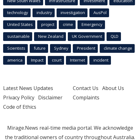
New South Wales
infrastructure
Investment
education
technology
industry
investigation
AusPol
United States
project
crime
Emergency
sustainable
New Zealand
UK Government
QLD
Scientists
future
Sydney
President
climate change
america
Impact
court
Internet
incident
Latest News Updates
Contact Us
About Us
Privacy Policy
Disclaimer
Complaints
Code of Ethics
Mirage.News real-time media portal. We acknowledge
the traditional owners of country throughout Australia.