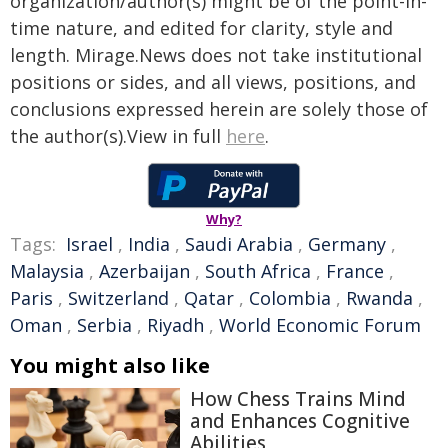
organization/author(s) might be of the point-in-
time nature, and edited for clarity, style and
length. Mirage.News does not take institutional
positions or sides, and all views, positions, and
conclusions expressed herein are solely those of
the author(s).View in full
here
.
Why?
Tags:
Israel
,
India
,
Saudi Arabia
,
Germany
,
Malaysia
,
Azerbaijan
,
South Africa
,
France
,
Paris
,
Switzerland
,
Qatar
,
Colombia
,
Rwanda
,
Oman
,
Serbia
,
Riyadh
,
World Economic Forum
You might also like
How Chess Trains Mind
and Enhances Cognitive
Abilities