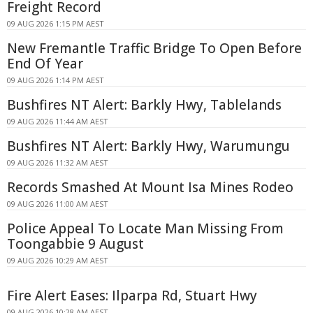
Freight Record
09 AUG 2026 1:15 PM AEST
New Fremantle Traffic Bridge To Open Before
End Of Year
09 AUG 2026 1:14 PM AEST
Bushfires NT Alert: Barkly Hwy, Tablelands
09 AUG 2026 11:44 AM AEST
Bushfires NT Alert: Barkly Hwy, Warumungu
09 AUG 2026 11:32 AM AEST
Records Smashed At Mount Isa Mines Rodeo
09 AUG 2026 11:00 AM AEST
Police Appeal To Locate Man Missing From
Toongabbie 9 August
09 AUG 2026 10:29 AM AEST
Fire Alert Eases: Ilparpa Rd, Stuart Hwy
09 AUG 2026 10:28 AM AEST