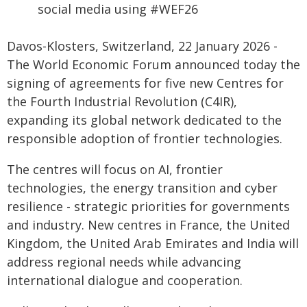
social media using #WEF26
Davos-Klosters, Switzerland, 22 January 2026 -
The World Economic Forum announced today the
signing of agreements for five new Centres for
the Fourth Industrial Revolution (C4IR),
expanding its global network dedicated to the
responsible adoption of frontier technologies.
The centres will focus on AI, frontier
technologies, the energy transition and cyber
resilience - strategic priorities for governments
and industry. New centres in France, the United
Kingdom, the United Arab Emirates and India will
address regional needs while advancing
international dialogue and cooperation.