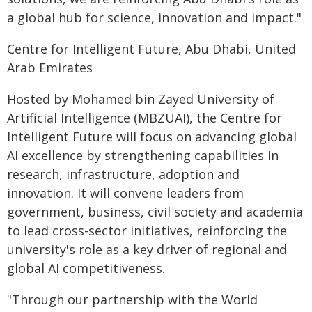
a global hub for science, innovation and impact."
Centre for Intelligent Future, Abu Dhabi, United
Arab Emirates
Hosted by Mohamed bin Zayed University of
Artificial Intelligence (MBZUAI), the Centre for
Intelligent Future will focus on advancing global
AI excellence by strengthening capabilities in
research, infrastructure, adoption and
innovation. It will convene leaders from
government, business, civil society and academia
to lead cross-sector initiatives, reinforcing the
university's role as a key driver of regional and
global AI competitiveness.
"Through our partnership with the World