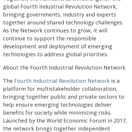
global Fourth Industrial Revolution Network,
bringing governments, industry and experts
together around shared technology challenges.
As the Network continues to grow, it will
continue to support the responsible
development and deployment of emerging
technologies to address global priorities.
About the Fourth Industrial Revolution Network
The
Fourth Industrial Revolution Network
is a
platform for multistakeholder collaboration,
bringing together public and private sectors to
help ensure emerging technologies deliver
benefits for society while minimizing risks.
Launched by the World Economic Forum in 2017,
the network brings together independent