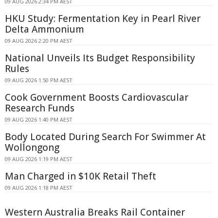
09 AUG 2026 2:34 PM AEST
HKU Study: Fermentation Key in Pearl River
Delta Ammonium
09 AUG 2026 2:20 PM AEST
National Unveils Its Budget Responsibility
Rules
09 AUG 2026 1:50 PM AEST
Cook Government Boosts Cardiovascular
Research Funds
09 AUG 2026 1:40 PM AEST
Body Located During Search For Swimmer At
Wollongong
09 AUG 2026 1:19 PM AEST
Man Charged in $10K Retail Theft
09 AUG 2026 1:18 PM AEST
Western Australia Breaks Rail Container