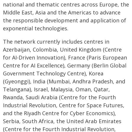
national and thematic centres across Europe, the
Middle East, Asia and the Americas to advance
the responsible development and application of
exponential technologies.
The network currently includes centres in
Azerbaijan, Colombia, United Kingdom (Centre
for AI-Driven Innovation), France (Paris European
Centre for AI Excellence), Germany (Berlin Global
Government Technology Centre), Korea
(Gyeonggi), India (Mumbai, Andhra Pradesh, and
Telangana), Israel, Malaysia, Oman, Qatar,
Rwanda, Saudi Arabia (Centre for the Fourth
Industrial Revolution, Centre for Space Futures,
and the Riyadh Centre for Cyber Economics),
Serbia, South Africa, the United Arab Emirates
(Centre for the Fourth Industrial Revolution,