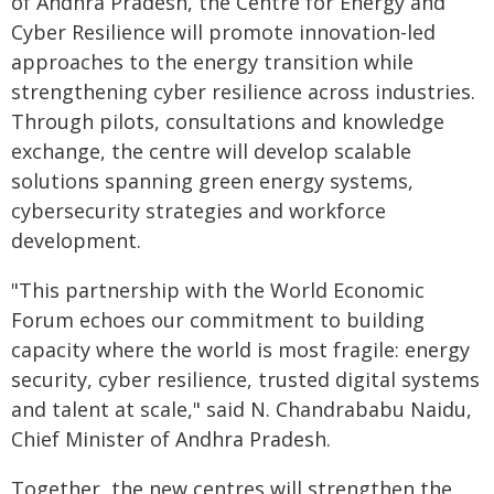
of Andhra Pradesh, the Centre for Energy and
Cyber Resilience will promote innovation-led
approaches to the energy transition while
strengthening cyber resilience across industries.
Through pilots, consultations and knowledge
exchange, the centre will develop scalable
solutions spanning green energy systems,
cybersecurity strategies and workforce
development.
"This partnership with the World Economic
Forum echoes our commitment to building
capacity where the world is most fragile: energy
security, cyber resilience, trusted digital systems
and talent at scale," said N. Chandrababu Naidu,
Chief Minister of Andhra Pradesh.
Together, the new centres will strengthen the