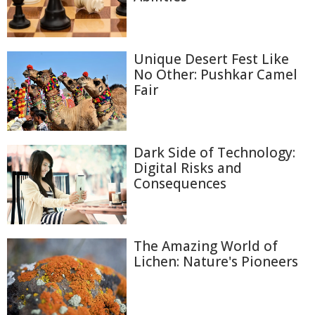
Unique Desert Fest Like
No Other: Pushkar Camel
Fair
Dark Side of Technology:
Digital Risks and
Consequences
The Amazing World of
Lichen: Nature's Pioneers