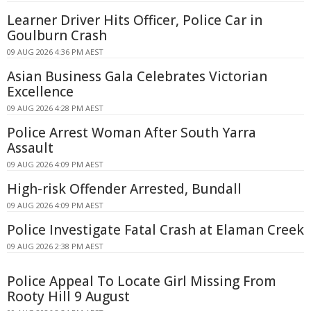
Learner Driver Hits Officer, Police Car in
Goulburn Crash
09 AUG 2026 4:36 PM AEST
Asian Business Gala Celebrates Victorian
Excellence
09 AUG 2026 4:28 PM AEST
Police Arrest Woman After South Yarra
Assault
09 AUG 2026 4:09 PM AEST
High-risk Offender Arrested, Bundall
09 AUG 2026 4:09 PM AEST
Police Investigate Fatal Crash at Elaman Creek
09 AUG 2026 2:38 PM AEST
Police Appeal To Locate Girl Missing From
Rooty Hill 9 August