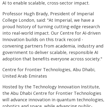
AI to enable scalable, cross-sector impact.
Professor Hugh Brady, President of Imperial
College London, said: "At Imperial, we have a
proud history of turning cutting-edge research
into real-world impact. Our Centre for AI-driven
Innovation builds on this track record -
convening partners from academia, industry and
government to deliver scalable, responsible AI
adoption that benefits everyone across society."
Centre for Frontier Technologies, Abu Dhabi,
United Arab Emirates
Hosted by the Technology Innovation Institute,
the Abu Dhabi Centre for Frontier Technologies
will advance innovation in quantum technologies,
robotics and space, while advancing public-