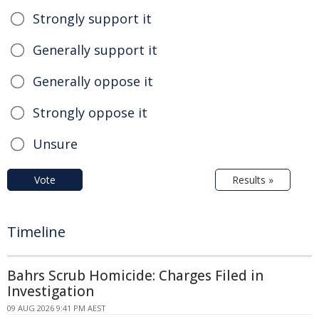
Strongly support it
Generally support it
Generally oppose it
Strongly oppose it
Unsure
Vote
Results »
Timeline
Bahrs Scrub Homicide: Charges Filed in
Investigation
09 AUG 2026 9:41 PM AEST