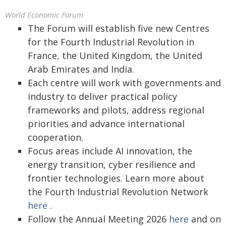
World Economic Forum
The Forum will establish five new Centres
for the Fourth Industrial Revolution in
France, the United Kingdom, the United
Arab Emirates and India.
Each centre will work with governments and
industry to deliver practical policy
frameworks and pilots, address regional
priorities and advance international
cooperation.
Focus areas include AI innovation, the
energy transition, cyber resilience and
frontier technologies. Learn more about
the Fourth Industrial Revolution Network
here
.
Follow the Annual Meeting 2026
here
and on