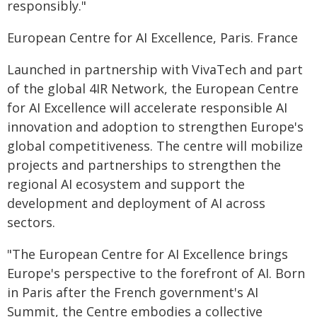
responsibly."
European Centre for AI Excellence, Paris. France
Launched in partnership with VivaTech and part
of the global 4IR Network, the European Centre
for AI Excellence will accelerate responsible AI
innovation and adoption to strengthen Europe's
global competitiveness. The centre will mobilize
projects and partnerships
to strengthen the
regional AI ecosystem and support the
development and deployment of AI across
sectors.
"The European Centre for AI Excellence brings
Europe's perspective to the forefront of AI. Born
in Paris after the French government's AI
Summit, the Centre embodies a collective