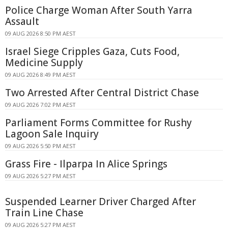
Police Charge Woman After South Yarra
Assault
09 AUG 2026 8:50 PM AEST
Israel Siege Cripples Gaza, Cuts Food,
Medicine Supply
09 AUG 2026 8:49 PM AEST
Two Arrested After Central District Chase
09 AUG 2026 7:02 PM AEST
Parliament Forms Committee for Rushy
Lagoon Sale Inquiry
09 AUG 2026 5:50 PM AEST
Grass Fire - Ilparpa In Alice Springs
09 AUG 2026 5:27 PM AEST
Suspended Learner Driver Charged After
Train Line Chase
09 AUG 2026 5:27 PM AEST