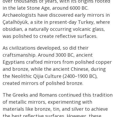
over thousands of years, with its origins rooted
in the late Stone Age, around 6000 BC.
Archaeologists have discovered early mirrors in
Çatalhöyük, a site in present-day Turkey, where
obsidian, a naturally occurring volcanic glass,
was polished to create reflective surfaces.
As civilizations developed, so did their
craftsmanship. Around 3000 BC, ancient
Egyptians crafted mirrors from polished copper
and bronze, while the ancient Chinese, during
the Neolithic Qijia Culture (2400–1900 BC),
created mirrors of polished bronze.
The Greeks and Romans continued this tradition
of metallic mirrors, experimenting with
materials like bronze, tin, and silver to achieve
the best reflective surfaces. However, these