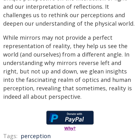
and our interpretation of reflections. It
challenges us to rethink our perceptions and
deepen our understanding of the physical world.
While mirrors may not provide a perfect
representation of reality, they help us see the
world (and ourselves) from a different angle. In
understanding why mirrors reverse left and
right, but not up and down, we glean insights
into the fascinating realm of optics and human
perception, revealing that sometimes, reality is
indeed all about perspective.
Why?
Tags:
perception