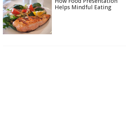
How Food Presentation
Helps Mindful Eating