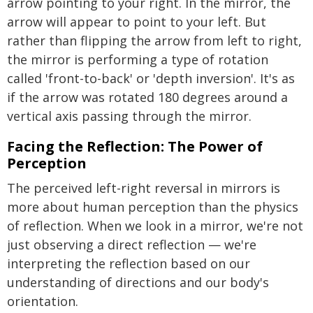
arrow pointing to your right. In the mirror, the
arrow will appear to point to your left. But
rather than flipping the arrow from left to right,
the mirror is performing a type of rotation
called 'front-to-back' or 'depth inversion'. It's as
if the arrow was rotated 180 degrees around a
vertical axis passing through the mirror.
Facing the Reflection: The Power of
Perception
The perceived left-right reversal in mirrors is
more about human perception than the physics
of reflection. When we look in a mirror, we're not
just observing a direct reflection — we're
interpreting the reflection based on our
understanding of directions and our body's
orientation.