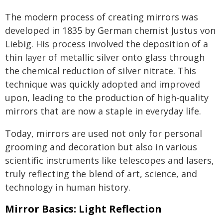
The modern process of creating mirrors was
developed in 1835 by German chemist Justus von
Liebig. His process involved the deposition of a
thin layer of metallic silver onto glass through
the chemical reduction of silver nitrate. This
technique was quickly adopted and improved
upon, leading to the production of high-quality
mirrors that are now a staple in everyday life.
Today, mirrors are used not only for personal
grooming and decoration but also in various
scientific instruments like telescopes and lasers,
truly reflecting the blend of art, science, and
technology in human history.
Mirror Basics: Light Reflection