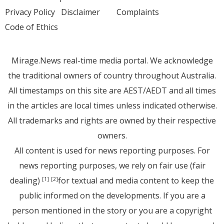
Privacy Policy
Disclaimer
Complaints
Code of Ethics
Mirage.News real-time media portal. We acknowledge
the traditional owners of country throughout Australia.
All timestamps on this site are AEST/AEDT and all times
in the articles are local times unless indicated otherwise.
All trademarks and rights are owned by their respective
owners.
All content is used for news reporting purposes. For
news reporting purposes, we rely on fair use (fair
dealing)
for textual and media content to keep the
[1]
[2]
public informed on the developments. If you are a
person mentioned in the story or you are a copyright