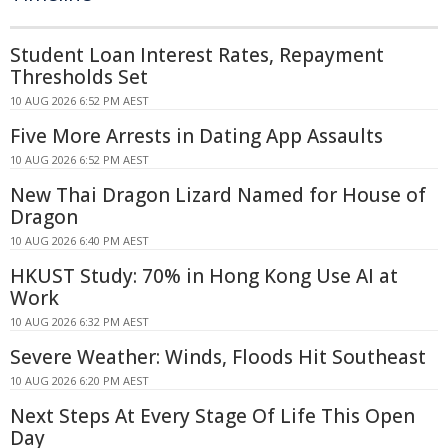
Student Loan Interest Rates, Repayment
Thresholds Set
10 AUG 2026 6:52 PM AEST
Five More Arrests in Dating App Assaults
10 AUG 2026 6:52 PM AEST
New Thai Dragon Lizard Named for House of
Dragon
10 AUG 2026 6:40 PM AEST
HKUST Study: 70% in Hong Kong Use AI at
Work
10 AUG 2026 6:32 PM AEST
Severe Weather: Winds, Floods Hit Southeast
10 AUG 2026 6:20 PM AEST
Next Steps At Every Stage Of Life This Open
Day