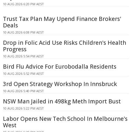
10 AUG 2026 6:20 PM AEST
Trust Tax Plan May Upend Finance Brokers'
Deals
10 AUG 2026 6:08 PM AEST
Drop in Folic Acid Use Risks Children's Health
Progress
10 AUG 2026 5:54 PM AEST
Bird Flu Advice For Eurobodalla Residents
10 AUG 2026 5:52 PM AEST
3rd Open Strategy Workshop In Innsbruck
10 AUG 2026 5:40 PM AEST
NSW Man Jailed in 498kg Meth Import Bust
10 AUG 2026 5:22 PM AEST
Labor Opens New Tech School In Melbourne's
West