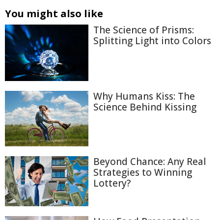
You might also like
The Science of Prisms:
Splitting Light into Colors
Why Humans Kiss: The
Science Behind Kissing
Beyond Chance: Any Real
Strategies to Winning
Lottery?