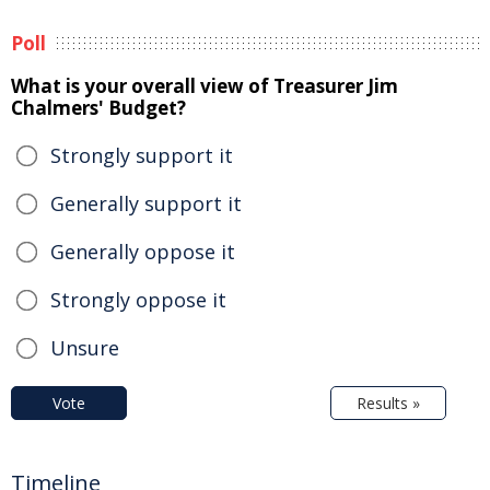
Poll
What is your overall view of Treasurer Jim
Chalmers' Budget?
Strongly support it
Generally support it
Generally oppose it
Strongly oppose it
Unsure
Vote
Results »
Timeline