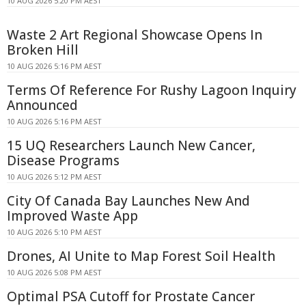
10 AUG 2026 5:20 PM AEST
Waste 2 Art Regional Showcase Opens In
Broken Hill
10 AUG 2026 5:16 PM AEST
Terms Of Reference For Rushy Lagoon Inquiry
Announced
10 AUG 2026 5:16 PM AEST
15 UQ Researchers Launch New Cancer,
Disease Programs
10 AUG 2026 5:12 PM AEST
City Of Canada Bay Launches New And
Improved Waste App
10 AUG 2026 5:10 PM AEST
Drones, AI Unite to Map Forest Soil Health
10 AUG 2026 5:08 PM AEST
Optimal PSA Cutoff for Prostate Cancer