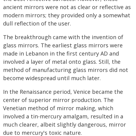
ancient mirrors were not as clear or reflective as
modern mirrors; they provided only a somewhat
dull reflection of the user.
The breakthrough came with the invention of
glass mirrors. The earliest glass mirrors were
made in Lebanon in the first century AD and
involved a layer of metal onto glass. Still, the
method of manufacturing glass mirrors did not
become widespread until much later.
In the Renaissance period, Venice became the
center of superior mirror production. The
Venetian method of mirror making, which
involved a tin-mercury amalgam, resulted in a
much clearer, albeit slightly dangerous, mirror
due to mercury's toxic nature.