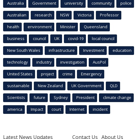
Australia
Government
university
community
police
Australian
research
NSW
Victoria
Professor
health
environment
Minister
Queensland
business
council
UK
covid-19
local council
New South Wales
infrastructure
Investment
education
technology
industry
investigation
AusPol
United States
project
crime
Emergency
sustainable
New Zealand
UK Government
QLD
Scientists
future
Sydney
President
climate change
america
Impact
court
Internet
incident
Latest News Updates
Contact Us
About Us