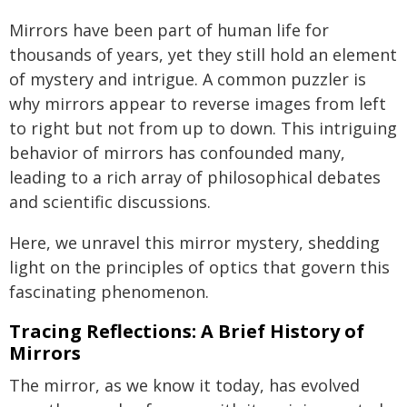
Mirrors have been part of human life for
thousands of years, yet they still hold an element
of mystery and intrigue. A common puzzler is
why mirrors appear to reverse images from left
to right but not from up to down. This intriguing
behavior of mirrors has confounded many,
leading to a rich array of philosophical debates
and scientific discussions.
Here, we unravel this mirror mystery, shedding
light on the principles of optics that govern this
fascinating phenomenon.
Tracing Reflections: A Brief History of
Mirrors
The mirror, as we know it today, has evolved