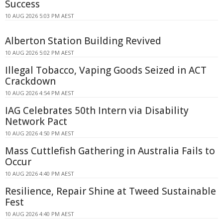
Success
10 AUG 2026 5:03 PM AEST
Alberton Station Building Revived
10 AUG 2026 5:02 PM AEST
Illegal Tobacco, Vaping Goods Seized in ACT
Crackdown
10 AUG 2026 4:54 PM AEST
IAG Celebrates 50th Intern via Disability
Network Pact
10 AUG 2026 4:50 PM AEST
Mass Cuttlefish Gathering in Australia Fails to
Occur
10 AUG 2026 4:40 PM AEST
Resilience, Repair Shine at Tweed Sustainable
Fest
10 AUG 2026 4:40 PM AEST