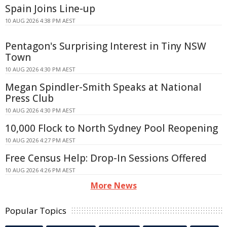
Spain Joins Line-up
10 AUG 2026 4:38 PM AEST
Pentagon's Surprising Interest in Tiny NSW
Town
10 AUG 2026 4:30 PM AEST
Megan Spindler-Smith Speaks at National
Press Club
10 AUG 2026 4:30 PM AEST
10,000 Flock to North Sydney Pool Reopening
10 AUG 2026 4:27 PM AEST
Free Census Help: Drop-In Sessions Offered
10 AUG 2026 4:26 PM AEST
More News
Popular Topics