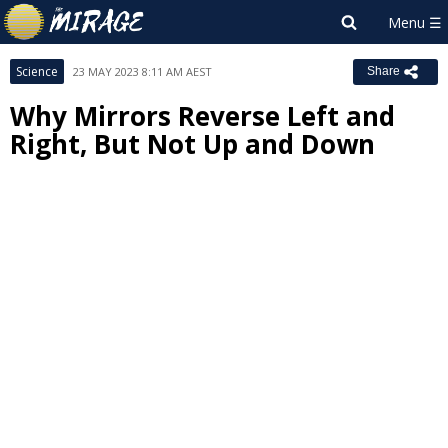
Science
23 MAY 2023 8:11 AM AEST
Share
Why Mirrors Reverse Left and
Right, But Not Up and Down