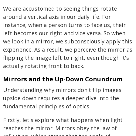
We are accustomed to seeing things rotate
around a vertical axis in our daily life. For
instance, when a person turns to face us, their
left becomes our right and vice versa. So when
we look in a mirror, we subconsciously apply this
experience. As a result, we perceive the mirror as
flipping the image left to right, even though it's
actually rotating front to back.
Mirrors and the Up-Down Conundrum
Understanding why mirrors don't flip images
upside down requires a deeper dive into the
fundamental principles of optics.
Firstly, let's explore what happens when light
reaches the mirror. Mirrors obey the law of