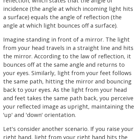
reflection, which states that the angle of
incidence (the angle at which incoming light hits
a surface) equals the angle of reflection (the
angle at which light bounces off a surface).
Imagine standing in front of a mirror. The light
from your head travels in a straight line and hits
the mirror. According to the law of reflection, it
bounces off at the same angle and returns to
your eyes. Similarly, light from your feet follows
the same path, hitting the mirror and bouncing
back to your eyes. As the light from your head
and feet takes the same path back, you perceive
your reflected image as upright, maintaining the
'up' and 'down' orientation.
Let's consider another scenario. If you raise your
right hand, light from your right hand hits the