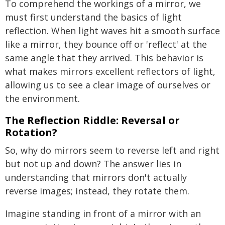
To comprehend the workings of a mirror, we
must first understand the basics of light
reflection. When light waves hit a smooth surface
like a mirror, they bounce off or 'reflect' at the
same angle that they arrived. This behavior is
what makes mirrors excellent reflectors of light,
allowing us to see a clear image of ourselves or
the environment.
The Reflection Riddle: Reversal or
Rotation?
So, why do mirrors seem to reverse left and right
but not up and down? The answer lies in
understanding that mirrors don't actually
reverse images; instead, they rotate them.
Imagine standing in front of a mirror with an