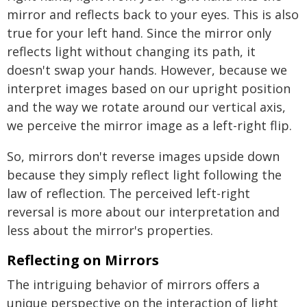
mirror and reflects back to your eyes. This is also
true for your left hand. Since the mirror only
reflects light without changing its path, it
doesn't swap your hands. However, because we
interpret images based on our upright position
and the way we rotate around our vertical axis,
we perceive the mirror image as a left-right flip.
So, mirrors don't reverse images upside down
because they simply reflect light following the
law of reflection. The perceived left-right
reversal is more about our interpretation and
less about the mirror's properties.
Reflecting on Mirrors
The intriguing behavior of mirrors offers a
unique perspective on the interaction of light