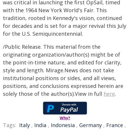
was critical in launching the first OpSail, timed
with the 1964 New York World's Fair. This
tradition, rooted in Kennedy's vision, continued
for decades and is set for a major revival this July
for the U.S. Semiquincentennial.
/Public Release. This material from the
originating organization/author(s) might be of
the point-in-time nature, and edited for clarity,
style and length. Mirage.News does not take
institutional positions or sides, and all views,
positions, and conclusions expressed herein are
solely those of the author(s).View in full
here
.
Why?
Tags:
Italy
,
India
,
Indonesia
,
Germany
,
France
,