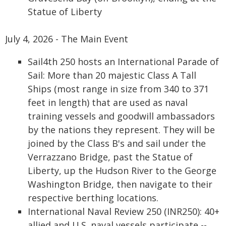
Statue of Liberty
July 4, 2026 - The Main Event
Sail4th 250 hosts an International Parade of
Sail: More than 20 majestic Class A Tall
Ships (most range in size from 340 to 371
feet in length) that are used as naval
training vessels and goodwill ambassadors
by the nations they represent. They will be
joined by the Class B's and sail under the
Verrazzano Bridge, past the Statue of
Liberty, up the Hudson River to the George
Washington Bridge, then navigate to their
respective berthing locations.
International Naval Review 250 (INR250): 40+
allied and U.S. naval vessels participate --