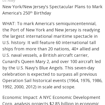
US Navy
New York/New Jersey's Spectacular Plans to Mark
America's 250
Birthday
th
WHAT: To mark America's semiquincentennial,
the Port of New York and New Jersey is readying
the largest international maritime spectacle in
U.S. history. It will feature 60 international tall
ships from more than 20 nations, 40+ allied and
U.S. naval vessels, a British aircraft carrier,
Cunard's Queen Mary 2, and over 100 aircraft led
by the U.S. Navy's Blue Angels. This seven-day
celebration is expected to surpass all previous
Operation Sail historical events (1964, 1976, 1986,
1992, 2000, 2012) in scale and scope.
Economic Impact: A NYC Economic Development
Corp. analysis projects $2.85 billion in economic