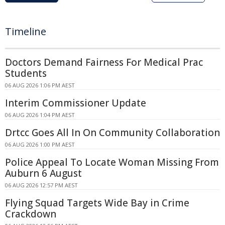
Timeline
Doctors Demand Fairness For Medical Prac
Students
06 AUG 2026 1:06 PM AEST
Interim Commissioner Update
06 AUG 2026 1:04 PM AEST
Drtcc Goes All In On Community Collaboration
06 AUG 2026 1:00 PM AEST
Police Appeal To Locate Woman Missing From
Auburn 6 August
06 AUG 2026 12:57 PM AEST
Flying Squad Targets Wide Bay in Crime
Crackdown