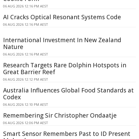
06 AUG 2026 12:16 PM AEST
AI Cracks Optical Resonant Systems Code
06 AUG 2026 12:16 PM AEST
International Investment In New Zealand
Nature
06 AUG 2026 12:16 PM AEST
Research Targets Rare Dolphin Hotspots in
Great Barrier Reef
06 AUG 2026 12:12 PM AEST
Australia Influences Global Food Standards at
Codex
06 AUG 2026 12:10 PM AEST
Remembering Sir Christopher Ondaatje
06 AUG 2026 12:06 PM AEST
Smart Sensor Remembers Past to ID Present