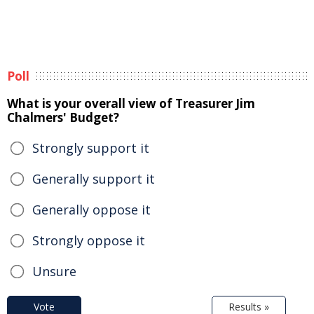
Poll
What is your overall view of Treasurer Jim
Chalmers' Budget?
Strongly support it
Generally support it
Generally oppose it
Strongly oppose it
Unsure
Vote
Results »