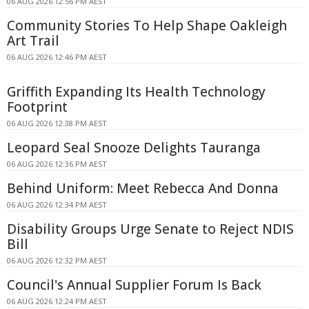
06 AUG 2026 12:56 PM AEST
Community Stories To Help Shape Oakleigh
Art Trail
06 AUG 2026 12:46 PM AEST
Griffith Expanding Its Health Technology
Footprint
06 AUG 2026 12:38 PM AEST
Leopard Seal Snooze Delights Tauranga
06 AUG 2026 12:36 PM AEST
Behind Uniform: Meet Rebecca And Donna
06 AUG 2026 12:34 PM AEST
Disability Groups Urge Senate to Reject NDIS
Bill
06 AUG 2026 12:32 PM AEST
Council's Annual Supplier Forum Is Back
06 AUG 2026 12:24 PM AEST