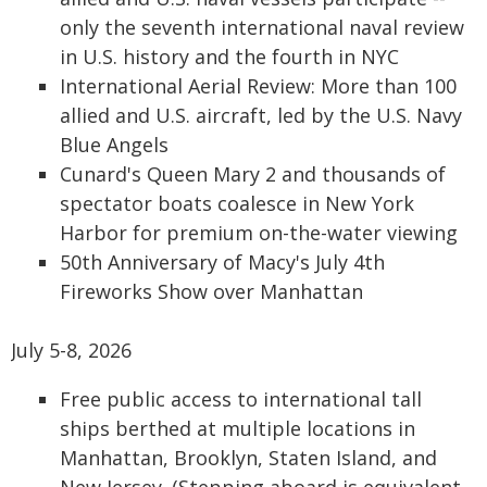
only the seventh international naval review
in U.S. history and the fourth in NYC
International Aerial Review: More than 100
allied and U.S. aircraft, led by the U.S. Navy
Blue Angels
Cunard's Queen Mary 2 and thousands of
spectator boats coalesce in New York
Harbor for premium on-the-water viewing
50th Anniversary of Macy's July 4th
Fireworks Show over Manhattan
July 5-8, 2026
Free public access to international tall
ships berthed at multiple locations in
Manhattan, Brooklyn, Staten Island, and