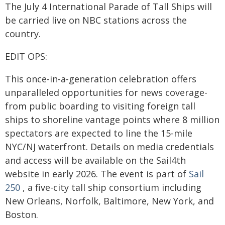
The July 4 International Parade of Tall Ships will
be carried live on NBC stations across the
country.
EDIT OPS:
This once-in-a-generation celebration offers
unparalleled opportunities for news coverage-
from public boarding to visiting foreign tall
ships to shoreline vantage points where 8 million
spectators are expected to line the 15-mile
NYC/NJ waterfront. Details on media credentials
and access will be available on the Sail4th
website in early 2026. The event is part of
Sail
250
, a five-city tall ship consortium including
New Orleans, Norfolk, Baltimore, New York, and
Boston.