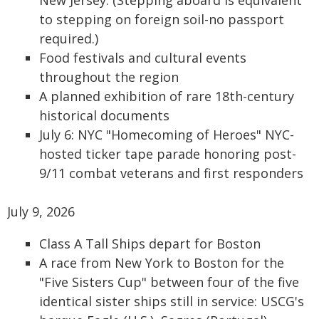
New Jersey. (Stepping aboard is equivalent
to stepping on foreign soil-no passport
required.)
Food festivals and cultural events
throughout the region
A planned exhibition of rare 18th-century
historical documents
July 6: NYC "Homecoming of Heroes" NYC-
hosted ticker tape parade honoring post-
9/11 combat veterans and first responders
July 9, 2026
Class A Tall Ships depart for Boston
A race from New York to Boston for the
"Five Sisters Cup" between four of the five
identical sister ships still in service: USCG's