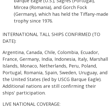
barque Eagle (U.S.), Sagres (Portugal),
Mircea (Romania), and Gorch Fock
(Germany), which has held the Tiffany-made
trophy since 1976.
INTERNATIONAL TALL SHIPS CONFIRMED (TO
DATE):
Argentina, Canada, Chile, Colombia, Ecuador,
France, Germany, India, Indonesia, Italy, Marshall
Islands, Monaco, Netherlands, Peru, Poland,
Portugal, Romania, Spain, Sweden, Uruguay, and
the United States (led by USCG Barque Eagle).
Additional nations are still confirming their
ships' participation.
LIVE NATIONAL COVERAGE: