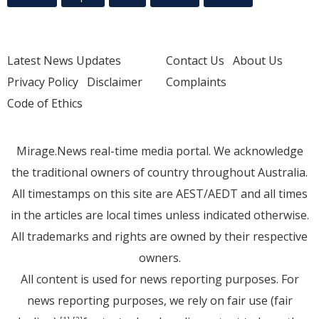
Latest News Updates
Contact Us
About Us
Privacy Policy
Disclaimer
Complaints
Code of Ethics
Mirage.News real-time media portal. We acknowledge
the traditional owners of country throughout Australia.
All timestamps on this site are AEST/AEDT and all times
in the articles are local times unless indicated otherwise.
All trademarks and rights are owned by their respective
owners.
All content is used for news reporting purposes. For
news reporting purposes, we rely on fair use (fair