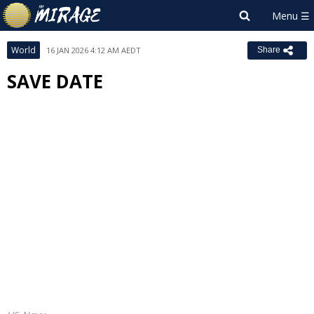
World
16 JAN 2026 4:12 AM AEDT
Share
SAVE DATE