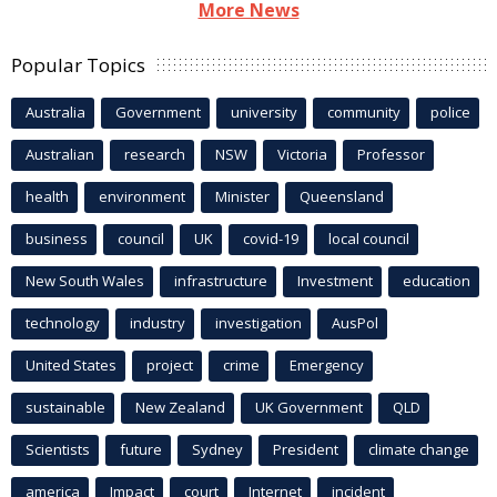
More News
Popular Topics
Australia
Government
university
community
police
Australian
research
NSW
Victoria
Professor
health
environment
Minister
Queensland
business
council
UK
covid-19
local council
New South Wales
infrastructure
Investment
education
technology
industry
investigation
AusPol
United States
project
crime
Emergency
sustainable
New Zealand
UK Government
QLD
Scientists
future
Sydney
President
climate change
america
Impact
court
Internet
incident