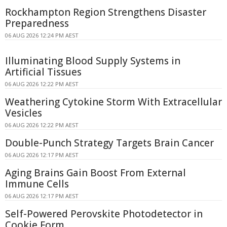
Rockhampton Region Strengthens Disaster
Preparedness
06 AUG 2026 12:24 PM AEST
Illuminating Blood Supply Systems in
Artificial Tissues
06 AUG 2026 12:22 PM AEST
Weathering Cytokine Storm With Extracellular
Vesicles
06 AUG 2026 12:22 PM AEST
Double-Punch Strategy Targets Brain Cancer
06 AUG 2026 12:17 PM AEST
Aging Brains Gain Boost From External
Immune Cells
06 AUG 2026 12:17 PM AEST
Self-Powered Perovskite Photodetector in
Cookie Form