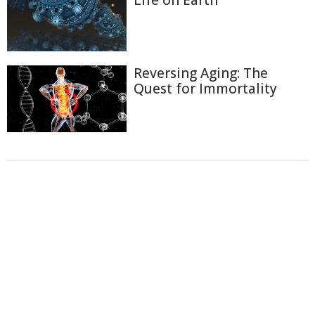
Life on Earth
Reversing Aging: The
Quest for Immortality