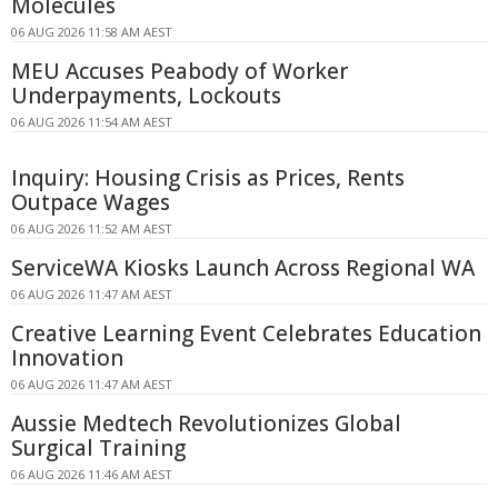
Molecules
06 AUG 2026 11:58 AM AEST
MEU Accuses Peabody of Worker
Underpayments, Lockouts
06 AUG 2026 11:54 AM AEST
Inquiry: Housing Crisis as Prices, Rents
Outpace Wages
06 AUG 2026 11:52 AM AEST
ServiceWA Kiosks Launch Across Regional WA
06 AUG 2026 11:47 AM AEST
Creative Learning Event Celebrates Education
Innovation
06 AUG 2026 11:47 AM AEST
Aussie Medtech Revolutionizes Global
Surgical Training
06 AUG 2026 11:46 AM AEST