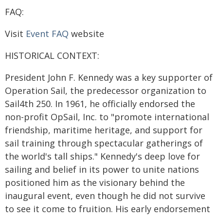
FAQ:
Visit
Event FAQ
website
HISTORICAL CONTEXT:
President John F. Kennedy was a key supporter of
Operation Sail, the predecessor organization to
Sail4th 250. In 1961, he officially endorsed the
non-profit OpSail, Inc. to "promote international
friendship, maritime heritage, and support for
sail training through spectacular gatherings of
the world's tall ships." Kennedy's deep love for
sailing and belief in its power to unite nations
positioned him as the visionary behind the
inaugural event, even though he did not survive
to see it come to fruition. His early endorsement