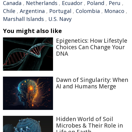
Canada
,
Netherlands
,
Ecuador
,
Poland
,
Peru
,
Chile
,
Argentina
,
Portugal
,
Colombia
,
Monaco
,
Marshall Islands
,
U.S. Navy
You might also like
Epigenetics: How Lifestyle
Choices Can Change Your
DNA
Dawn of Singularity: When
AI and Humans Merge
Hidden World of Soil
Microbes & Their Role in