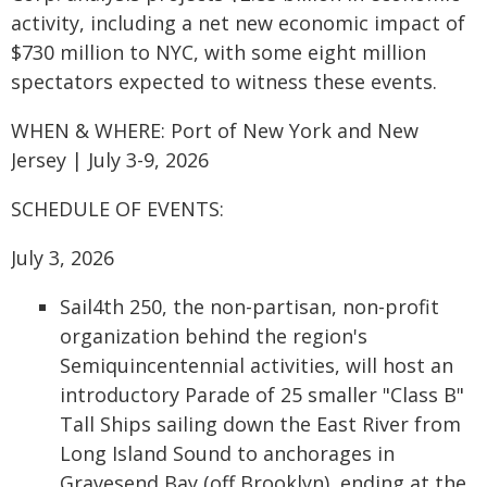
activity, including a net new economic impact of
$730 million to NYC, with some eight million
spectators expected to witness these events.
WHEN & WHERE: Port of New York and New
Jersey | July 3-9, 2026
SCHEDULE OF EVENTS:
July 3, 2026
Sail4th 250, the non-partisan, non-profit
organization behind the region's
Semiquincentennial activities, will host an
introductory Parade of 25 smaller "Class B"
Tall Ships sailing down the East River from
Long Island Sound to anchorages in
Gravesend Bay (off Brooklyn), ending at the