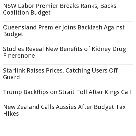
NSW Labor Premier Breaks Ranks, Backs
Coalition Budget
Queensland Premier Joins Backlash Against
Budget
Studies Reveal New Benefits of Kidney Drug
Finerenone
Starlink Raises Prices, Catching Users Off
Guard
Trump Backflips on Strait Toll After Kings Call
New Zealand Calls Aussies After Budget Tax
Hikes