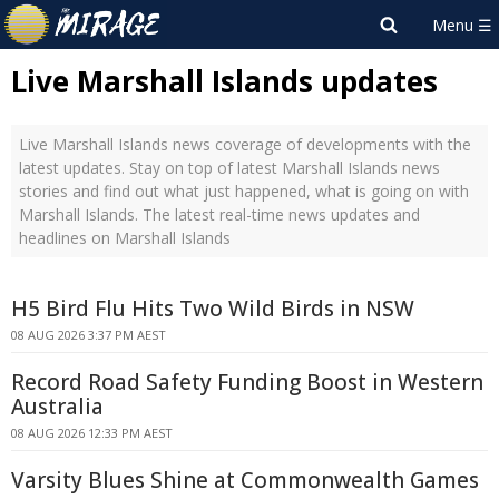
Live Marshall Islands updates
Live Marshall Islands news coverage of developments with the
latest updates. Stay on top of latest Marshall Islands news
stories and find out what just happened, what is going on with
Marshall Islands. The latest real-time news updates and
headlines on Marshall Islands
H5 Bird Flu Hits Two Wild Birds in NSW
08 AUG 2026 3:37 PM AEST
Record Road Safety Funding Boost in Western
Australia
08 AUG 2026 12:33 PM AEST
Varsity Blues Shine at Commonwealth Games