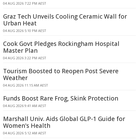
04 AUG 2026 7:22 PM AEST
Graz Tech Unveils Cooling Ceramic Wall for
Urban Heat
04 AUG 2026 5:10 PM AEST
Cook Govt Pledges Rockingham Hospital
Master Plan
04 AUG 2026 3:22 PM AEST
Tourism Boosted to Reopen Post Severe
Weather
04 AUG 2026 11:15 AM AEST
Funds Boost Rare Frog, Skink Protection
04 AUG 2026 9:41 AM AEST
Marshall Univ. Aids Global GLP-1 Guide for
Women's Health
04 AUG 2026 5:12 AM AEST