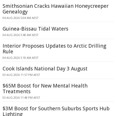
Smithsonian Cracks Hawaiian Honeycreeper
Genealogy
04 AUG 2026 5:04 AM AEST
Guinea-Bissau Tidal Waters
04 AUG 2026 3:48 AM AEST
Interior Proposes Updates to Arctic Drilling
Rule
04 AUG 2026 3:18 AM AEST
Cook Islands National Day 3 August
03 AUG 2026 11:57 PM AEST
$65M Boost for New Mental Health
Treatments
03 AUG 2026 11:48 PM AEST
$3M Boost for Southern Suburbs Sports Hub
Lighting