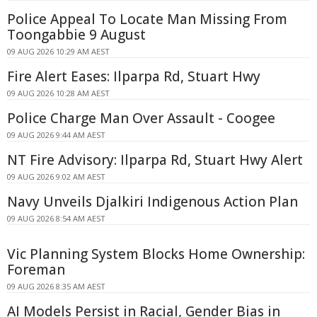
Police Appeal To Locate Man Missing From
Toongabbie 9 August
09 AUG 2026 10:29 AM AEST
Fire Alert Eases: Ilparpa Rd, Stuart Hwy
09 AUG 2026 10:28 AM AEST
Police Charge Man Over Assault - Coogee
09 AUG 2026 9:44 AM AEST
NT Fire Advisory: Ilparpa Rd, Stuart Hwy Alert
09 AUG 2026 9:02 AM AEST
Navy Unveils Djalkiri Indigenous Action Plan
09 AUG 2026 8:54 AM AEST
Vic Planning System Blocks Home Ownership:
Foreman
09 AUG 2026 8:35 AM AEST
AI Models Persist in Racial, Gender Bias in