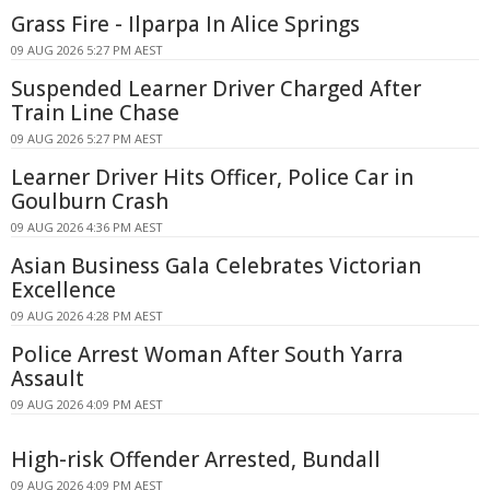
Grass Fire - Ilparpa In Alice Springs
09 AUG 2026 5:27 PM AEST
Suspended Learner Driver Charged After
Train Line Chase
09 AUG 2026 5:27 PM AEST
Learner Driver Hits Officer, Police Car in
Goulburn Crash
09 AUG 2026 4:36 PM AEST
Asian Business Gala Celebrates Victorian
Excellence
09 AUG 2026 4:28 PM AEST
Police Arrest Woman After South Yarra
Assault
09 AUG 2026 4:09 PM AEST
High-risk Offender Arrested, Bundall
09 AUG 2026 4:09 PM AEST