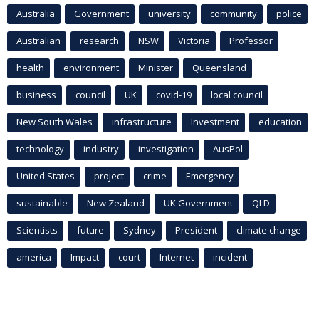
Australia
Government
university
community
police
Australian
research
NSW
Victoria
Professor
health
environment
Minister
Queensland
business
council
UK
covid-19
local council
New South Wales
infrastructure
Investment
education
technology
industry
investigation
AusPol
United States
project
crime
Emergency
sustainable
New Zealand
UK Government
QLD
Scientists
future
Sydney
President
climate change
america
Impact
court
Internet
incident