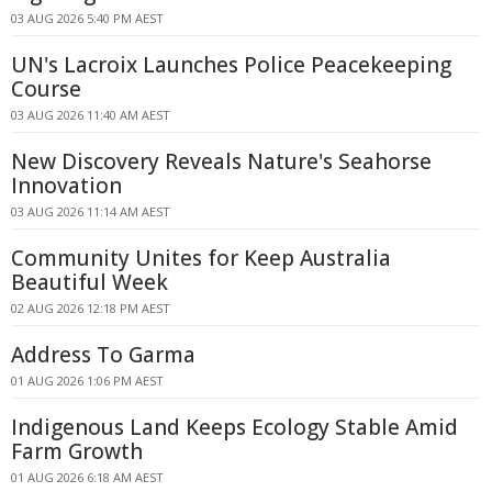
03 AUG 2026 5:40 PM AEST
UN's Lacroix Launches Police Peacekeeping
Course
03 AUG 2026 11:40 AM AEST
New Discovery Reveals Nature's Seahorse
Innovation
03 AUG 2026 11:14 AM AEST
Community Unites for Keep Australia
Beautiful Week
02 AUG 2026 12:18 PM AEST
Address To Garma
01 AUG 2026 1:06 PM AEST
Indigenous Land Keeps Ecology Stable Amid
Farm Growth
01 AUG 2026 6:18 AM AEST