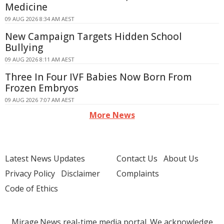
Medicine
09 AUG 2026 8:34 AM AEST
New Campaign Targets Hidden School
Bullying
09 AUG 2026 8:11 AM AEST
Three In Four IVF Babies Now Born From
Frozen Embryos
09 AUG 2026 7:07 AM AEST
More News
Latest News Updates
Contact Us
About Us
Privacy Policy
Disclaimer
Complaints
Code of Ethics
Mirage.News real-time media portal. We acknowledge