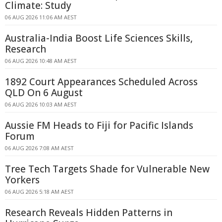
Climate: Study
06 AUG 2026 11:06 AM AEST
Australia-India Boost Life Sciences Skills,
Research
06 AUG 2026 10:48 AM AEST
1892 Court Appearances Scheduled Across
QLD On 6 August
06 AUG 2026 10:03 AM AEST
Aussie FM Heads to Fiji for Pacific Islands
Forum
06 AUG 2026 7:08 AM AEST
Tree Tech Targets Shade for Vulnerable New
Yorkers
06 AUG 2026 5:18 AM AEST
Research Reveals Hidden Patterns in