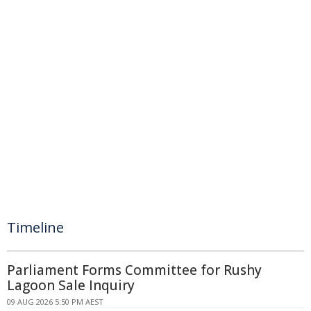
Timeline
Parliament Forms Committee for Rushy
Lagoon Sale Inquiry
09 AUG 2026 5:50 PM AEST