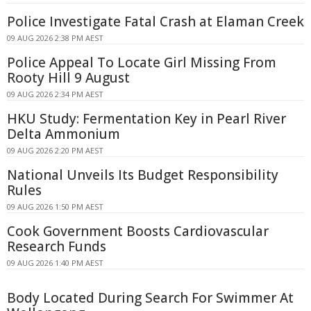
Police Investigate Fatal Crash at Elaman Creek
09 AUG 2026 2:38 PM AEST
Police Appeal To Locate Girl Missing From
Rooty Hill 9 August
09 AUG 2026 2:34 PM AEST
HKU Study: Fermentation Key in Pearl River
Delta Ammonium
09 AUG 2026 2:20 PM AEST
National Unveils Its Budget Responsibility
Rules
09 AUG 2026 1:50 PM AEST
Cook Government Boosts Cardiovascular
Research Funds
09 AUG 2026 1:40 PM AEST
Body Located During Search For Swimmer At