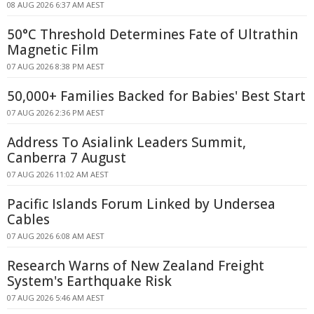
08 AUG 2026 6:37 AM AEST
50°C Threshold Determines Fate of Ultrathin
Magnetic Film
07 AUG 2026 8:38 PM AEST
50,000+ Families Backed for Babies' Best Start
07 AUG 2026 2:36 PM AEST
Address To Asialink Leaders Summit,
Canberra 7 August
07 AUG 2026 11:02 AM AEST
Pacific Islands Forum Linked by Undersea
Cables
07 AUG 2026 6:08 AM AEST
Research Warns of New Zealand Freight
System's Earthquake Risk
07 AUG 2026 5:46 AM AEST