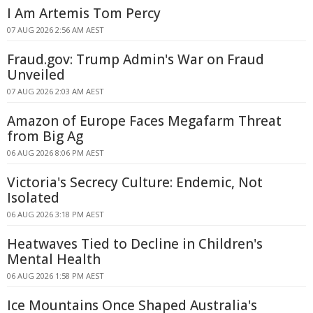
I Am Artemis Tom Percy
07 AUG 2026 2:56 AM AEST
Fraud.gov: Trump Admin's War on Fraud
Unveiled
07 AUG 2026 2:03 AM AEST
Amazon of Europe Faces Megafarm Threat
from Big Ag
06 AUG 2026 8:06 PM AEST
Victoria's Secrecy Culture: Endemic, Not
Isolated
06 AUG 2026 3:18 PM AEST
Heatwaves Tied to Decline in Children's
Mental Health
06 AUG 2026 1:58 PM AEST
Ice Mountains Once Shaped Australia's