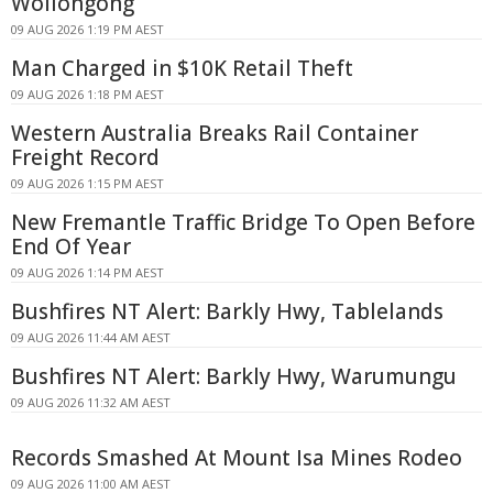
Wollongong
09 AUG 2026 1:19 PM AEST
Man Charged in $10K Retail Theft
09 AUG 2026 1:18 PM AEST
Western Australia Breaks Rail Container
Freight Record
09 AUG 2026 1:15 PM AEST
New Fremantle Traffic Bridge To Open Before
End Of Year
09 AUG 2026 1:14 PM AEST
Bushfires NT Alert: Barkly Hwy, Tablelands
09 AUG 2026 11:44 AM AEST
Bushfires NT Alert: Barkly Hwy, Warumungu
09 AUG 2026 11:32 AM AEST
Records Smashed At Mount Isa Mines Rodeo
09 AUG 2026 11:00 AM AEST