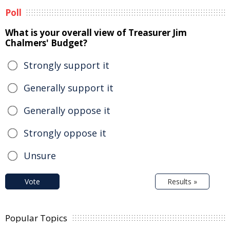
Poll
What is your overall view of Treasurer Jim
Chalmers' Budget?
Strongly support it
Generally support it
Generally oppose it
Strongly oppose it
Unsure
Vote
Results »
Popular Topics