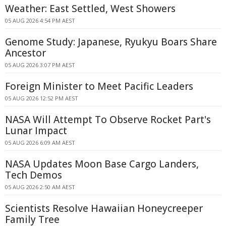
Weather: East Settled, West Showers
05 AUG 2026 4:54 PM AEST
Genome Study: Japanese, Ryukyu Boars Share
Ancestor
05 AUG 2026 3:07 PM AEST
Foreign Minister to Meet Pacific Leaders
05 AUG 2026 12:52 PM AEST
NASA Will Attempt To Observe Rocket Part's
Lunar Impact
05 AUG 2026 6:09 AM AEST
NASA Updates Moon Base Cargo Landers,
Tech Demos
05 AUG 2026 2:50 AM AEST
Scientists Resolve Hawaiian Honeycreeper
Family Tree