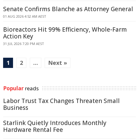
Senate Confirms Blanche as Attorney General
01 AUG 2026 4:52 AM AEST
Bioreactors Hit 99% Efficiency, Whole-Farm
Action Key
31 JUL 2026 7:20 PM AEST
1
2
…
Next »
Popular
reads
Labor Trust Tax Changes Threaten Small
Business
Starlink Quietly Introduces Monthly
Hardware Rental Fee