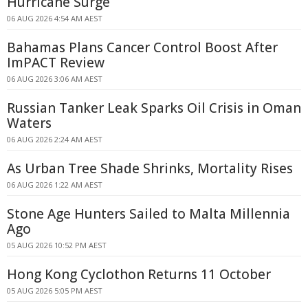
Hurricane Surge
06 AUG 2026 4:54 AM AEST
Bahamas Plans Cancer Control Boost After
ImPACT Review
06 AUG 2026 3:06 AM AEST
Russian Tanker Leak Sparks Oil Crisis in Oman
Waters
06 AUG 2026 2:24 AM AEST
As Urban Tree Shade Shrinks, Mortality Rises
06 AUG 2026 1:22 AM AEST
Stone Age Hunters Sailed to Malta Millennia
Ago
05 AUG 2026 10:52 PM AEST
Hong Kong Cyclothon Returns 11 October
05 AUG 2026 5:05 PM AEST