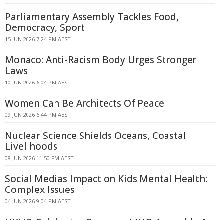
Parliamentary Assembly Tackles Food,
Democracy, Sport
15 JUN 2026 7:24 PM AEST
Monaco: Anti-Racism Body Urges Stronger
Laws
10 JUN 2026 6:04 PM AEST
Women Can Be Architects Of Peace
09 JUN 2026 6:44 PM AEST
Nuclear Science Shields Oceans, Coastal
Livelihoods
08 JUN 2026 11:50 PM AEST
Social Medias Impact on Kids Mental Health:
Complex Issues
04 JUN 2026 9:04 PM AEST