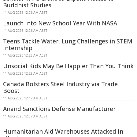
Buddhist Studies
11 AUG 2026 12:26 AM AEST
Launch Into New School Year With NASA
11 AUG 2026 12:26 AM AEST
Teens Tackle Water, Lung Challenges in STEM
Internship
11 AUG 2026 12:23 AM AEST
Unsocial Kids May Be Happier Than You Think
11 AUG 2026 12:22 AM AEST
Canada Bolsters Steel Industry via Trade
Boost
11 AUG 2026 12:17 AM AEST
Anand Sanctions Defense Manufacturer
11 AUG 2026 12:07 AM AEST
Humanitarian Aid Warehouses Attacked in