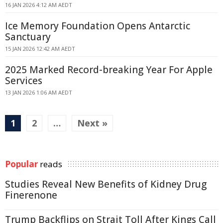
16 JAN 2026 4:12 AM AEDT
Ice Memory Foundation Opens Antarctic
Sanctuary
15 JAN 2026 12:42 AM AEDT
2025 Marked Record-breaking Year For Apple
Services
13 JAN 2026 1:06 AM AEDT
1
2
…
Next »
Popular
reads
Studies Reveal New Benefits of Kidney Drug
Finerenone
Trump Backflips on Strait Toll After Kings Call