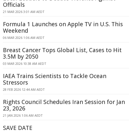
Officials
21 MAR 2026 3:01 AM AEDT
Formula 1 Launches on Apple TV in U.S. This
Weekend
06 MAR 2026 1:06 AM AEDT
Breast Cancer Tops Global List, Cases to Hit
3.5M by 2050
03 MAR 2026 10:38 AM AEDT
IAEA Trains Scientists to Tackle Ocean
Stressors
28 FEB 2026 12:44 AM AEDT
Rights Council Schedules Iran Session for Jan
23, 2026
21 JAN 2026 1:06 AM AEDT
SAVE DATE