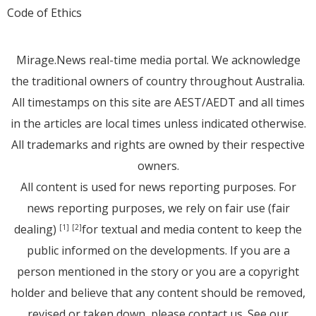
Code of Ethics
Mirage.News real-time media portal. We acknowledge
the traditional owners of country throughout Australia.
All timestamps on this site are AEST/AEDT and all times
in the articles are local times unless indicated otherwise.
All trademarks and rights are owned by their respective
owners.
All content is used for news reporting purposes. For
news reporting purposes, we rely on fair use (fair
dealing)
for textual and media content to keep the
[1]
[2]
public informed on the developments. If you are a
person mentioned in the story or you are a copyright
holder and believe that any content should be removed,
revised or taken down, please
contact us
. See
our