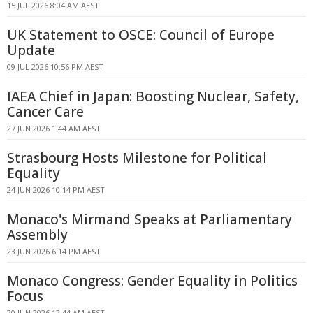
15 JUL 2026 8:04 AM AEST
UK Statement to OSCE: Council of Europe
Update
09 JUL 2026 10:56 PM AEST
IAEA Chief in Japan: Boosting Nuclear, Safety,
Cancer Care
27 JUN 2026 1:44 AM AEST
Strasbourg Hosts Milestone for Political
Equality
24 JUN 2026 10:14 PM AEST
Monaco's Mirmand Speaks at Parliamentary
Assembly
23 JUN 2026 6:14 PM AEST
Monaco Congress: Gender Equality in Politics
Focus
20 JUN 2026 12:44 AM AEST