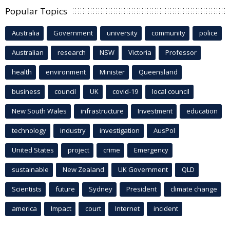
Popular Topics
Australia
Government
university
community
police
Australian
research
NSW
Victoria
Professor
health
environment
Minister
Queensland
business
council
UK
covid-19
local council
New South Wales
infrastructure
Investment
education
technology
industry
investigation
AusPol
United States
project
crime
Emergency
sustainable
New Zealand
UK Government
QLD
Scientists
future
Sydney
President
climate change
america
Impact
court
Internet
incident