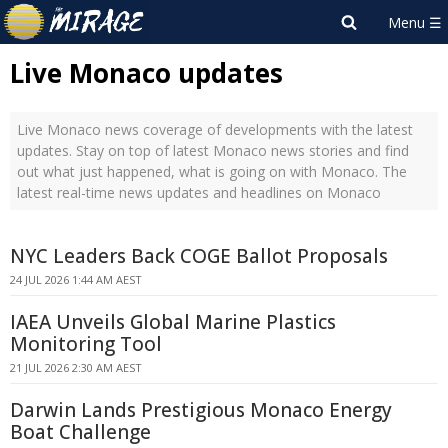
Live Monaco updates
Live Monaco news coverage of developments with the latest
updates. Stay on top of latest Monaco news stories and find
out what just happened, what is going on with Monaco. The
latest real-time news updates and headlines on Monaco
NYC Leaders Back COGE Ballot Proposals
24 JUL 2026 1:44 AM AEST
IAEA Unveils Global Marine Plastics
Monitoring Tool
21 JUL 2026 2:30 AM AEST
Darwin Lands Prestigious Monaco Energy
Boat Challenge