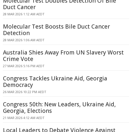
Molecular Test Doubles Detection Of Bile
Duct Cancer
28 MAR 2026 1:12 AM AEDT
Molecular Test Boosts Bile Duct Cancer
Detection
28 MAR 2026 1:06 AM AEDT
Australia Shies Away From UN Slavery Worst
Crime Vote
27 MAR 2026 5:16 PM AEDT
Congress Tackles Ukraine Aid, Georgia
Democracy
26 MAR 2026 10:22 PM AEDT
Congress 50th: New Leaders, Ukraine Aid,
Georgia, Elections
21 MAR 2026 4:12 AM AEDT
Local Leaders to Debate Violence Against