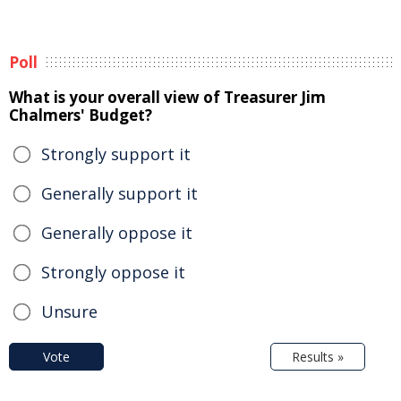
Poll
What is your overall view of Treasurer Jim
Chalmers' Budget?
Strongly support it
Generally support it
Generally oppose it
Strongly oppose it
Unsure
Vote
Results »