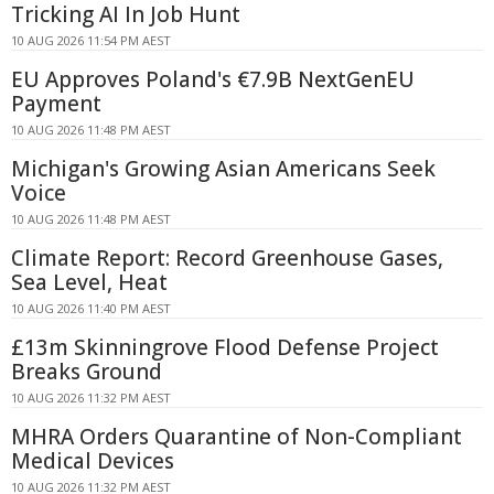
Tricking AI In Job Hunt
10 AUG 2026 11:54 PM AEST
EU Approves Poland's €7.9B NextGenEU
Payment
10 AUG 2026 11:48 PM AEST
Michigan's Growing Asian Americans Seek
Voice
10 AUG 2026 11:48 PM AEST
Climate Report: Record Greenhouse Gases,
Sea Level, Heat
10 AUG 2026 11:40 PM AEST
£13m Skinningrove Flood Defense Project
Breaks Ground
10 AUG 2026 11:32 PM AEST
MHRA Orders Quarantine of Non-Compliant
Medical Devices
10 AUG 2026 11:32 PM AEST