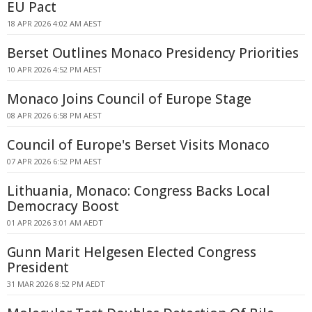
EU Pact
18 APR 2026 4:02 AM AEST
Berset Outlines Monaco Presidency Priorities
10 APR 2026 4:52 PM AEST
Monaco Joins Council of Europe Stage
08 APR 2026 6:58 PM AEST
Council of Europe's Berset Visits Monaco
07 APR 2026 6:52 PM AEST
Lithuania, Monaco: Congress Backs Local
Democracy Boost
01 APR 2026 3:01 AM AEDT
Gunn Marit Helgesen Elected Congress
President
31 MAR 2026 8:52 PM AEDT