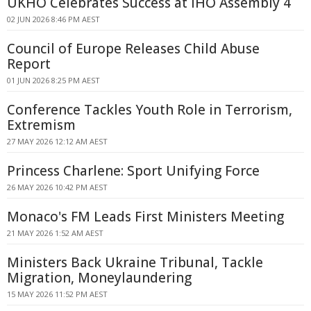
UKHO Celebrates Success at IHO Assembly 4
02 JUN 2026 8:46 PM AEST
Council of Europe Releases Child Abuse
Report
01 JUN 2026 8:25 PM AEST
Conference Tackles Youth Role in Terrorism,
Extremism
27 MAY 2026 12:12 AM AEST
Princess Charlene: Sport Unifying Force
26 MAY 2026 10:42 PM AEST
Monaco's FM Leads First Ministers Meeting
21 MAY 2026 1:52 AM AEST
Ministers Back Ukraine Tribunal, Tackle
Migration, Moneylaundering
15 MAY 2026 11:52 PM AEST