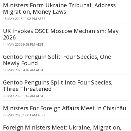
Ministers Form Ukraine Tribunal, Address
Migration, Money Laws
15 MAY 2026 11:02 PM AEST
UK Invokes OSCE Moscow Mechanism: May
2026
14 MAY 2026 9:58 PM AEST
Gentoo Penguin Split: Four Species, One
Newly Found
09 MAY 2026 4:48 AM AEST
Gentoo Penguins Split Into Four Species,
Three Threatened
09 MAY 2026 1:44 AM AEST
Ministers For Foreign Affairs Meet In Chișinău
08 MAY 2026 12:03 AM AEST
Foreign Ministers Meet: Ukraine, Migration,