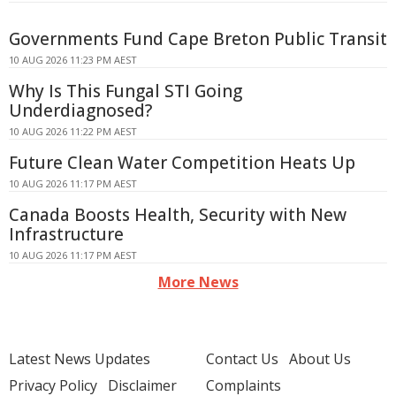
Governments Fund Cape Breton Public Transit
10 AUG 2026 11:23 PM AEST
Why Is This Fungal STI Going
Underdiagnosed?
10 AUG 2026 11:22 PM AEST
Future Clean Water Competition Heats Up
10 AUG 2026 11:17 PM AEST
Canada Boosts Health, Security with New
Infrastructure
10 AUG 2026 11:17 PM AEST
More News
Latest News Updates
Contact Us
About Us
Privacy Policy
Disclaimer
Complaints