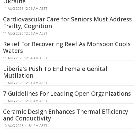
Ukraine
11 AUG 2026 12:06 AM AEST
Cardiovascular Care for Seniors Must Address
Frailty, Cognition
11 AUG 2026 12:06 AM AEST
Relief For Recovering Reef As Monsoon Cools
Waters
11 AUG 2026 12:04 AM AEST
Liberia's Push To End Female Genital
Mutilation
11 AUG 2026 12:01 AM AEST
7 Guidelines For Leading Open Organizations
11 AUG 2026 12:00 AM AEST
Ceramic Design Enhances Thermal Efficiency
and Conductivity
10 AUG 2026 11:54 PM AEST