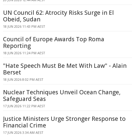
UN Council 62: Atrocity Risks Surge in El
Obeid, Sudan
18 JUN 2026 11:43 PM AEST
Council of Europe Awards Top Roma
Reporting
18 JUN 2026 11:24 PM AEST
"Hate Speech Must Be Met With Law" - Alain
Berset
18 JUN 2026 8:02 PM AEST
Nuclear Techniques Unveil Ocean Change,
Safeguard Seas
17 JUN 2026 11:22 PM AEST
Justice Ministers Urge Stronger Response to
Financial Crime
17 JUN 2026 3:34 AM AEST