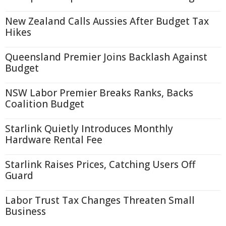
New Zealand Calls Aussies After Budget Tax
Hikes
Queensland Premier Joins Backlash Against
Budget
NSW Labor Premier Breaks Ranks, Backs
Coalition Budget
Starlink Quietly Introduces Monthly
Hardware Rental Fee
Starlink Raises Prices, Catching Users Off
Guard
Labor Trust Tax Changes Threaten Small
Business