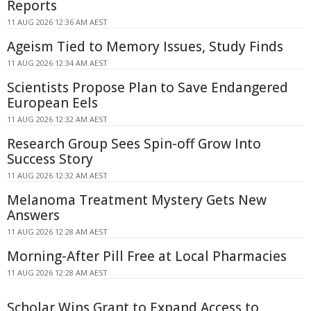
Reports
11 AUG 2026 12:36 AM AEST
Ageism Tied to Memory Issues, Study Finds
11 AUG 2026 12:34 AM AEST
Scientists Propose Plan to Save Endangered
European Eels
11 AUG 2026 12:32 AM AEST
Research Group Sees Spin-off Grow Into
Success Story
11 AUG 2026 12:32 AM AEST
Melanoma Treatment Mystery Gets New
Answers
11 AUG 2026 12:28 AM AEST
Morning-After Pill Free at Local Pharmacies
11 AUG 2026 12:28 AM AEST
Scholar Wins Grant to Expand Access to