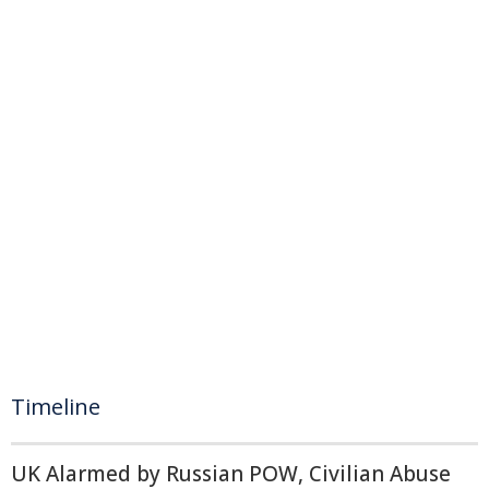
Timeline
UK Alarmed by Russian POW, Civilian Abuse