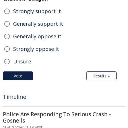
Strongly support it
Generally support it
Generally oppose it
Strongly oppose it
Unsure
Vote
Results »
Timeline
Police Are Responding To Serious Crash -
Gosnells
08 AUG 2026 4:19 PM AEST