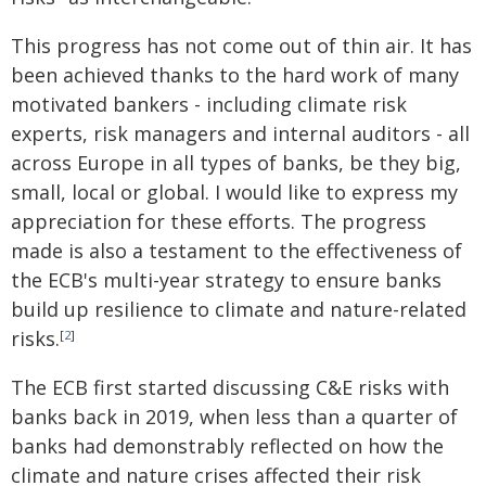
This progress has not come out of thin air. It has
been achieved thanks to the hard work of many
motivated bankers - including climate risk
experts, risk managers and internal auditors - all
across Europe in all types of banks, be they big,
small, local or global. I would like to express my
appreciation for these efforts. The progress
made is also a testament to the effectiveness of
the ECB's multi-year strategy to ensure banks
build up resilience to climate and nature-related
risks.
[
2
]
The ECB first started discussing C&E risks with
banks back in 2019, when less than a quarter of
banks had demonstrably reflected on how the
climate and nature crises affected their risk