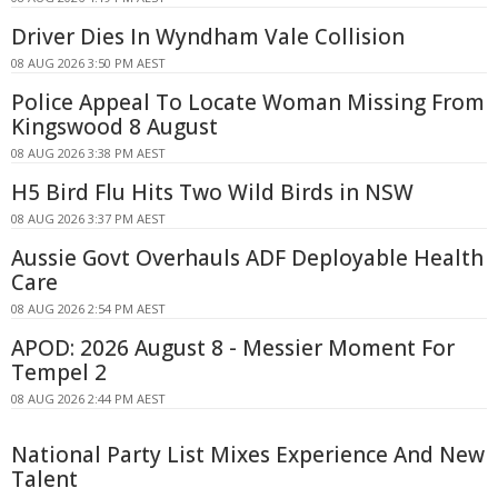
Driver Dies In Wyndham Vale Collision
08 AUG 2026 3:50 PM AEST
Police Appeal To Locate Woman Missing From
Kingswood 8 August
08 AUG 2026 3:38 PM AEST
H5 Bird Flu Hits Two Wild Birds in NSW
08 AUG 2026 3:37 PM AEST
Aussie Govt Overhauls ADF Deployable Health
Care
08 AUG 2026 2:54 PM AEST
APOD: 2026 August 8 - Messier Moment For
Tempel 2
08 AUG 2026 2:44 PM AEST
National Party List Mixes Experience And New
Talent