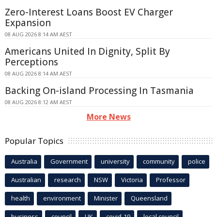
Zero-Interest Loans Boost EV Charger
Expansion
08 AUG 2026 8:14 AM AEST
Americans United In Dignity, Split By
Perceptions
08 AUG 2026 8:14 AM AEST
Backing On-island Processing In Tasmania
08 AUG 2026 8:12 AM AEST
More News
Popular Topics
Australia
Government
university
community
police
Australian
research
NSW
Victoria
Professor
health
environment
Minister
Queensland
business
council
UK
covid-19
local council