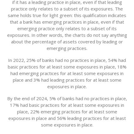
if it has a leading practice in place, even if that leading
practice only relates to a subset of its exposures. The
same holds true for light green: this qualification indicates
that a bank has emerging practices in place, even if that
emerging practice only relates to a subset of its
exposures. In other words, the charts do not say anything
about the percentage of assets covered by leading or
emerging practices.
In 2022, 25% of banks had no practices in place, 54% had
basic practices for at least some exposures in place, 18%
had emerging practices for at least some exposures in
place and 3% had leading practices for at least some
exposures in place.
By the end of 2024, 5% of banks had no practices in place,
17% had basic practices for at least some exposures in
place, 22% emerging practices for at least some
exposures in place and 56% leading practices for at least
some exposures in place.