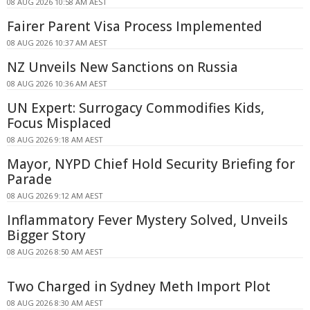
08 AUG 2026 10:58 AM AEST
Fairer Parent Visa Process Implemented
08 AUG 2026 10:37 AM AEST
NZ Unveils New Sanctions on Russia
08 AUG 2026 10:36 AM AEST
UN Expert: Surrogacy Commodifies Kids,
Focus Misplaced
08 AUG 2026 9:18 AM AEST
Mayor, NYPD Chief Hold Security Briefing for
Parade
08 AUG 2026 9:12 AM AEST
Inflammatory Fever Mystery Solved, Unveils
Bigger Story
08 AUG 2026 8:50 AM AEST
Two Charged in Sydney Meth Import Plot
08 AUG 2026 8:30 AM AEST