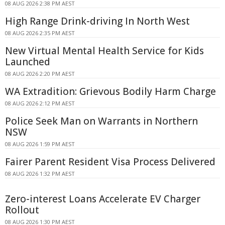
08 AUG 2026 2:38 PM AEST
High Range Drink-driving In North West
08 AUG 2026 2:35 PM AEST
New Virtual Mental Health Service for Kids
Launched
08 AUG 2026 2:20 PM AEST
WA Extradition: Grievous Bodily Harm Charge
08 AUG 2026 2:12 PM AEST
Police Seek Man on Warrants in Northern
NSW
08 AUG 2026 1:59 PM AEST
Fairer Parent Resident Visa Process Delivered
08 AUG 2026 1:32 PM AEST
Zero-interest Loans Accelerate EV Charger
Rollout
08 AUG 2026 1:30 PM AEST