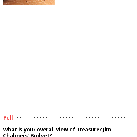
Poll
What is your overall view of Treasurer Jim
Chalmers' Budget?