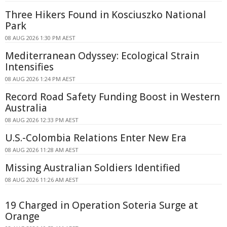
Three Hikers Found in Kosciuszko National
Park
08 AUG 2026 1:30 PM AEST
Mediterranean Odyssey: Ecological Strain
Intensifies
08 AUG 2026 1:24 PM AEST
Record Road Safety Funding Boost in Western
Australia
08 AUG 2026 12:33 PM AEST
U.S.-Colombia Relations Enter New Era
08 AUG 2026 11:28 AM AEST
Missing Australian Soldiers Identified
08 AUG 2026 11:26 AM AEST
19 Charged in Operation Soteria Surge at
Orange