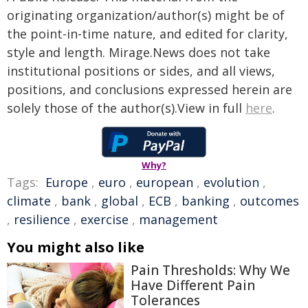
originating organization/author(s) might be of
the point-in-time nature, and edited for clarity,
style and length. Mirage.News does not take
institutional positions or sides, and all views,
positions, and conclusions expressed herein are
solely those of the author(s).View in full
here
.
Why?
Tags:
Europe
,
euro
,
european
,
evolution
,
climate
,
bank
,
global
,
ECB
,
banking
,
outcomes
,
resilience
,
exercise
,
management
You might also like
Pain Thresholds: Why We
Have Different Pain
Tolerances