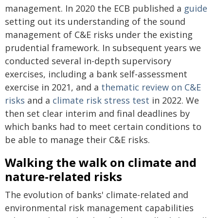
management. In 2020 the ECB published a
guide
setting out its understanding of the sound
management of C&E risks under the existing
prudential framework. In subsequent years we
conducted several in-depth supervisory
exercises, including a bank self-assessment
exercise in 2021, and a
thematic review on C&E
risks
and a
climate risk stress test
in 2022. We
then set clear interim and final deadlines by
which banks had to meet certain conditions to
be able to manage their C&E risks.
Walking the walk on climate and
nature-related risks
The evolution of banks' climate-related and
environmental risk management capabilities