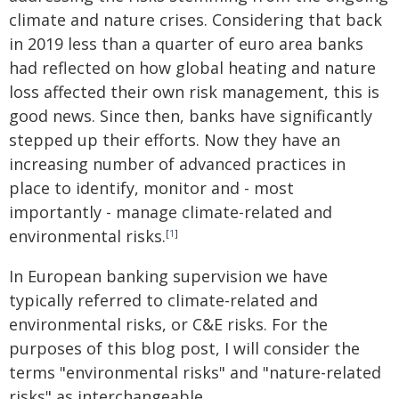
climate and nature crises. Considering that back
in 2019 less than a quarter of euro area banks
had reflected on how global heating and nature
loss affected their own risk management, this is
good news. Since then, banks have significantly
stepped up their efforts. Now they have an
increasing number of advanced practices in
place to identify, monitor and - most
importantly - manage climate-related and
environmental risks.
[
1
]
In European banking supervision we have
typically referred to climate-related and
environmental risks, or C&E risks. For the
purposes of this blog post, I will consider the
terms "environmental risks" and "nature-related
risks" as interchangeable.