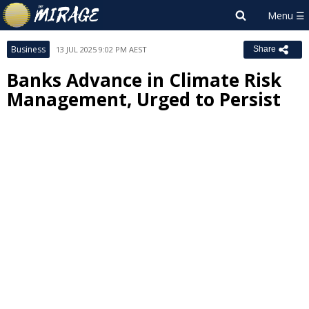
Business
13 JUL 2025 9:02 PM AEST
Share
Banks Advance in Climate Risk
Management, Urged to Persist