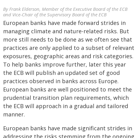
By Frank Elderson, Member of the Executive Board of the ECB
and Vice-Chair of the Supervisory Board of the ECB
European banks have made forward strides in
managing climate and nature-related risks. But
more still needs to be done as we often see that
practices are only applied to a subset of relevant
exposures, geographic areas and risk categories.
To help banks improve further, later this year
the ECB will publish an updated set of good
practices observed in banks across Europe.
European banks are well positioned to meet the
prudential transition plan requirements, which
the ECB will approach in a gradual and tailored
manner.
European banks have made significant strides in
addressing the risks stemming from the ongoing