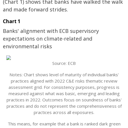
(Chart 1) shows that banks have walked the walk
and made forward strides.
Chart 1
Banks' alignment with ECB supervisory
expectations on climate-related and
environmental risks
Source: ECB
Notes: Chart shows level of maturity of individual banks'
practices aligned with 2022 C&E risks thematic review
assessment grid. For consistency purposes, progress is
measured against what was basic, emerging and leading
practices in 2022. Outcomes focus on soundness of banks'
practices and do not represent the comprehensiveness of
practices across all exposures.
This means, for example that a bank is ranked dark green