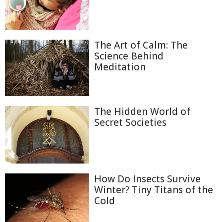
The Art of Calm: The
Science Behind
Meditation
The Hidden World of
Secret Societies
How Do Insects Survive
Winter? Tiny Titans of the
Cold