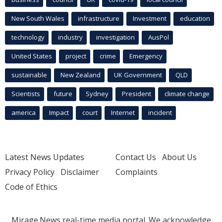
New South Wales
infrastructure
Investment
education
technology
industry
investigation
AusPol
United States
project
crime
Emergency
sustainable
New Zealand
UK Government
QLD
Scientists
future
Sydney
President
climate change
america
Impact
court
Internet
incident
Latest News Updates
Contact Us
About Us
Privacy Policy
Disclaimer
Complaints
Code of Ethics
Mirage.News real-time media portal. We acknowledge