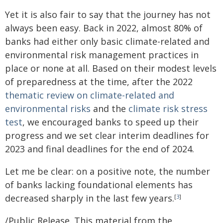
Yet it is also fair to say that the journey has not
always been easy. Back in 2022, almost 80% of
banks had either only basic climate-related and
environmental risk management practices in
place or none at all. Based on their modest levels
of preparedness at the time, after the 2022
thematic review on climate-related and
environmental risks
and the
climate risk stress
test
, we encouraged banks to speed up their
progress and we set clear interim deadlines for
2023 and final deadlines for the end of 2024.
Let me be clear: on a positive note, the number
of banks lacking foundational elements has
decreased sharply in the last few years.
[
3
]
/Public Release. This material from the