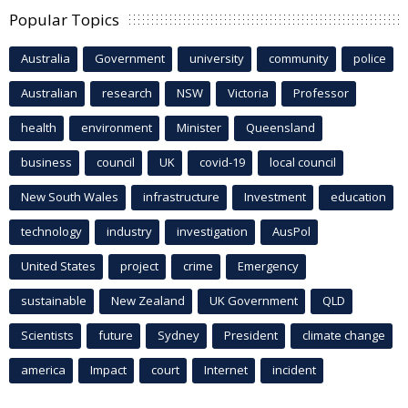
Popular Topics
Australia
Government
university
community
police
Australian
research
NSW
Victoria
Professor
health
environment
Minister
Queensland
business
council
UK
covid-19
local council
New South Wales
infrastructure
Investment
education
technology
industry
investigation
AusPol
United States
project
crime
Emergency
sustainable
New Zealand
UK Government
QLD
Scientists
future
Sydney
President
climate change
america
Impact
court
Internet
incident