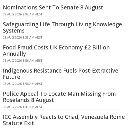
Nominations Sent To Senate 8 August
08 AUG 2026 2:02 AM AEST
Safeguarding Life Through Living Knowledge
Systems
08 AUG 2026 1:58 AM AEST
Food Fraud Costs UK Economy £2 Billion
Annually
08 AUG 2026 1:56 AM AEST
Indigenous Resistance Fuels Post-Extractive
Future
08 AUG 2026 1:56 AM AEST
Police Appeal To Locate Man Missing From
Roselands 8 August
08 AUG 2026 1:48 AM AEST
ICC Assembly Reacts to Chad, Venezuela Rome
Statute Exit