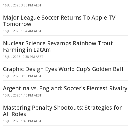
16 JUL 2026 3:35 PM AEST
Major League Soccer Returns To Apple TV
Tomorrow
16 JUL 2026 1:04 AM AEST
Nuclear Science Revamps Rainbow Trout
Farming in LatAm
15 JUL 2026 10:38 PM AEST
Graphic Design Eyes World Cup's Golden Ball
15 JUL 2026 3:36 PM AEST
Argentina vs. England: Soccer's Fiercest Rivalry
15 JUL 2026 1:46 PM AEST
Mastering Penalty Shootouts: Strategies for
All Roles
15 JUL 2026 1:46 PM AEST