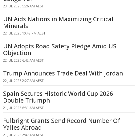
23 JUL 2026 5:26 AM AEST
UN Aids Nations in Maximizing Critical
Minerals
22 JUL 2026 10:48 PM AEST
UN Adopts Road Safety Pledge Amid US
Objection
22 JUL 2026 6:42 AM AEST
Trump Announces Trade Deal With Jordan
22 JUL 2026 2:27 AM AEST
Spain Secures Historic World Cup 2026
Double Triumph
21 JUL 2026 6:31 AM AEST
Fulbright Grants Send Record Number Of
Yalies Abroad
21 JUL 2026 2:47 AM AEST