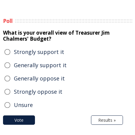
Poll
What is your overall view of Treasurer Jim
Chalmers' Budget?
Strongly support it
Generally support it
Generally oppose it
Strongly oppose it
Unsure
Vote
Results »