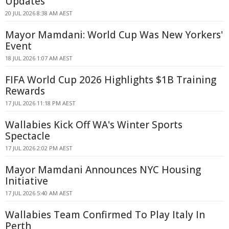
Updates
20 JUL 2026 8:38 AM AEST
Mayor Mamdani: World Cup Was New Yorkers'
Event
18 JUL 2026 1:07 AM AEST
FIFA World Cup 2026 Highlights $1B Training
Rewards
17 JUL 2026 11:18 PM AEST
Wallabies Kick Off WA's Winter Sports
Spectacle
17 JUL 2026 2:02 PM AEST
Mayor Mamdani Announces NYC Housing
Initiative
17 JUL 2026 5:40 AM AEST
Wallabies Team Confirmed To Play Italy In
Perth