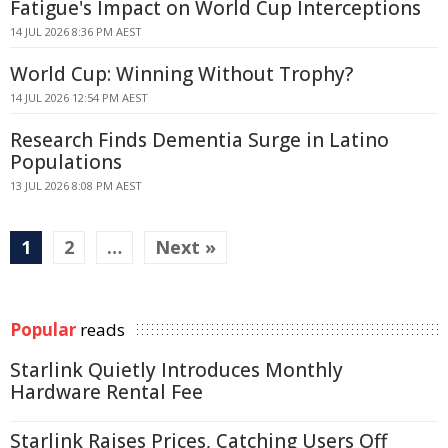
Fatigue's Impact on World Cup Interceptions
14 JUL 2026 8:36 PM AEST
World Cup: Winning Without Trophy?
14 JUL 2026 12:54 PM AEST
Research Finds Dementia Surge in Latino
Populations
13 JUL 2026 8:08 PM AEST
1
2
…
Next »
Popular
reads
Starlink Quietly Introduces Monthly
Hardware Rental Fee
Starlink Raises Prices, Catching Users Off