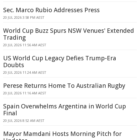
Sec. Marco Rubio Addresses Press
20 JUL 2026 3:58 PM AEST
World Cup Buzz Spurs NSW Venues' Extended
Trading
20 JUL 2026 11:56 AM AEST
US World Cup Legacy Defies Trump-Era
Doubts
20 JUL 2026 11:24 AM AEST
Perese Returns Home To Australian Rugby
20 JUL 2026 11:16 AM AEST
Spain Overwhelms Argentina in World Cup
Final
20 JUL 2026 8:52 AM AEST
Mayor Mamdani Hosts Morning Pitch for