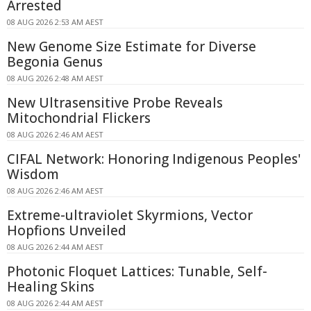
Arrested
08 AUG 2026 2:53 AM AEST
New Genome Size Estimate for Diverse
Begonia Genus
08 AUG 2026 2:48 AM AEST
New Ultrasensitive Probe Reveals
Mitochondrial Flickers
08 AUG 2026 2:46 AM AEST
CIFAL Network: Honoring Indigenous Peoples'
Wisdom
08 AUG 2026 2:46 AM AEST
Extreme-ultraviolet Skyrmions, Vector
Hopfions Unveiled
08 AUG 2026 2:44 AM AEST
Photonic Floquet Lattices: Tunable, Self-
Healing Skins
08 AUG 2026 2:44 AM AEST