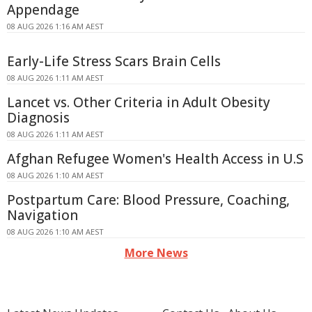
Appendage
08 AUG 2026 1:16 AM AEST
Early-Life Stress Scars Brain Cells
08 AUG 2026 1:11 AM AEST
Lancet vs. Other Criteria in Adult Obesity
Diagnosis
08 AUG 2026 1:11 AM AEST
Afghan Refugee Women's Health Access in U.S
08 AUG 2026 1:10 AM AEST
Postpartum Care: Blood Pressure, Coaching,
Navigation
08 AUG 2026 1:10 AM AEST
More News