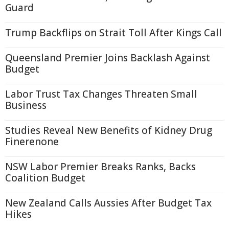
Guard
Trump Backflips on Strait Toll After Kings Call
Queensland Premier Joins Backlash Against
Budget
Labor Trust Tax Changes Threaten Small
Business
Studies Reveal New Benefits of Kidney Drug
Finerenone
NSW Labor Premier Breaks Ranks, Backs
Coalition Budget
New Zealand Calls Aussies After Budget Tax
Hikes