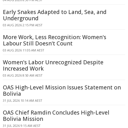
Early Snakes Adapted to Land, Sea, and
Underground
03 AUG 2026 2:15 PM AEST
More Work, Less Recognition: Women's
Labour Still Doesn't Count
03 AUG 2026 11:05 AM AEST
Women's Labor Unrecognized Despite
Increased Work
03 AUG 2026 8:50 AM AEST
OAS High-Level Mission Issues Statement on
Bolivia
31 JUL 2026 10:14 AM AEST
OAS Chief Ramdin Concludes High-Level
Bolivia Mission
31 JUL 2026 9:15 AM AEST