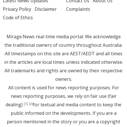
Latest News Updates
Contact Us
About Us
Privacy Policy
Disclaimer
Complaints
Code of Ethics
Mirage.News real-time media portal. We acknowledge
the traditional owners of country throughout Australia.
All timestamps on this site are AEST/AEDT and all times
in the articles are local times unless indicated otherwise.
All trademarks and rights are owned by their respective
owners.
All content is used for news reporting purposes. For
news reporting purposes, we rely on fair use (fair
dealing)
for textual and media content to keep the
[1]
[2]
public informed on the developments. If you are a
person mentioned in the story or you are a copyright