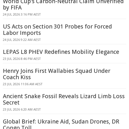
World Cup's Carbon-Neutral Claim Unverified
by FIFA
24 JUL 2026 3:16 PM AEST
US Acts on Section 301 Probes for Forced
Labor Imports
24 JUL 2026 9:22 AM AEST
LEPAS L8 PHEV Redefines Mobility Elegance
23 JUL 2026 8:46 PM AEST
Henry Joins First Wallabies Squad Under
Coach Kiss
23 JUL 2026 11:06 AM AEST
Ancient Snake Fossil Reveals Lizard Limb Loss
Secret
23 JUL 2026 6:20 AM AEST
Global Brief: Ukraine Aid, Sudan Drones, DR
Congo Toll