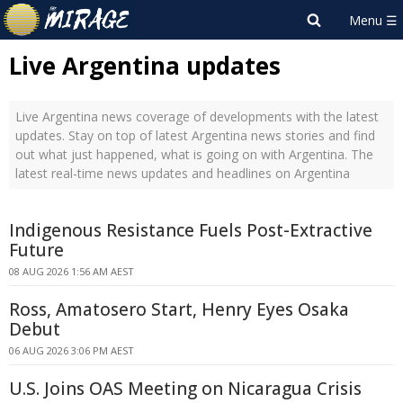
Live Argentina updates
Live Argentina news coverage of developments with the latest
updates. Stay on top of latest Argentina news stories and find
out what just happened, what is going on with Argentina. The
latest real-time news updates and headlines on Argentina
Indigenous Resistance Fuels Post-Extractive
Future
08 AUG 2026 1:56 AM AEST
Ross, Amatosero Start, Henry Eyes Osaka
Debut
06 AUG 2026 3:06 PM AEST
U.S. Joins OAS Meeting on Nicaragua Crisis