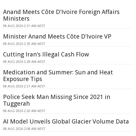
Anand Meets Côte D'Ivoire Foreign Affairs
Ministers
08 AUG 2026 2:31 AM AEST
Minister Anand Meets Côte D'Ivoire VP
08 AUG 2026 2:30 AM AEST
Cutting Iran's Illegal Cash Flow
08 AUG 2026 2:28 AM AEST
Medication and Summer: Sun and Heat
Exposure Tips
08 AUG 2026 2:21 AM AEST
Police Seek Man Missing Since 2021 in
Tuggerah
08 AUG 2026 2:20 AM AEST
AI Model Unveils Global Glacier Volume Data
08 AUG 2026 2:08 AM AEST