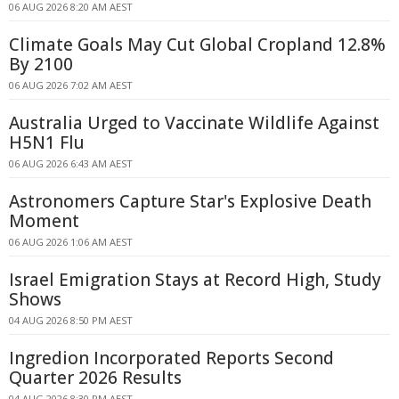
06 AUG 2026 8:20 AM AEST
Climate Goals May Cut Global Cropland 12.8%
By 2100
06 AUG 2026 7:02 AM AEST
Australia Urged to Vaccinate Wildlife Against
H5N1 Flu
06 AUG 2026 6:43 AM AEST
Astronomers Capture Star's Explosive Death
Moment
06 AUG 2026 1:06 AM AEST
Israel Emigration Stays at Record High, Study
Shows
04 AUG 2026 8:50 PM AEST
Ingredion Incorporated Reports Second
Quarter 2026 Results
04 AUG 2026 8:30 PM AEST