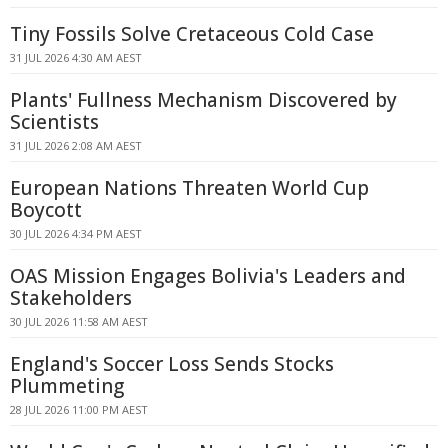
Tiny Fossils Solve Cretaceous Cold Case
31 JUL 2026 4:30 AM AEST
Plants' Fullness Mechanism Discovered by
Scientists
31 JUL 2026 2:08 AM AEST
European Nations Threaten World Cup
Boycott
30 JUL 2026 4:34 PM AEST
OAS Mission Engages Bolivia's Leaders and
Stakeholders
30 JUL 2026 11:58 AM AEST
England's Soccer Loss Sends Stocks
Plummeting
28 JUL 2026 11:00 PM AEST