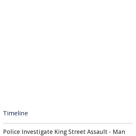
Timeline
Police Investigate King Street Assault - Man