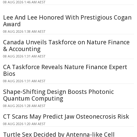
08 AUG 2026 1:46 AM AEST
Lee And Lee Honored With Prestigious Cogan
Award
08 AUG 2026 1:38 AM AEST
Canada Unveils Taskforce on Nature Finance
& Accounting
08 AUG 2026 1:31 AM AEST
CA Taskforce Reveals Nature Finance Expert
Bios
08 AUG 2026 1:31 AM AEST
Shape-Shifting Design Boosts Photonic
Quantum Computing
08 AUG 2026 1:28 AM AEST
CT Scans May Predict Jaw Osteonecrosis Risk
08 AUG 2026 1:20 AM AEST
Turtle Sex Decided by Antenna-like Cell