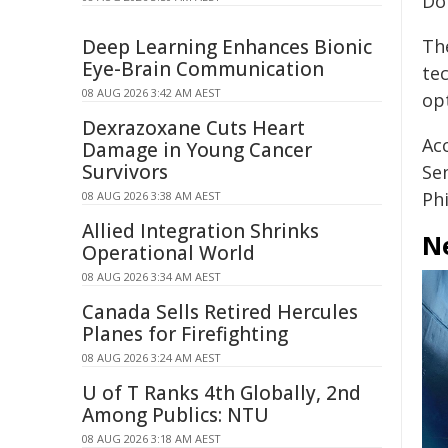
Do
Deep Learning Enhances Bionic
The
Eye-Brain Communication
te
08 AUG 2026 3:42 AM AEST
op
Dexrazoxane Cuts Heart
Acc
Damage in Young Cancer
Survivors
Se
Ph
08 AUG 2026 3:38 AM AEST
Allied Integration Shrinks
Ne
Operational World
08 AUG 2026 3:34 AM AEST
Canada Sells Retired Hercules
Planes for Firefighting
08 AUG 2026 3:24 AM AEST
U of T Ranks 4th Globally, 2nd
Among Publics: NTU
08 AUG 2026 3:18 AM AEST