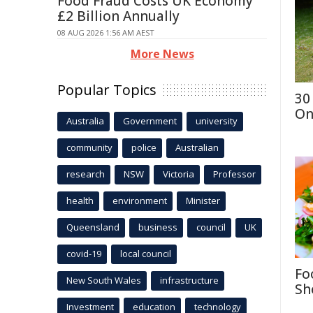
Food Fraud Costs UK Economy
£2 Billion Annually
08 AUG 2026 1:56 AM AEST
More News
Popular Topics
30
On
Australia
Government
university
community
police
Australian
research
NSW
Victoria
Professor
health
environment
Minister
Queensland
business
council
UK
covid-19
local council
Fo
New South Wales
infrastructure
Sh
Investment
education
technology