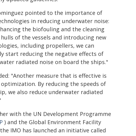
ominguez pointed to the importance of
chnologies in reducing underwater noise:
hancing the biofouling and the cleaning
 hulls of the vessels and introducing new
logies, including propellers, we can
ly start reducing the negative effects of
ater radiated noise on board the ships."
ed: "Another measure that is effective is
optimization. By reducing the speeds of
ip, we also reduce underwater radiated
"
her with the UN Development Programme
P
) and the Global Environment Facility
 the IMO has launched an initiative called