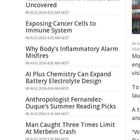
Uncovered
08 AUG 2026 4:22 AM AEST
Exposing Cancer Cells to
Immune System
08 AUG 2026 4:20 AM AEST
Ars
Why Body's Inflammatory Alarm
Mar
Misfires
Mor
08 AUG 2026 4:20 AM AEST
eng
vis
AI Plus Chemistry Can Expand
Battery Electrolyte Design
To
08 AUG 2026 4:06 AM AEST
la
Anthropologist Fernandez-
Duque's Summer Reading Picks
A t
08 AUG 2026 3:53 AM AEST
an
Man Caught Three Times Limit
At Merbein Crash
"W
08 AUG 2026 3:50 AM AEST