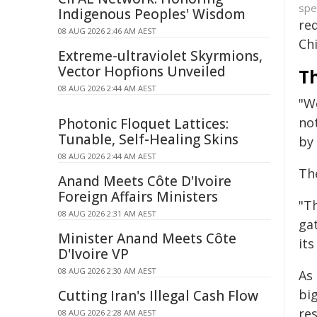
spe
Indigenous Peoples' Wisdom
red
08 AUG 2026 2:46 AM AEST
Chi
Extreme-ultraviolet Skyrmions,
Vector Hopfions Unveiled
T
08 AUG 2026 2:44 AM AEST
"W
no
Photonic Floquet Lattices:
Tunable, Self-Healing Skins
by 
08 AUG 2026 2:44 AM AEST
Th
Anand Meets Côte D'Ivoire
Foreign Affairs Ministers
"T
08 AUG 2026 2:31 AM AEST
gat
Minister Anand Meets Côte
its
D'Ivoire VP
08 AUG 2026 2:30 AM AEST
As
big
Cutting Iran's Illegal Cash Flow
re
08 AUG 2026 2:28 AM AEST