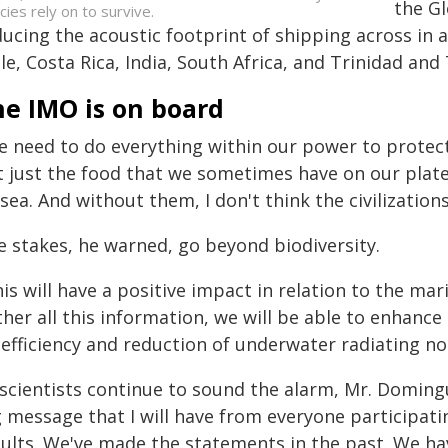
the Gl
cies rely on to survive.
ucing the acoustic footprint of shipping across in a
le, Costa Rica, India, South Africa, and Trinidad an
he IMO is on board
e need to do everything within our power to protect 
t just the food that we sometimes have on our plate
sea. And without them, I don't think the civilization
e stakes, he warned, go beyond biodiversity.
his will have a positive impact in relation to the m
her all this information, we will be able to enhance
 efficiency and reduction of underwater radiating no
 scientists continue to sound the alarm, Mr. Domin
 message that I will have from everyone participatin
sults. We've made the statements in the past. We h