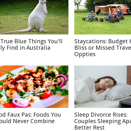
 True Blue Things You'll
Staycations: Budget 
ly Find in Australia
Bliss or Missed Trave
Oppties
od Faux Pas: Foods You
Sleep Divorce Rises:
ould Never Combine
Couples Sleeping Apa
Better Rest