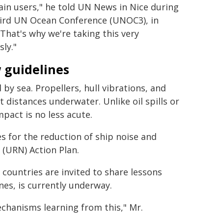
in users," he told UN News in Nice during
hird UN Ocean Conference (UNOC3), in
"That's why we're taking this very
sly."
 guidelines
by sea. Propellers, hull vibrations, and
 distances underwater. Unlike oil spills or
impact is no less acute.
s for the reduction of ship noise and
(URN) Action Plan.
 countries are invited to share lessons
es, is currently underway.
hanisms learning from this," Mr.