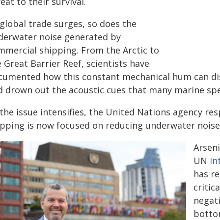
eat to their survival.
 global trade surges, so does the
derwater noise generated by
mmercial shipping. From the Arctic to
 Great Barrier Reef, scientists have
cumented how this constant mechanical hum can dis
d drown out the acoustic cues that many marine spec
the issue intensifies, the United Nations agency res
ipping is now focused on reducing underwater noise
Arsen
UN
In
has re
critic
negati
botto