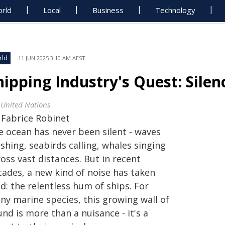
rld
Local
Business
Technology
rld
11 JUN 2025 3:10 AM AEST
hipping Industry's Quest: Silen
 United Nations
y
Fabrice Robinet
e ocean has never been silent - waves
shing, seabirds calling, whales singing
oss vast distances. But in recent
cades, a new kind of noise has taken
d: the relentless hum of ships. For
ny marine species, this growing wall of
nd is more than a nuisance - it's a