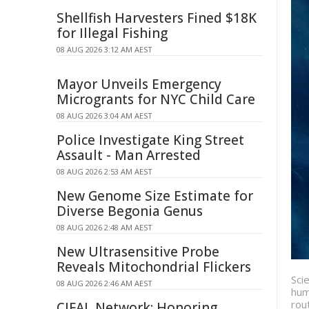
Shellfish Harvesters Fined $18K
for Illegal Fishing
08 AUG 2026 3:12 AM AEST
Mayor Unveils Emergency
Microgrants for NYC Child Care
08 AUG 2026 3:04 AM AEST
Police Investigate King Street
Assault - Man Arrested
08 AUG 2026 2:53 AM AEST
New Genome Size Estimate for
Diverse Begonia Genus
08 AUG 2026 2:48 AM AEST
New Ultrasensitive Probe
Reveals Mitochondrial Flickers
Sci
08 AUG 2026 2:46 AM AEST
hum
rou
CIFAL Network: Honoring