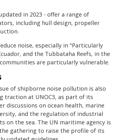
updated in 2023 - offer a range of
ors, including hull design, propeller
uction.
duce noise, especially in "Particularly
 Ecuador, and the Tubbataha Reefs, in the
communities are particularly vulnerable.
s
sue of shipborne noise pollution is also
g traction at UNOC3, as part of its
er discussions on ocean health, marine
ersity, and the regulation of industrial
ts on the sea. The UN maritime agency is
the gathering to raise the profile of its
ly updated guidelines.