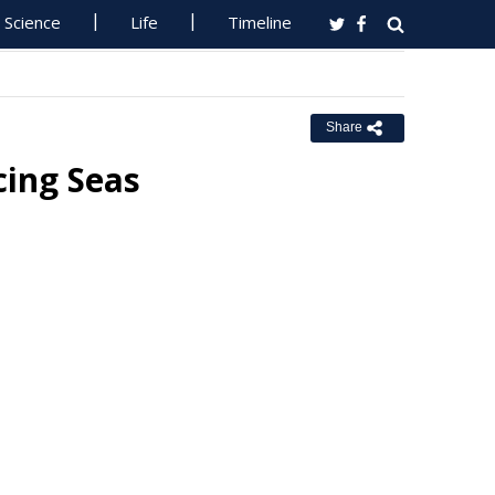
Science
Life
Timeline
Share
cing Seas