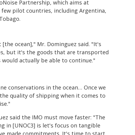
oNoise Partnership, which aims at
 few pilot countries, including Argentina,
d Tobago.
[the ocean]," Mr. Dominguez said. "It's
s, but it's the goods that are transported
s would actually be able to continue."
arine conservations in the ocean… Once we
 the quality of shipping when it comes to
ise."
guez said the IMO must move faster: "The
g in [UNOC3] is let's focus on tangible
ave made commitments. It's time to start