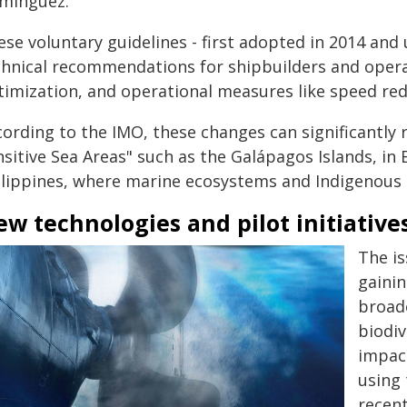
minguez.
se voluntary guidelines - first adopted in 2014 and 
chnical recommendations for shipbuilders and operat
timization, and operational measures like speed red
ording to the IMO, these changes can significantly re
nsitive Sea Areas" such as the Galápagos Islands, in
ilippines, where marine ecosystems and Indigenous 
w technologies and pilot initiative
The is
gainin
broad
biodiv
impac
using 
recent