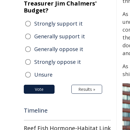
thr
Treasurer Jim Chalmers'
Budget?
As
un
Strongly support it
co
Generally support it
the
do
Generally oppose it
an
Strongly oppose it
As 
sh
Unsure
Vote
Results »
Timeline
Reef Fish Hormone-Habitat Link