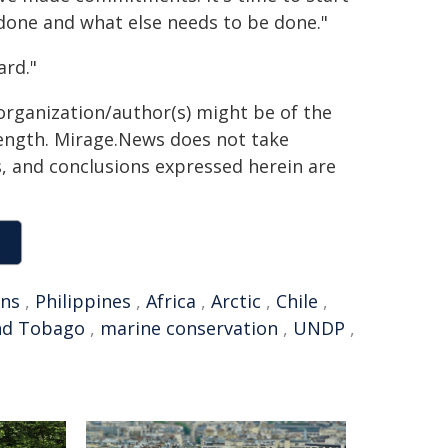
one and what else needs to be done."
ard."
organization/author(s) might be of the
 length. Mirage.News does not take
ns, and conclusions expressed herein are
ons
,
Philippines
,
Africa
,
Arctic
,
Chile
,
nd Tobago
,
marine conservation
,
UNDP
,