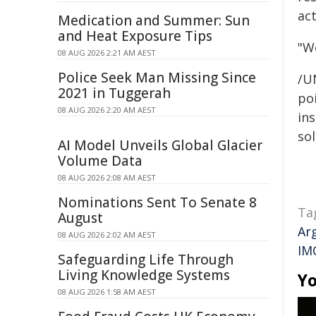
ac
Medication and Summer: Sun
and Heat Exposure Tips
"We
08 AUG 2026 2:21 AM AEST
Police Seek Man Missing Since
/U
2021 in Tuggerah
poi
08 AUG 2026 2:20 AM AEST
ins
sol
AI Model Unveils Global Glacier
Volume Data
08 AUG 2026 2:08 AM AEST
Nominations Sent To Senate 8
Ta
August
Ar
08 AUG 2026 2:02 AM AEST
IM
Safeguarding Life Through
Living Knowledge Systems
Yo
08 AUG 2026 1:58 AM AEST