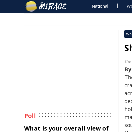
National
Wo
Wo
S
The
B
Th
cra
acr
de
hol
Poll
ma
sou
What is your overall view of