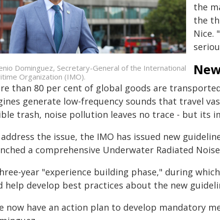
the ma
the t
Nice. 
seriou
New
enio Dominguez, Secretary-General of the International
itime Organization (IMO).
e than 80 per cent of global goods are transported 
ines generate low-frequency sounds that travel vast
ible trash, noise pollution leaves no trace - but its 
 address the issue, the IMO has issued new guideline
unched a comprehensive Underwater Radiated Noise 
hree-year "experience building phase," during which
d help develop best practices about the new guidelin
e now have an action plan to develop mandatory mec