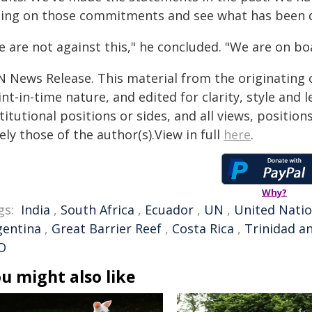
ting on those commitments and see what has been d
 are not against this," he concluded. "We are on bo
N News Release. This material from the originating 
nt-in-time nature, and edited for clarity, style and
titutional positions or sides, and all views, positio
ely those of the author(s).View in full
here
.
Why?
gs:
India
,
South Africa
,
Ecuador
,
UN
,
United Nati
gentina
,
Great Barrier Reef
,
Costa Rica
,
Trinidad a
O
u might also like