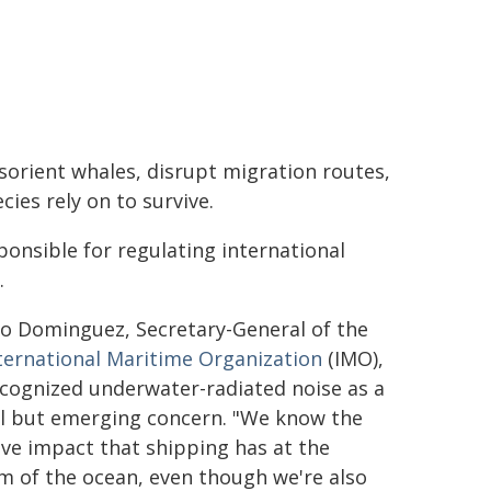
orient whales, disrupt migration routes,
ies rely on to survive.
ponsible for regulating international
.
io Dominguez, Secretary-General of the
ternational Maritime Organization
(IMO),
cognized underwater-radiated noise as a
al but emerging concern. "We know the
ve impact that shipping has at the
m of the ocean, even though we're also