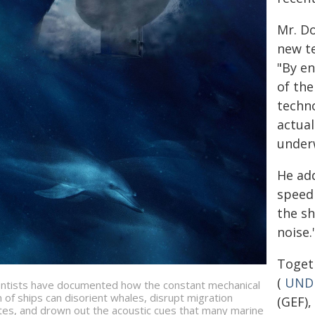
Mr. D
new te
"By en
of the
techno
actual
underw
He add
speed 
the sh
noise.
Toget
(
UND
entists have documented how the constant mechanical
 of ships can disorient whales, disrupt migration
(GEF),
tes, and drown out the acoustic cues that many marine