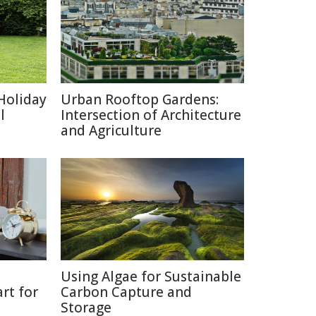
Holiday
Urban Rooftop Gardens:
l
Intersection of Architecture
and Agriculture
Using Algae for Sustainable
rt for
Carbon Capture and
Storage