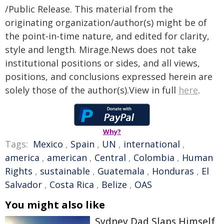
/Public Release. This material from the
originating organization/author(s) might be of
the point-in-time nature, and edited for clarity,
style and length. Mirage.News does not take
institutional positions or sides, and all views,
positions, and conclusions expressed herein are
solely those of the author(s).View in full
here
.
Why?
Tags:
Mexico
,
Spain
,
UN
,
international
,
america
,
american
,
Central
,
Colombia
,
Human
Rights
,
sustainable
,
Guatemala
,
Honduras
,
El
Salvador
,
Costa Rica
,
Belize
,
OAS
You might also like
Sydney Dad Slaps Himself