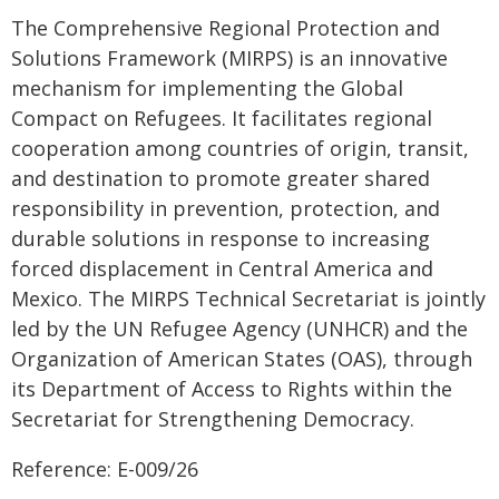
The Comprehensive Regional Protection and
Solutions Framework (MIRPS) is an innovative
mechanism for implementing the Global
Compact on Refugees. It facilitates regional
cooperation among countries of origin, transit,
and destination to promote greater shared
responsibility in prevention, protection, and
durable solutions in response to increasing
forced displacement in Central America and
Mexico. The MIRPS Technical Secretariat is jointly
led by the UN Refugee Agency (UNHCR) and the
Organization of American States (OAS), through
its Department of Access to Rights within the
Secretariat for Strengthening Democracy.
Reference: E-009/26