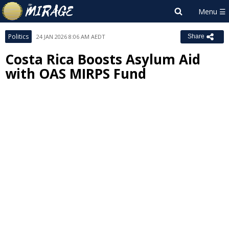
Politics
24 JAN 2026 8:06 AM AEDT
Share
Costa Rica Boosts Asylum Aid
with OAS MIRPS Fund