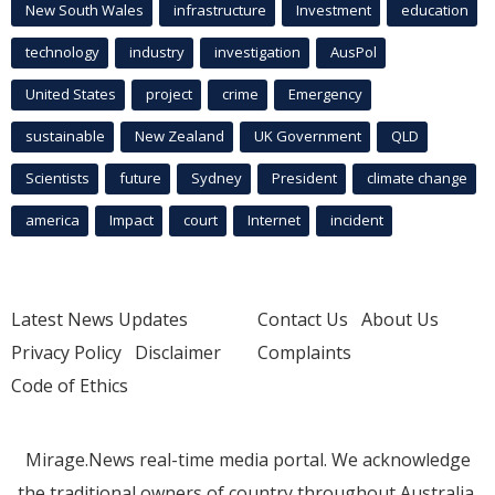
New South Wales
infrastructure
Investment
education
technology
industry
investigation
AusPol
United States
project
crime
Emergency
sustainable
New Zealand
UK Government
QLD
Scientists
future
Sydney
President
climate change
america
Impact
court
Internet
incident
Latest News Updates
Contact Us
About Us
Privacy Policy
Disclaimer
Complaints
Code of Ethics
Mirage.News real-time media portal. We acknowledge
the traditional owners of country throughout Australia.