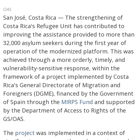
OAS
San José, Costa Rica — The strengthening of
Costa Rica's Refugee Unit has contributed to
improving the assistance provided to more than
32,000 asylum seekers during the first year of
operation of the modernized platform. This was
achieved through a more orderly, timely, and
vulnerability-sensitive response, within the
framework of a project implemented by Costa
Rica's General Directorate of Migration and
Foreigners (DGME), financed by the Government
of Spain through the
MIRPS Fund
and supported
by the Department of Access to Rights of the
GS/OAS.
The
project
was implemented in a context of