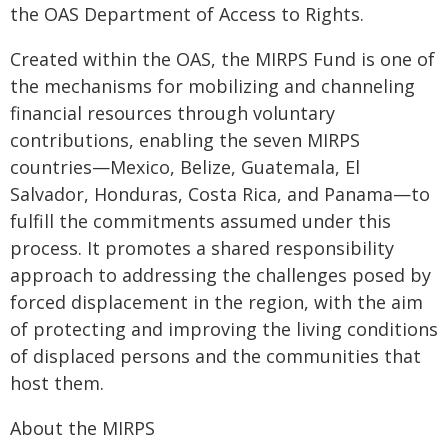
the OAS Department of Access to Rights.
Created within the OAS, the MIRPS Fund is one of
the mechanisms for mobilizing and channeling
financial resources through voluntary
contributions, enabling the seven MIRPS
countries—Mexico, Belize, Guatemala, El
Salvador, Honduras, Costa Rica, and Panama—to
fulfill the commitments assumed under this
process. It promotes a shared responsibility
approach to addressing the challenges posed by
forced displacement in the region, with the aim
of protecting and improving the living conditions
of displaced persons and the communities that
host them.
About the MIRPS