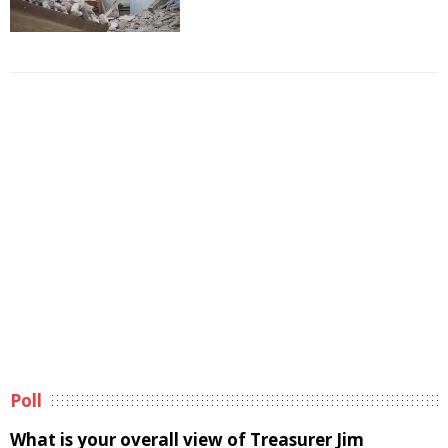
Poll
What is your overall view of Treasurer Jim