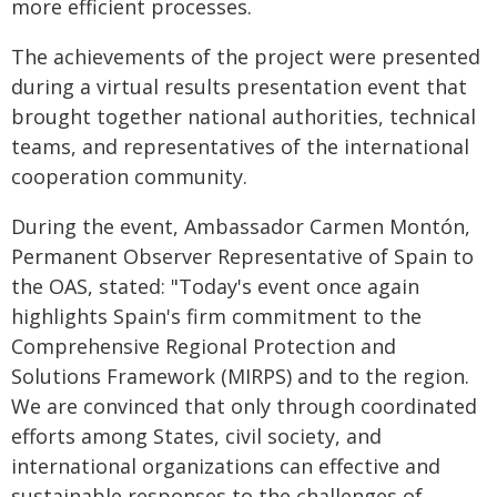
more efficient processes.
The achievements of the project were presented
during a virtual results presentation event that
brought together national authorities, technical
teams, and representatives of the international
cooperation community.
During the event, Ambassador Carmen Montón,
Permanent Observer Representative of Spain to
the OAS, stated: "Today's event once again
highlights Spain's firm commitment to the
Comprehensive Regional Protection and
Solutions Framework (MIRPS) and to the region.
We are convinced that only through coordinated
efforts among States, civil society, and
international organizations can effective and
sustainable responses to the challenges of