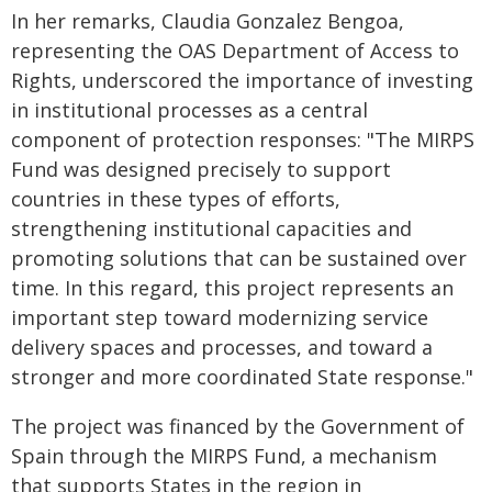
In her remarks, Claudia Gonzalez Bengoa,
representing the OAS Department of Access to
Rights, underscored the importance of investing
in institutional processes as a central
component of protection responses: "The MIRPS
Fund was designed precisely to support
countries in these types of efforts,
strengthening institutional capacities and
promoting solutions that can be sustained over
time. In this regard, this project represents an
important step toward modernizing service
delivery spaces and processes, and toward a
stronger and more coordinated State response."
The project was financed by the Government of
Spain through the MIRPS Fund, a mechanism
that supports States in the region in