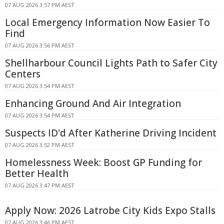
07 AUG 2026 3:57 PM AEST
Local Emergency Information Now Easier To
Find
07 AUG 2026 3:56 PM AEST
Shellharbour Council Lights Path to Safer City
Centers
07 AUG 2026 3:54 PM AEST
Enhancing Ground And Air Integration
07 AUG 2026 3:54 PM AEST
Suspects ID'd After Katherine Driving Incident
07 AUG 2026 3:52 PM AEST
Homelessness Week: Boost GP Funding for
Better Health
07 AUG 2026 3:47 PM AEST
Apply Now: 2026 Latrobe City Kids Expo Stalls
07 AUG 2026 3:46 PM AEST