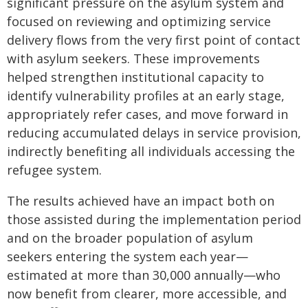
significant pressure on the asylum system and
focused on reviewing and optimizing service
delivery flows from the very first point of contact
with asylum seekers. These improvements
helped strengthen institutional capacity to
identify vulnerability profiles at an early stage,
appropriately refer cases, and move forward in
reducing accumulated delays in service provision,
indirectly benefiting all individuals accessing the
refugee system.
The results achieved have an impact both on
those assisted during the implementation period
and on the broader population of asylum
seekers entering the system each year—
estimated at more than 30,000 annually—who
now benefit from clearer, more accessible, and