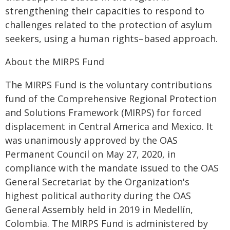
strengthening their capacities to respond to
challenges related to the protection of asylum
seekers, using a human rights–based approach.
About the MIRPS Fund
The MIRPS Fund is the voluntary contributions
fund of the Comprehensive Regional Protection
and Solutions Framework (MIRPS) for forced
displacement in Central America and Mexico. It
was unanimously approved by the OAS
Permanent Council on May 27, 2020, in
compliance with the mandate issued to the OAS
General Secretariat by the Organization's
highest political authority during the OAS
General Assembly held in 2019 in Medellín,
Colombia. The MIRPS Fund is administered by