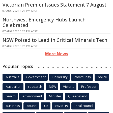
Victorian Premier Issues Statement 7 August
07 AUG 2026 3:26 PM AEST
Northwest Emergency Hubs Launch
Celebrated
07 AUG 2026 3:26 PM AEST
NSW Poised to Lead in Critical Minerals Tech
07 AUG 2026 3:20 PM AEST
More News
Popular Topics
Australia
Government
university
community
police
Australian
research
NSW
Victoria
Professor
health
environment
Minister
Queensland
business
council
UK
covid-19
local council