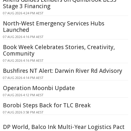
Stage 3 Financing
07 AUG 2026 4:24 PM AEST
North-West Emergency Services Hubs
Launched
07 AUG 2026 4:16 PM AEST
Book Week Celebrates Stories, Creativity,
Community
07 AUG 2026 4:16 PM AEST
Bushfires NT Alert: Darwin River Rd Advisory
07 AUG 2026 4:14 PM AEST
Operation Moonbi Update
07 AUG 2026 4:12 PM AEST
Borobi Steps Back for TLC Break
07 AUG 2026 3:58 PM AEST
DP World, Balco Ink Multi-Year Logistics Pact