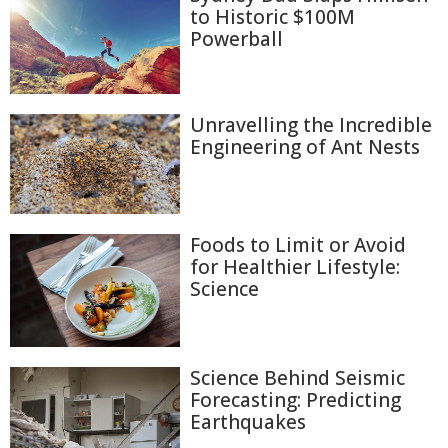
to Historic $100M
Powerball
Unravelling the Incredible
Engineering of Ant Nests
Foods to Limit or Avoid
for Healthier Lifestyle:
Science
Science Behind Seismic
Forecasting: Predicting
Earthquakes