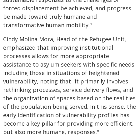
forced displacement be achieved, and progress
be made toward truly humane and
transformative human mobility."
Cindy Molina Mora, Head of the Refugee Unit,
emphasized that improving institutional
processes allows for more appropriate
assistance to asylum seekers with specific needs,
including those in situations of heightened
vulnerability, noting that "it primarily involves
rethinking processes, service delivery flows, and
the organization of spaces based on the realities
of the population being served. In this sense, the
early identification of vulnerability profiles has
become a key pillar for providing more efficient,
but also more humane, responses."