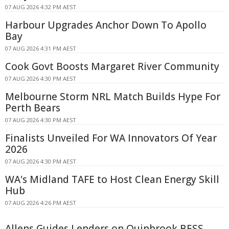
07 AUG 2026 4:32 PM AEST
Harbour Upgrades Anchor Down To Apollo
Bay
07 AUG 2026 4:31 PM AEST
Cook Govt Boosts Margaret River Community
07 AUG 2026 4:30 PM AEST
Melbourne Storm NRL Match Builds Hype For
Perth Bears
07 AUG 2026 4:30 PM AEST
Finalists Unveiled For WA Innovators Of Year
2026
07 AUG 2026 4:30 PM AEST
WA's Midland TAFE to Host Clean Energy Skill
Hub
07 AUG 2026 4:26 PM AEST
Allens Guides Lenders on Quinbrook BESS