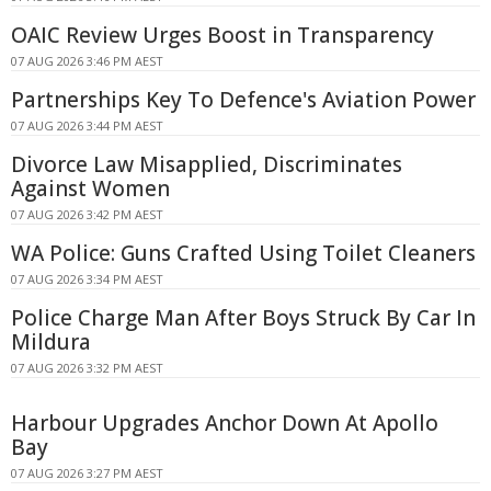
OAIC Review Urges Boost in Transparency
07 AUG 2026 3:46 PM AEST
Partnerships Key To Defence's Aviation Power
07 AUG 2026 3:44 PM AEST
Divorce Law Misapplied, Discriminates
Against Women
07 AUG 2026 3:42 PM AEST
WA Police: Guns Crafted Using Toilet Cleaners
07 AUG 2026 3:34 PM AEST
Police Charge Man After Boys Struck By Car In
Mildura
07 AUG 2026 3:32 PM AEST
Harbour Upgrades Anchor Down At Apollo
Bay
07 AUG 2026 3:27 PM AEST