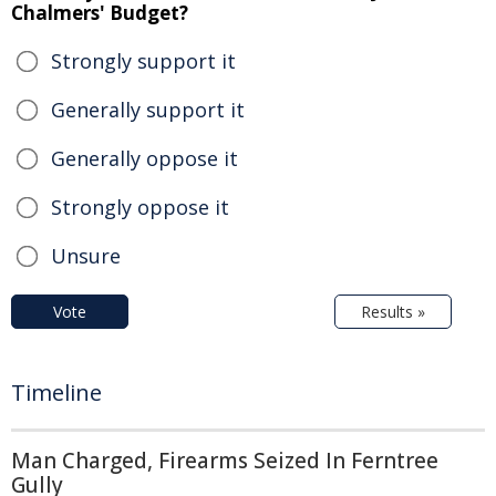
Chalmers' Budget?
Strongly support it
Generally support it
Generally oppose it
Strongly oppose it
Unsure
Vote
Results »
Timeline
Man Charged, Firearms Seized In Ferntree
Gully