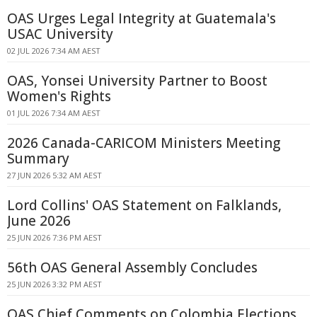
OAS Urges Legal Integrity at Guatemala's
USAC University
02 JUL 2026 7:34 AM AEST
OAS, Yonsei University Partner to Boost
Women's Rights
01 JUL 2026 7:34 AM AEST
2026 Canada-CARICOM Ministers Meeting
Summary
27 JUN 2026 5:32 AM AEST
Lord Collins' OAS Statement on Falklands,
June 2026
25 JUN 2026 7:36 PM AEST
56th OAS General Assembly Concludes
25 JUN 2026 3:32 PM AEST
OAS Chief Comments on Colombia Elections