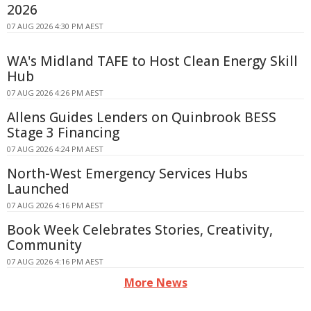
2026
07 AUG 2026 4:30 PM AEST
WA's Midland TAFE to Host Clean Energy Skill
Hub
07 AUG 2026 4:26 PM AEST
Allens Guides Lenders on Quinbrook BESS
Stage 3 Financing
07 AUG 2026 4:24 PM AEST
North-West Emergency Services Hubs
Launched
07 AUG 2026 4:16 PM AEST
Book Week Celebrates Stories, Creativity,
Community
07 AUG 2026 4:16 PM AEST
More News