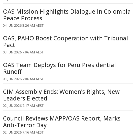
OAS Mission Highlights Dialogue in Colombia
Peace Process
04 JUN 2026 8:26 AM AEST
OAS, PAHO Boost Cooperation with Tribunal
Pact
03 JUN 2026 7:06 AM AEST
OAS Team Deploys for Peru Presidential
Runoff
03 JUN 2026 7:06 AM AEST
CIM Assembly Ends: Women's Rights, New
Leaders Elected
02 JUN 2026 7:17 AM AEST
Council Reviews MAPP/OAS Report, Marks
Anti-Terror Day
02 JUN 2026 7:16 AM AEST