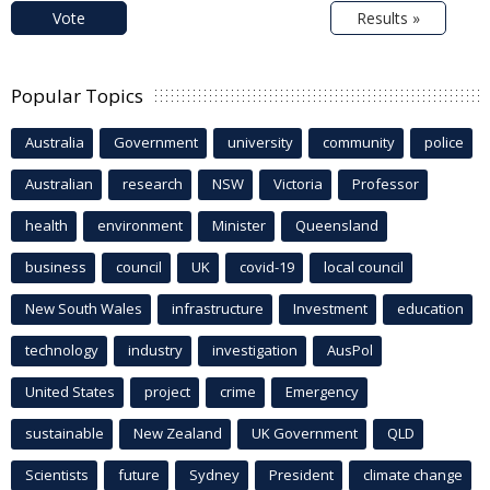
Vote
Results »
Popular Topics
Australia
Government
university
community
police
Australian
research
NSW
Victoria
Professor
health
environment
Minister
Queensland
business
council
UK
covid-19
local council
New South Wales
infrastructure
Investment
education
technology
industry
investigation
AusPol
United States
project
crime
Emergency
sustainable
New Zealand
UK Government
QLD
Scientists
future
Sydney
President
climate change