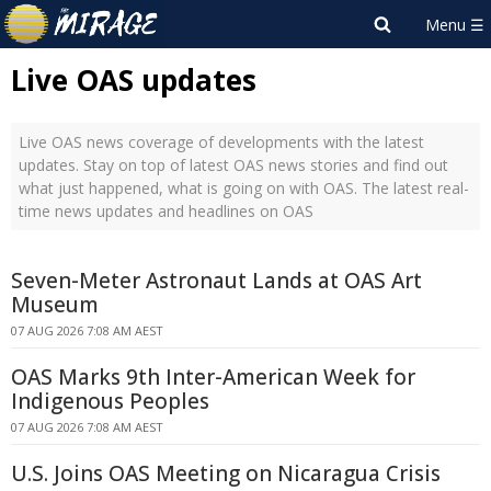
Live OAS updates
Live OAS news coverage of developments with the latest
updates. Stay on top of latest OAS news stories and find out
what just happened, what is going on with OAS. The latest real-
time news updates and headlines on OAS
Seven-Meter Astronaut Lands at OAS Art
Museum
07 AUG 2026 7:08 AM AEST
OAS Marks 9th Inter-American Week for
Indigenous Peoples
07 AUG 2026 7:08 AM AEST
U.S. Joins OAS Meeting on Nicaragua Crisis