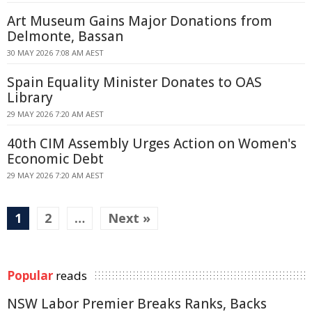
Art Museum Gains Major Donations from
Delmonte, Bassan
30 MAY 2026 7:08 AM AEST
Spain Equality Minister Donates to OAS
Library
29 MAY 2026 7:20 AM AEST
40th CIM Assembly Urges Action on Women's
Economic Debt
29 MAY 2026 7:20 AM AEST
1
2
…
Next »
Popular
reads
NSW Labor Premier Breaks Ranks, Backs