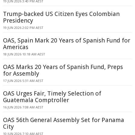
19 JUN 2026 3:40 PM AEST
Trump-backed US Citizen Eyes Colombian
Presidency
19 JUN 2026 2:02 PM AEST
OAS, Spain Mark 20 Years of Spanish Fund for
Americas
18 JUN 2026 10:18 AM AEST
OAS Marks 20 Years of Spanish Fund, Preps
for Assembly
17 JUN 2026 5:31 AM AEST
OAS Urges Fair, Timely Selection of
Guatemala Comptroller
16 JUN 2026 7:08 AM AEST
OAS 56th General Assembly Set for Panama
City
10 JUN 2026 7:10 AM AEST