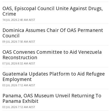
OAS, Episcopal Council Unite Against Drugs,
Crime
14 JUL 2026 2:40 AM AEST
Dominica Assumes Chair Of OAS Permanent
Council
09 JUL 2026 7:50 AM AEST
OAS Convenes Committee to Aid Venezuela
Reconstruction
07 JUL 2026 8:32 AM AEST
Guatemala Updates Platform to Aid Refugee
Employment
03 JUL 2026 7:12 AM AEST
Panama, OAS Museum Unveil Returning To
Panama Exhibit
03 JUL 2026 7:12 AM AEST