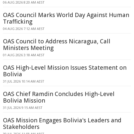
06 AUG 2026 8:20 AM AEST
OAS Council Marks World Day Against Human
Trafficking
04 AUG 2026 7:12 AM AEST
OAS Council to Address Nicaragua, Call
Ministers Meeting
01 AUG 2026 3:18 AM AEST
OAS High-Level Mission Issues Statement on
Bolivia
31 JUL 2026 10:14 AM AEST
OAS Chief Ramdin Concludes High-Level
Bolivia Mission
31 JUL 2026 9:15 AM AEST
OAS Mission Engages Bolivia's Leaders and
Stakeholders
30 JUL 2026 11:58 AM AEST