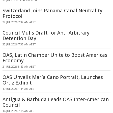
Switzerland Joins Panama Canal Neutrality
Protocol
22 JUL 2026 7:32 AM AEST
Council Mulls Draft for Anti-Arbitrary
Detention Day
22 JUL 2026 7:32 AM AEST
OAS, Latin Chamber Unite to Boost Americas
Economy
21 JUL 2026 8:59 AM AEST
OAS Unveils María Cano Portrait, Launches
Ortiz Exhibit
17 JUL 2026 1:44 AM AEST
Antigua & Barbuda Leads OAS Inter-American
Council
14 JUL 2026 7:15 AM AEST