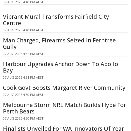
07 AUG 2026 4:40 PM AEST
Vibrant Mural Transforms Fairfield City
Centre
07 AUG 2026 4:40 PM AEST
Man Charged, Firearms Seized In Ferntree
Gully
07 AUG 2026 4:32 PM AEST
Harbour Upgrades Anchor Down To Apollo
Bay
07 AUG 2026 4:31 PM AEST
Cook Govt Boosts Margaret River Community
07 AUG 2026 4:30 PM AEST
Melbourne Storm NRL Match Builds Hype For
Perth Bears
07 AUG 2026 4:30 PM AEST
Finalists Unveiled For WA Innovators Of Year