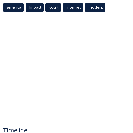
america
Impact
court
Internet
incident
Timeline