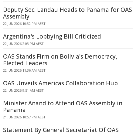
Deputy Sec. Landau Heads to Panama for OAS
Assembly
22 JUN 2026 10:32 PM AEST
Argentina's Lobbying Bill Criticized
22 JUN 2026 2:03 PM AEST
OAS Stands Firm on Bolivia's Democracy,
Elected Leaders
22 JUN 2026 11:36 AM AEST
OAS Unveils Americas Collaboration Hub
22 JUN 2026 9:51 AM AEST
Minister Anand to Attend OAS Assembly in
Panama
21 JUN 2026 10:57 PM AEST
Statement By General Secretariat Of OAS