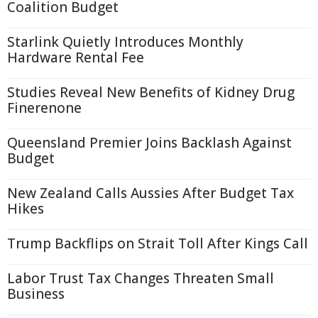
Coalition Budget
Starlink Quietly Introduces Monthly
Hardware Rental Fee
Studies Reveal New Benefits of Kidney Drug
Finerenone
Queensland Premier Joins Backlash Against
Budget
New Zealand Calls Aussies After Budget Tax
Hikes
Trump Backflips on Strait Toll After Kings Call
Labor Trust Tax Changes Threaten Small
Business