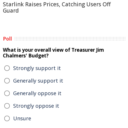
Starlink Raises Prices, Catching Users Off
Guard
Poll
What is your overall view of Treasurer Jim
Chalmers' Budget?
Strongly support it
Generally support it
Generally oppose it
Strongly oppose it
Unsure