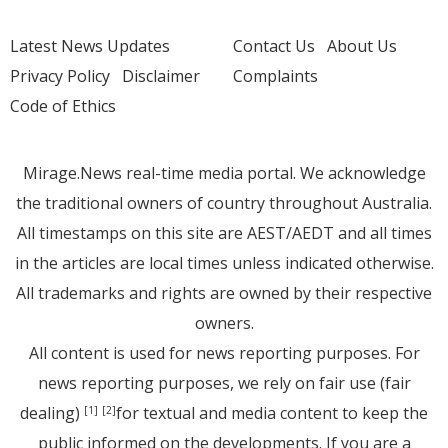
Latest News Updates
Contact Us
About Us
Privacy Policy
Disclaimer
Complaints
Code of Ethics
Mirage.News real-time media portal. We acknowledge
the traditional owners of country throughout Australia.
All timestamps on this site are AEST/AEDT and all times
in the articles are local times unless indicated otherwise.
All trademarks and rights are owned by their respective
owners.
All content is used for news reporting purposes. For
news reporting purposes, we rely on fair use (fair
dealing)
for textual and media content to keep the
[1]
[2]
public informed on the developments. If you are a