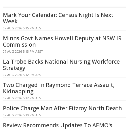
Mark Your Calendar: Census Night Is Next
Week
07 AUG 2026 5:15 PM AEST
Minns Govt Names Howell Deputy at NSW IR
Commission
07 AUG 2026 5:13 PM AEST
La Trobe Backs National Nursing Workforce
Strategy
07 AUG 2026 5:12 PM AEST
Two Charged in Raymond Terrace Assault,
Kidnapping
07 AUG 2026 5:12 PM AEST
Police Charge Man After Fitzroy North Death
07 AUG 2026 5:10 PM AEST
Review Recommends Updates To AEMO's