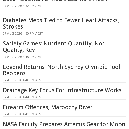
07 AUG 2026 4:52 PM AEST
Diabetes Meds Tied to Fewer Heart Attacks,
Strokes
07 AUG 2026 4:50 PM AEST
Satiety Games: Nutrient Quantity, Not
Quality, Key
07 AUG 2026 4:48 PM AEST
Legend Returns: North Sydney Olympic Pool
Reopens
07 AUG 2026 4:46 PM AEST
Drainage Key Focus For Infrastructure Works
07 AUG 2026 4:44 PM AEST
Firearm Offences, Maroochy River
07 AUG 2026 4:41 PM AEST
NASA Facility Prepares Artemis Gear for Moon