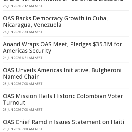
25 JUN 2026 7:12 AM AEST
OAS Backs Democracy Growth in Cuba,
Nicaragua, Venezuela
24 JUN 2026 7:34 AM AEST
Anand Wraps OAS Meet, Pledges $35.3M for
Americas Security
24 JUN 2026 6:51 AM AEST
OAS Unveils Americas Initiative, Bulgheroni
Named Chair
23 JUN 2026 7:08 AM AEST
OAS Mission Hails Historic Colombian Voter
Turnout
23 JUN 2026 7:08 AM AEST
OAS Chief Ramdin Issues Statement on Haiti
23 JUN 2026 7:08 AM AEST