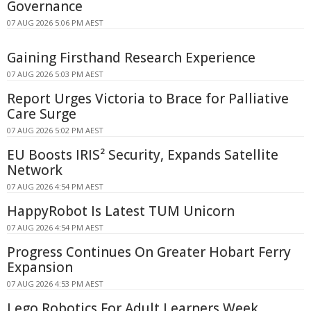
Governance
07 AUG 2026 5:06 PM AEST
Gaining Firsthand Research Experience
07 AUG 2026 5:03 PM AEST
Report Urges Victoria to Brace for Palliative
Care Surge
07 AUG 2026 5:02 PM AEST
EU Boosts IRIS² Security, Expands Satellite
Network
07 AUG 2026 4:54 PM AEST
HappyRobot Is Latest TUM Unicorn
07 AUG 2026 4:54 PM AEST
Progress Continues On Greater Hobart Ferry
Expansion
07 AUG 2026 4:53 PM AEST
Lego Robotics For Adult Learners Week