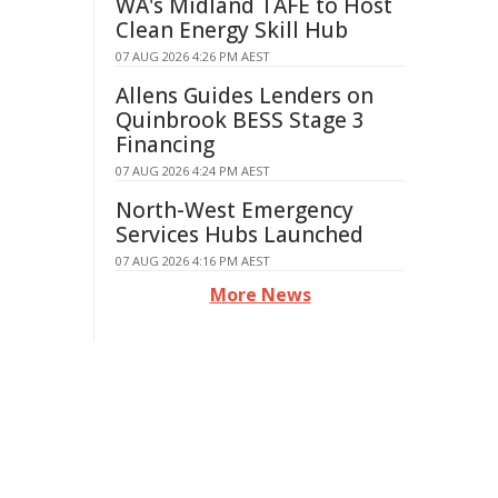
WA's Midland TAFE to Host
Clean Energy Skill Hub
07 AUG 2026 4:26 PM AEST
Allens Guides Lenders on
Quinbrook BESS Stage 3
Financing
07 AUG 2026 4:24 PM AEST
North-West Emergency
Services Hubs Launched
07 AUG 2026 4:16 PM AEST
More News