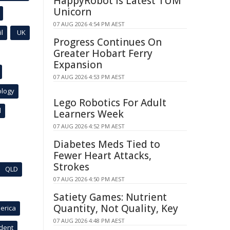
HappyRobot Is Latest TUM
Unicorn
07 AUG 2026 4:54 PM AEST
l
UK
Progress Continues On
Greater Hobart Ferry
Expansion
07 AUG 2026 4:53 PM AEST
ology
Lego Robotics For Adult
l
Learners Week
07 AUG 2026 4:52 PM AEST
Diabetes Meds Tied to
Fewer Heart Attacks,
Strokes
QLD
07 AUG 2026 4:50 PM AEST
Satiety Games: Nutrient
Quantity, Not Quality, Key
erica
07 AUG 2026 4:48 PM AEST
ident