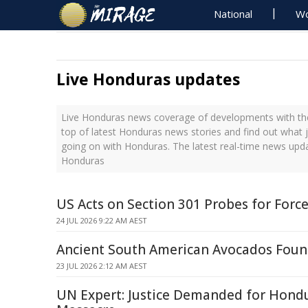
National
Wo
Live Honduras updates
Live Honduras news coverage of developments with the
top of latest Honduras news stories and find out what 
going on with Honduras. The latest real-time news upd
Honduras
US Acts on Section 301 Probes for Forc
24 JUL 2026 9:22 AM AEST
Ancient South American Avocados Foun
23 JUL 2026 2:12 AM AEST
UN Expert: Justice Demanded for Hond