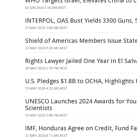
WHO Targets Israel, Elevates China to 
02 JUN 2026 3:36 AM AEST
INTERPOL, OAS Bust Yields 3300 Guns, 
27 MAY 2026 7:08 AM AEST
Shield of Americas Members Issue Sta
22 MAY 2026 9:28 AM AEST
Rights Lawyer Jailed One Year in El Sal
18 MAY 2026 2:19 PM AEST
U.S. Pledges $1.8B to OCHA, Highlight
15 MAY 2026 4:32 AM AEST
UNESCO Launches 2024 Awards for Y
Scientists
13 MAY 2026 3:08 PM AEST
IMF, Honduras Agree on Credit, Fund Fa
12 MAY 2026 8:11 AM AEST