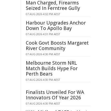
Man Charged, Firearms
Seized In Ferntree Gully
07 AUG 2026 4:32 PM AEST
Harbour Upgrades Anchor
Down To Apollo Bay
07 AUG 2026 4:31 PM AEST
Cook Govt Boosts Margaret
River Community
07 AUG 2026 4:30 PM AEST
Melbourne Storm NRL
Match Builds Hype For
Perth Bears
07 AUG 2026 4:30 PM AEST
Finalists Unveiled For WA
Innovators Of Year 2026
07 AUG 2026 4:30 PM AEST