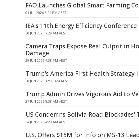
FAO Launches Global Smart Farming Co
01 JUL 2026 8:24 PM AEST
IEA's 11th Energy Efficiency Conferenc
30 JUN 2026 7:29 AM AEST
Camera Traps Expose Real Culprit in H
Damage
29 JUN 2026 4:38 PM AEST
Trump's America First Health Strategy 
28 JUN 2026 12:30 AM AEST
Trump Admin Drives Vigorous Aid to V
27 JUN 2026 8:38 AM AEST
US Condemns Bolivia Road Blockades' T
24 JUN 2026 4:20 AM AEST
U.S. Offers $15M for Info on MS-13 Lea