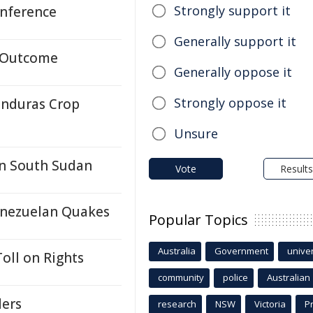
Strongly support it
nference
Generally support it
e Outcome
Generally oppose it
Strongly oppose it
onduras Crop
Unsure
in South Sudan
Vote
Results
enezuelan Quakes
Popular Topics
Australia
Government
univer
oll on Rights
community
police
Australian
ders
research
NSW
Victoria
P