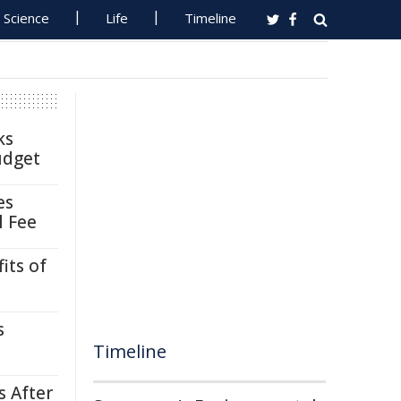
Science
Life
Timeline
ks
udget
es
l Fee
its of
s
Timeline
s After