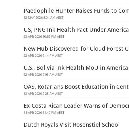
Paedophile Hunter Raises Funds to Co
12 MAY 2026 8:04 AM AEST
US, PNG Ink Health Pact Under America 
23 APR 2026 10:52 PM AEST
New Hub Discovered for Cloud Forest 
22 APR 2026 9:14 PM AEST
U.S., Bolivia Ink Health MoU in America 
22 APR 2026 7:03 AM AEST
OAS, Rotarians Boost Education in Cent
18 APR 2026 7:28 AM AEST
Ex-Costa Rican Leader Warns of Democr
16 APR 2026 11:40 PM AEST
Dutch Royals Visit Rosenstiel School