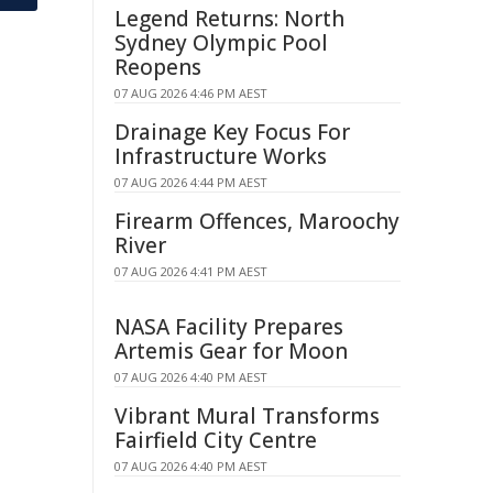
Legend Returns: North
Sydney Olympic Pool
Reopens
07 AUG 2026 4:46 PM AEST
Drainage Key Focus For
Infrastructure Works
07 AUG 2026 4:44 PM AEST
Firearm Offences, Maroochy
River
07 AUG 2026 4:41 PM AEST
NASA Facility Prepares
Artemis Gear for Moon
07 AUG 2026 4:40 PM AEST
Vibrant Mural Transforms
Fairfield City Centre
07 AUG 2026 4:40 PM AEST