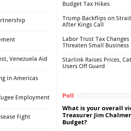
Budget Tax Hikes
Trump Backflips on Strait
rtnership
After Kings Call
Labor Trust Tax Changes
tement
Threaten Small Business
est, Venezuela Aid
Starlink Raises Prices, Ca
Users Off Guard
ing in Americas
Poll
efugee Employment
What is your overall v
Treasurer Jim Chalmer
isease Fight
Budget?