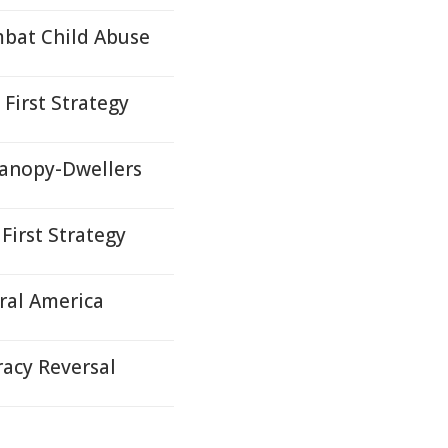
mbat Child Abuse
First Strategy
Canopy-Dwellers
First Strategy
ral America
acy Reversal