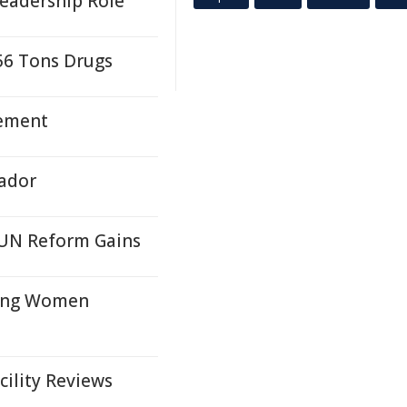
Leadership Role
56 Tons Drugs
tement
vador
s UN Reform Gains
oung Women
cility Reviews