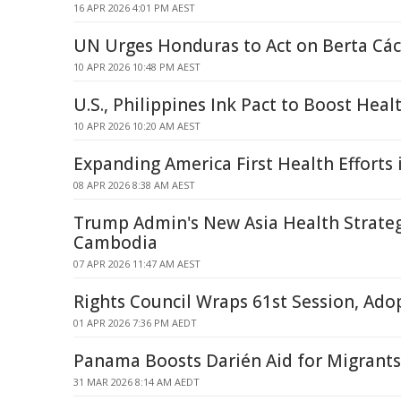
16 APR 2026 4:01 PM AEST
UN Urges Honduras to Act on Berta Các
10 APR 2026 10:48 PM AEST
U.S., Philippines Ink Pact to Boost Hea
10 APR 2026 10:20 AM AEST
Expanding America First Health Efforts 
08 APR 2026 8:38 AM AEST
Trump Admin's New Asia Health Strategy
Cambodia
07 APR 2026 11:47 AM AEST
Rights Council Wraps 61st Session, Ado
01 APR 2026 7:36 PM AEDT
Panama Boosts Darién Aid for Migrant
31 MAR 2026 8:14 AM AEDT