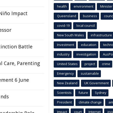
health
environment
Minister
 Niño Impact
Queensland
business
counci
covid-19
local council
essor
New South Wales
infrastructure
Investment
education
techn
tinction Battle
industry
investigation
AusPo
l Care, Parenting
United States
project
crime
Emergency
sustainable
ement 6 June
New Zealand
UK Government
Scientists
future
Sydney
inds
President
climate change
am
Impact
court
Internet
inc