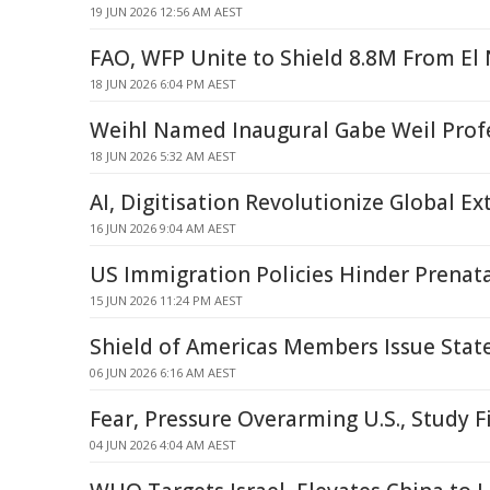
19 JUN 2026 12:56 AM AEST
FAO, WFP Unite to Shield 8.8M From El
18 JUN 2026 6:04 PM AEST
Weihl Named Inaugural Gabe Weil Prof
18 JUN 2026 5:32 AM AEST
AI, Digitisation Revolutionize Global Ex
16 JUN 2026 9:04 AM AEST
US Immigration Policies Hinder Prenata
15 JUN 2026 11:24 PM AEST
Shield of Americas Members Issue Stat
06 JUN 2026 6:16 AM AEST
Fear, Pressure Overarming U.S., Study F
04 JUN 2026 4:04 AM AEST