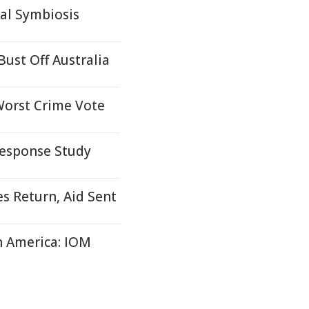
al Symbiosis
ust Off Australia
Worst Crime Vote
Response Study
es Return, Aid Sent
in America: IOM