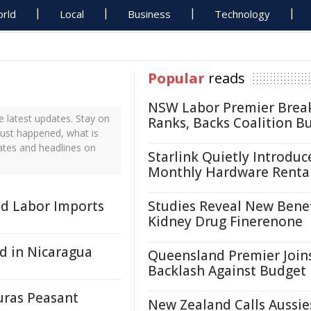
rld
Local
Business
Technology
Popular
reads
NSW Labor Premier Brea
 latest updates. Stay on
Ranks, Backs Coalition B
just happened, what is
ates and headlines on
Starlink Quietly Introduc
Monthly Hardware Renta
ed Labor Imports
Studies Reveal New Benef
Kidney Drug Finerenone
d in Nicaragua
Queensland Premier Join
Backlash Against Budget
uras Peasant
New Zealand Calls Aussie