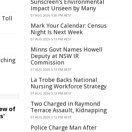
Sunscreen's Environmental
Impact Unseen by Many
07 AUG 2026 5:20 PM AEST
 Toll
Mark Your Calendar: Census
Night Is Next Week
07 AUG 2026 5:15 PM AEST
Minns Govt Names Howell
Deputy at NSW IR
tching
Commission
07 AUG 2026 5:13 PM AEST
La Trobe Backs National
Nursing Workforce Strategy
07 AUG 2026 5:12 PM AEST
Two Charged in Raymond
iew of
Terrace Assault, Kidnapping
s'
07 AUG 2026 5:12 PM AEST
Police Charge Man After