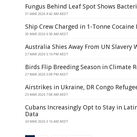
Fungus Behind Leaf Spot Shows Bacteri
31 MAR 2026 4:42 AM AEDT
Ship Crew Charged in 1-Tonne Cocaine B
30 MAR 2026 6:50 AM AEDT
Australia Shies Away From UN Slavery 
27 MAR 2026 5:16 PM AEDT
Birds Flip Breeding Season in Climate 
27 MAR 2026 3:08 PM AEDT
Airstrikes in Ukraine, DR Congo Refuge
25 MAR 2026 7:08 AM AEDT
Cubans Increasingly Opt to Stay in Lat
Data
24 MAR 2026 3:16 AM AEDT