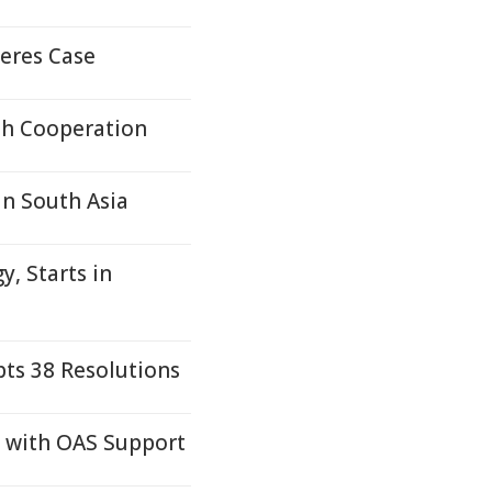
eres Case
lth Cooperation
in South Asia
, Starts in
pts 38 Resolutions
s with OAS Support