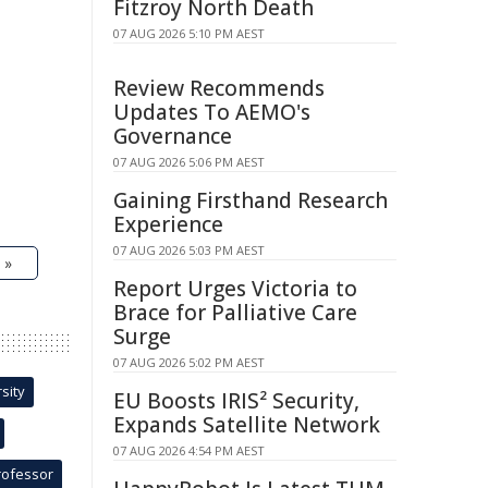
Fitzroy North Death
07 AUG 2026 5:10 PM AEST
Review Recommends
Updates To AEMO's
Governance
07 AUG 2026 5:06 PM AEST
Gaining Firsthand Research
Experience
07 AUG 2026 5:03 PM AEST
 »
Report Urges Victoria to
Brace for Palliative Care
Surge
07 AUG 2026 5:02 PM AEST
sity
EU Boosts IRIS² Security,
Expands Satellite Network
07 AUG 2026 4:54 PM AEST
rofessor