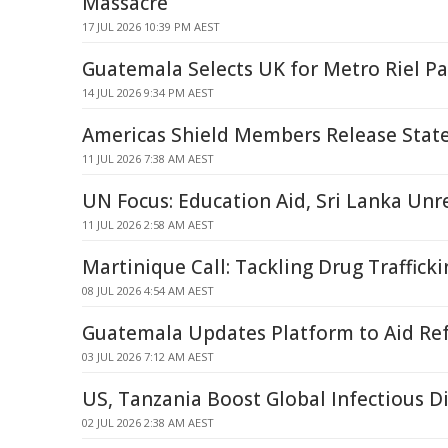
Massacre
17 JUL 2026 10:39 PM AEST
Guatemala Selects UK for Metro Riel Pa
14 JUL 2026 9:34 PM AEST
Americas Shield Members Release Sta
11 JUL 2026 7:38 AM AEST
UN Focus: Education Aid, Sri Lanka Unr
11 JUL 2026 2:58 AM AEST
Martinique Call: Tackling Drug Traffick
08 JUL 2026 4:54 AM AEST
Guatemala Updates Platform to Aid R
03 JUL 2026 7:12 AM AEST
US, Tanzania Boost Global Infectious D
02 JUL 2026 2:38 AM AEST