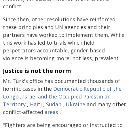
conflict.
Since then, other resolutions have reinforced
these principles and UN agencies and their
partners have worked to implement them. While
this work has led to trials which held
perpetrators accountable, gender-based
violence is becoming more, not less, prevalent.
Justice is not the norm
Mr. Türk's office has documented thousands of
horrific cases in the
Democratic Republic of the
Congo
,
Israel and the Occupied Palestinian
Territory
,
Haiti
,
Sudan
,
Ukraine
and many other
conflict-affected
areas
.
"Fighters are being encouraged or instructed to