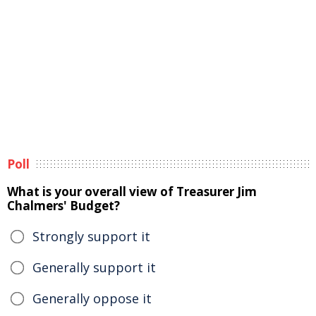
Poll
What is your overall view of Treasurer Jim
Chalmers' Budget?
Strongly support it
Generally support it
Generally oppose it