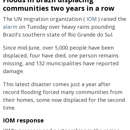
communities two years in a row
The UN migration organization (
IOM
) raised the
alarm
on Tuesday over heavy rains pounding
Brazil's southern state of Rio Grande do Sul.
Since mid-June, over 5,000 people have been
displaced, four have died, one person remains
missing, and 132 municipalities have reported
damage.
This latest disaster comes just a year after
record flooding forced many communities from
their homes, some now displaced for the second
time.
IOM response