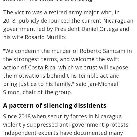
The victim was a retired army major who, in
2018, publicly denounced the current Nicaraguan
government led by President Daniel Ortega and
his wife Rosario Murillo.
"We condemn the murder of Roberto Samcam in
the strongest terms, and welcome the swift
action of Costa Rica, which we trust will expose
the motivations behind this terrible act and
bring justice to his family," said Jan-Michael
Simon, chair of the group.
A pattern of silencing dissidents
Since 2018 when security forces in Nicaragua
violently suppressed anti-government protests,
independent experts have documented many