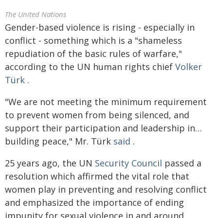
The United Nations
Gender-based violence is rising - especially in
conflict - something which is a "shameless
repudiation of the basic rules of warfare,"
according to the UN human rights chief
Volker
Türk
.
"We are not meeting the minimum requirement
to prevent women from being silenced, and
support their participation and leadership in…
building peace," Mr. Türk
said
.
25 years ago, the UN
Security Council
passed a
resolution which affirmed the vital role that
women play in preventing and resolving conflict
and emphasized the importance of ending
impunity for sexual violence in and around