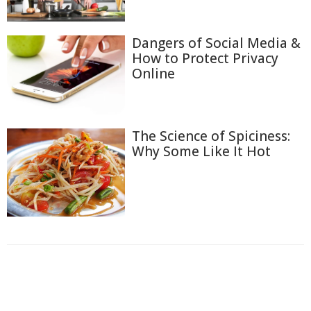
Dangers of Social Media &
How to Protect Privacy
Online
The Science of Spiciness:
Why Some Like It Hot