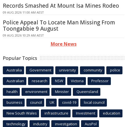
Records Smashed At Mount Isa Mines Rodeo
09 AUG 2026 11:00 AM AEST
Police Appeal To Locate Man Missing From
Toongabbie 9 August
09 AUG 2026 10:29 AM AEST
More News
Popular Topics
Australia
Government
university
community
police
Australian
research
NSW
Victoria
Professor
health
environment
Minister
Queensland
business
council
UK
covid-19
local council
New South Wales
infrastructure
Investment
education
technology
industry
investigation
AusPol