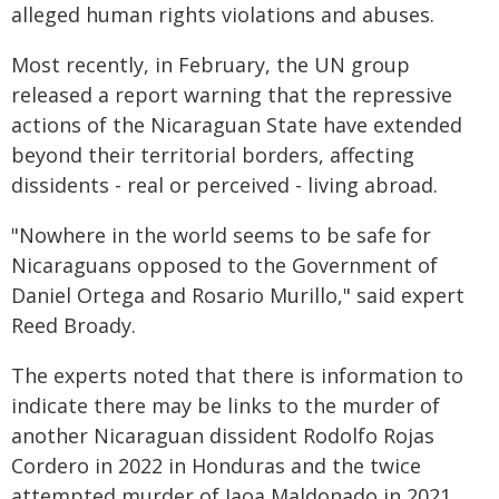
alleged human rights violations and abuses.
Most recently, in February, the UN group
released a report warning that the repressive
actions of the Nicaraguan State have extended
beyond their territorial borders, affecting
dissidents - real or perceived - living abroad.
"Nowhere in the world seems to be safe for
Nicaraguans opposed to the Government of
Daniel Ortega and Rosario Murillo," said expert
Reed Broady.
The experts noted that there is information to
indicate there may be links to the murder of
another Nicaraguan dissident Rodolfo Rojas
Cordero in 2022 in Honduras and the twice
attempted murder of Jaoa Maldonado in 2021