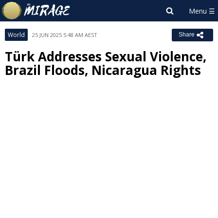
World
25 JUN 2025 5:48 AM AEST
Share
Türk Addresses Sexual Violence,
Brazil Floods, Nicaragua Rights