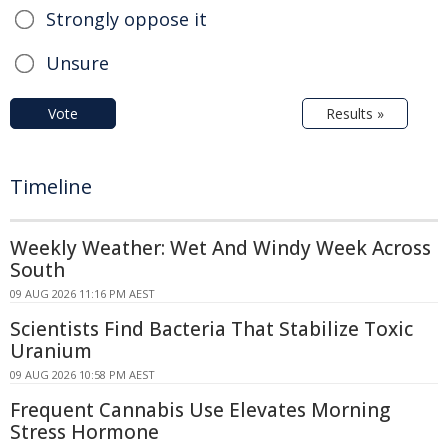
Strongly oppose it
Unsure
Vote
Results »
Timeline
Weekly Weather: Wet And Windy Week Across
South
09 AUG 2026 11:16 PM AEST
Scientists Find Bacteria That Stabilize Toxic
Uranium
09 AUG 2026 10:58 PM AEST
Frequent Cannabis Use Elevates Morning
Stress Hormone