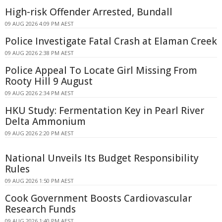
High-risk Offender Arrested, Bundall
09 AUG 2026 4:09 PM AEST
Police Investigate Fatal Crash at Elaman Creek
09 AUG 2026 2:38 PM AEST
Police Appeal To Locate Girl Missing From
Rooty Hill 9 August
09 AUG 2026 2:34 PM AEST
HKU Study: Fermentation Key in Pearl River
Delta Ammonium
09 AUG 2026 2:20 PM AEST
National Unveils Its Budget Responsibility
Rules
09 AUG 2026 1:50 PM AEST
Cook Government Boosts Cardiovascular
Research Funds
09 AUG 2026 1:40 PM AEST