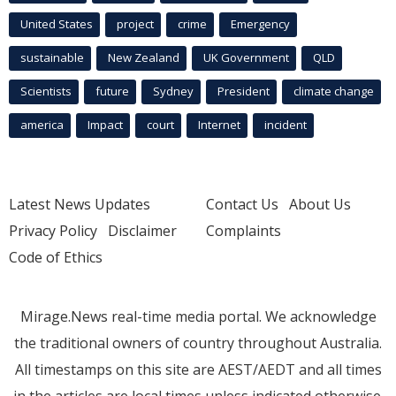
United States
project
crime
Emergency
sustainable
New Zealand
UK Government
QLD
Scientists
future
Sydney
President
climate change
america
Impact
court
Internet
incident
Latest News Updates
Contact Us
About Us
Privacy Policy
Disclaimer
Complaints
Code of Ethics
Mirage.News real-time media portal. We acknowledge
the traditional owners of country throughout Australia.
All timestamps on this site are AEST/AEDT and all times