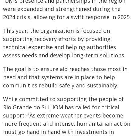
IOM's presence and partnerships in the region
were expanded and strengthened during the
2024 crisis, allowing for a swift response in 2025.
This year, the organization is focused on
supporting recovery efforts by providing
technical expertise and helping authorities
assess needs and develop long-term solutions.
The goal is to ensure aid reaches those most in
need and that systems are in place to help
communities rebuild safely and sustainably.
While committed to supporting the people of
Rio Grande do Sul, IOM has called for critical
support: "As extreme weather events become
more frequent and intense, humanitarian action
must go hand in hand with investments in