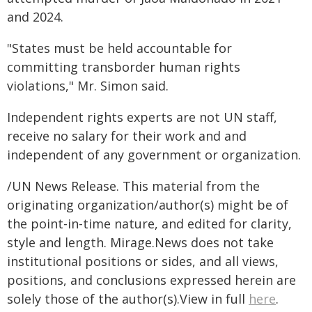
and 2024.
"States must be held accountable for
committing transborder human rights
violations," Mr. Simon said.
Independent rights experts are not UN staff,
receive no salary for their work and and
independent of any government or organization.
/UN News Release. This material from the
originating organization/author(s) might be of
the point-in-time nature, and edited for clarity,
style and length. Mirage.News does not take
institutional positions or sides, and all views,
positions, and conclusions expressed herein are
solely those of the author(s).View in full
here
.