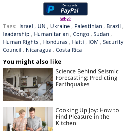
Why?
Tags:
Israel
,
UN
,
Ukraine
,
Palestinian
,
Brazil
,
leadership
,
Humanitarian
,
Congo
,
Sudan
,
Human Rights
,
Honduras
,
Haiti
,
IOM
,
Security
Council
,
Nicaragua
,
Costa Rica
You might also like
Science Behind Seismic
Forecasting: Predicting
Earthquakes
Cooking Up Joy: How to
Find Pleasure in the
Kitchen