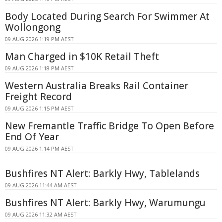
Body Located During Search For Swimmer At
Wollongong
09 AUG 2026 1:19 PM AEST
Man Charged in $10K Retail Theft
09 AUG 2026 1:18 PM AEST
Western Australia Breaks Rail Container
Freight Record
09 AUG 2026 1:15 PM AEST
New Fremantle Traffic Bridge To Open Before
End Of Year
09 AUG 2026 1:14 PM AEST
Bushfires NT Alert: Barkly Hwy, Tablelands
09 AUG 2026 11:44 AM AEST
Bushfires NT Alert: Barkly Hwy, Warumungu
09 AUG 2026 11:32 AM AEST