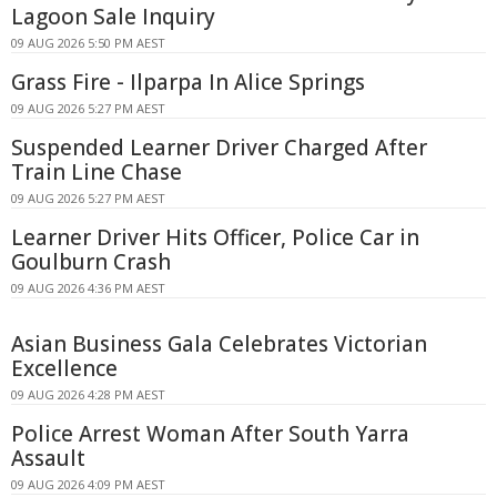
Lagoon Sale Inquiry
09 AUG 2026 5:50 PM AEST
Grass Fire - Ilparpa In Alice Springs
09 AUG 2026 5:27 PM AEST
Suspended Learner Driver Charged After
Train Line Chase
09 AUG 2026 5:27 PM AEST
Learner Driver Hits Officer, Police Car in
Goulburn Crash
09 AUG 2026 4:36 PM AEST
Asian Business Gala Celebrates Victorian
Excellence
09 AUG 2026 4:28 PM AEST
Police Arrest Woman After South Yarra
Assault
09 AUG 2026 4:09 PM AEST