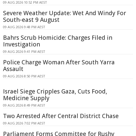
09 AUG 2026 10:52 PM AEST
Severe Weather Update: Wet And Windy For
South-east 9 August
09 AUG 2026 9:48 PM AEST
Bahrs Scrub Homicide: Charges Filed in
Investigation
09 AUG 2026 9:41 PM AEST
Police Charge Woman After South Yarra
Assault
09 AUG 2026 8:50 PM AEST
Israel Siege Cripples Gaza, Cuts Food,
Medicine Supply
09 AUG 2026 8:49 PM AEST
Two Arrested After Central District Chase
09 AUG 2026 7:02 PM AEST
Parliament Forms Committee for Rushy