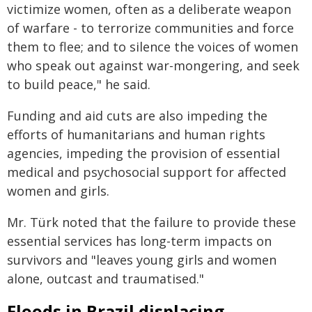
victimize women, often as a deliberate weapon
of warfare - to terrorize communities and force
them to flee; and to silence the voices of women
who speak out against war-mongering, and seek
to build peace," he said.
Funding and aid cuts are also impeding the
efforts of humanitarians and human rights
agencies, impeding the provision of essential
medical and psychosocial support for affected
women and girls.
Mr. Türk noted that the failure to provide these
essential services has long-term impacts on
survivors and "leaves young girls and women
alone, outcast and traumatised."
Floods in Brazil displacing