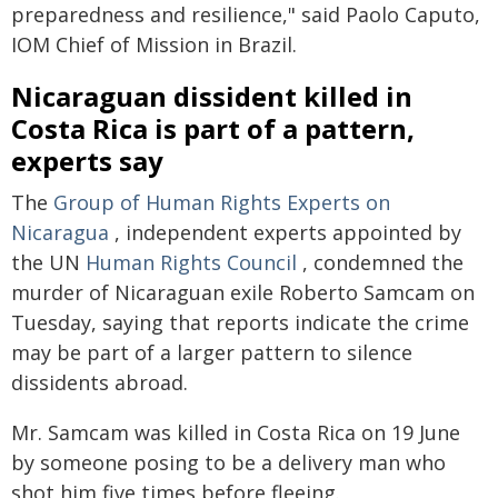
preparedness and resilience," said Paolo Caputo,
IOM Chief of Mission in Brazil.
Nicaraguan dissident killed in
Costa Rica is part of a pattern,
experts say
The
Group of Human Rights Experts on
Nicaragua
, independent experts appointed by
the UN
Human Rights Council
, condemned the
murder of Nicaraguan exile Roberto Samcam on
Tuesday, saying that reports indicate the crime
may be part of a larger pattern to silence
dissidents abroad.
Mr. Samcam was killed in Costa Rica on 19 June
by someone posing to be a delivery man who
shot him five times before fleeing.