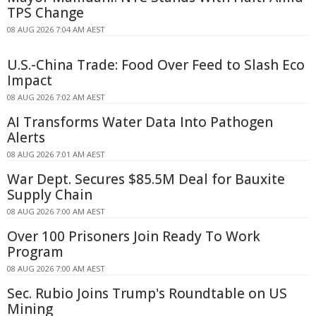
TPS Change
08 AUG 2026 7:04 AM AEST
U.S.-China Trade: Food Over Feed to Slash Eco
Impact
08 AUG 2026 7:02 AM AEST
AI Transforms Water Data Into Pathogen
Alerts
08 AUG 2026 7:01 AM AEST
War Dept. Secures $85.5M Deal for Bauxite
Supply Chain
08 AUG 2026 7:00 AM AEST
Over 100 Prisoners Join Ready To Work
Program
08 AUG 2026 7:00 AM AEST
Sec. Rubio Joins Trump's Roundtable on US
Mining