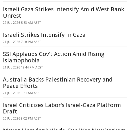
Israeli Gaza Strikes Intensify Amid West Bank
Unrest
22 JUL 2026 5:53 AM AEST
Israeli Strikes Intensify in Gaza
21 JUL 2026 7:40 PM AEST
SSI Applauds Gov't Action Amid Rising
Islamophobia
21 JUL 2026 12:44 PM AEST
Australia Backs Palestinian Recovery and
Peace Efforts
21 JUL 2026 9:51 AM AEST
Israel Criticizes Labor's Israel-Gaza Platform
Draft
20 JUL 2026 9:02 PM AEST