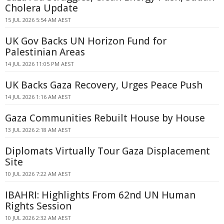
Cholera Update
15 JUL 2026 5:54 AM AEST
UK Gov Backs UN Horizon Fund for
Palestinian Areas
14 JUL 2026 11:05 PM AEST
UK Backs Gaza Recovery, Urges Peace Push
14 JUL 2026 1:16 AM AEST
Gaza Communities Rebuilt House by House
13 JUL 2026 2:18 AM AEST
Diplomats Virtually Tour Gaza Displacement
Site
10 JUL 2026 7:22 AM AEST
IBAHRI: Highlights From 62nd UN Human
Rights Session
10 JUL 2026 2:32 AM AEST