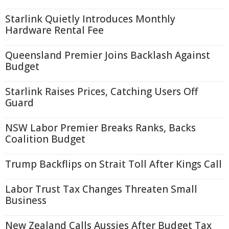
Starlink Quietly Introduces Monthly
Hardware Rental Fee
Queensland Premier Joins Backlash Against
Budget
Starlink Raises Prices, Catching Users Off
Guard
NSW Labor Premier Breaks Ranks, Backs
Coalition Budget
Trump Backflips on Strait Toll After Kings Call
Labor Trust Tax Changes Threaten Small
Business
New Zealand Calls Aussies After Budget Tax