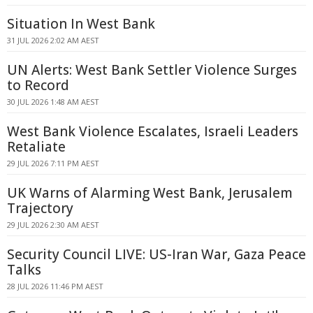
Situation In West Bank
31 JUL 2026 2:02 AM AEST
UN Alerts: West Bank Settler Violence Surges
to Record
30 JUL 2026 1:48 AM AEST
West Bank Violence Escalates, Israeli Leaders
Retaliate
29 JUL 2026 7:11 PM AEST
UK Warns of Alarming West Bank, Jerusalem
Trajectory
29 JUL 2026 2:30 AM AEST
Security Council LIVE: US-Iran War, Gaza Peace
Talks
28 JUL 2026 11:46 PM AEST