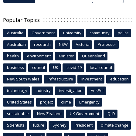
Popular Topics
Australia
Government
university
community
police
Australian
research
NSW
Victoria
Professor
health
environment
Minister
Queensland
business
council
UK
covid-19
local council
New South Wales
infrastructure
Investment
education
technology
industry
investigation
AusPol
United States
project
crime
Emergency
sustainable
New Zealand
UK Government
QLD
Scientists
future
Sydney
President
climate change