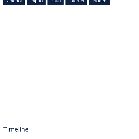
america
Impact
court
Internet
incident
Timeline