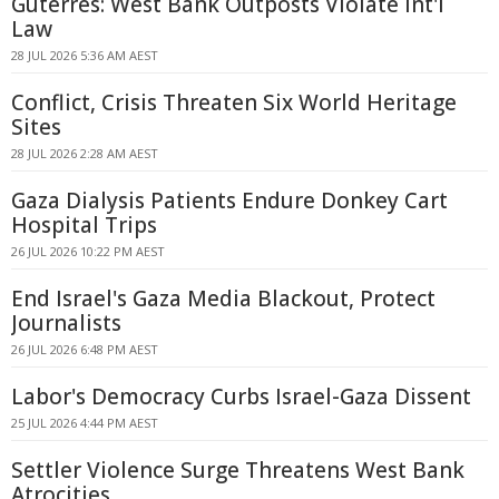
Guterres: West Bank Outposts Violate Int'l
Law
28 JUL 2026 5:36 AM AEST
Conflict, Crisis Threaten Six World Heritage
Sites
28 JUL 2026 2:28 AM AEST
Gaza Dialysis Patients Endure Donkey Cart
Hospital Trips
26 JUL 2026 10:22 PM AEST
End Israel's Gaza Media Blackout, Protect
Journalists
26 JUL 2026 6:48 PM AEST
Labor's Democracy Curbs Israel-Gaza Dissent
25 JUL 2026 4:44 PM AEST
Settler Violence Surge Threatens West Bank
Atrocities