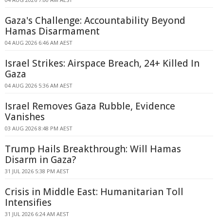
Gaza's Challenge: Accountability Beyond
Hamas Disarmament
04 AUG 2026 6:46 AM AEST
Israel Strikes: Airspace Breach, 24+ Killed In
Gaza
04 AUG 2026 5:36 AM AEST
Israel Removes Gaza Rubble, Evidence
Vanishes
03 AUG 2026 8:48 PM AEST
Trump Hails Breakthrough: Will Hamas
Disarm in Gaza?
31 JUL 2026 5:38 PM AEST
Crisis in Middle East: Humanitarian Toll
Intensifies
31 JUL 2026 6:24 AM AEST