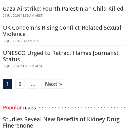
Gaza Airstrike: Fourth Palestinian Child Killed
09 JUL 2026 11:35 AM AEST
UK Condemns Rising Conflict-Related Sexual
Violence
09 JUL 2026 2:32 AM AEST
UNESCO Urged to Retract Hamas Journalist
Status
08 JUL 2026 11:00 PM AEST
1
2
…
Next »
Popular
reads
Studies Reveal New Benefits of Kidney Drug
Finerenone