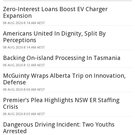
Zero-Interest Loans Boost EV Charger
Expansion
08 AUG 2026 8:14 AM AEST
Americans United In Dignity, Split By
Perceptions
08 AUG 2026 8:14 AM AEST
Backing On-island Processing In Tasmania
08 AUG 2026 8:12 AM AEST
McGuinty Wraps Alberta Trip on Innovation,
Defense
08 AUG 2026 8:06 AM AEST
Premier's Plea Highlights NSW ER Staffing
Crisis
08 AUG 2026 8:05 AM AEST
Dangerous Driving Incident: Two Youths
Arrested