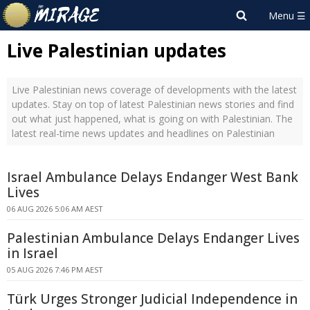
Live Palestinian updates
Live Palestinian news coverage of developments with the latest
updates. Stay on top of latest Palestinian news stories and find
out what just happened, what is going on with Palestinian. The
latest real-time news updates and headlines on Palestinian
Israel Ambulance Delays Endanger West Bank
Lives
06 AUG 2026 5:06 AM AEST
Palestinian Ambulance Delays Endanger Lives
in Israel
05 AUG 2026 7:46 PM AEST
Türk Urges Stronger Judicial Independence in