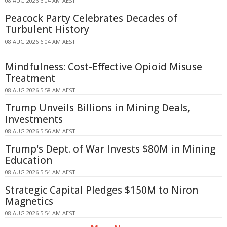
08 AUG 2026 6:04 AM AEST
Peacock Party Celebrates Decades of
Turbulent History
08 AUG 2026 6:04 AM AEST
Mindfulness: Cost-Effective Opioid Misuse
Treatment
08 AUG 2026 5:58 AM AEST
Trump Unveils Billions in Mining Deals,
Investments
08 AUG 2026 5:56 AM AEST
Trump's Dept. of War Invests $80M in Mining
Education
08 AUG 2026 5:54 AM AEST
Strategic Capital Pledges $150M to Niron
Magnetics
08 AUG 2026 5:54 AM AEST