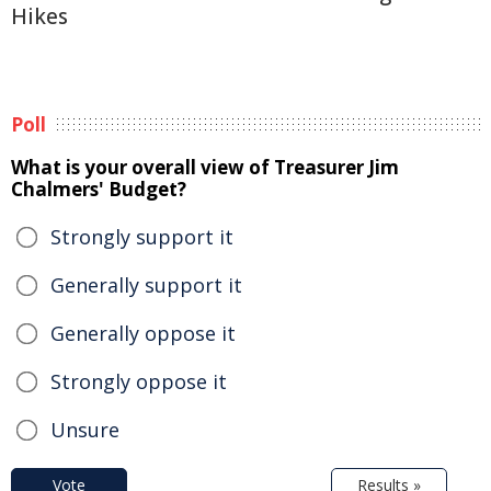
Hikes
Poll
What is your overall view of Treasurer Jim
Chalmers' Budget?
Strongly support it
Generally support it
Generally oppose it
Strongly oppose it
Unsure
Vote
Results »