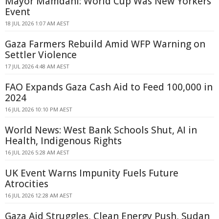
Mayor Mamdani: World Cup Was New Yorkers'
Event
18 JUL 2026 1:07 AM AEST
Gaza Farmers Rebuild Amid WFP Warning on
Settler Violence
17 JUL 2026 4:48 AM AEST
FAO Expands Gaza Cash Aid to Feed 100,000 in
2024
16 JUL 2026 10:10 PM AEST
World News: West Bank Schools Shut, AI in
Health, Indigenous Rights
16 JUL 2026 5:28 AM AEST
UK Event Warns Impunity Fuels Future
Atrocities
16 JUL 2026 12:28 AM AEST
Gaza Aid Struggles, Clean Energy Push, Sudan