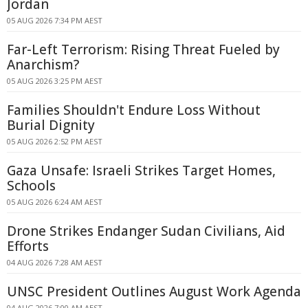
Jordan
05 AUG 2026 7:34 PM AEST
Far-Left Terrorism: Rising Threat Fueled by
Anarchism?
05 AUG 2026 3:25 PM AEST
Families Shouldn't Endure Loss Without
Burial Dignity
05 AUG 2026 2:52 PM AEST
Gaza Unsafe: Israeli Strikes Target Homes,
Schools
05 AUG 2026 6:24 AM AEST
Drone Strikes Endanger Sudan Civilians, Aid
Efforts
04 AUG 2026 7:28 AM AEST
UNSC President Outlines August Work Agenda
04 AUG 2026 7:00 AM AEST