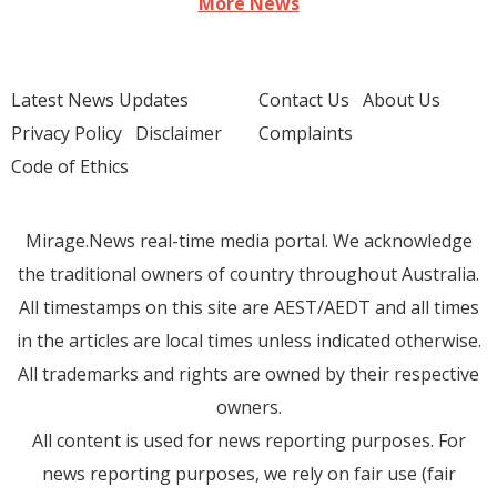
More News
Latest News Updates
Contact Us
About Us
Privacy Policy
Disclaimer
Complaints
Code of Ethics
Mirage.News real-time media portal. We acknowledge
the traditional owners of country throughout Australia.
All timestamps on this site are AEST/AEDT and all times
in the articles are local times unless indicated otherwise.
All trademarks and rights are owned by their respective
owners.
All content is used for news reporting purposes. For
news reporting purposes, we rely on fair use (fair