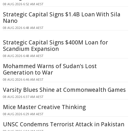
08 AUG 2026 6:52 AM AEST
Strategic Capital Signs $1.4B Loan With Sila
Nano
08 AUG 2026 6:48 AM AEST
Strategic Capital Signs $400M Loan for
Scandium Expansion
08 AUG 2026 6:48 AM AEST
Mohammed Warns of Sudan's Lost
Generation to War
08 AUG 2026 6:46 AM AEST
Varsity Blues Shine at Commonwealth Games
08 AUG 2026 6:37 AM AEST
Mice Master Creative Thinking
08 AUG 2026 6:29 AM AEST
UNSC Condemns Terrorist Attack in Pakistan