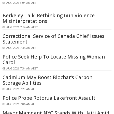
08 AUG 2026 8:04 AM AEST
Berkeley Talk: Rethinking Gun Violence
Misinterpretations
08 AUG 2026 7:54 AM AEST
Correctional Service of Canada Chief Issues
Statement
08 AUG 2026 7:35 AM AEST
Police Seek Help To Locate Missing Woman
Carol
08 AUG 2026 7:34 AM AEST
Cadmium May Boost Biochar's Carbon
Storage Abilities
08 AUG 2026 7:20 AM AEST
Police Probe Rotorua Lakefront Assault
08 AUG 2026 7:06 AM AEST
Mayor Mamdani: NYC Stands With Haiti Amid