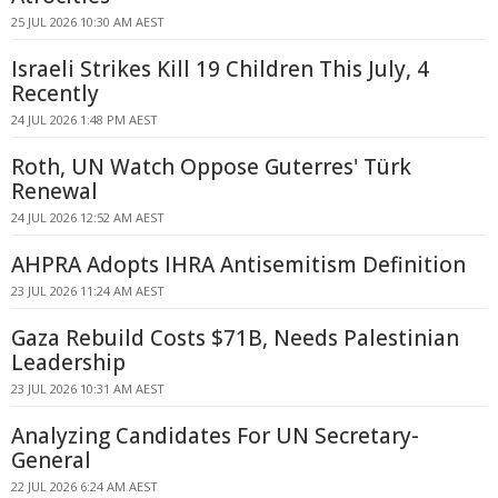
25 JUL 2026 10:30 AM AEST
Israeli Strikes Kill 19 Children This July, 4
Recently
24 JUL 2026 1:48 PM AEST
Roth, UN Watch Oppose Guterres' Türk
Renewal
24 JUL 2026 12:52 AM AEST
AHPRA Adopts IHRA Antisemitism Definition
23 JUL 2026 11:24 AM AEST
Gaza Rebuild Costs $71B, Needs Palestinian
Leadership
23 JUL 2026 10:31 AM AEST
Analyzing Candidates For UN Secretary-
General
22 JUL 2026 6:24 AM AEST