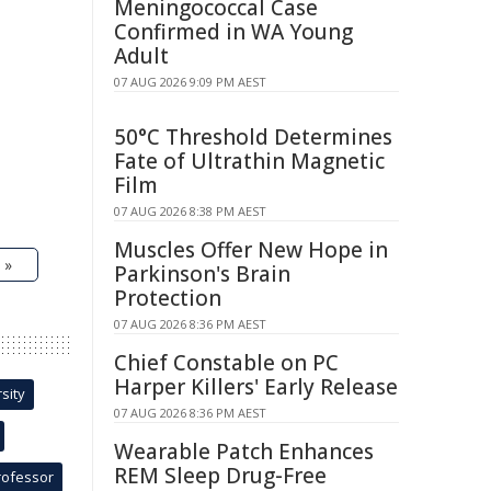
Meningococcal Case
Confirmed in WA Young
Adult
07 AUG 2026 9:09 PM AEST
50°C Threshold Determines
Fate of Ultrathin Magnetic
Film
07 AUG 2026 8:38 PM AEST
Muscles Offer New Hope in
 »
Parkinson's Brain
Protection
07 AUG 2026 8:36 PM AEST
Chief Constable on PC
Harper Killers' Early Release
sity
07 AUG 2026 8:36 PM AEST
Wearable Patch Enhances
REM Sleep Drug-Free
rofessor