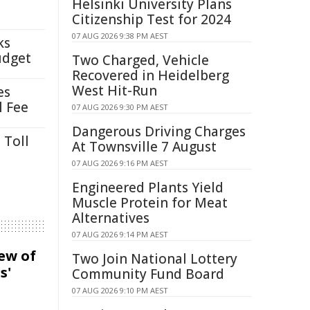
Helsinki University Plans
Citizenship Test for 2024
07 AUG 2026 9:38 PM AEST
ks
udget
Two Charged, Vehicle
Recovered in Heidelberg
West Hit-Run
es
l Fee
07 AUG 2026 9:30 PM AEST
Dangerous Driving Charges
 Toll
At Townsville 7 August
07 AUG 2026 9:16 PM AEST
Engineered Plants Yield
Muscle Protein for Meat
Alternatives
07 AUG 2026 9:14 PM AEST
iew of
Two Join National Lottery
s'
Community Fund Board
07 AUG 2026 9:10 PM AEST