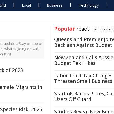
rld
Local
Business
Technology
Popular
reads
Queensland Premier Join
t updates. Stay on top of
Backlash Against Budget
d, what is going on with
 on IOM
New Zealand Calls Aussie
Budget Tax Hikes
ck of 2023
Labor Trust Tax Changes
Threaten Small Business
emale Migrants in
Starlink Raises Prices, Ca
Users Off Guard
pecies Risk, 2025
Studies Reveal New Benef