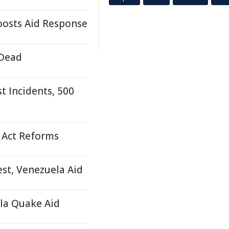
osts Aid Response
 Dead
 Incidents, 500
 Act Reforms
est, Venezuela Aid
ela Quake Aid