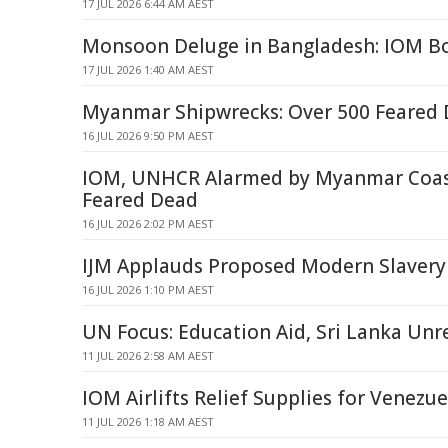
17 JUL 2026 6:44 AM AEST
Monsoon Deluge in Bangladesh: IOM Bo
17 JUL 2026 1:40 AM AEST
Myanmar Shipwrecks: Over 500 Feared
16 JUL 2026 9:50 PM AEST
IOM, UNHCR Alarmed by Myanmar Coast
Feared Dead
16 JUL 2026 2:02 PM AEST
IJM Applauds Proposed Modern Slavery
16 JUL 2026 1:10 PM AEST
UN Focus: Education Aid, Sri Lanka Unr
11 JUL 2026 2:58 AM AEST
IOM Airlifts Relief Supplies for Venezu
11 JUL 2026 1:18 AM AEST