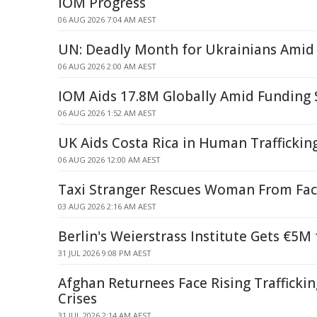
IOM Progress
06 AUG 2026 7:04 AM AEST
UN: Deadly Month for Ukrainians Amid 
06 AUG 2026 2:00 AM AEST
IOM Aids 17.8M Globally Amid Funding 
06 AUG 2026 1:52 AM AEST
UK Aids Costa Rica in Human Traffickin
06 AUG 2026 12:00 AM AEST
Taxi Stranger Rescues Woman From Fac
03 AUG 2026 2:16 AM AEST
Berlin's Weierstrass Institute Gets €5M 
31 JUL 2026 9:08 PM AEST
Afghan Returnees Face Rising Trafficki
Crises
31 JUL 2026 2:14 AM AEST