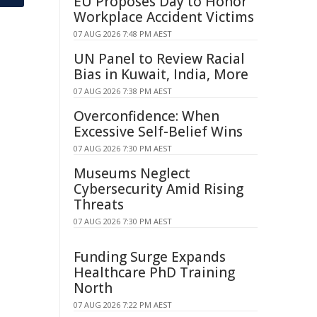
EU Proposes Day to Honor
Workplace Accident Victims
07 AUG 2026 7:48 PM AEST
UN Panel to Review Racial
Bias in Kuwait, India, More
07 AUG 2026 7:38 PM AEST
Overconfidence: When
Excessive Self-Belief Wins
07 AUG 2026 7:30 PM AEST
Museums Neglect
Cybersecurity Amid Rising
Threats
07 AUG 2026 7:30 PM AEST
Funding Surge Expands
Healthcare PhD Training
North
07 AUG 2026 7:22 PM AEST