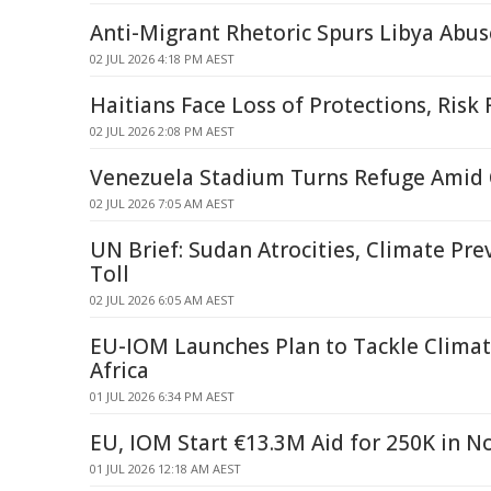
Anti-Migrant Rhetoric Spurs Libya Abus
02 JUL 2026 4:18 PM AEST
Haitians Face Loss of Protections, Risk
02 JUL 2026 2:08 PM AEST
Venezuela Stadium Turns Refuge Amid C
02 JUL 2026 7:05 AM AEST
UN Brief: Sudan Atrocities, Climate Pre
Toll
02 JUL 2026 6:05 AM AEST
EU-IOM Launches Plan to Tackle Climat
Africa
01 JUL 2026 6:34 PM AEST
EU, IOM Start €13.3M Aid for 250K in N
01 JUL 2026 12:18 AM AEST