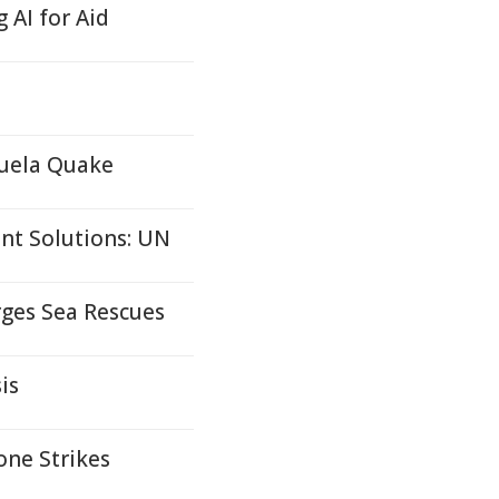
AI for Aid
zuela Quake
nt Solutions: UN
rges Sea Rescues
is
one Strikes