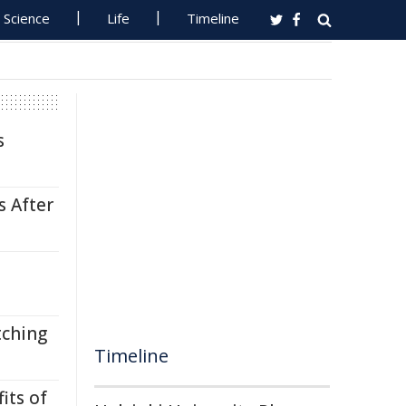
Science
Life
Timeline
s
s After
tching
Timeline
its of