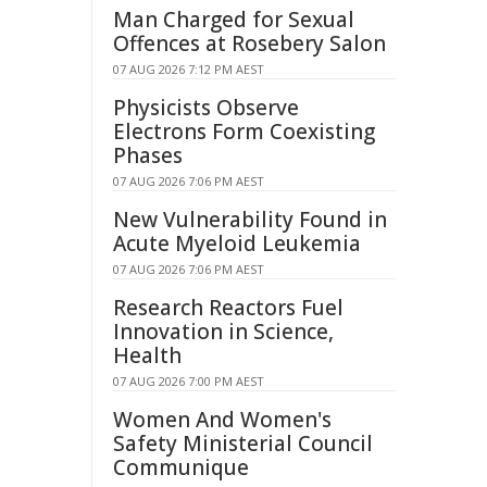
Man Charged for Sexual
Offences at Rosebery Salon
07 AUG 2026 7:12 PM AEST
Physicists Observe
Electrons Form Coexisting
Phases
07 AUG 2026 7:06 PM AEST
New Vulnerability Found in
Acute Myeloid Leukemia
07 AUG 2026 7:06 PM AEST
Research Reactors Fuel
Innovation in Science,
Health
07 AUG 2026 7:00 PM AEST
Women And Women's
Safety Ministerial Council
Communique