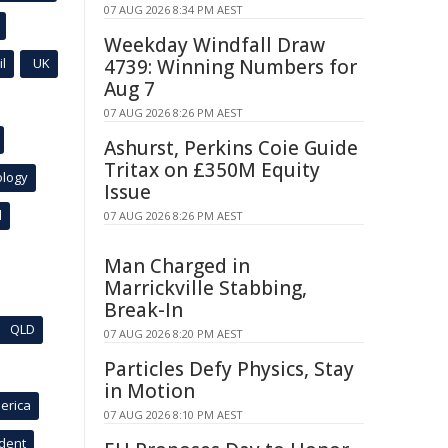
07 AUG 2026 8:34 PM AEST
Weekday Windfall Draw
l
UK
4739: Winning Numbers for
Aug 7
07 AUG 2026 8:26 PM AEST
Ashurst, Perkins Coie Guide
Tritax on £350M Equity
ology
Issue
l
07 AUG 2026 8:26 PM AEST
Man Charged in
Marrickville Stabbing,
Break-In
QLD
07 AUG 2026 8:20 PM AEST
Particles Defy Physics, Stay
in Motion
erica
07 AUG 2026 8:10 PM AEST
ident