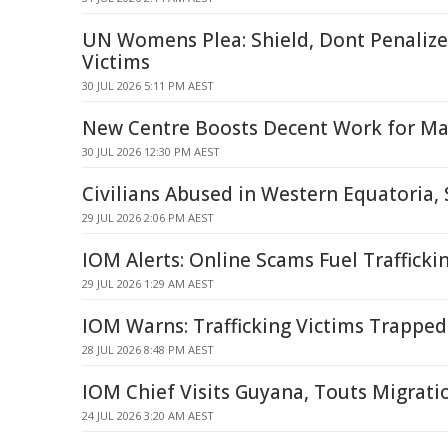
UN Womens Plea: Shield, Dont Penalize 
Victims
30 JUL 2026 5:11 PM AEST
New Centre Boosts Decent Work for Mal
30 JUL 2026 12:30 PM AEST
Civilians Abused in Western Equatoria,
29 JUL 2026 2:06 PM AEST
IOM Alerts: Online Scams Fuel Trafficki
29 JUL 2026 1:29 AM AEST
IOM Warns: Trafficking Victims Trapped
28 JUL 2026 8:48 PM AEST
IOM Chief Visits Guyana, Touts Migrati
24 JUL 2026 3:20 AM AEST