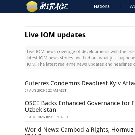
National
Wo
Live IOM updates
Live IOM news coverage of developments with the lates
latest IOM news stories and find out what just happene
IOM. The latest real-time news updates and headlines
Guterres Condemns Deadliest Kyiv Atta
07 AUG 2026 6:22 AM AEST
OSCE Backs Enhanced Governance for F
Uzbekistan
06 AUG 2026 10:08 PM AEST
World News: Cambodia Rights, Hormuz S