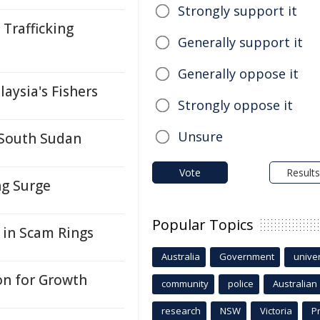
Strongly support it
Trafficking
Generally support it
Generally oppose it
aysia's Fishers
Strongly oppose it
Unsure
 South Sudan
Vote
Results
ng Surge
Popular Topics
 in Scam Rings
Australia
Government
univer
on for Growth
community
police
Australian
research
NSW
Victoria
P