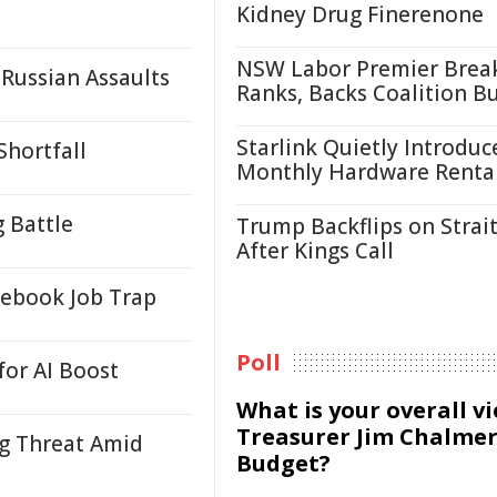
Kidney Drug Finerenone
NSW Labor Premier Brea
Russian Assaults
Ranks, Backs Coalition B
Starlink Quietly Introduc
Shortfall
Monthly Hardware Renta
g Battle
Trump Backflips on Strait
After Kings Call
ebook Job Trap
Poll
for AI Boost
What is your overall v
Treasurer Jim Chalmer
ng Threat Amid
Budget?