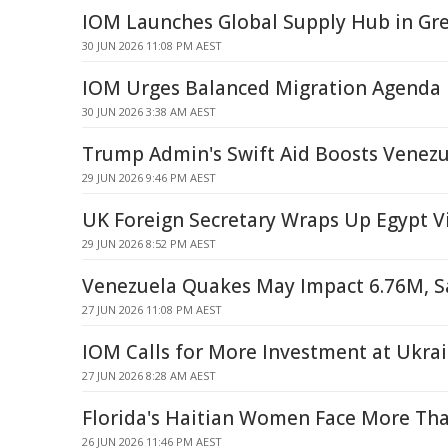
IOM Launches Global Supply Hub in Gr
30 JUN 2026 11:08 PM AEST
IOM Urges Balanced Migration Agenda i
30 JUN 2026 3:38 AM AEST
Trump Admin's Swift Aid Boosts Venezu
29 JUN 2026 9:46 PM AEST
UK Foreign Secretary Wraps Up Egypt Vi
29 JUN 2026 8:52 PM AEST
Venezuela Quakes May Impact 6.76M, S
27 JUN 2026 11:08 PM AEST
IOM Calls for More Investment at Ukra
27 JUN 2026 8:28 AM AEST
Florida's Haitian Women Face More Th
26 JUN 2026 11:46 PM AEST