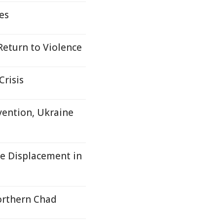
es
 Return to Violence
risis
vention, Ukraine
e Displacement in
orthern Chad