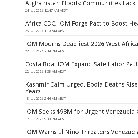
Afghanistan Floods: Communities Lack
24 JUL 2026 12:47 AM AEST
Africa CDC, IOM Forge Pact to Boost He
23 JUL 2026 1:10 AM AEST
IOM Mourns Deadliest 2026 West Afric
22 JUL 2026 7:34 PM AEST
Costa Rica, IOM Expand Safe Labor Pat
22 JUL 2026 1:58 AM AEST
Kashmir Calm Urged, Ebola Deaths Ris
Years
18 JUL 2026 2:46 AM AEST
IOM Seeks $98M for Urgent Venezuela 
17 JUL 2026 9:30 PM AEST
IOM Warns El Niño Threatens Venezuel