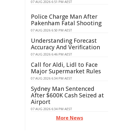
07 AUG 2026 6:51 PM AEST
Police Charge Man After
Pakenham Fatal Shooting
07 AUG 2026 6:50 PM AEST
Understanding Forecast
Accuracy And Verification
07 AUG 2026 6:46 PM AEST
Call for Aldi, Lidl to Face
Major Supermarket Rules
07 AUG 2026 6:34 PM AEST
Sydney Man Sentenced
After $600K Cash Seized at
Airport
07 AUG 2026 6:34 PM AEST
More News