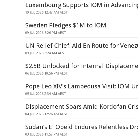
Luxembourg Supports IOM in Advancing 
10 JUL 2026 12:48 AM AEST
Sweden Pledges $1M to IOM
09 JUL 2026 5:26 PM AEST
UN Relief Chief: Aid En Route for Vene
09 JUL 2026 2:24 AM AEST
$2.5B Unlocked for Internal Displaceme
06 JUL 2026 10:56 PM AEST
Pope Leo XIV's Lampedusa Visit: IOM U
05 JUL 2026 2:34 AM AEST
Displacement Soars Amid Kordofan Cris
04 JUL 2026 12:26 AM AEST
Sudan's El Obeid Endures Relentless Dr
03 JUL 2026 11:58 PM AEST