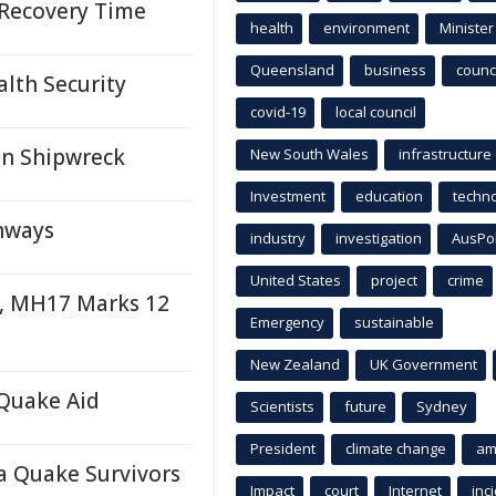
 Recovery Time
health
environment
Minister
Queensland
business
counci
alth Security
covid-19
local council
an Shipwreck
New South Wales
infrastructure
Investment
education
techn
hways
industry
investigation
AusPo
United States
project
crime
e, MH17 Marks 12
Emergency
sustainable
New Zealand
UK Government
Quake Aid
Scientists
future
Sydney
President
climate change
am
a Quake Survivors
Impact
court
Internet
inc