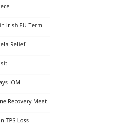
eece
n Irish EU Term
ela Relief
sit
ays IOM
ine Recovery Meet
an TPS Loss