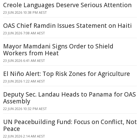
Creole Languages Deserve Serious Attention
23 JUN 2026 10:38 PM AEST
OAS Chief Ramdin Issues Statement on Haiti
23 JUN 2026 7:08 AM AEST
Mayor Mamdani Signs Order to Shield
Workers from Heat
23 JUN 2026 6:41 AM AEST
El Niño Alert: Top Risk Zones for Agriculture
23 JUN 2026 1:22 AM AEST
Deputy Sec. Landau Heads to Panama for OAS
Assembly
22 JUN 2026 10:32 PM AEST
UN Peacebuilding Fund: Focus on Conflict, Not
Peace
22 JUN 2026 2:14 AM AEST