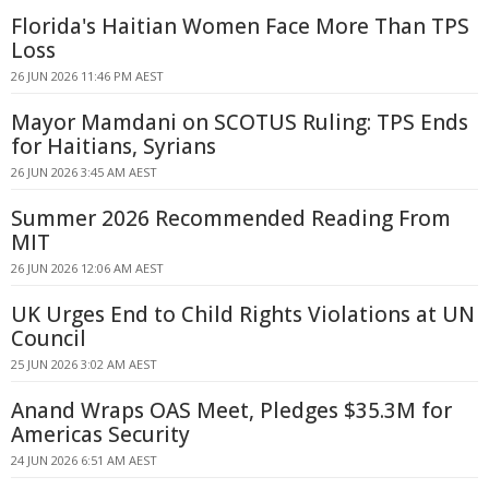
Florida's Haitian Women Face More Than TPS
Loss
26 JUN 2026 11:46 PM AEST
Mayor Mamdani on SCOTUS Ruling: TPS Ends
for Haitians, Syrians
26 JUN 2026 3:45 AM AEST
Summer 2026 Recommended Reading From
MIT
26 JUN 2026 12:06 AM AEST
UK Urges End to Child Rights Violations at UN
Council
25 JUN 2026 3:02 AM AEST
Anand Wraps OAS Meet, Pledges $35.3M for
Americas Security
24 JUN 2026 6:51 AM AEST