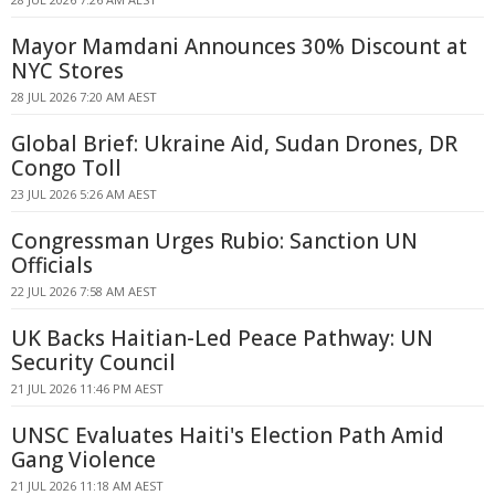
Mayor Mamdani Announces 30% Discount at
NYC Stores
28 JUL 2026 7:20 AM AEST
Global Brief: Ukraine Aid, Sudan Drones, DR
Congo Toll
23 JUL 2026 5:26 AM AEST
Congressman Urges Rubio: Sanction UN
Officials
22 JUL 2026 7:58 AM AEST
UK Backs Haitian-Led Peace Pathway: UN
Security Council
21 JUL 2026 11:46 PM AEST
UNSC Evaluates Haiti's Election Path Amid
Gang Violence
21 JUL 2026 11:18 AM AEST