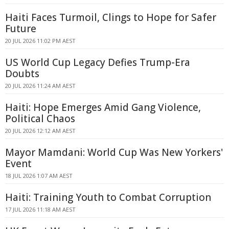
Haiti Faces Turmoil, Clings to Hope for Safer
Future
20 JUL 2026 11:02 PM AEST
US World Cup Legacy Defies Trump-Era
Doubts
20 JUL 2026 11:24 AM AEST
Haiti: Hope Emerges Amid Gang Violence,
Political Chaos
20 JUL 2026 12:12 AM AEST
Mayor Mamdani: World Cup Was New Yorkers'
Event
18 JUL 2026 1:07 AM AEST
Haiti: Training Youth to Combat Corruption
17 JUL 2026 11:18 AM AEST