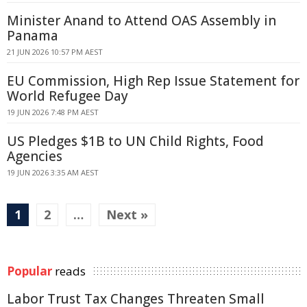
Minister Anand to Attend OAS Assembly in
Panama
21 JUN 2026 10:57 PM AEST
EU Commission, High Rep Issue Statement for
World Refugee Day
19 JUN 2026 7:48 PM AEST
US Pledges $1B to UN Child Rights, Food
Agencies
19 JUN 2026 3:35 AM AEST
1
2
…
Next »
Popular
reads
Labor Trust Tax Changes Threaten Small