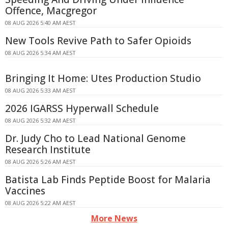
Offence, Macgregor
08 AUG 2026 5:40 AM AEST
New Tools Revive Path to Safer Opioids
08 AUG 2026 5:34 AM AEST
Bringing It Home: Utes Production Studio
08 AUG 2026 5:33 AM AEST
2026 IGARSS Hyperwall Schedule
08 AUG 2026 5:32 AM AEST
Dr. Judy Cho to Lead National Genome
Research Institute
08 AUG 2026 5:26 AM AEST
Batista Lab Finds Peptide Boost for Malaria
Vaccines
08 AUG 2026 5:22 AM AEST
More News