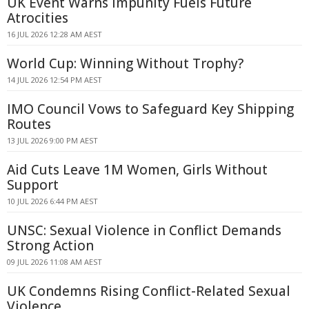
UK Event Warns Impunity Fuels Future
Atrocities
16 JUL 2026 12:28 AM AEST
World Cup: Winning Without Trophy?
14 JUL 2026 12:54 PM AEST
IMO Council Vows to Safeguard Key Shipping
Routes
13 JUL 2026 9:00 PM AEST
Aid Cuts Leave 1M Women, Girls Without
Support
10 JUL 2026 6:44 PM AEST
UNSC: Sexual Violence in Conflict Demands
Strong Action
09 JUL 2026 11:08 AM AEST
UK Condemns Rising Conflict-Related Sexual
Violence