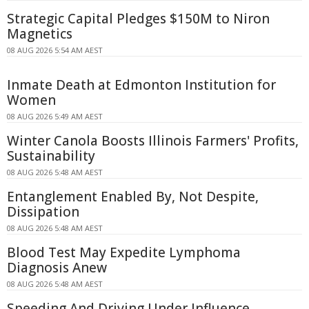
Strategic Capital Pledges $150M to Niron
Magnetics
08 AUG 2026 5:54 AM AEST
Inmate Death at Edmonton Institution for
Women
08 AUG 2026 5:49 AM AEST
Winter Canola Boosts Illinois Farmers' Profits,
Sustainability
08 AUG 2026 5:48 AM AEST
Entanglement Enabled By, Not Despite,
Dissipation
08 AUG 2026 5:48 AM AEST
Blood Test May Expedite Lymphoma
Diagnosis Anew
08 AUG 2026 5:48 AM AEST
Speeding And Driving Under Influence