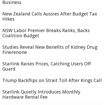
Business
New Zealand Calls Aussies After Budget Tax
Hikes
NSW Labor Premier Breaks Ranks, Backs
Coalition Budget
Studies Reveal New Benefits of Kidney Drug
Finerenone
Starlink Raises Prices, Catching Users Off
Guard
Trump Backflips on Strait Toll After Kings Call
Starlink Quietly Introduces Monthly
Hardware Rental Fee