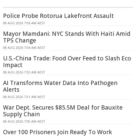
Police Probe Rotorua Lakefront Assault
08 AUG 2026 7:06 AM AEST
Mayor Mamdani: NYC Stands With Haiti Amid
TPS Change
08 AUG 2026 7:04 AM AEST
U.S.-China Trade: Food Over Feed to Slash Eco
Impact
08 AUG 2026 7:02 AM AEST
AI Transforms Water Data Into Pathogen
Alerts
08 AUG 2026 7:01 AM AEST
War Dept. Secures $85.5M Deal for Bauxite
Supply Chain
08 AUG 2026 7:00 AM AEST
Over 100 Prisoners Join Ready To Work