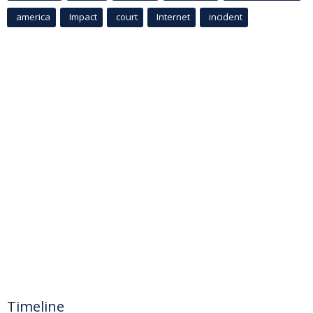
america
Impact
court
Internet
incident
Timeline