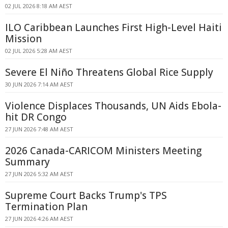
02 JUL 2026 8:18 AM AEST
ILO Caribbean Launches First High-Level Haiti
Mission
02 JUL 2026 5:28 AM AEST
Severe El Niño Threatens Global Rice Supply
30 JUN 2026 7:14 AM AEST
Violence Displaces Thousands, UN Aids Ebola-
hit DR Congo
27 JUN 2026 7:48 AM AEST
2026 Canada-CARICOM Ministers Meeting
Summary
27 JUN 2026 5:32 AM AEST
Supreme Court Backs Trump's TPS
Termination Plan
27 JUN 2026 4:26 AM AEST