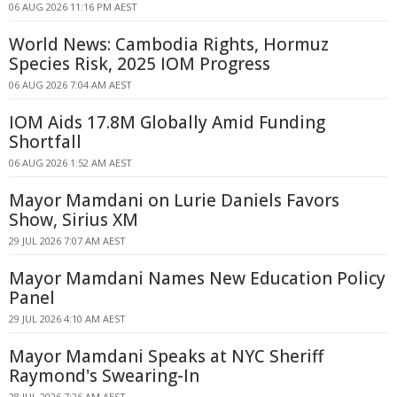
06 AUG 2026 11:16 PM AEST
World News: Cambodia Rights, Hormuz
Species Risk, 2025 IOM Progress
06 AUG 2026 7:04 AM AEST
IOM Aids 17.8M Globally Amid Funding
Shortfall
06 AUG 2026 1:52 AM AEST
Mayor Mamdani on Lurie Daniels Favors
Show, Sirius XM
29 JUL 2026 7:07 AM AEST
Mayor Mamdani Names New Education Policy
Panel
29 JUL 2026 4:10 AM AEST
Mayor Mamdani Speaks at NYC Sheriff
Raymond's Swearing-In
28 JUL 2026 7:26 AM AEST