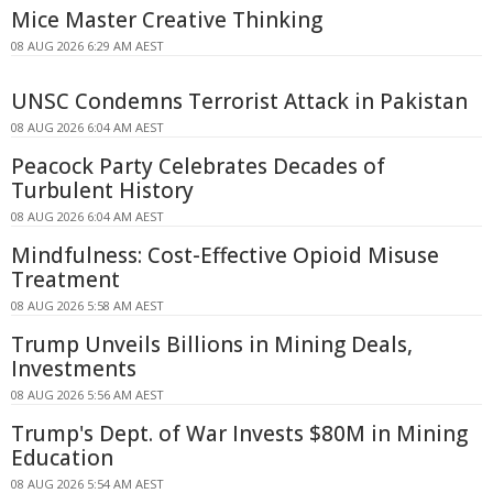
Mice Master Creative Thinking
08 AUG 2026 6:29 AM AEST
UNSC Condemns Terrorist Attack in Pakistan
08 AUG 2026 6:04 AM AEST
Peacock Party Celebrates Decades of
Turbulent History
08 AUG 2026 6:04 AM AEST
Mindfulness: Cost-Effective Opioid Misuse
Treatment
08 AUG 2026 5:58 AM AEST
Trump Unveils Billions in Mining Deals,
Investments
08 AUG 2026 5:56 AM AEST
Trump's Dept. of War Invests $80M in Mining
Education
08 AUG 2026 5:54 AM AEST