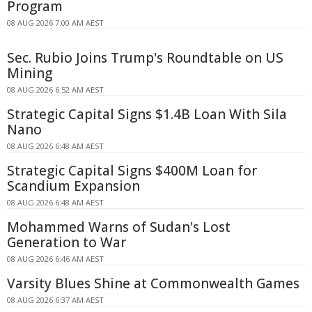
Program
08 AUG 2026 7:00 AM AEST
Sec. Rubio Joins Trump's Roundtable on US
Mining
08 AUG 2026 6:52 AM AEST
Strategic Capital Signs $1.4B Loan With Sila
Nano
08 AUG 2026 6:48 AM AEST
Strategic Capital Signs $400M Loan for
Scandium Expansion
08 AUG 2026 6:48 AM AEST
Mohammed Warns of Sudan's Lost
Generation to War
08 AUG 2026 6:46 AM AEST
Varsity Blues Shine at Commonwealth Games
08 AUG 2026 6:37 AM AEST