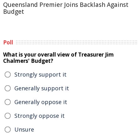
Queensland Premier Joins Backlash Against
Budget
Poll
What is your overall view of Treasurer Jim
Chalmers' Budget?
Strongly support it
Generally support it
Generally oppose it
Strongly oppose it
Unsure