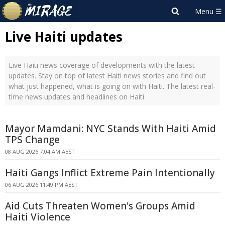
Live Haiti updates
Live Haiti news coverage of developments with the latest
updates. Stay on top of latest Haiti news stories and find out
what just happened, what is going on with Haiti. The latest real-
time news updates and headlines on Haiti
Mayor Mamdani: NYC Stands With Haiti Amid
TPS Change
08 AUG 2026 7:04 AM AEST
Haiti Gangs Inflict Extreme Pain Intentionally
06 AUG 2026 11:49 PM AEST
Aid Cuts Threaten Women's Groups Amid
Haiti Violence