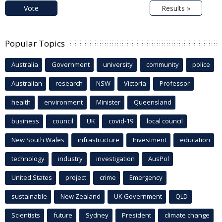
Vote
Results »
Popular Topics
Australia
Government
university
community
police
Australian
research
NSW
Victoria
Professor
health
environment
Minister
Queensland
business
council
UK
covid-19
local council
New South Wales
infrastructure
Investment
education
technology
industry
investigation
AusPol
United States
project
crime
Emergency
sustainable
New Zealand
UK Government
QLD
Scientists
future
Sydney
President
climate change