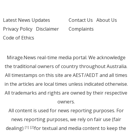
Latest News Updates
Contact Us
About Us
Privacy Policy
Disclaimer
Complaints
Code of Ethics
Mirage.News real-time media portal. We acknowledge
the traditional owners of country throughout Australia.
All timestamps on this site are AEST/AEDT and all times
in the articles are local times unless indicated otherwise.
All trademarks and rights are owned by their respective
owners.
All content is used for news reporting purposes. For
news reporting purposes, we rely on fair use (fair
dealing)
for textual and media content to keep the
[1]
[2]