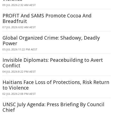
09 JUL 2026 2:32 AM AEST
PROFIT And SAMS Promote Cocoa And
Breadfruit
07 JUL 2026 6:02 AM AEST
Global Organized Crime: Shadowy, Deadly
Power
05 JUL 2026 11:22 PM AEST
Invisible Diplomats: Peacebuilding to Avert
Conflict
04 JUL 2026 8:22 PM AEST
Haitians Face Loss of Protections, Risk Return
to Violence
02 JUL 2026 2:08 PM AEST
UNSC July Agenda: Press Briefing By Council
Chief