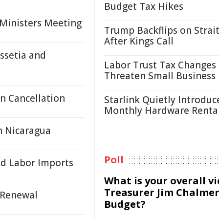
Budget Tax Hikes
 Ministers Meeting
Trump Backflips on Strait
After Kings Call
ssetia and
Labor Trust Tax Changes
Threaten Small Business
n Cancellation
Starlink Quietly Introduc
Monthly Hardware Renta
n Nicaragua
Poll
ed Labor Imports
What is your overall v
Treasurer Jim Chalmer
 Renewal
Budget?