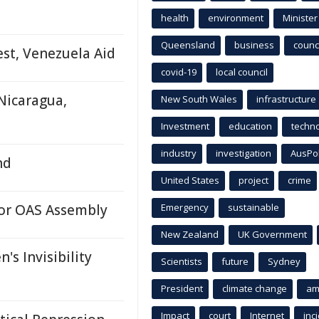
health
environment
Minister
Queensland
business
counci
est, Venezuela Aid
covid-19
local council
Nicaragua,
New South Wales
infrastructure
Investment
education
techn
industry
investigation
AusPo
nd
United States
project
crime
or OAS Assembly
Emergency
sustainable
New Zealand
UK Government
s Invisibility
Scientists
future
Sydney
President
climate change
am
Impact
court
Internet
inc