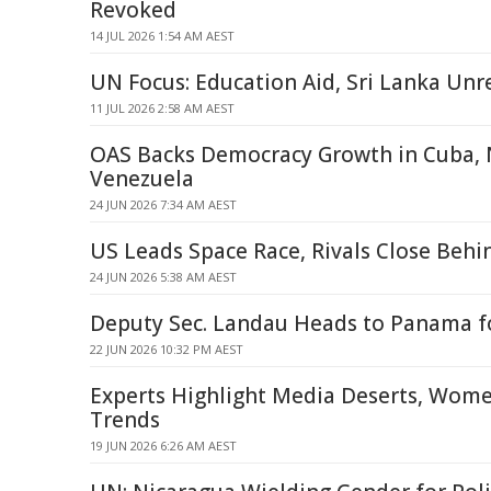
Revoked
14 JUL 2026 1:54 AM AEST
UN Focus: Education Aid, Sri Lanka Unr
11 JUL 2026 2:58 AM AEST
OAS Backs Democracy Growth in Cuba, 
Venezuela
24 JUN 2026 7:34 AM AEST
US Leads Space Race, Rivals Close Behi
24 JUN 2026 5:38 AM AEST
Deputy Sec. Landau Heads to Panama f
22 JUN 2026 10:32 PM AEST
Experts Highlight Media Deserts, Women'
Trends
19 JUN 2026 6:26 AM AEST