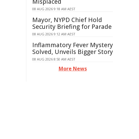
Misplaced
08 AUG 2026 9:18 AM AEST
Mayor, NYPD Chief Hold
Security Briefing for Parade
08 AUG 2026 9:12 AM AEST
Inflammatory Fever Mystery
Solved, Unveils Bigger Story
08 AUG 2026 8:50 AM AEST
More News