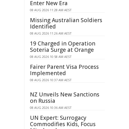
Enter New Era
08 AUG 2026 11:28 AM AEST
Missing Australian Soldiers
Identified
08 AUG 2026 11:26 AM AEST
19 Charged in Operation
Soteria Surge at Orange
08 AUG 2026 10:58 AM AEST
Fairer Parent Visa Process
Implemented
08 AUG 2026 10:37 AM AEST
NZ Unveils New Sanctions
on Russia
08 AUG 2026 10:36 AM AEST
UN Expert: Surrogacy
Commodifies Kids, Focus