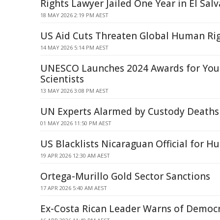
Rights Lawyer Jailed One Year in El Sal
18 MAY 2026 2:19 PM AEST
US Aid Cuts Threaten Global Human Ri
14 MAY 2026 5:14 PM AEST
UNESCO Launches 2024 Awards for Y
Scientists
13 MAY 2026 3:08 PM AEST
UN Experts Alarmed by Custody Deaths
01 MAY 2026 11:50 PM AEST
US Blacklists Nicaraguan Official for 
19 APR 2026 12:30 AM AEST
Ortega-Murillo Gold Sector Sanctions
17 APR 2026 5:40 AM AEST
Ex-Costa Rican Leader Warns of Democr