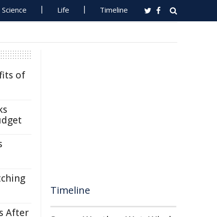
Science
Life
Timeline
its of
ks
udget
s
tching
Timeline
s After