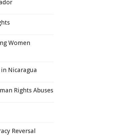
vador
ghts
oung Women
 in Nicaragua
Human Rights Abuses
acy Reversal