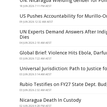
UN: Nicaragua Wielding Gender for Poli
18 JUN 2026 7:11 PM AEST
US Pushes Accountability for Murillo-
09 JUN 2026 12:32 AM AEST
UN Experts Demand Answers After Indi
Dies
04 JUN 2026 2:10 AM AEST
Global Brief: Violence Hits Ebola, Darfu
03 JUN 2026 7:22 AM AEST
Universal Jurisdiction: Path to Justice 
03 JUN 2026 3:14 AM AEST
Rubio Testifies on FY27 State Dept. Bu
03 JUN 2026 2:32 AM AEST
Nicaragua Death In Custody
02 JUN 2026 9:28 PM AEST