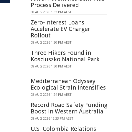
Process Delivered
08 AUG 2026 1:32 PM AEST
Zero-interest Loans
Accelerate EV Charger
Rollout
08 AUG 2026 1:30 PM AEST
Three Hikers Found in
Kosciuszko National Park
08 AUG 2026 1:30 PM AEST
Mediterranean Odyssey:
Ecological Strain Intensifies
08 AUG 2026 1:24 PM AEST
Record Road Safety Funding
Boost in Western Australia
08 AUG 2026 12:33 PM AEST
U.S.-Colombia Relations