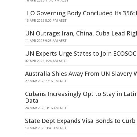
16 APR 2026 11:40 PM AEST
ILO Governing Body Concluded Its 356t
13 APR 2026 8:00 PM AEST
UN Outrage: Iran, China, Cuba Lead Rig
11 APR 2026 9:28 AM AEST
UN Experts Urge States to Join ECOS
02 APR 2026 1:24 AM AEDT
Australia Shies Away From UN Slavery 
27 MAR 2026 5:16 PM AEDT
Cubans Increasingly Opt to Stay in Lat
Data
24 MAR 2026 3:16 AM AEDT
State Dept Expands Visa Bonds to Curb
19 MAR 2026 3:40 AM AEDT