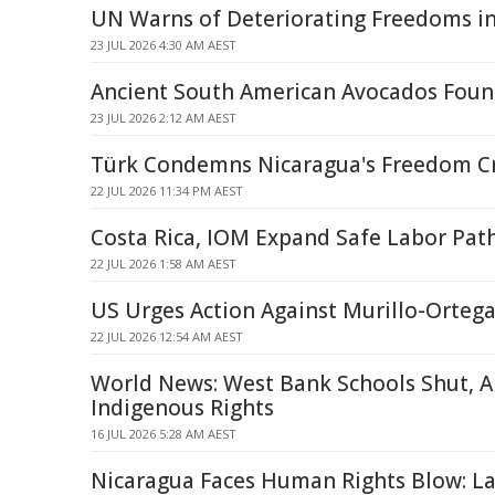
UN Warns of Deteriorating Freedoms i
23 JUL 2026 4:30 AM AEST
Ancient South American Avocados Foun
23 JUL 2026 2:12 AM AEST
Türk Condemns Nicaragua's Freedom 
22 JUL 2026 11:34 PM AEST
Costa Rica, IOM Expand Safe Labor Pat
22 JUL 2026 1:58 AM AEST
US Urges Action Against Murillo-Ortega
22 JUL 2026 12:54 AM AEST
World News: West Bank Schools Shut, AI
Indigenous Rights
16 JUL 2026 5:28 AM AEST
Nicaragua Faces Human Rights Blow: La