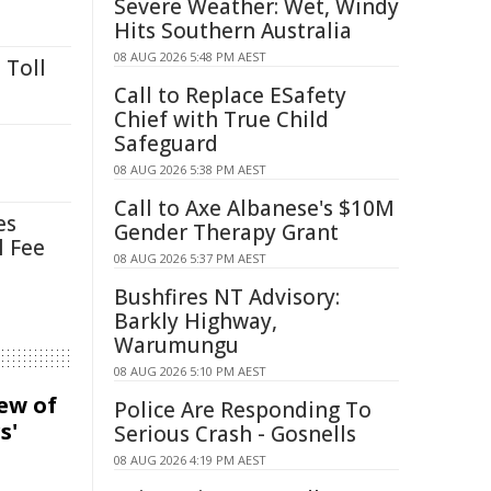
Severe Weather: Wet, Windy
Hits Southern Australia
08 AUG 2026 5:48 PM AEST
 Toll
Call to Replace ESafety
Chief with True Child
Safeguard
08 AUG 2026 5:38 PM AEST
Call to Axe Albanese's $10M
es
Gender Therapy Grant
l Fee
08 AUG 2026 5:37 PM AEST
Bushfires NT Advisory:
Barkly Highway,
Warumungu
08 AUG 2026 5:10 PM AEST
iew of
Police Are Responding To
s'
Serious Crash - Gosnells
08 AUG 2026 4:19 PM AEST