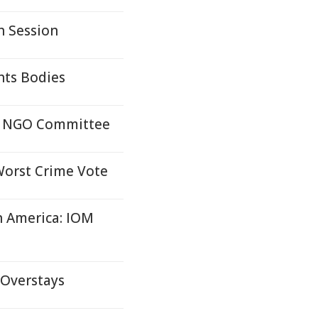
h Session
hts Bodies
OC NGO Committee
Worst Crime Vote
in America: IOM
 Overstays