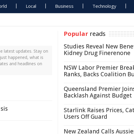
rld
Local
Business
Technology
Popular
reads
Studies Reveal New Benef
 latest updates. Stay on
Kidney Drug Finerenone
 just happened, what is
dates and headlines on
NSW Labor Premier Brea
Ranks, Backs Coalition B
Queensland Premier Join
Backlash Against Budget
sis
Starlink Raises Prices, Ca
Users Off Guard
New Zealand Calls Aussie