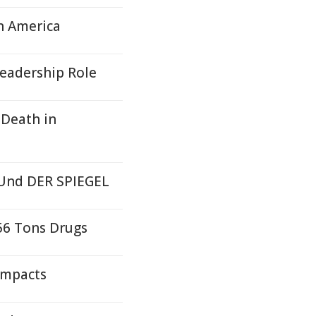
n America
Leadership Role
 Death in
 Und DER SPIEGEL
56 Tons Drugs
Impacts