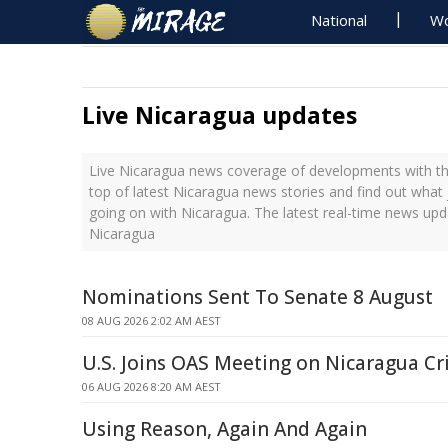
National
Wo
Live Nicaragua updates
Live Nicaragua news coverage of developments with the
top of latest Nicaragua news stories and find out what
going on with Nicaragua. The latest real-time news up
Nicaragua
Nominations Sent To Senate 8 August
08 AUG 2026 2:02 AM AEST
U.S. Joins OAS Meeting on Nicaragua Cri
06 AUG 2026 8:20 AM AEST
Using Reason, Again And Again