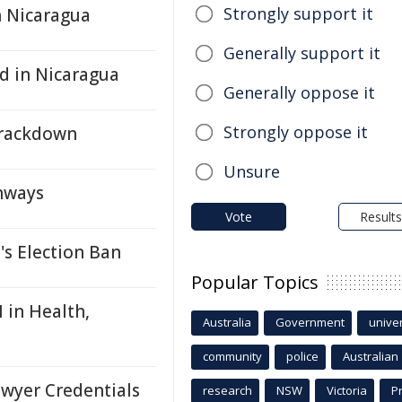
Strongly support it
n Nicaragua
Generally support it
d in Nicaragua
Generally oppose it
Strongly oppose it
Crackdown
Unsure
hways
Vote
Results
's Election Ban
Popular Topics
 in Health,
Australia
Government
univer
community
police
Australian
wyer Credentials
research
NSW
Victoria
P