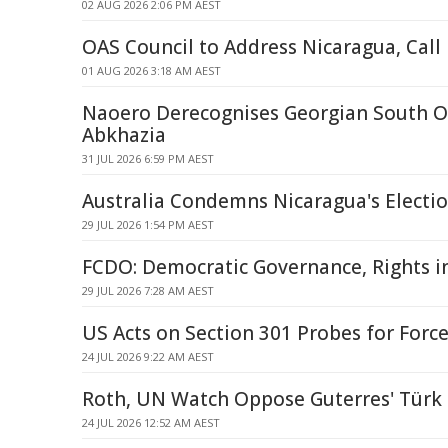
02 AUG 2026 2:06 PM AEST
OAS Council to Address Nicaragua, Call
01 AUG 2026 3:18 AM AEST
Naoero Derecognises Georgian South O
Abkhazia
31 JUL 2026 6:59 PM AEST
Australia Condemns Nicaragua's Electio
29 JUL 2026 1:54 PM AEST
FCDO: Democratic Governance, Rights i
29 JUL 2026 7:28 AM AEST
US Acts on Section 301 Probes for Forc
24 JUL 2026 9:22 AM AEST
Roth, UN Watch Oppose Guterres' Türk
24 JUL 2026 12:52 AM AEST