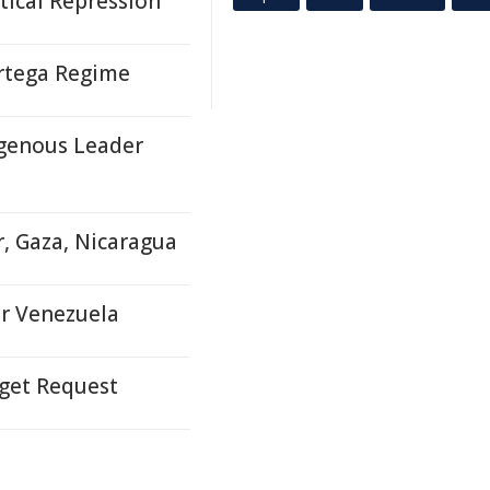
tical Repression
Ortega Regime
genous Leader
r, Gaza, Nicaragua
for Venezuela
dget Request