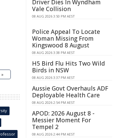
Driver Dies In Wyndham
Vale Collision
08 AUG 2026 3:50 PM AEST
Police Appeal To Locate
Woman Missing From
Kingswood 8 August
08 AUG 2026 3:38 PM AEST
H5 Bird Flu Hits Two Wild
Birds in NSW
 »
08 AUG 2026 3:37 PM AEST
Aussie Govt Overhauls ADF
Deployable Health Care
08 AUG 2026 2:54 PM AEST
sity
APOD: 2026 August 8 -
Messier Moment For
Tempel 2
rofessor
08 AUG 2026 2:44 PM AEST