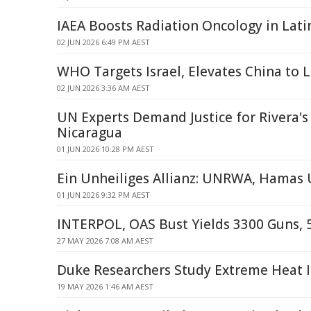
IAEA Boosts Radiation Oncology in Lati
02 JUN 2026 6:49 PM AEST
WHO Targets Israel, Elevates China to 
02 JUN 2026 3:36 AM AEST
UN Experts Demand Justice for Rivera's
Nicaragua
01 JUN 2026 10:28 PM AEST
Ein Unheiliges Allianz: UNRWA, Hamas
01 JUN 2026 9:32 PM AEST
INTERPOL, OAS Bust Yields 3300 Guns, 
27 MAY 2026 7:08 AM AEST
Duke Researchers Study Extreme Heat 
19 MAY 2026 1:46 AM AEST