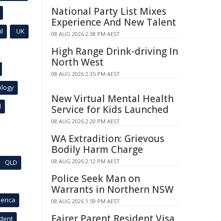
National Party List Mixes
Experience And New Talent
l
UK
08 AUG 2026 2:38 PM AEST
High Range Drink-driving In
North West
08 AUG 2026 2:35 PM AEST
ology
New Virtual Mental Health
l
Service for Kids Launched
08 AUG 2026 2:20 PM AEST
WA Extradition: Grievous
Bodily Harm Charge
08 AUG 2026 2:12 PM AEST
QLD
Police Seek Man on
Warrants in Northern NSW
erica
08 AUG 2026 1:59 PM AEST
Fairer Parent Resident Visa
ident