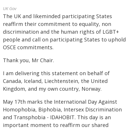
UK Gov
The UK and likeminded participating States
reaffirm their commitment to equality, non
discrimination and the human rights of LGBT+
people and call on participating States to uphold
OSCE commitments.
Thank you, Mr Chair.
I am delivering this statement on behalf of
Canada, Iceland, Liechtenstein, the United
Kingdom, and my own country, Norway.
May 17th marks the International Day Against
Homophobia, Biphobia, Intersex Discrimination
and Transphobia - IDAHOBIT. This day is an
important moment to reaffirm our shared