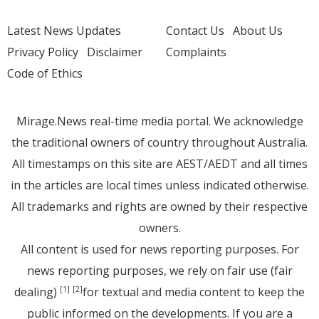
Latest News Updates
Contact Us
About Us
Privacy Policy
Disclaimer
Complaints
Code of Ethics
Mirage.News real-time media portal. We acknowledge
the traditional owners of country throughout Australia.
All timestamps on this site are AEST/AEDT and all times
in the articles are local times unless indicated otherwise.
All trademarks and rights are owned by their respective
owners.
All content is used for news reporting purposes. For
news reporting purposes, we rely on fair use (fair
dealing)
for textual and media content to keep the
[1]
[2]
public informed on the developments. If you are a