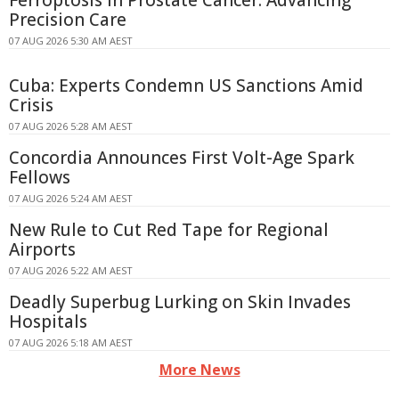
Precision Care
07 AUG 2026 5:30 AM AEST
Cuba: Experts Condemn US Sanctions Amid
Crisis
07 AUG 2026 5:28 AM AEST
Concordia Announces First Volt-Age Spark
Fellows
07 AUG 2026 5:24 AM AEST
New Rule to Cut Red Tape for Regional
Airports
07 AUG 2026 5:22 AM AEST
Deadly Superbug Lurking on Skin Invades
Hospitals
07 AUG 2026 5:18 AM AEST
More News