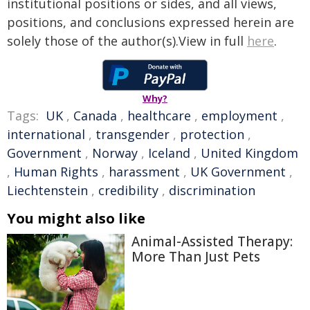
institutional positions or sides, and all views,
positions, and conclusions expressed herein are
solely those of the author(s).View in full
here
.
Why?
Tags:
UK
,
Canada
,
healthcare
,
employment
,
international
,
transgender
,
protection
,
Government
,
Norway
,
Iceland
,
United Kingdom
,
Human Rights
,
harassment
,
UK Government
,
Liechtenstein
,
credibility
,
discrimination
You might also like
Animal-Assisted Therapy:
More Than Just Pets