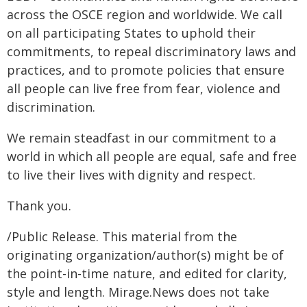
across the OSCE region and worldwide. We call
on all participating States to uphold their
commitments, to repeal discriminatory laws and
practices, and to promote policies that ensure
all people can live free from fear, violence and
discrimination.
We remain steadfast in our commitment to a
world in which all people are equal, safe and free
to live their lives with dignity and respect.
Thank you.
/Public Release. This material from the
originating organization/author(s) might be of
the point-in-time nature, and edited for clarity,
style and length. Mirage.News does not take