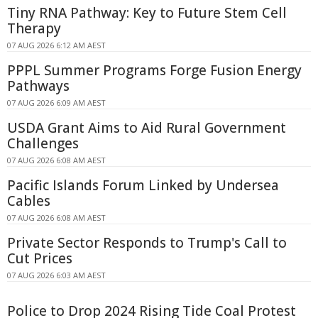
Tiny RNA Pathway: Key to Future Stem Cell
Therapy
07 AUG 2026 6:12 AM AEST
PPPL Summer Programs Forge Fusion Energy
Pathways
07 AUG 2026 6:09 AM AEST
USDA Grant Aims to Aid Rural Government
Challenges
07 AUG 2026 6:08 AM AEST
Pacific Islands Forum Linked by Undersea
Cables
07 AUG 2026 6:08 AM AEST
Private Sector Responds to Trump's Call to
Cut Prices
07 AUG 2026 6:03 AM AEST
Police to Drop 2024 Rising Tide Coal Protest