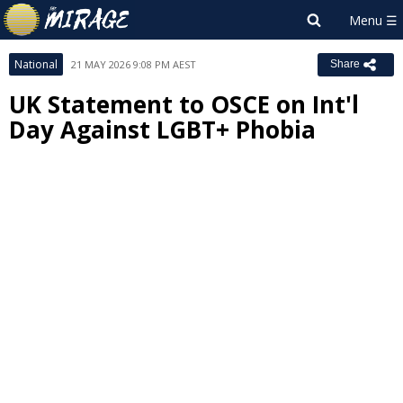
National
21 MAY 2026 9:08 PM AEST
Share
UK Statement to OSCE on Int'l
Day Against LGBT+ Phobia