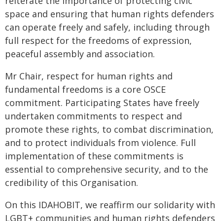
reiterate the importance of protecting civic
space and ensuring that human rights defenders
can operate freely and safely, including through
full respect for the freedoms of expression,
peaceful assembly and association.
Mr Chair, respect for human rights and
fundamental freedoms is a core OSCE
commitment. Participating States have freely
undertaken commitments to respect and
promote these rights, to combat discrimination,
and to protect individuals from violence. Full
implementation of these commitments is
essential to comprehensive security, and to the
credibility of this Organisation.
On this IDAHOBIT, we reaffirm our solidarity with
LGBT+ communities and human rights defenders