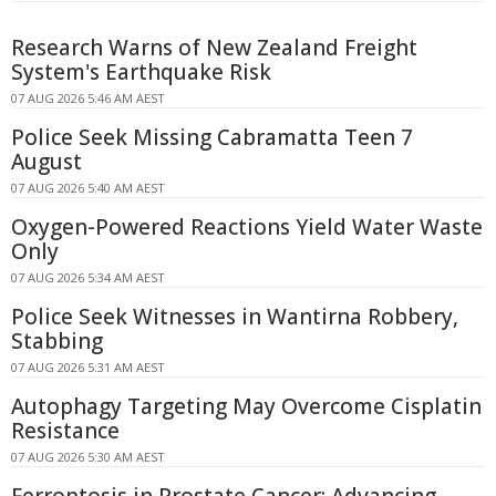
Research Warns of New Zealand Freight
System's Earthquake Risk
07 AUG 2026 5:46 AM AEST
Police Seek Missing Cabramatta Teen 7
August
07 AUG 2026 5:40 AM AEST
Oxygen-Powered Reactions Yield Water Waste
Only
07 AUG 2026 5:34 AM AEST
Police Seek Witnesses in Wantirna Robbery,
Stabbing
07 AUG 2026 5:31 AM AEST
Autophagy Targeting May Overcome Cisplatin
Resistance
07 AUG 2026 5:30 AM AEST
Ferroptosis in Prostate Cancer: Advancing