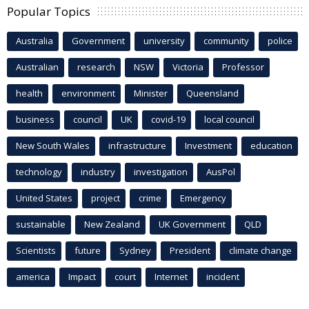
Popular Topics
Australia
Government
university
community
police
Australian
research
NSW
Victoria
Professor
health
environment
Minister
Queensland
business
council
UK
covid-19
local council
New South Wales
infrastructure
Investment
education
technology
industry
investigation
AusPol
United States
project
crime
Emergency
sustainable
New Zealand
UK Government
QLD
Scientists
future
Sydney
President
climate change
america
Impact
court
Internet
incident