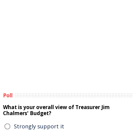
Poll
What is your overall view of Treasurer Jim
Chalmers' Budget?
Strongly support it