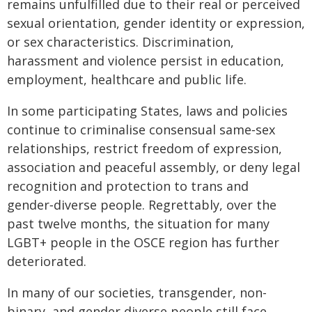
remains unfulfilled due to their real or perceived
sexual orientation, gender identity or expression,
or sex characteristics. Discrimination,
harassment and violence persist in education,
employment, healthcare and public life.
In some participating States, laws and policies
continue to criminalise consensual same‑sex
relationships, restrict freedom of expression,
association and peaceful assembly, or deny legal
recognition and protection to trans and
gender‑diverse people. Regrettably, over the
past twelve months, the situation for many
LGBT+ people in the OSCE region has further
deteriorated.
In many of our societies, transgender, non-
binary, and gender diverse people still face