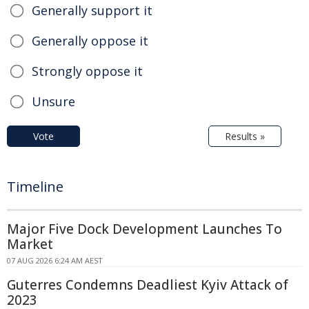
Generally support it
Generally oppose it
Strongly oppose it
Unsure
Vote
Results »
Timeline
Major Five Dock Development Launches To
Market
07 AUG 2026 6:24 AM AEST
Guterres Condemns Deadliest Kyiv Attack of
2023