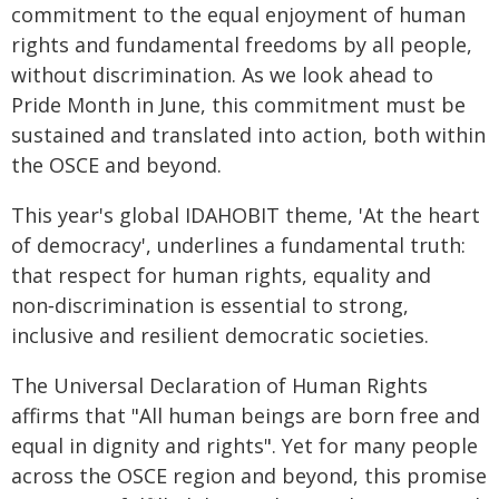
commitment to the equal enjoyment of human
rights and fundamental freedoms by all people,
without discrimination. As we look ahead to
Pride Month in June, this commitment must be
sustained and translated into action, both within
the OSCE and beyond.
This year's global IDAHOBIT theme, 'At the heart
of democracy', underlines a fundamental truth:
that respect for human rights, equality and
non‑discrimination is essential to strong,
inclusive and resilient democratic societies.
The Universal Declaration of Human Rights
affirms that "All human beings are born free and
equal in dignity and rights". Yet for many people
across the OSCE region and beyond, this promise