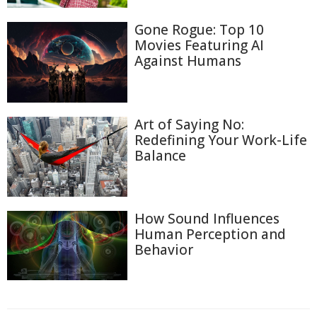
Gone Rogue: Top 10
Movies Featuring AI
Against Humans
Art of Saying No:
Redefining Your Work-Life
Balance
How Sound Influences
Human Perception and
Behavior