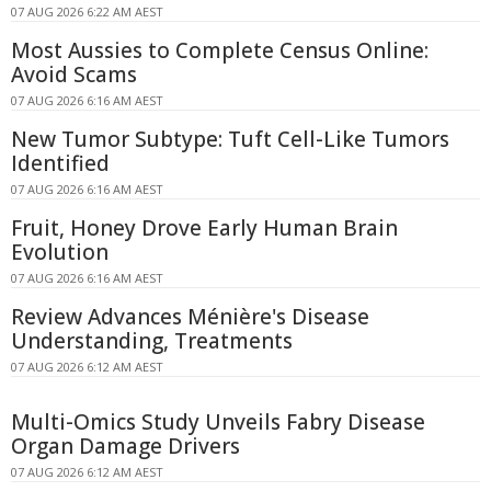
07 AUG 2026 6:22 AM AEST
Most Aussies to Complete Census Online:
Avoid Scams
07 AUG 2026 6:16 AM AEST
New Tumor Subtype: Tuft Cell-Like Tumors
Identified
07 AUG 2026 6:16 AM AEST
Fruit, Honey Drove Early Human Brain
Evolution
07 AUG 2026 6:16 AM AEST
Review Advances Ménière's Disease
Understanding, Treatments
07 AUG 2026 6:12 AM AEST
Multi-Omics Study Unveils Fabry Disease
Organ Damage Drivers
07 AUG 2026 6:12 AM AEST