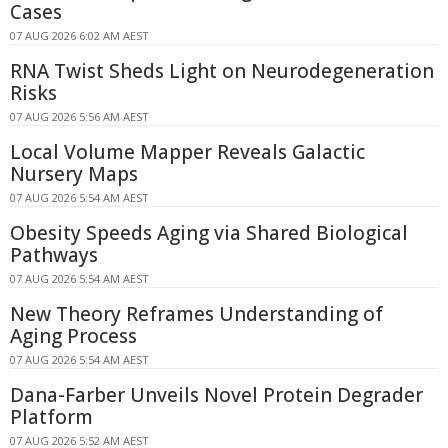
Cases
07 AUG 2026 6:02 AM AEST
RNA Twist Sheds Light on Neurodegeneration
Risks
07 AUG 2026 5:56 AM AEST
Local Volume Mapper Reveals Galactic
Nursery Maps
07 AUG 2026 5:54 AM AEST
Obesity Speeds Aging via Shared Biological
Pathways
07 AUG 2026 5:54 AM AEST
New Theory Reframes Understanding of
Aging Process
07 AUG 2026 5:54 AM AEST
Dana-Farber Unveils Novel Protein Degrader
Platform
07 AUG 2026 5:52 AM AEST