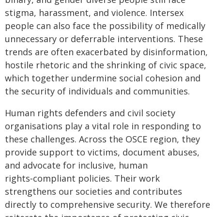
stigma, harassment, and violence. Intersex
people can also face the possibility of medically
unnecessary or deferrable interventions. These
trends are often exacerbated by disinformation,
hostile rhetoric and the shrinking of civic space,
which together undermine social cohesion and
the security of individuals and communities.
Human rights defenders and civil society
organisations play a vital role in responding to
these challenges. Across the OSCE region, they
provide support to victims, document abuses,
and advocate for inclusive, human
rights‑compliant policies. Their work
strengthens our societies and contributes
directly to comprehensive security. We therefore