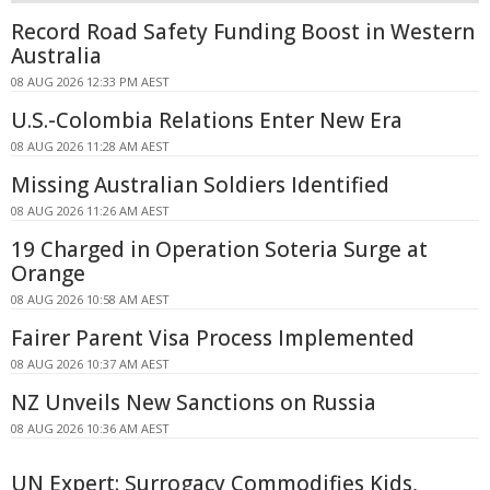
Record Road Safety Funding Boost in Western
Australia
08 AUG 2026 12:33 PM AEST
U.S.-Colombia Relations Enter New Era
08 AUG 2026 11:28 AM AEST
Missing Australian Soldiers Identified
08 AUG 2026 11:26 AM AEST
19 Charged in Operation Soteria Surge at
Orange
08 AUG 2026 10:58 AM AEST
Fairer Parent Visa Process Implemented
08 AUG 2026 10:37 AM AEST
NZ Unveils New Sanctions on Russia
08 AUG 2026 10:36 AM AEST
UN Expert: Surrogacy Commodifies Kids,