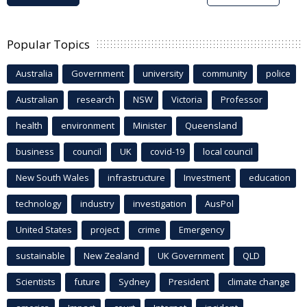
Popular Topics
Australia
Government
university
community
police
Australian
research
NSW
Victoria
Professor
health
environment
Minister
Queensland
business
council
UK
covid-19
local council
New South Wales
infrastructure
Investment
education
technology
industry
investigation
AusPol
United States
project
crime
Emergency
sustainable
New Zealand
UK Government
QLD
Scientists
future
Sydney
President
climate change