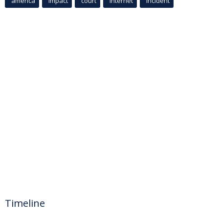
america
Impact
court
Internet
incident
Timeline