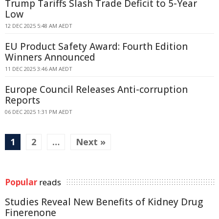
Trump Tariffs Slash Trade Deficit to 5-Year
Low
12 DEC 2025 5:48 AM AEDT
EU Product Safety Award: Fourth Edition
Winners Announced
11 DEC 2025 3:46 AM AEDT
Europe Council Releases Anti-corruption
Reports
06 DEC 2025 1:31 PM AEDT
1
2
…
Next »
Popular
reads
Studies Reveal New Benefits of Kidney Drug
Finerenone