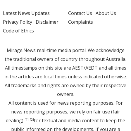
Latest News Updates
Contact Us
About Us
Privacy Policy
Disclaimer
Complaints
Code of Ethics
Mirage.News real-time media portal. We acknowledge
the traditional owners of country throughout Australia.
All timestamps on this site are AEST/AEDT and all times
in the articles are local times unless indicated otherwise.
All trademarks and rights are owned by their respective
owners.
All content is used for news reporting purposes. For
news reporting purposes, we rely on fair use (fair
dealing)
for textual and media content to keep the
[1]
[2]
public informed on the developments. If you are a