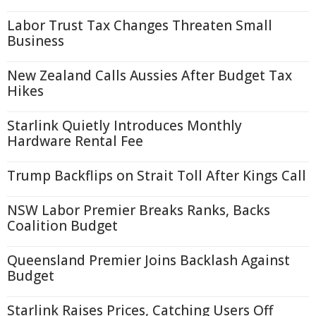
Labor Trust Tax Changes Threaten Small
Business
New Zealand Calls Aussies After Budget Tax
Hikes
Starlink Quietly Introduces Monthly
Hardware Rental Fee
Trump Backflips on Strait Toll After Kings Call
NSW Labor Premier Breaks Ranks, Backs
Coalition Budget
Queensland Premier Joins Backlash Against
Budget
Starlink Raises Prices, Catching Users Off