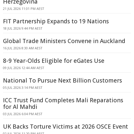
Herzegovina
21 JUL 2026 11:01 PM AEST
FIT Partnership Expands to 19 Nations
18 JUL 2026 9:44 PM AEST
Global Trade Ministers Convene in Auckland
16 JUL 2026 8:30 AM AEST
8-9 Year-Olds Eligible for eGates Use
09 JUL 2026 12:44 AM AEST
National To Pursue Next Billion Customers
05 JUL 2026 3:14 PM AEST
ICC Trust Fund Completes Mali Reparations
for Al Mahdi
03 JUL 2026 6:04 PM AEST
UK Backs Torture Victims at 2026 OSCE Event
02 JUL 2026 11:20 PM AEST