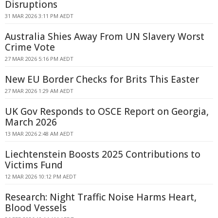
Disruptions
31 MAR 2026 3:11 PM AEDT
Australia Shies Away From UN Slavery Worst
Crime Vote
27 MAR 2026 5:16 PM AEDT
New EU Border Checks for Brits This Easter
27 MAR 2026 1:29 AM AEDT
UK Gov Responds to OSCE Report on Georgia,
March 2026
13 MAR 2026 2:48 AM AEDT
Liechtenstein Boosts 2025 Contributions to
Victims Fund
12 MAR 2026 10:12 PM AEDT
Research: Night Traffic Noise Harms Heart,
Blood Vessels