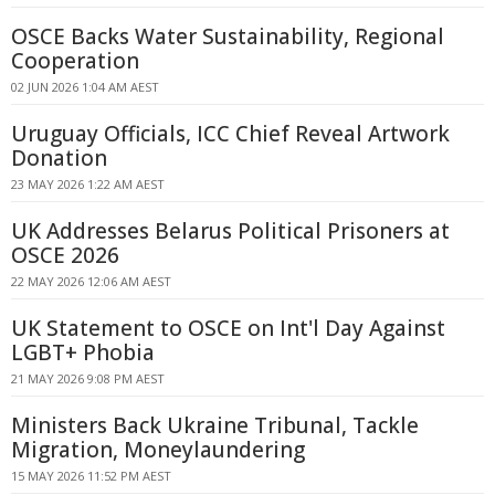
OSCE Backs Water Sustainability, Regional
Cooperation
02 JUN 2026 1:04 AM AEST
Uruguay Officials, ICC Chief Reveal Artwork
Donation
23 MAY 2026 1:22 AM AEST
UK Addresses Belarus Political Prisoners at
OSCE 2026
22 MAY 2026 12:06 AM AEST
UK Statement to OSCE on Int'l Day Against
LGBT+ Phobia
21 MAY 2026 9:08 PM AEST
Ministers Back Ukraine Tribunal, Tackle
Migration, Moneylaundering
15 MAY 2026 11:52 PM AEST