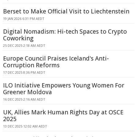
Berset to Make Official Visit to Liechtenstein
19 JAN 2026 6:31 PM AEDT
Digital Nomadism: Hi-tech Spaces to Crypto
Coworking
25 DEC 2025 2:18 AM AEDT
Europe Council Praises Iceland's Anti-
Corruption Reforms
17 DEC 2025 8:36 PM AEDT
ILO Initiative Empowers Young Women For
Greener Moldova
16 DEC 2025 2:16 AM AEDT
UK, Allies Mark Human Rights Day at OSCE
2025
13 DEC 2025 12:02 AM AEDT