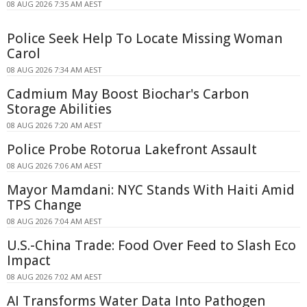
08 AUG 2026 7:35 AM AEST
Police Seek Help To Locate Missing Woman
Carol
08 AUG 2026 7:34 AM AEST
Cadmium May Boost Biochar's Carbon
Storage Abilities
08 AUG 2026 7:20 AM AEST
Police Probe Rotorua Lakefront Assault
08 AUG 2026 7:06 AM AEST
Mayor Mamdani: NYC Stands With Haiti Amid
TPS Change
08 AUG 2026 7:04 AM AEST
U.S.-China Trade: Food Over Feed to Slash Eco
Impact
08 AUG 2026 7:02 AM AEST
AI Transforms Water Data Into Pathogen