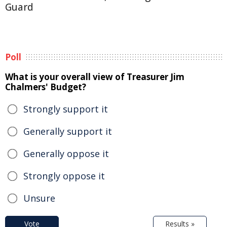
Guard
Poll
What is your overall view of Treasurer Jim
Chalmers' Budget?
Strongly support it
Generally support it
Generally oppose it
Strongly oppose it
Unsure
Vote
Results »