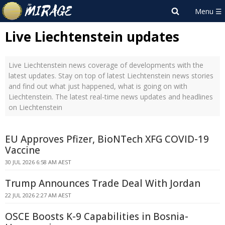
Live Liechtenstein updates
Live Liechtenstein news coverage of developments with the
latest updates. Stay on top of latest Liechtenstein news stories
and find out what just happened, what is going on with
Liechtenstein. The latest real-time news updates and headlines
on Liechtenstein
EU Approves Pfizer, BioNTech XFG COVID-19
Vaccine
30 JUL 2026 6:58 AM AEST
Trump Announces Trade Deal With Jordan
22 JUL 2026 2:27 AM AEST
OSCE Boosts K-9 Capabilities in Bosnia-