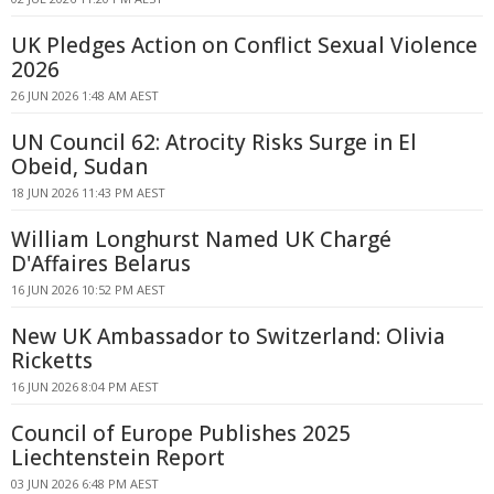
UK Pledges Action on Conflict Sexual Violence
2026
26 JUN 2026 1:48 AM AEST
UN Council 62: Atrocity Risks Surge in El
Obeid, Sudan
18 JUN 2026 11:43 PM AEST
William Longhurst Named UK Chargé
D'Affaires Belarus
16 JUN 2026 10:52 PM AEST
New UK Ambassador to Switzerland: Olivia
Ricketts
16 JUN 2026 8:04 PM AEST
Council of Europe Publishes 2025
Liechtenstein Report
03 JUN 2026 6:48 PM AEST