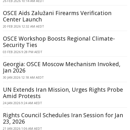
26 FEB 2026 10:14 AM AEDT
OSCE Aids Zalužani Firearms Verification
Center Launch
20 FEB 2026 12:32 AM AEDT
OSCE Workshop Boosts Regional Climate-
Security Ties
03 FEB 2026 9:28 PM AEDT
Georgia: OSCE Moscow Mechanism Invoked,
Jan 2026
30 JAN 2026 12:18 AM AEDT
UN Extends Iran Mission, Urges Rights Probe
Amid Protests
24 JAN 2026 9:24 AM AEDT
Rights Council Schedules Iran Session for Jan
23, 2026
21 JAN 2026 1:06 AM AEDT