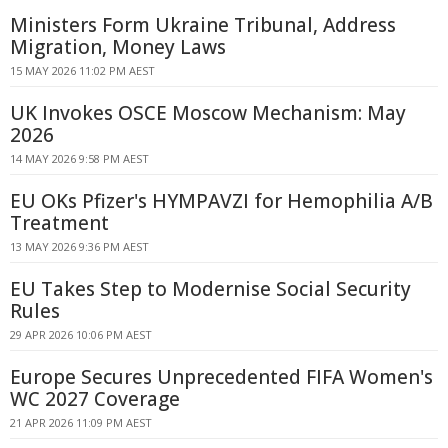
Ministers Form Ukraine Tribunal, Address
Migration, Money Laws
15 MAY 2026 11:02 PM AEST
UK Invokes OSCE Moscow Mechanism: May
2026
14 MAY 2026 9:58 PM AEST
EU OKs Pfizer's HYMPAVZI for Hemophilia A/B
Treatment
13 MAY 2026 9:36 PM AEST
EU Takes Step to Modernise Social Security
Rules
29 APR 2026 10:06 PM AEST
Europe Secures Unprecedented FIFA Women's
WC 2027 Coverage
21 APR 2026 11:09 PM AEST