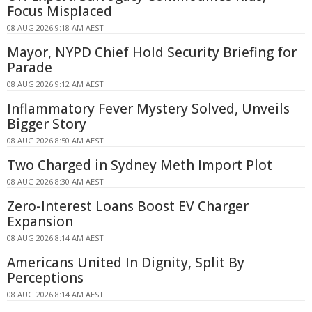
Focus Misplaced
08 AUG 2026 9:18 AM AEST
Mayor, NYPD Chief Hold Security Briefing for
Parade
08 AUG 2026 9:12 AM AEST
Inflammatory Fever Mystery Solved, Unveils
Bigger Story
08 AUG 2026 8:50 AM AEST
Two Charged in Sydney Meth Import Plot
08 AUG 2026 8:30 AM AEST
Zero-Interest Loans Boost EV Charger
Expansion
08 AUG 2026 8:14 AM AEST
Americans United In Dignity, Split By
Perceptions
08 AUG 2026 8:14 AM AEST