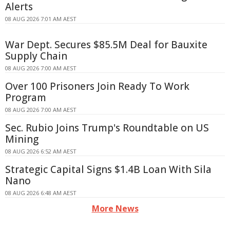
Alerts
08 AUG 2026 7:01 AM AEST
War Dept. Secures $85.5M Deal for Bauxite
Supply Chain
08 AUG 2026 7:00 AM AEST
Over 100 Prisoners Join Ready To Work
Program
08 AUG 2026 7:00 AM AEST
Sec. Rubio Joins Trump's Roundtable on US
Mining
08 AUG 2026 6:52 AM AEST
Strategic Capital Signs $1.4B Loan With Sila
Nano
08 AUG 2026 6:48 AM AEST
More News