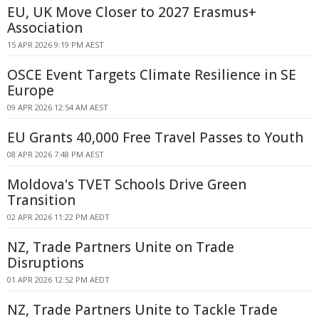
EU, UK Move Closer to 2027 Erasmus+
Association
15 APR 2026 9:19 PM AEST
OSCE Event Targets Climate Resilience in SE
Europe
09 APR 2026 12:54 AM AEST
EU Grants 40,000 Free Travel Passes to Youth
08 APR 2026 7:48 PM AEST
Moldova's TVET Schools Drive Green
Transition
02 APR 2026 11:22 PM AEDT
NZ, Trade Partners Unite on Trade
Disruptions
01 APR 2026 12:52 PM AEDT
NZ, Trade Partners Unite to Tackle Trade