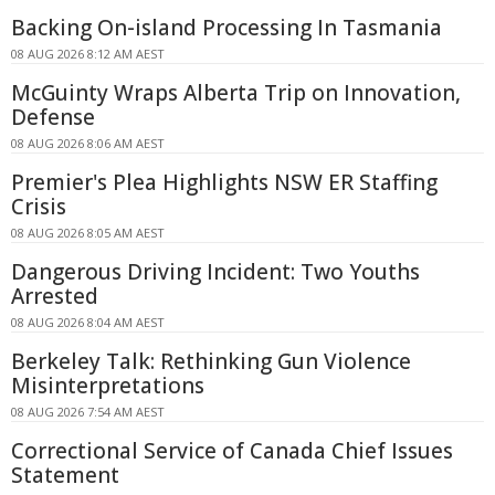
Backing On-island Processing In Tasmania
08 AUG 2026 8:12 AM AEST
McGuinty Wraps Alberta Trip on Innovation,
Defense
08 AUG 2026 8:06 AM AEST
Premier's Plea Highlights NSW ER Staffing
Crisis
08 AUG 2026 8:05 AM AEST
Dangerous Driving Incident: Two Youths
Arrested
08 AUG 2026 8:04 AM AEST
Berkeley Talk: Rethinking Gun Violence
Misinterpretations
08 AUG 2026 7:54 AM AEST
Correctional Service of Canada Chief Issues
Statement