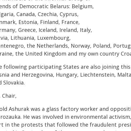
iends of Democratic Belarus: Belgium,
lgaria, Canada, Czechia, Cyprus,
nmark, Estonia, Finland, France,
many, Greece, Iceland, Ireland, Italy,
tvia, Lithuania, Luxembourg,
ntenegro, the Netherlands, Norway, Poland, Portuga
raine, the United Kingdom and my own country Croa
 following participating States are also joining thi
snia and Herzegovina, Hungary, Liechtenstein, Malt
 Slovakia.
 Chair,
told Ashurak was a glass factory worker and oppositi
rozauka. He was involved in environmental activism, 
t in the protests that followed the fraudulent presi