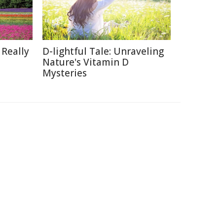
 Really
D-lightful Tale: Unraveling
Nature's Vitamin D
Mysteries