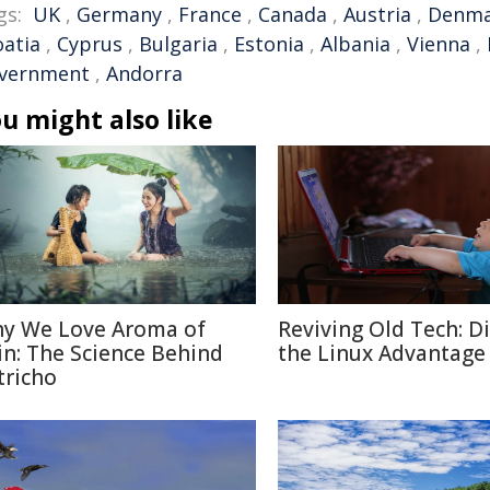
gs:
UK
,
Germany
,
France
,
Canada
,
Austria
,
Denma
oatia
,
Cyprus
,
Bulgaria
,
Estonia
,
Albania
,
Vienna
,
vernment
,
Andorra
u might also like
y We Love Aroma of
Reviving Old Tech: D
in: The Science Behind
the Linux Advantage
tricho