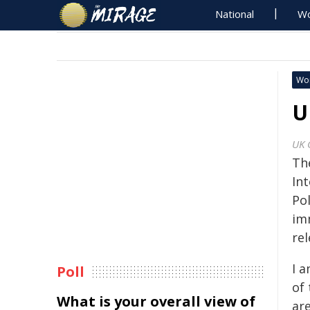
National
Wo
Wo
U
UK 
Th
Int
Pol
im
rel
I 
Poll
of 
What is your overall view of
ar