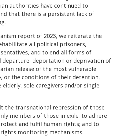
sian authorities have continued to
nd that there is a persistent lack of
ng.
nism report of 2023, we reiterate the
abilitate all political prisoners,
esentatives, and to end all forms of
d departure, deportation or deprivation of
itarian release of the most vulnerable
, or the conditions of their detention,
 elderly, sole caregivers and/or single
t the transnational repression of those
mily members of those in exile; to adhere
protect and fulfil human rights; and to
n rights monitoring mechanisms.