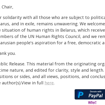
 Chair,
 solidarity with all those who are subject to politic
larus, and in exile, remains unwavering. We welcome
 situation of human rights in Belarus, which receiv
mbers of the UN Human Rights Council, and we rem
larusian people's aspiration for a free, democratic 
ank you.
blic Release. This material from the originating or
time nature, and edited for clarity, style and lengt
itions or sides, and all views, positions, and conclu
 author(s).View in full
here
.
Why?