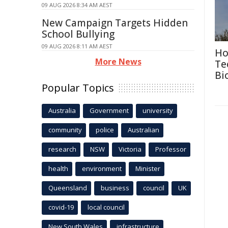
09 AUG 2026 8:34 AM AEST
New Campaign Targets Hidden
School Bullying
09 AUG 2026 8:11 AM AEST
Ho
More News
Te
Bi
Popular Topics
Australia
Government
university
community
police
Australian
research
NSW
Victoria
Professor
health
environment
Minister
Queensland
business
council
UK
covid-19
local council
New South Wales
infrastructure