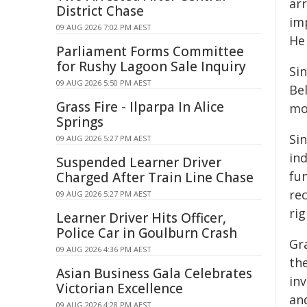
ar
District Chase
imp
09 AUG 2026 7:02 PM AEST
He 
Parliament Forms Committee
for Rushy Lagoon Sale Inquiry
Sin
09 AUG 2026 5:50 PM AEST
Bel
Grass Fire - Ilparpa In Alice
mo
Springs
Sin
09 AUG 2026 5:27 PM AEST
ind
Suspended Learner Driver
fu
Charged After Train Line Chase
re
09 AUG 2026 5:27 PM AEST
rig
Learner Driver Hits Officer,
Police Car in Goulburn Crash
Gr
09 AUG 2026 4:36 PM AEST
th
Asian Business Gala Celebrates
in
Victorian Excellence
an
09 AUG 2026 4:28 PM AEST