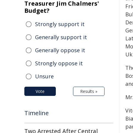
Treasurer Jim Chalmers'
Fr
Budget?
Bu
De
Strongly support it
Ger
Generally support it
La
Mo
Generally oppose it
Uk
Strongly oppose it
The
Bo
Unsure
and
Vote
Results »
Mr.
Vi
Timeline
Bia
par
Two Arrested After Central