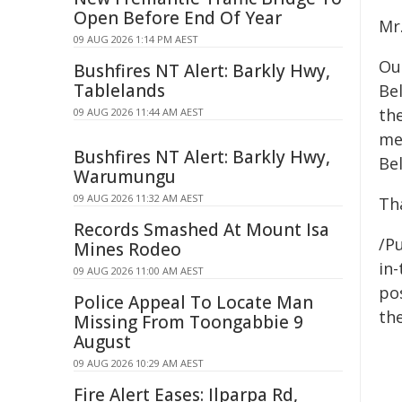
Open Before End Of Year
Mr.
09 AUG 2026 1:14 PM AEST
Our
Bushfires NT Alert: Barkly Hwy,
Tablelands
Be
the
09 AUG 2026 11:44 AM AEST
me
Bushfires NT Alert: Barkly Hwy,
Be
Warumungu
09 AUG 2026 11:32 AM AEST
Th
Records Smashed At Mount Isa
/Pu
Mines Rodeo
in-
09 AUG 2026 11:00 AM AEST
pos
Police Appeal To Locate Man
the
Missing From Toongabbie 9
August
09 AUG 2026 10:29 AM AEST
Fire Alert Eases: Ilparpa Rd,