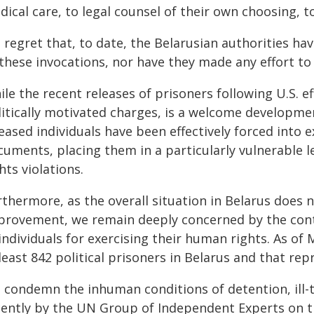
ical care, to legal counsel of their own choosing, to 
 regret that, to date, the Belarusian authorities h
 these invocations, nor have they made any effort 
ile the recent releases of prisoners following U.S. 
litically motivated charges, is a welcome developme
eased individuals have been effectively forced into e
uments, placing them in a particularly vulnerable l
hts violations.
thermore, as the overall situation in Belarus does 
provement, we remain deeply concerned by the cont
individuals for exercising their human rights. As of
least 842 political prisoners in Belarus and that rep
 condemn the inhuman conditions of detention, ill
cently by the UN Group of Independent Experts on th