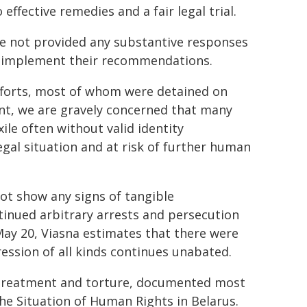
effective remedies and a fair legal trial.
ave not provided any substantive responses
to implement their recommendations.
efforts, most of whom were detained on
nt, we are gravely concerned that many
xile often without valid identity
egal situation and at risk of further human
not show any signs of tangible
inued arbitrary arrests and persecution
 May 20, Viasna estimates that there were
ression of all kinds continues unabated.
-treatment and torture, documented most
e Situation of Human Rights in Belarus.