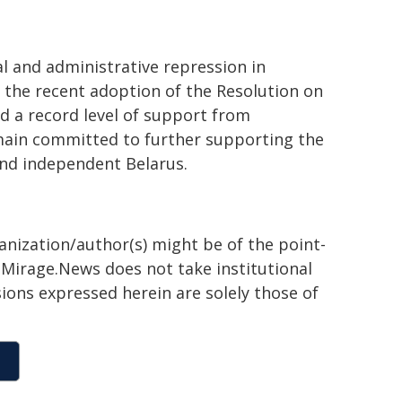
al and administrative repression in
 the recent adoption of the Resolution on
ed a record level of support from
ain committed to further supporting the
and independent Belarus.
ganization/author(s) might be of the point-
h. Mirage.News does not take institutional
sions expressed herein are solely those of