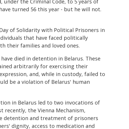
 under the Criminal Code, to 5 years of
ve turned 56 this year - but he will not.
ay of Solidarity with Political Prisoners in
dividuals that have faced politically
h their families and loved ones.
 have died in detention in Belarus. These
ined arbitrarily for exercising their
pression, and, while in custody, failed to
uld be a violation of Belarus' human
ion in Belarus led to two invocations of
t recently, the Vienna Mechanism,
he detention and treatment of prisoners
ers' dignity, access to medication and