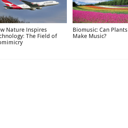
w Nature Inspires
Biomusic: Can Plants
chnology: The Field of
Make Music?
omimicry