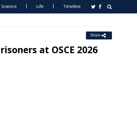
Science
Life
Timeline
Share
Prisoners at OSCE 2026