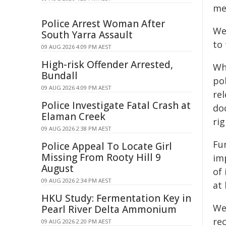
med
Police Arrest Woman After
We
South Yarra Assault
to
09 AUG 2026 4:09 PM AEST
High-risk Offender Arrested,
Wh
Bundall
po
09 AUG 2026 4:09 PM AEST
rel
Police Investigate Fatal Crash at
doc
Elaman Creek
rig
09 AUG 2026 2:38 PM AEST
Fur
Police Appeal To Locate Girl
Missing From Rooty Hill 9
im
August
of 
09 AUG 2026 2:34 PM AEST
at 
HKU Study: Fermentation Key in
We
Pearl River Delta Ammonium
re
09 AUG 2026 2:20 PM AEST