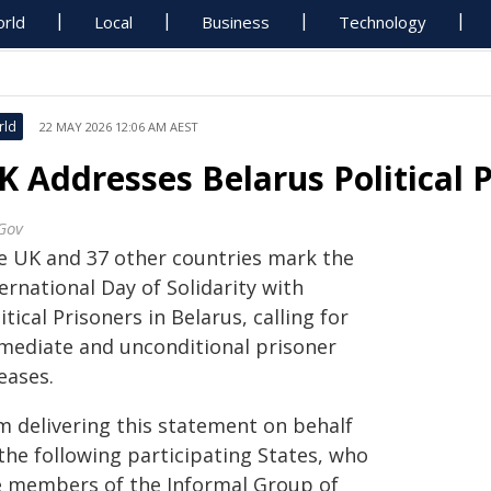
rld
Local
Business
Technology
rld
22 MAY 2026 12:06 AM AEST
K Addresses Belarus Political 
Gov
e UK and 37 other countries mark the
ernational Day of Solidarity with
itical Prisoners in Belarus, calling for
mediate and unconditional prisoner
eases.
am delivering this statement on behalf
the following participating States, who
e members of the Informal Group of