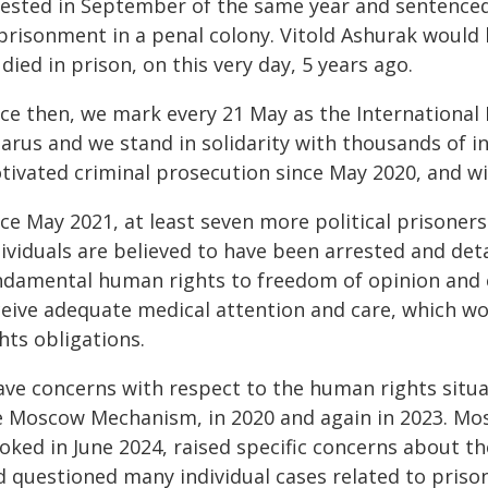
rested in September of the same year and sentenced,
risonment in a penal colony. Vitold Ashurak would ha
died in prison, on this very day, 5 years ago.
ce then, we mark every 21 May as the International D
arus and we stand in solidarity with thousands of in
tivated criminal prosecution since May 2020, and wit
ce May 2021, at least seven more political prisoners
ividuals are believed to have been arrested and deta
ndamental human rights to freedom of opinion and ex
ceive adequate medical attention and care, which wo
hts obligations.
ave concerns with respect to the human rights situat
e Moscow Mechanism, in 2020 and again in 2023. Mos
voked in June 2024, raised specific concerns about t
d questioned many individual cases related to prison