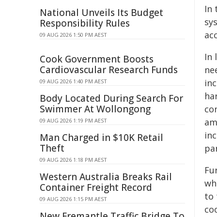
In 
National Unveils Its Budget
sys
Responsibility Rules
ac
09 AUG 2026 1:50 PM AEST
In
Cook Government Boosts
Cardiovascular Research Funds
nee
inc
09 AUG 2026 1:40 PM AEST
ha
Body Located During Search For
Swimmer At Wollongong
con
amo
09 AUG 2026 1:19 PM AEST
inc
Man Charged in $10K Retail
Theft
pa
09 AUG 2026 1:18 PM AEST
Fu
Western Australia Breaks Rail
wh
Container Freight Record
to 
09 AUG 2026 1:15 PM AEST
co
New Fremantle Traffic Bridge To