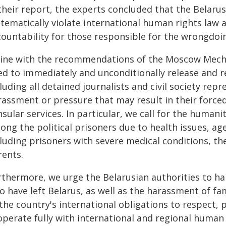
their report, the experts concluded that the Belaru
tematically violate international human rights law a
countability for those responsible for the wrongdoi
 line with the recommendations of the Moscow Mecha
d to immediately and unconditionally release and reh
luding all detained journalists and civil society repr
rassment or pressure that may result in their force
sular services. In particular, we call for the human
ng the political prisoners due to health issues, age
luding prisoners with severe medical conditions, the
rents.
rthermore, we urge the Belarusian authorities to hal
o have left Belarus, as well as the harassment of fa
the country's international obligations to respect, 
operate fully with international and regional huma