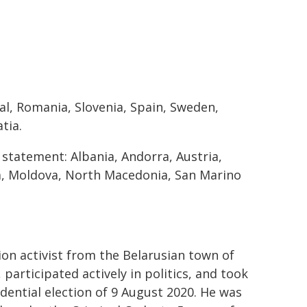
l, Romania, Slovenia, Spain, Sweden,
tia.
s statement: Albania, Andorra, Austria,
a, Moldova, North Macedonia, San Marino
on activist from the Belarusian town of
participated actively in politics, and took
dential election of 9 August 2020. He was