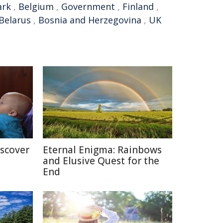
rk
,
Belgium
,
Government
,
Finland
,
Belarus
,
Bosnia and Herzegovina
,
UK
iscover
Eternal Enigma: Rainbows
and Elusive Quest for the
End