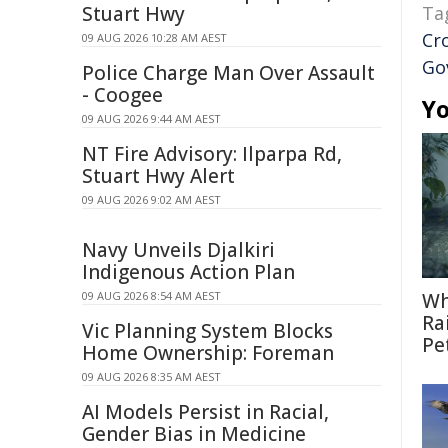
Stuart Hwy
Ta
Cr
09 AUG 2026 10:28 AM AEST
Go
Police Charge Man Over Assault
- Coogee
Yo
09 AUG 2026 9:44 AM AEST
NT Fire Advisory: Ilparpa Rd,
Stuart Hwy Alert
09 AUG 2026 9:02 AM AEST
Navy Unveils Djalkiri
Indigenous Action Plan
09 AUG 2026 8:54 AM AEST
Wh
Ra
Vic Planning System Blocks
Pe
Home Ownership: Foreman
09 AUG 2026 8:35 AM AEST
AI Models Persist in Racial,
Gender Bias in Medicine