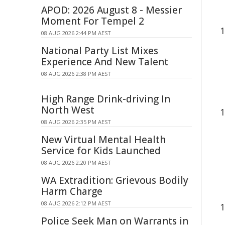
APOD: 2026 August 8 - Messier
Moment For Tempel 2
08 AUG 2026 2:44 PM AEST
National Party List Mixes
Experience And New Talent
08 AUG 2026 2:38 PM AEST
High Range Drink-driving In
North West
08 AUG 2026 2:35 PM AEST
New Virtual Mental Health
Service for Kids Launched
08 AUG 2026 2:20 PM AEST
WA Extradition: Grievous Bodily
Harm Charge
08 AUG 2026 2:12 PM AEST
Police Seek Man on Warrants in