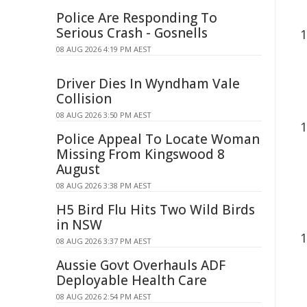
Police Are Responding To
Serious Crash - Gosnells
08 AUG 2026 4:19 PM AEST
Driver Dies In Wyndham Vale
Collision
08 AUG 2026 3:50 PM AEST
Police Appeal To Locate Woman
Missing From Kingswood 8
August
08 AUG 2026 3:38 PM AEST
H5 Bird Flu Hits Two Wild Birds
in NSW
08 AUG 2026 3:37 PM AEST
Aussie Govt Overhauls ADF
Deployable Health Care
08 AUG 2026 2:54 PM AEST