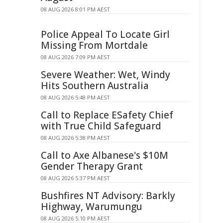
08 AUG 2026 8:01 PM AEST
Police Appeal To Locate Girl
Missing From Mortdale
08 AUG 2026 7:09 PM AEST
Severe Weather: Wet, Windy
Hits Southern Australia
08 AUG 2026 5:48 PM AEST
Call to Replace ESafety Chief
with True Child Safeguard
08 AUG 2026 5:38 PM AEST
Call to Axe Albanese's $10M
Gender Therapy Grant
08 AUG 2026 5:37 PM AEST
Bushfires NT Advisory: Barkly
Highway, Warumungu
08 AUG 2026 5:10 PM AEST