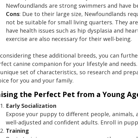
Newfoundlands are strong swimmers and have been
Cons
: Due to their large size, Newfoundlands r
not be suitable for small living quarters. They a
have health issues such as hip dysplasia and he
exercise are also necessary for their well-being.
considering these additional breeds, you can further
rfect canine companion for your lifestyle and need
 unique set of characteristics, so research and prep
ice for you and your family.
ising the Perfect Pet from a Young Ag
Early Socialization
Expose your puppy to different people, animals
well-adjusted and confident adults. Enroll in puppy
Training