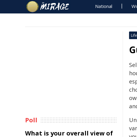
National
Wo
Life
G
Se
ho
es
ch
ow
an
Poll
Un
va
What is your overall view of
yo