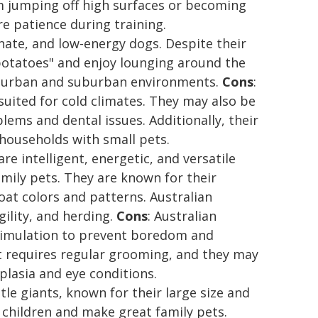
om jumping off high surfaces or becoming
e patience during training.
onate, and low-energy dogs. Despite their
potatoes" and enjoy lounging around the
th urban and suburban environments.
Cons
:
uited for cold climates. They may also be
lems and dental issues. Additionally, their
households with small pets.
re intelligent, energetic, and versatile
mily pets. They are known for their
oat colors and patterns. Australian
gility, and herding.
Cons
: Australian
timulation to prevent boredom and
at requires regular grooming, and they may
plasia and eye conditions.
le giants, known for their large size and
 children and make great family pets.