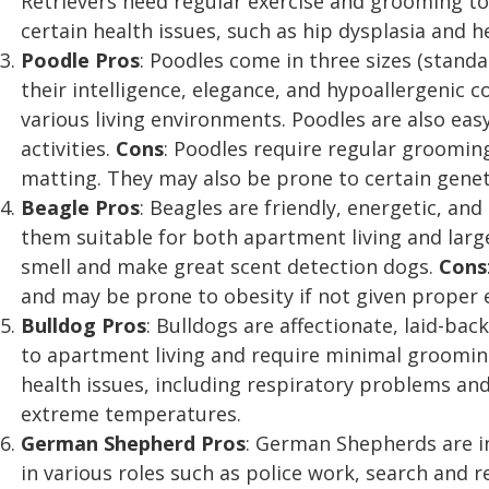
Retrievers need regular exercise and grooming 
certain health issues, such as hip dysplasia and 
Poodle
Pros
: Poodles come in three sizes (stand
their intelligence, elegance, and hypoallergenic c
various living environments. Poodles are also easy
activities.
Cons
: Poodles require regular groomin
matting. They may also be prone to certain geneti
Beagle
Pros
: Beagles are friendly, energetic, an
them suitable for both apartment living and larg
smell and make great scent detection dogs.
Cons
and may be prone to obesity if not given proper e
Bulldog
Pros
: Bulldogs are affectionate, laid-bac
to apartment living and require minimal groomi
health issues, including respiratory problems and 
extreme temperatures.
German Shepherd
Pros
: German Shepherds are int
in various roles such as police work, search and r