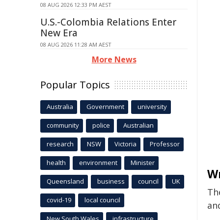
08 AUG 2026 12:33 PM AEST
U.S.-Colombia Relations Enter
New Era
08 AUG 2026 11:28 AM AEST
More News
Popular Topics
Australia
Government
university
community
police
Australian
research
NSW
Victoria
Professor
health
environment
Minister
W
Queensland
business
council
UK
The
covid-19
local council
an
New South Wales
infrastructure