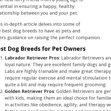
ential in ensuring a happy, healthy
lationship between you and your pet.
s in-depth article delves into some of
e best dog breeds to have as pets and
fers guidance on raising the perfect companion.
st Dog Breeds for Pet Owners
Labrador Retriever
Pros
: Labrador Retrievers are
loyal nature. They are excellent family dogs and g
Labs are highly trainable and make great therapy,
require regular exercise and mental stimulation 
quite a bit and may require frequent grooming.
Golden Retriever
Pros
: Golden Retrievers are gen
with kids, making them an ideal choice for familie
in activities like obedience, agility, and therapy 