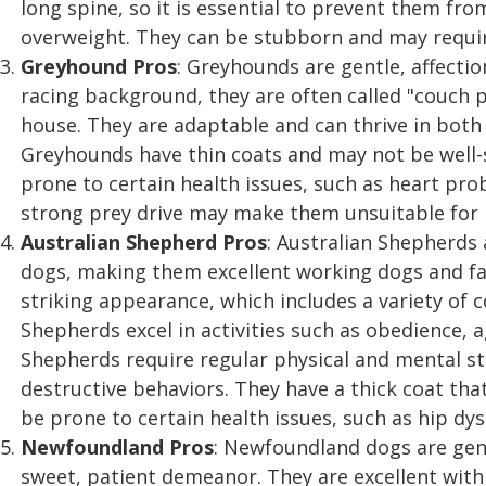
long spine, so it is essential to prevent them fr
overweight. They can be stubborn and may requir
Greyhound
Pros
: Greyhounds are gentle, affecti
racing background, they are often called "couch 
house. They are adaptable and can thrive in bo
Greyhounds have thin coats and may not be well-s
prone to certain health issues, such as heart prob
strong prey drive may make them unsuitable for 
Australian Shepherd
Pros
: Australian Shepherds a
dogs, making them excellent working dogs and fa
striking appearance, which includes a variety of c
Shepherds excel in activities such as obedience, a
Shepherds require regular physical and mental s
destructive behaviors. They have a thick coat th
be prone to certain health issues, such as hip dys
Newfoundland
Pros
: Newfoundland dogs are gent
sweet, patient demeanor. They are excellent with