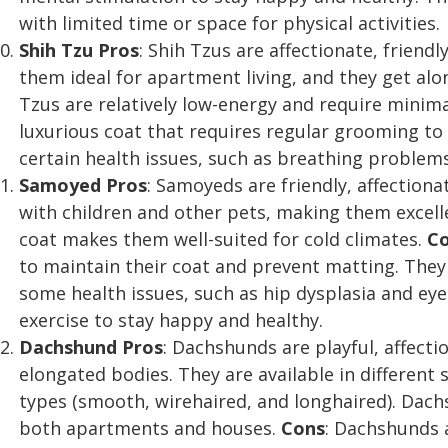
with limited time or space for physical activities.
Shih Tzu
Pros
: Shih Tzus are affectionate, friend
them ideal for apartment living, and they get alo
Tzus are relatively low-energy and require minima
luxurious coat that requires regular grooming t
certain health issues, such as breathing problems
Samoyed
Pros
: Samoyeds are friendly, affection
with children and other pets, making them excelle
coat makes them well-suited for cold climates.
C
to maintain their coat and prevent matting. The
some health issues, such as hip dysplasia and eye
exercise to stay happy and healthy.
Dachshund
Pros
: Dachshunds are playful, affecti
elongated bodies. They are available in different
types (smooth, wirehaired, and longhaired). Dachs
both apartments and houses.
Cons
: Dachshunds 