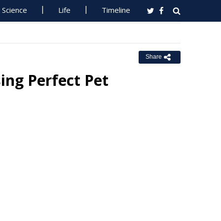
Science
Life
Timeline
Share
ing Perfect Pet