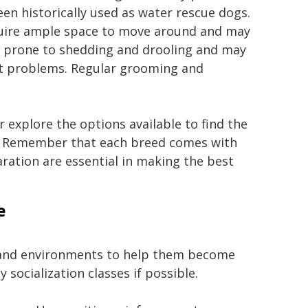
 historically used as water rescue dogs.
equire ample space to move around and may
re prone to shedding and drooling and may
art problems. Regular grooming and
 explore the options available to find the
s. Remember that each breed comes with
aration are essential in making the best
e
, and environments to help them become
 socialization classes if possible.