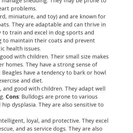
to manage shedding. They may be prone to
heart problems.
ard, miniature, and toy) and are known for
oats. They are adaptable and can thrive in
 to train and excel in dog sports and
g to maintain their coats and prevent
c health issues.
d good with children. Their small size makes
er homes. They have a strong sense of
: Beagles have a tendency to bark or howl
xercise and diet.
k, and good with children. They adapt well
ng.
Cons
: Bulldogs are prone to various
hip dysplasia. They are also sensitive to
elligent, loyal, and protective. They excel
escue, and as service dogs. They are also