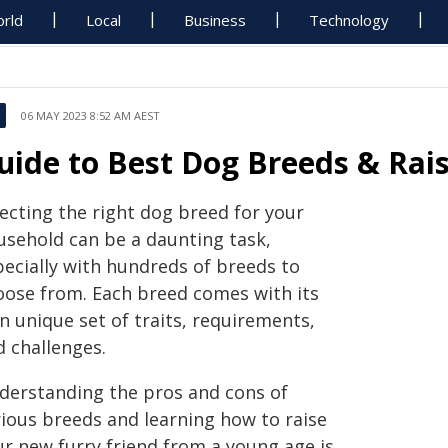
rld
Local
Business
Technology
06 MAY 2023 8:52 AM AEST
uide to Best Dog Breeds & Rais
lecting the right dog breed for your
usehold can be a daunting task,
pecially with hundreds of breeds to
oose from. Each breed comes with its
n unique set of traits, requirements,
d challenges.
derstanding the pros and cons of
rious breeds and learning how to raise
ur new furry friend from a young age is