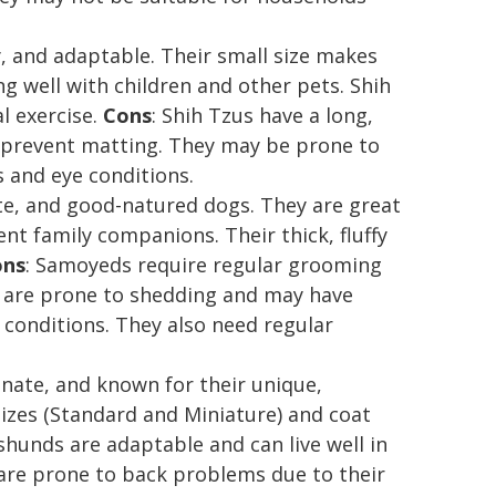
ly, and adaptable. Their small size makes
ng well with children and other pets. Shih
l exercise.
Cons
: Shih Tzus have a long,
o prevent matting. They may be prone to
 and eye conditions.
ate, and good-natured dogs. They are great
nt family companions. Their thick, fluffy
ons
: Samoyeds require regular grooming
y are prone to shedding and may have
 conditions. They also need regular
onate, and known for their unique,
 sizes (Standard and Miniature) and coat
hunds are adaptable and can live well in
are prone to back problems due to their