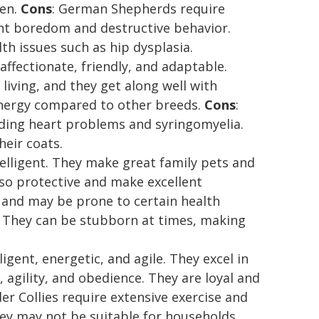
ren.
Cons
: German Shepherds require
ent boredom and destructive behavior.
h issues such as hip dysplasia.
 affectionate, friendly, and adaptable.
iving, and they get along well with
-energy compared to other breeds.
Cons
:
luding heart problems and syringomyelia.
heir coats.
ntelligent. They make great family pets and
also protective and make excellent
e and may be prone to certain health
. They can be stubborn at times, making
lligent, energetic, and agile. They excel in
, agility, and obedience. They are loyal and
der Collies require extensive exercise and
hey may not be suitable for households