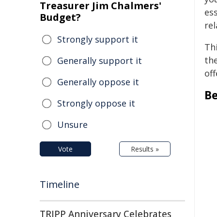
Treasurer Jim Chalmers'
ess
Budget?
re
Strongly support it
Thi
th
Generally support it
of
Generally oppose it
Be
Strongly oppose it
Unsure
Vote
Results »
Timeline
TRIPP Anniversary Celebrates