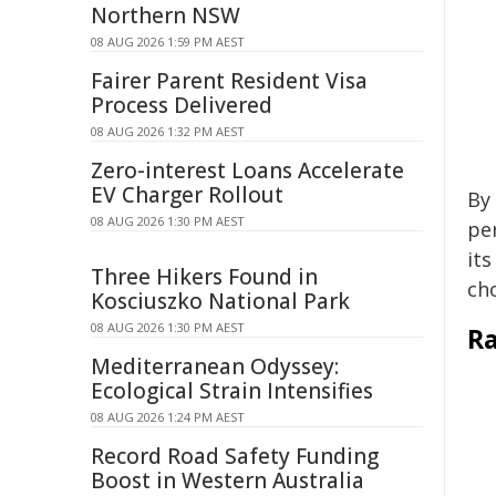
Northern NSW
08 AUG 2026 1:59 PM AEST
Fairer Parent Resident Visa
Process Delivered
08 AUG 2026 1:32 PM AEST
Zero-interest Loans Accelerate
EV Charger Rollout
By 
08 AUG 2026 1:30 PM AEST
pe
its
Three Hikers Found in
cho
Kosciuszko National Park
08 AUG 2026 1:30 PM AEST
Ra
Mediterranean Odyssey:
Ecological Strain Intensifies
08 AUG 2026 1:24 PM AEST
Record Road Safety Funding
Boost in Western Australia