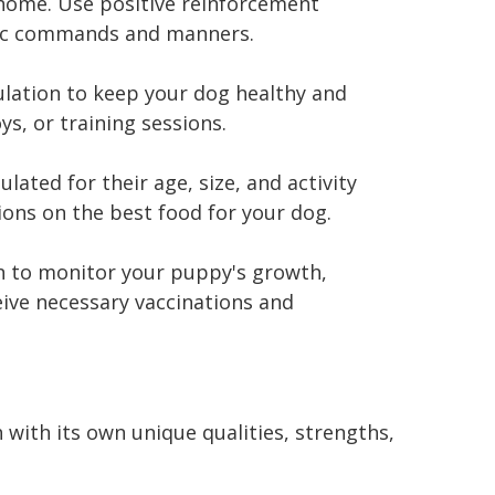
home. Use positive reinforcement
asic commands and manners.
ulation to keep your dog healthy and
ys, or training sessions.
lated for their age, size, and activity
ions on the best food for your dog.
an to monitor your puppy's growth,
eive necessary vaccinations and
 with its own unique qualities, strengths,