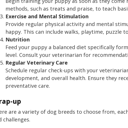
Begin training your puppy as soon as they come 
methods, such as treats and praise, to teach b
Exercise and Mental Stimulation
Provide regular physical activity and mental stim
happy. This can include walks, playtime, puzzle to
Nutrition
Feed your puppy a balanced diet specifically formu
level. Consult your veterinarian for recommendat
Regular Veterinary Care
Schedule regular check-ups with your veterinari
development, and overall health. Ensure they rec
preventative care.
rap-up
re are a variety of dog breeds to choose from, each
d challenges.