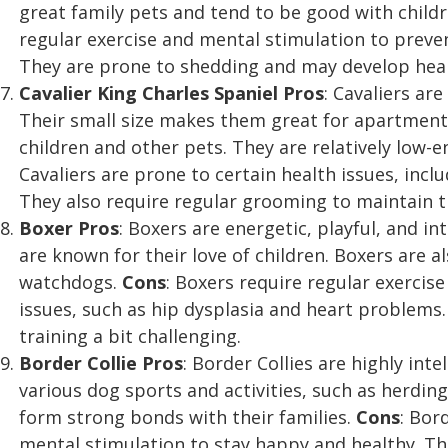
great family pets and tend to be good with child
regular exercise and mental stimulation to prev
They are prone to shedding and may develop healt
Cavalier King Charles Spaniel
Pros
: Cavaliers are
Their small size makes them great for apartment l
children and other pets. They are relatively low
Cavaliers are prone to certain health issues, inc
They also require regular grooming to maintain t
Boxer
Pros
: Boxers are energetic, playful, and i
are known for their love of children. Boxers are 
watchdogs.
Cons
: Boxers require regular exercis
issues, such as hip dysplasia and heart problems
training a bit challenging.
Border Collie
Pros
: Border Collies are highly inte
various dog sports and activities, such as herding
form strong bonds with their families.
Cons
: Bor
mental stimulation to stay happy and healthy. T