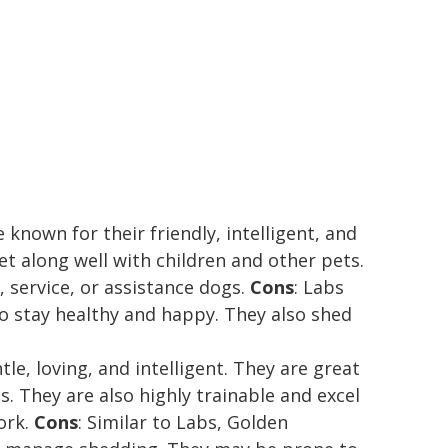
 known for their friendly, intelligent, and
et along well with children and other pets.
 service, or assistance dogs.
Cons
: Labs
to stay healthy and happy. They also shed
tle, loving, and intelligent. They are great
s. They are also highly trainable and excel
work.
Cons
: Similar to Labs, Golden