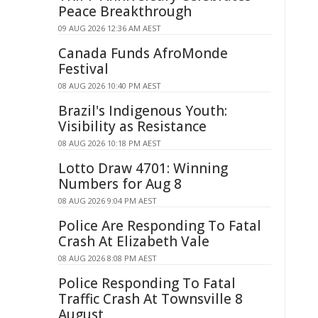
Peace Breakthrough
09 AUG 2026 12:36 AM AEST
Canada Funds AfroMonde
Festival
08 AUG 2026 10:40 PM AEST
Brazil's Indigenous Youth:
Visibility as Resistance
08 AUG 2026 10:18 PM AEST
Lotto Draw 4701: Winning
Numbers for Aug 8
08 AUG 2026 9:04 PM AEST
Police Are Responding To Fatal
Crash At Elizabeth Vale
08 AUG 2026 8:08 PM AEST
Police Responding To Fatal
Traffic Crash At Townsville 8
August