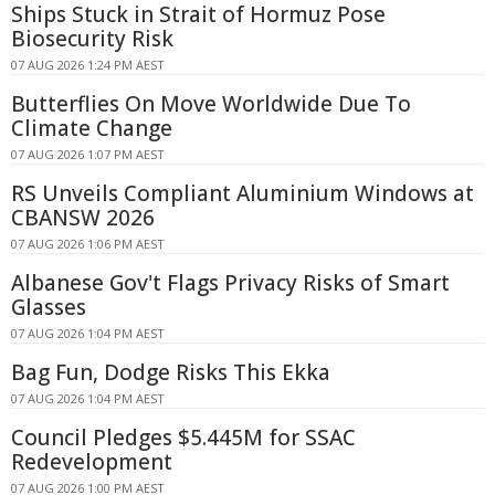
Ships Stuck in Strait of Hormuz Pose
Biosecurity Risk
07 AUG 2026 1:24 PM AEST
Butterflies On Move Worldwide Due To
Climate Change
07 AUG 2026 1:07 PM AEST
RS Unveils Compliant Aluminium Windows at
CBANSW 2026
07 AUG 2026 1:06 PM AEST
Albanese Gov't Flags Privacy Risks of Smart
Glasses
07 AUG 2026 1:04 PM AEST
Bag Fun, Dodge Risks This Ekka
07 AUG 2026 1:04 PM AEST
Council Pledges $5.445M for SSAC
Redevelopment
07 AUG 2026 1:00 PM AEST