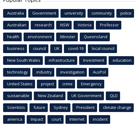
Australia
Government
university
community
police
Australian
research
NSW
Victoria
Professor
health
environment
Minister
Queensland
business
council
UK
covid-19
local council
New South Wales
infrastructure
Investment
education
technology
industry
investigation
AusPol
United States
project
crime
Emergency
sustainable
New Zealand
UK Government
QLD
Scientists
future
Sydney
President
climate change
america
Impact
court
Internet
incident