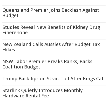
Queensland Premier Joins Backlash Against
Budget
Studies Reveal New Benefits of Kidney Drug
Finerenone
New Zealand Calls Aussies After Budget Tax
Hikes
NSW Labor Premier Breaks Ranks, Backs
Coalition Budget
Trump Backflips on Strait Toll After Kings Call
Starlink Quietly Introduces Monthly
Hardware Rental Fee