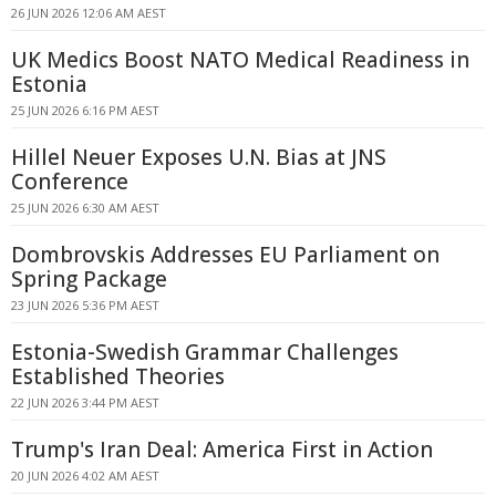
26 JUN 2026 12:06 AM AEST
UK Medics Boost NATO Medical Readiness in
Estonia
25 JUN 2026 6:16 PM AEST
Hillel Neuer Exposes U.N. Bias at JNS
Conference
25 JUN 2026 6:30 AM AEST
Dombrovskis Addresses EU Parliament on
Spring Package
23 JUN 2026 5:36 PM AEST
Estonia-Swedish Grammar Challenges
Established Theories
22 JUN 2026 3:44 PM AEST
Trump's Iran Deal: America First in Action
20 JUN 2026 4:02 AM AEST