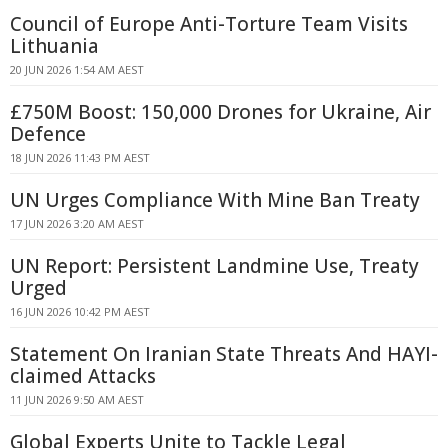
Council of Europe Anti-Torture Team Visits
Lithuania
20 JUN 2026 1:54 AM AEST
£750M Boost: 150,000 Drones for Ukraine, Air
Defence
18 JUN 2026 11:43 PM AEST
UN Urges Compliance With Mine Ban Treaty
17 JUN 2026 3:20 AM AEST
UN Report: Persistent Landmine Use, Treaty
Urged
16 JUN 2026 10:42 PM AEST
Statement On Iranian State Threats And HAYI-
claimed Attacks
11 JUN 2026 9:50 AM AEST
Global Experts Unite to Tackle Legal