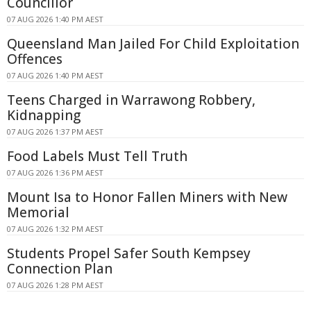
Councillor
07 AUG 2026 1:40 PM AEST
Queensland Man Jailed For Child Exploitation
Offences
07 AUG 2026 1:40 PM AEST
Teens Charged in Warrawong Robbery,
Kidnapping
07 AUG 2026 1:37 PM AEST
Food Labels Must Tell Truth
07 AUG 2026 1:36 PM AEST
Mount Isa to Honor Fallen Miners with New
Memorial
07 AUG 2026 1:32 PM AEST
Students Propel Safer South Kempsey
Connection Plan
07 AUG 2026 1:28 PM AEST