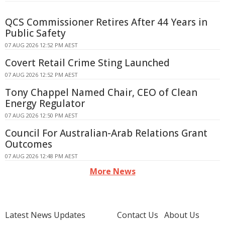
QCS Commissioner Retires After 44 Years in
Public Safety
07 AUG 2026 12:52 PM AEST
Covert Retail Crime Sting Launched
07 AUG 2026 12:52 PM AEST
Tony Chappel Named Chair, CEO of Clean
Energy Regulator
07 AUG 2026 12:50 PM AEST
Council For Australian-Arab Relations Grant
Outcomes
07 AUG 2026 12:48 PM AEST
More News
Latest News Updates
Contact Us
About Us