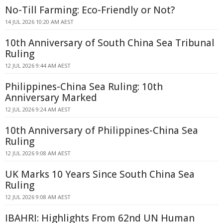
No-Till Farming: Eco-Friendly or Not?
14 JUL 2026 10:20 AM AEST
10th Anniversary of South China Sea Tribunal
Ruling
12 JUL 2026 9:44 AM AEST
Philippines-China Sea Ruling: 10th
Anniversary Marked
12 JUL 2026 9:24 AM AEST
10th Anniversary of Philippines-China Sea
Ruling
12 JUL 2026 9:08 AM AEST
UK Marks 10 Years Since South China Sea
Ruling
12 JUL 2026 9:08 AM AEST
IBAHRI: Highlights From 62nd UN Human