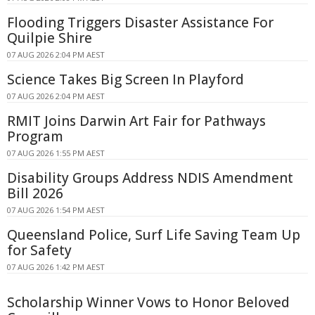
Flooding Triggers Disaster Assistance For
Quilpie Shire
07 AUG 2026 2:04 PM AEST
Science Takes Big Screen In Playford
07 AUG 2026 2:04 PM AEST
RMIT Joins Darwin Art Fair for Pathways
Program
07 AUG 2026 1:55 PM AEST
Disability Groups Address NDIS Amendment
Bill 2026
07 AUG 2026 1:54 PM AEST
Queensland Police, Surf Life Saving Team Up
for Safety
07 AUG 2026 1:42 PM AEST
Scholarship Winner Vows to Honor Beloved