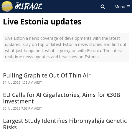
Live Estonia updates
Live Estonia news coverage of developments with the latest
updates. Stay on top of latest Estonia news stories and find out
what just happened, what is going on with Estonia. The latest
real-time news updates and headlines on Estonia
Pulling Graphite Out Of Thin Air
31 JUL 2026 1:02 AM AEST
EU Calls for AI Gigafactories, Aims for €30B
Investment
30 JUL 2026 7:55 PM AEST
Largest Study Identifies Fibromyalgia Genetic
Risks