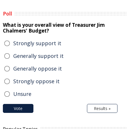
Poll
What is your overall view of Treasurer Jim
Chalmers' Budget?
Strongly support it
Generally support it
Generally oppose it
Strongly oppose it
Unsure
Vote
Results »
Popular Topics