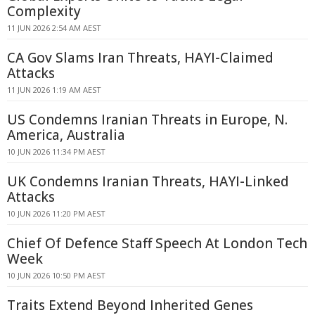
Complexity
11 JUN 2026 2:54 AM AEST
CA Gov Slams Iran Threats, HAYI-Claimed
Attacks
11 JUN 2026 1:19 AM AEST
US Condemns Iranian Threats in Europe, N.
America, Australia
10 JUN 2026 11:34 PM AEST
UK Condemns Iranian Threats, HAYI-Linked
Attacks
10 JUN 2026 11:20 PM AEST
Chief Of Defence Staff Speech At London Tech
Week
10 JUN 2026 10:50 PM AEST
Traits Extend Beyond Inherited Genes