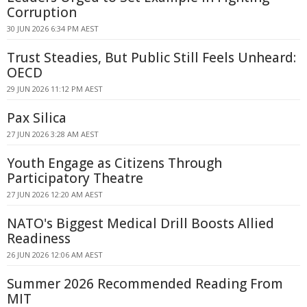
Corruption
30 JUN 2026 6:34 PM AEST
Trust Steadies, But Public Still Feels Unheard:
OECD
29 JUN 2026 11:12 PM AEST
Pax Silica
27 JUN 2026 3:28 AM AEST
Youth Engage as Citizens Through
Participatory Theatre
27 JUN 2026 12:20 AM AEST
NATO's Biggest Medical Drill Boosts Allied
Readiness
26 JUN 2026 12:06 AM AEST
Summer 2026 Recommended Reading From
MIT