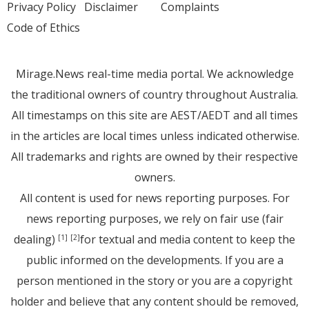
Privacy Policy
Disclaimer
Complaints
Code of Ethics
Mirage.News real-time media portal. We acknowledge
the traditional owners of country throughout Australia.
All timestamps on this site are AEST/AEDT and all times
in the articles are local times unless indicated otherwise.
All trademarks and rights are owned by their respective
owners.
All content is used for news reporting purposes. For
news reporting purposes, we rely on fair use (fair
dealing)
for textual and media content to keep the
[1]
[2]
public informed on the developments. If you are a
person mentioned in the story or you are a copyright
holder and believe that any content should be removed,