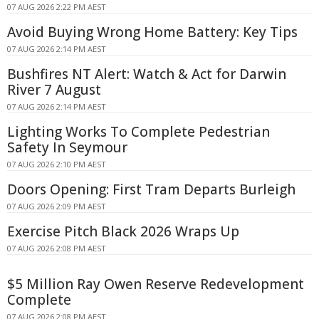
07 AUG 2026 2:22 PM AEST
Avoid Buying Wrong Home Battery: Key Tips
07 AUG 2026 2:14 PM AEST
Bushfires NT Alert: Watch & Act for Darwin
River 7 August
07 AUG 2026 2:14 PM AEST
Lighting Works To Complete Pedestrian
Safety In Seymour
07 AUG 2026 2:10 PM AEST
Doors Opening: First Tram Departs Burleigh
07 AUG 2026 2:09 PM AEST
Exercise Pitch Black 2026 Wraps Up
07 AUG 2026 2:08 PM AEST
$5 Million Ray Owen Reserve Redevelopment
Complete
07 AUG 2026 2:08 PM AEST