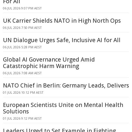
For All
06 JUL 2026 9:07 PM AEST
UK Carrier Shields NATO in High North Ops
06 JUL 2026 7:50 PM AEST
UN Dialogue Urges Safe, Inclusive AI for All
06 JUL 2026 5:28 PM AEST
Global AI Governance Urged Amid
Catastrophic Harm Warning
06 JUL 2026 7:08 AM AEST
NATO Chief in Berlin: Germany Leads, Delivers
01 JUL 2026 10:12 PM AEST
European Scientists Unite on Mental Health
Solutions
01 JUL 2026 9:12 PM AEST
Leaders Urged to Set Example in Fighting