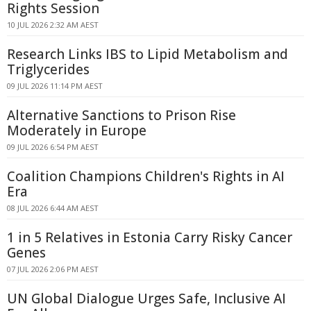
Rights Session
10 JUL 2026 2:32 AM AEST
Research Links IBS to Lipid Metabolism and
Triglycerides
09 JUL 2026 11:14 PM AEST
Alternative Sanctions to Prison Rise
Moderately in Europe
09 JUL 2026 6:54 PM AEST
Coalition Champions Children's Rights in AI
Era
08 JUL 2026 6:44 AM AEST
1 in 5 Relatives in Estonia Carry Risky Cancer
Genes
07 JUL 2026 2:06 PM AEST
UN Global Dialogue Urges Safe, Inclusive AI