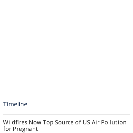
Timeline
Wildfires Now Top Source of US Air Pollution
for Pregnant