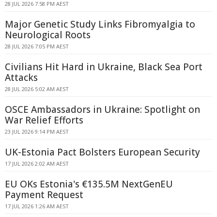
28 JUL 2026 7:58 PM AEST
Major Genetic Study Links Fibromyalgia to
Neurological Roots
28 JUL 2026 7:05 PM AEST
Civilians Hit Hard in Ukraine, Black Sea Port
Attacks
28 JUL 2026 5:02 AM AEST
OSCE Ambassadors in Ukraine: Spotlight on
War Relief Efforts
23 JUL 2026 9:14 PM AEST
UK-Estonia Pact Bolsters European Security
17 JUL 2026 2:02 AM AEST
EU OKs Estonia's €135.5M NextGenEU
Payment Request
17 JUL 2026 1:26 AM AEST