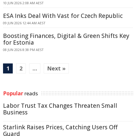
10 JUN 2026 2:08 AM AEST
ESA Inks Deal With Vast for Czech Republic
09 JUN 2026 12:44 AM AEST
Boosting Finances, Digital & Green Shifts Key
for Estonia
08 JUN 2026 8:38 PM AEST
1
2
…
Next »
Popular
reads
Labor Trust Tax Changes Threaten Small
Business
Starlink Raises Prices, Catching Users Off
Guard