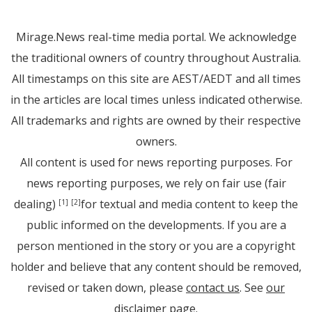
Mirage.News real-time media portal. We acknowledge
the traditional owners of country throughout Australia.
All timestamps on this site are AEST/AEDT and all times
in the articles are local times unless indicated otherwise.
All trademarks and rights are owned by their respective
owners.
All content is used for news reporting purposes. For
news reporting purposes, we rely on fair use (fair
dealing)
for textual and media content to keep the
[1]
[2]
public informed on the developments. If you are a
person mentioned in the story or you are a copyright
holder and believe that any content should be removed,
revised or taken down, please
contact us
. See
our
disclaimer page
.