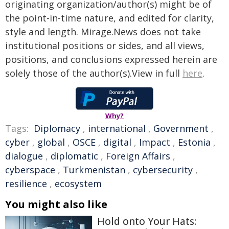
originating organization/author(s) might be of
the point-in-time nature, and edited for clarity,
style and length. Mirage.News does not take
institutional positions or sides, and all views,
positions, and conclusions expressed herein are
solely those of the author(s).View in full
here
.
Why?
Tags:
Diplomacy
,
international
,
Government
,
cyber
,
global
,
OSCE
,
digital
,
Impact
,
Estonia
,
dialogue
,
diplomatic
,
Foreign Affairs
,
cyberspace
,
Turkmenistan
,
cybersecurity
,
resilience
,
ecosystem
You might also like
Hold onto Your Hats: