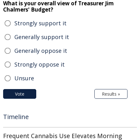
What is your overall view of Treasurer Jim
Chalmers' Budget?
Strongly support it
Generally support it
Generally oppose it
Strongly oppose it
Unsure
Vote
Results »
Timeline
Frequent Cannabis Use Elevates Morning