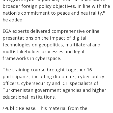
broader foreign policy objectives, in line with the
nation's commitment to peace and neutrality,"
he added.
EGA experts delivered comprehensive online
presentations on the impact of digital
technologies on geopolitics, multilateral and
multistakeholder processes and legal
frameworks in cyberspace.
The training course brought together 16
participants, including diplomats, cyber policy
officers, cybersecurity and ICT specialists of
Turkmenistan government agencies and higher
educational institutions.
/Public Release. This material from the