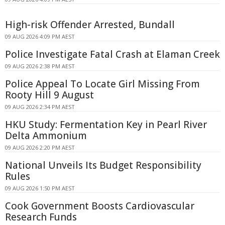
High-risk Offender Arrested, Bundall
09 AUG 2026 4:09 PM AEST
Police Investigate Fatal Crash at Elaman Creek
09 AUG 2026 2:38 PM AEST
Police Appeal To Locate Girl Missing From
Rooty Hill 9 August
09 AUG 2026 2:34 PM AEST
HKU Study: Fermentation Key in Pearl River
Delta Ammonium
09 AUG 2026 2:20 PM AEST
National Unveils Its Budget Responsibility
Rules
09 AUG 2026 1:50 PM AEST
Cook Government Boosts Cardiovascular
Research Funds