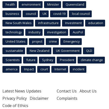
health
environment
Minister
Queensland
business
council
UK
covid-19
local council
New South Wales
infrastructure
Investment
education
technology
industry
investigation
AusPol
United States
project
crime
Emergency
sustainable
New Zealand
UK Government
QLD
Scientists
future
Sydney
President
climate change
america
Impact
court
Internet
incident
Latest News Updates
Contact Us
About Us
Privacy Policy
Disclaimer
Complaints
Code of Ethics