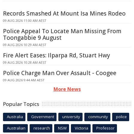
Records Smashed At Mount Isa Mines Rodeo
09 AUG 2026 11:00 AM AEST
Police Appeal To Locate Man Missing From
Toongabbie 9 August
09 AUG 2026 10:29 AM AEST
Fire Alert Eases: Ilparpa Rd, Stuart Hwy
09 AUG 2026 10:28 AM AEST
Police Charge Man Over Assault - Coogee
09 AUG 2026 9:44 AM AEST
More News
Popular Topics
Australia
Government
university
community
police
Australian
research
NSW
Victoria
Professor