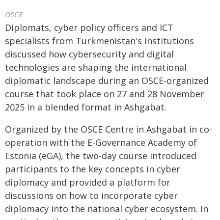
OSCE
Diplomats, cyber policy officers and ICT
specialists from Turkmenistan's institutions
discussed how cybersecurity and digital
technologies are shaping the international
diplomatic landscape during an OSCE-organized
course that took place on 27 and 28 November
2025 in a blended format in Ashgabat.
Organized by the OSCE Centre in Ashgabat in co-
operation with the E-Governance Academy of
Estonia (eGA), the two-day course introduced
participants to the key concepts in cyber
diplomacy and provided a platform for
discussions on how to incorporate cyber
diplomacy into the national cyber ecosystem. In