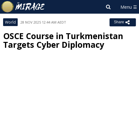
World
28 NOV 2025 12:44 AM AEDT
Share
OSCE Course in Turkmenistan
Targets Cyber Diplomacy