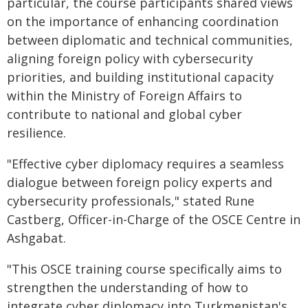
particular, the course participants shared views
on the importance of enhancing coordination
between diplomatic and technical communities,
aligning foreign policy with cybersecurity
priorities, and building institutional capacity
within the Ministry of Foreign Affairs to
contribute to national and global cyber
resilience.
"Effective cyber diplomacy requires a seamless
dialogue between foreign policy experts and
cybersecurity professionals," stated Rune
Castberg, Officer-in-Charge of the OSCE Centre in
Ashgabat.
"This OSCE training course specifically aims to
strengthen the understanding of how to
integrate cyber diplomacy into Turkmenistan's