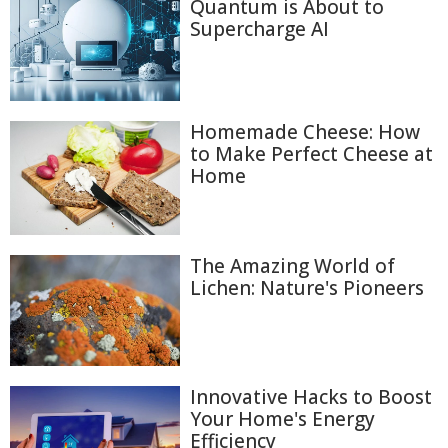
Quantum is About to
Supercharge AI
Homemade Cheese: How
to Make Perfect Cheese at
Home
The Amazing World of
Lichen: Nature's Pioneers
Innovative Hacks to Boost
Your Home's Energy
Efficiency