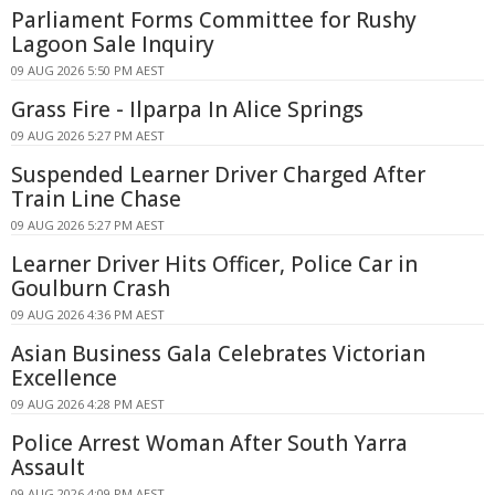
Parliament Forms Committee for Rushy
Lagoon Sale Inquiry
09 AUG 2026 5:50 PM AEST
Grass Fire - Ilparpa In Alice Springs
09 AUG 2026 5:27 PM AEST
Suspended Learner Driver Charged After
Train Line Chase
09 AUG 2026 5:27 PM AEST
Learner Driver Hits Officer, Police Car in
Goulburn Crash
09 AUG 2026 4:36 PM AEST
Asian Business Gala Celebrates Victorian
Excellence
09 AUG 2026 4:28 PM AEST
Police Arrest Woman After South Yarra
Assault
09 AUG 2026 4:09 PM AEST