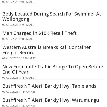
09 AUG 2026 1:40 PM AEST
Body Located During Search For Swimmer At
Wollongong
09 AUG 2026 1:19 PM AEST
Man Charged in $10K Retail Theft
09 AUG 2026 1:18 PM AEST
Western Australia Breaks Rail Container
Freight Record
09 AUG 2026 1:15 PM AEST
New Fremantle Traffic Bridge To Open Before
End Of Year
09 AUG 2026 1:14 PM AEST
Bushfires NT Alert: Barkly Hwy, Tablelands
09 AUG 2026 11:44 AM AEST
Bushfires NT Alert: Barkly Hwy, Warumungu
09 AUG 2026 11:32 AM AEST