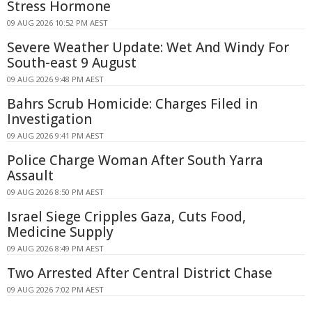
Stress Hormone
09 AUG 2026 10:52 PM AEST
Severe Weather Update: Wet And Windy For
South-east 9 August
09 AUG 2026 9:48 PM AEST
Bahrs Scrub Homicide: Charges Filed in
Investigation
09 AUG 2026 9:41 PM AEST
Police Charge Woman After South Yarra
Assault
09 AUG 2026 8:50 PM AEST
Israel Siege Cripples Gaza, Cuts Food,
Medicine Supply
09 AUG 2026 8:49 PM AEST
Two Arrested After Central District Chase
09 AUG 2026 7:02 PM AEST