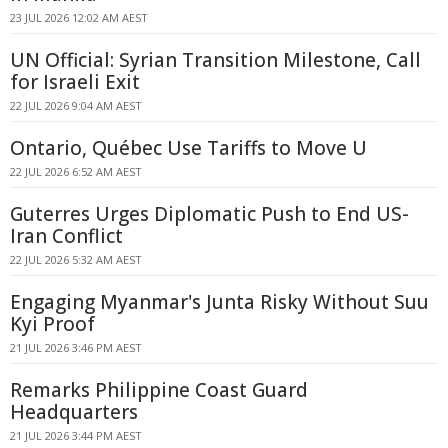
23 JUL 2026 12:02 AM AEST
UN Official: Syrian Transition Milestone, Call
for Israeli Exit
22 JUL 2026 9:04 AM AEST
Ontario, Québec Use Tariffs to Move U
22 JUL 2026 6:52 AM AEST
Guterres Urges Diplomatic Push to End US-
Iran Conflict
22 JUL 2026 5:32 AM AEST
Engaging Myanmar's Junta Risky Without Suu
Kyi Proof
21 JUL 2026 3:46 PM AEST
Remarks Philippine Coast Guard
Headquarters
21 JUL 2026 3:44 PM AEST