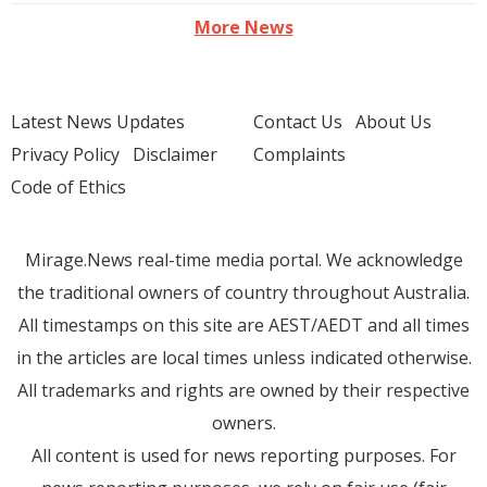
More News
Latest News Updates
Contact Us
About Us
Privacy Policy
Disclaimer
Complaints
Code of Ethics
Mirage.News real-time media portal. We acknowledge
the traditional owners of country throughout Australia.
All timestamps on this site are AEST/AEDT and all times
in the articles are local times unless indicated otherwise.
All trademarks and rights are owned by their respective
owners.
All content is used for news reporting purposes. For