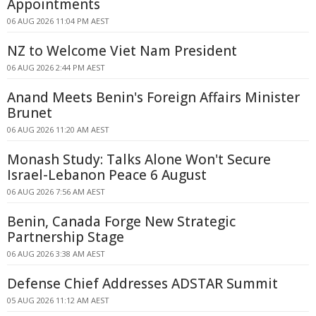
Appointments
06 AUG 2026 11:04 PM AEST
NZ to Welcome Viet Nam President
06 AUG 2026 2:44 PM AEST
Anand Meets Benin's Foreign Affairs Minister
Brunet
06 AUG 2026 11:20 AM AEST
Monash Study: Talks Alone Won't Secure
Israel-Lebanon Peace 6 August
06 AUG 2026 7:56 AM AEST
Benin, Canada Forge New Strategic
Partnership Stage
06 AUG 2026 3:38 AM AEST
Defense Chief Addresses ADSTAR Summit
05 AUG 2026 11:12 AM AEST