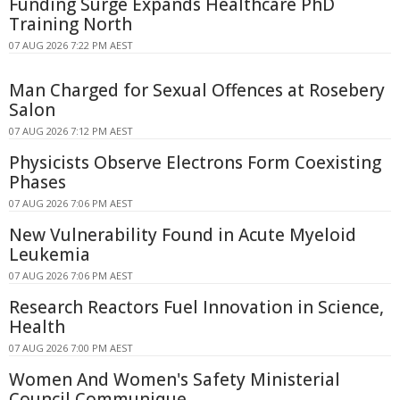
Funding Surge Expands Healthcare PhD
Training North
07 AUG 2026 7:22 PM AEST
Man Charged for Sexual Offences at Rosebery
Salon
07 AUG 2026 7:12 PM AEST
Physicists Observe Electrons Form Coexisting
Phases
07 AUG 2026 7:06 PM AEST
New Vulnerability Found in Acute Myeloid
Leukemia
07 AUG 2026 7:06 PM AEST
Research Reactors Fuel Innovation in Science,
Health
07 AUG 2026 7:00 PM AEST
Women And Women's Safety Ministerial
Council Communique