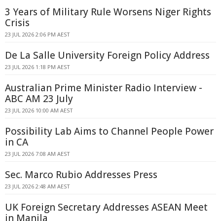
3 Years of Military Rule Worsens Niger Rights
Crisis
23 JUL 2026 2:06 PM AEST
De La Salle University Foreign Policy Address
23 JUL 2026 1:18 PM AEST
Australian Prime Minister Radio Interview -
ABC AM 23 July
23 JUL 2026 10:00 AM AEST
Possibility Lab Aims to Channel People Power
in CA
23 JUL 2026 7:08 AM AEST
Sec. Marco Rubio Addresses Press
23 JUL 2026 2:48 AM AEST
UK Foreign Secretary Addresses ASEAN Meet
in Manila