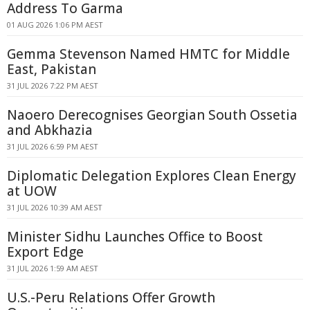
Address To Garma
01 AUG 2026 1:06 PM AEST
Gemma Stevenson Named HMTC for Middle
East, Pakistan
31 JUL 2026 7:22 PM AEST
Naoero Derecognises Georgian South Ossetia
and Abkhazia
31 JUL 2026 6:59 PM AEST
Diplomatic Delegation Explores Clean Energy
at UOW
31 JUL 2026 10:39 AM AEST
Minister Sidhu Launches Office to Boost
Export Edge
31 JUL 2026 1:59 AM AEST
U.S.-Peru Relations Offer Growth