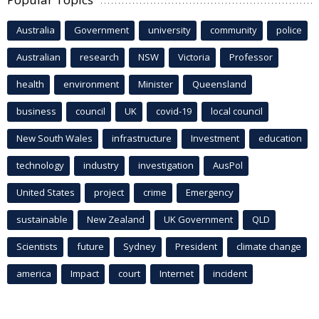
Australia
Government
university
community
police
Australian
research
NSW
Victoria
Professor
health
environment
Minister
Queensland
business
council
UK
covid-19
local council
New South Wales
infrastructure
Investment
education
technology
industry
investigation
AusPol
United States
project
crime
Emergency
sustainable
New Zealand
UK Government
QLD
Scientists
future
Sydney
President
climate change
america
Impact
court
Internet
incident