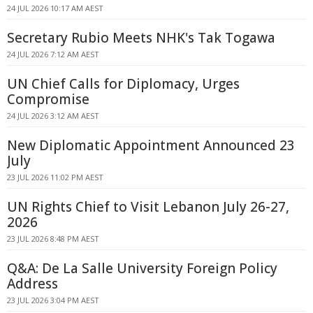
24 JUL 2026 10:17 AM AEST
Secretary Rubio Meets NHK's Tak Togawa
24 JUL 2026 7:12 AM AEST
UN Chief Calls for Diplomacy, Urges
Compromise
24 JUL 2026 3:12 AM AEST
New Diplomatic Appointment Announced 23
July
23 JUL 2026 11:02 PM AEST
UN Rights Chief to Visit Lebanon July 26-27,
2026
23 JUL 2026 8:48 PM AEST
Q&A: De La Salle University Foreign Policy
Address
23 JUL 2026 3:04 PM AEST