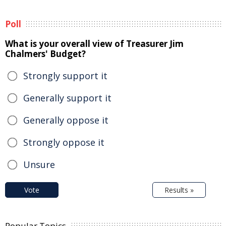
Poll
What is your overall view of Treasurer Jim
Chalmers' Budget?
Strongly support it
Generally support it
Generally oppose it
Strongly oppose it
Unsure
Vote
Results »
Popular Topics