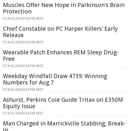
Muscles Offer New Hope in Parkinson's Brain
Protection
07 AUG 2026 8:36 PM AEST
Chief Constable on PC Harper Killers' Early
Release
07 AUG 2026 8:36 PM AEST
Wearable Patch Enhances REM Sleep Drug-
Free
07 AUG 2026 8:34 PM AEST
Weekday Windfall Draw 4739: Winning
Numbers for Aug 7
07 AUG 2026 8:26 PM AEST
Ashurst, Perkins Coie Guide Tritax on £350M
Equity Issue
07 AUG 2026 8:26 PM AEST
Man Charged in Marrickville Stabbing, Break-
In