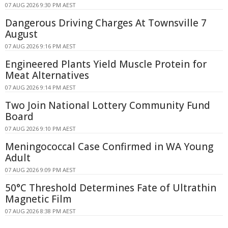
07 AUG 2026 9:30 PM AEST
Dangerous Driving Charges At Townsville 7
August
07 AUG 2026 9:16 PM AEST
Engineered Plants Yield Muscle Protein for
Meat Alternatives
07 AUG 2026 9:14 PM AEST
Two Join National Lottery Community Fund
Board
07 AUG 2026 9:10 PM AEST
Meningococcal Case Confirmed in WA Young
Adult
07 AUG 2026 9:09 PM AEST
50°C Threshold Determines Fate of Ultrathin
Magnetic Film
07 AUG 2026 8:38 PM AEST