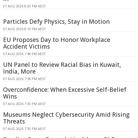
07 AUG 2026 8:20 PM AEST
Particles Defy Physics, Stay in Motion
07 AUG 2026 8:10 PM AEST
EU Proposes Day to Honor Workplace
Accident Victims
07 AUG 2026 7:48 PM AEST
UN Panel to Review Racial Bias in Kuwait,
India, More
07 AUG 2026 7:38 PM AEST
Overconfidence: When Excessive Self-Belief
Wins
07 AUG 2026 7:30 PM AEST
Museums Neglect Cybersecurity Amid Rising
Threats
07 AUG 2026 7:30 PM AEST