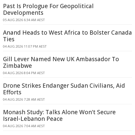
Past Is Prologue For Geopolitical
Developments
05 AUG 2026 6:34 AM AEST
Anand Heads to West Africa to Bolster Canada
Ties
04 AUG 2026 11:07 PM AEST
Gill Lever Named New UK Ambassador To
Zimbabwe
04 AUG 2026 8:04 PM AEST
Drone Strikes Endanger Sudan Civilians, Aid
Efforts
04 AUG 2026 7:28 AM AEST
Monash Study: Talks Alone Won't Secure
Israel-Lebanon Peace
04 AUG 2026 7:04 AM AEST