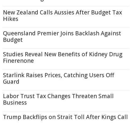
New Zealand Calls Aussies After Budget Tax
Hikes
Queensland Premier Joins Backlash Against
Budget
Studies Reveal New Benefits of Kidney Drug
Finerenone
Starlink Raises Prices, Catching Users Off
Guard
Labor Trust Tax Changes Threaten Small
Business
Trump Backflips on Strait Toll After Kings Call