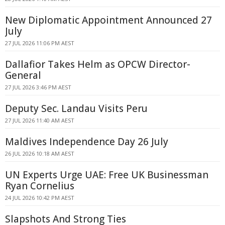
New Diplomatic Appointment Announced 27
July
27 JUL 2026 11:06 PM AEST
Dallafior Takes Helm as OPCW Director-
General
27 JUL 2026 3:46 PM AEST
Deputy Sec. Landau Visits Peru
27 JUL 2026 11:40 AM AEST
Maldives Independence Day 26 July
26 JUL 2026 10:18 AM AEST
UN Experts Urge UAE: Free UK Businessman
Ryan Cornelius
24 JUL 2026 10:42 PM AEST
Slapshots And Strong Ties