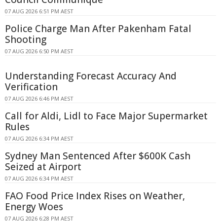
07 AUG 2026 6:51 PM AEST
Police Charge Man After Pakenham Fatal
Shooting
07 AUG 2026 6:50 PM AEST
Understanding Forecast Accuracy And
Verification
07 AUG 2026 6:46 PM AEST
Call for Aldi, Lidl to Face Major Supermarket
Rules
07 AUG 2026 6:34 PM AEST
Sydney Man Sentenced After $600K Cash
Seized at Airport
07 AUG 2026 6:34 PM AEST
FAO Food Price Index Rises on Weather,
Energy Woes
07 AUG 2026 6:28 PM AEST