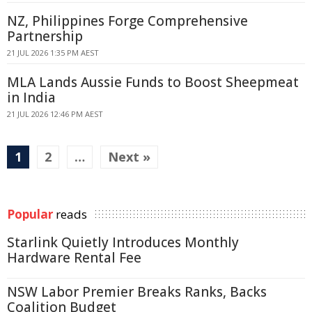
NZ, Philippines Forge Comprehensive
Partnership
21 JUL 2026 1:35 PM AEST
MLA Lands Aussie Funds to Boost Sheepmeat
in India
21 JUL 2026 12:46 PM AEST
1
2
…
Next »
Popular
reads
Starlink Quietly Introduces Monthly
Hardware Rental Fee
NSW Labor Premier Breaks Ranks, Backs
Coalition Budget