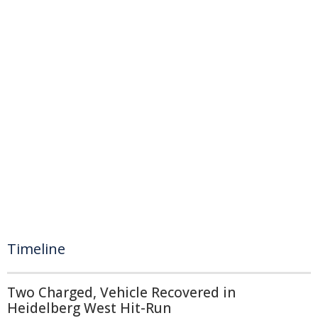
Timeline
Two Charged, Vehicle Recovered in
Heidelberg West Hit-Run