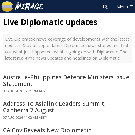
Live Diplomatic updates
Live Diplomatic news coverage of developments with the latest
updates. Stay on top of latest Diplomatic news stories and find
out what just happened, what is going on with Diplomatic. The
latest real-time news updates and headlines on Diplomatic
Australia-Philippines Defence Ministers Issue
Statement
07 AUG 2026 12:35 PM AEST
Address To Asialink Leaders Summit,
Canberra 7 August
07 AUG 2026 11:02 AM AEST
CA Gov Reveals New Diplomatic