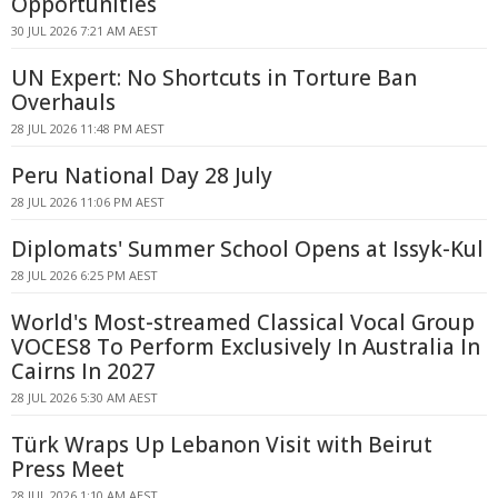
Opportunities
30 JUL 2026 7:21 AM AEST
UN Expert: No Shortcuts in Torture Ban
Overhauls
28 JUL 2026 11:48 PM AEST
Peru National Day 28 July
28 JUL 2026 11:06 PM AEST
Diplomats' Summer School Opens at Issyk-Kul
28 JUL 2026 6:25 PM AEST
World's Most-streamed Classical Vocal Group
VOCES8 To Perform Exclusively In Australia In
Cairns In 2027
28 JUL 2026 5:30 AM AEST
Türk Wraps Up Lebanon Visit with Beirut
Press Meet
28 JUL 2026 1:10 AM AEST