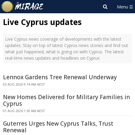
Live Cyprus updates
Live Cyprus news coverage of developments with the latest
updates. Stay on top of latest Cyprus news stories and find out
what just happened, what is going on with Cyprus. The latest
real-time news updates and headlines on Cyprus
Lennox Gardens Tree Renewal Underway
03 AUG 2026 9:14 AM AEST
New Homes Delivered for Military Families in
Cyprus
01 AUG 2026 1:30 AM AEST
Guterres Urges New Cyprus Talks, Trust
Renewal