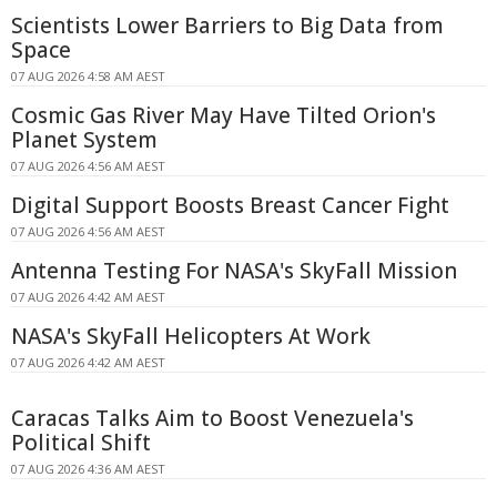
Scientists Lower Barriers to Big Data from
Space
07 AUG 2026 4:58 AM AEST
Cosmic Gas River May Have Tilted Orion's
Planet System
07 AUG 2026 4:56 AM AEST
Digital Support Boosts Breast Cancer Fight
07 AUG 2026 4:56 AM AEST
Antenna Testing For NASA's SkyFall Mission
07 AUG 2026 4:42 AM AEST
NASA's SkyFall Helicopters At Work
07 AUG 2026 4:42 AM AEST
Caracas Talks Aim to Boost Venezuela's
Political Shift
07 AUG 2026 4:36 AM AEST