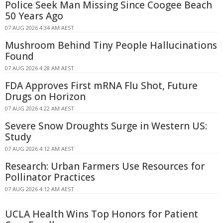
Police Seek Man Missing Since Coogee Beach
50 Years Ago
07 AUG 2026 4:34 AM AEST
Mushroom Behind Tiny People Hallucinations
Found
07 AUG 2026 4:28 AM AEST
FDA Approves First mRNA Flu Shot, Future
Drugs on Horizon
07 AUG 2026 4:22 AM AEST
Severe Snow Droughts Surge in Western US:
Study
07 AUG 2026 4:12 AM AEST
Research: Urban Farmers Use Resources for
Pollinator Practices
07 AUG 2026 4:12 AM AEST
UCLA Health Wins Top Honors for Patient