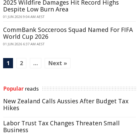
2025 Wildfire Damages Hit Record Highs
Despite Low Burn Area
01 JUN 2026 9:04 AM AEST
CommBank Socceroos Squad Named For FIFA
World Cup 2026
01 JUN 2026 6:37 AM AEST
1
2
…
Next »
Popular
reads
New Zealand Calls Aussies After Budget Tax
Hikes
Labor Trust Tax Changes Threaten Small
Business