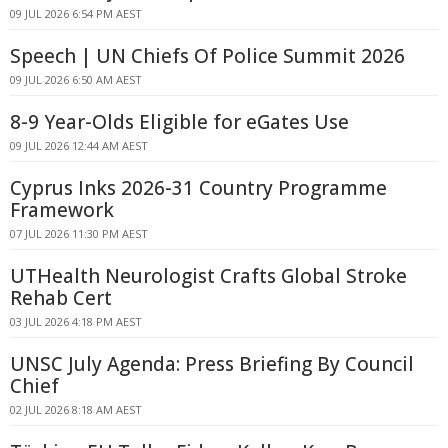
09 JUL 2026 6:54 PM AEST
Speech | UN Chiefs Of Police Summit 2026
09 JUL 2026 6:50 AM AEST
8-9 Year-Olds Eligible for eGates Use
09 JUL 2026 12:44 AM AEST
Cyprus Inks 2026-31 Country Programme
Framework
07 JUL 2026 11:30 PM AEST
UTHealth Neurologist Crafts Global Stroke
Rehab Cert
03 JUL 2026 4:18 PM AEST
UNSC July Agenda: Press Briefing By Council
Chief
02 JUL 2026 8:18 AM AEST