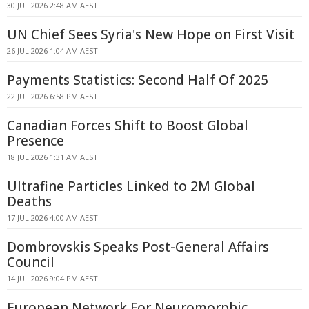
30 JUL 2026 2:48 AM AEST
UN Chief Sees Syria's New Hope on First Visit
26 JUL 2026 1:04 AM AEST
Payments Statistics: Second Half Of 2025
22 JUL 2026 6:58 PM AEST
Canadian Forces Shift to Boost Global
Presence
18 JUL 2026 1:31 AM AEST
Ultrafine Particles Linked to 2M Global
Deaths
17 JUL 2026 4:00 AM AEST
Dombrovskis Speaks Post-General Affairs
Council
14 JUL 2026 9:04 PM AEST
European Network For Neuromorphic