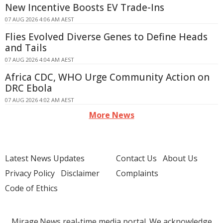
New Incentive Boosts EV Trade-Ins
07 AUG 2026 4:06 AM AEST
Flies Evolved Diverse Genes to Define Heads
and Tails
07 AUG 2026 4:04 AM AEST
Africa CDC, WHO Urge Community Action on
DRC Ebola
07 AUG 2026 4:02 AM AEST
More News
Latest News Updates
Contact Us
About Us
Privacy Policy
Disclaimer
Complaints
Code of Ethics
Mirage.News real-time media portal. We acknowledge