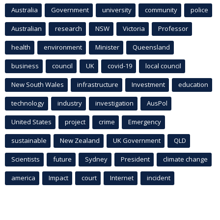
Australia
Government
university
community
police
Australian
research
NSW
Victoria
Professor
health
environment
Minister
Queensland
business
council
UK
covid-19
local council
New South Wales
infrastructure
Investment
education
technology
industry
investigation
AusPol
United States
project
crime
Emergency
sustainable
New Zealand
UK Government
QLD
Scientists
future
Sydney
President
climate change
america
Impact
court
Internet
incident