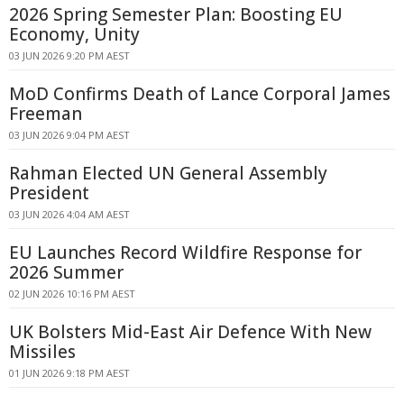
2026 Spring Semester Plan: Boosting EU
Economy, Unity
03 JUN 2026 9:20 PM AEST
MoD Confirms Death of Lance Corporal James
Freeman
03 JUN 2026 9:04 PM AEST
Rahman Elected UN General Assembly
President
03 JUN 2026 4:04 AM AEST
EU Launches Record Wildfire Response for
2026 Summer
02 JUN 2026 10:16 PM AEST
UK Bolsters Mid-East Air Defence With New
Missiles
01 JUN 2026 9:18 PM AEST