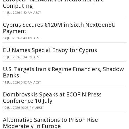
Computing
14 JUL 2026 1:50 AM AEST
Cyprus Secures €120M in Sixth NextGenEU
Payment
14 JUL 2026 1:40 AM AEST
EU Names Special Envoy for Cyprus
13 JUL 2026 8:14 PM AEST
U.S. Targets Iran's Regime Financiers, Shadow
Banks
11 JUL 2026 5:12 AM AEST
Dombrovskis Speaks at ECOFIN Press
Conference 10 July
10 JUL 2026 10:08 PM AEST
Alternative Sanctions to Prison Rise
Moderately in Europe