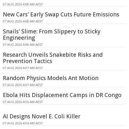
07 AUG 2026 4:08 AM AEST
New Cars' Early Swap Cuts Future Emissions
07 AUG 2026 4:08 AM AEST
Snails' Slime: From Slippery to Sticky
Engineering
07 AUG 2026 4:08 AM AEST
Research Unveils Snakebite Risks and
Prevention Tactics
07 AUG 2026 4:07 AM AEST
Random Physics Models Ant Motion
07 AUG 2026 4:07 AM AEST
Ebola Hits Displacement Camps in DR Congo
07 AUG 2026 4:06 AM AEST
AI Designs Novel E. Coli Killer
07 AUG 2026 4:06 AM AEST