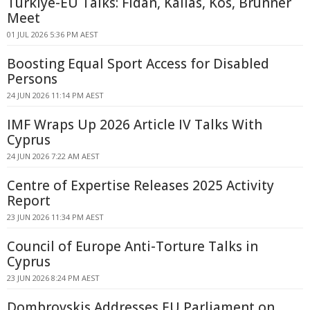
Türkiye-EU Talks: Fidan, Kallas, Kos, Brunner
Meet
01 JUL 2026 5:36 PM AEST
Boosting Equal Sport Access for Disabled
Persons
24 JUN 2026 11:14 PM AEST
IMF Wraps Up 2026 Article IV Talks With
Cyprus
24 JUN 2026 7:22 AM AEST
Centre of Expertise Releases 2025 Activity
Report
23 JUN 2026 11:34 PM AEST
Council of Europe Anti-Torture Talks in
Cyprus
23 JUN 2026 8:24 PM AEST
Dombrovskis Addresses EU Parliament on