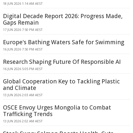
18 JUN 2026 1:14 AM AEST
Digital Decade Report 2026: Progress Made,
Gaps Remain
17 JUN 2026 7:50 PM AEST
Europe's Bathing Waters Safe for Swimming
16 JUN 2026 7:50 PM AEST
Research Shaping Future Of Responsible AI
16 JUN 2026 5:05 PM AEST
Global Cooperation Key to Tackling Plastic
and Climate
13 JUN 2026 2:03 AM AEST
OSCE Envoy Urges Mongolia to Combat
Trafficking Trends
13 JUN 2026 2:02 AM AEST