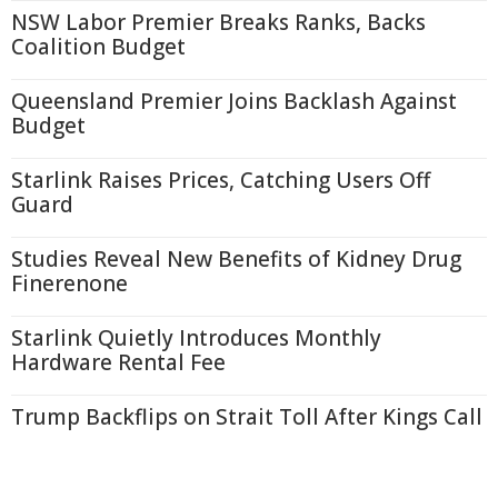
NSW Labor Premier Breaks Ranks, Backs
Coalition Budget
Queensland Premier Joins Backlash Against
Budget
Starlink Raises Prices, Catching Users Off
Guard
Studies Reveal New Benefits of Kidney Drug
Finerenone
Starlink Quietly Introduces Monthly
Hardware Rental Fee
Trump Backflips on Strait Toll After Kings Call