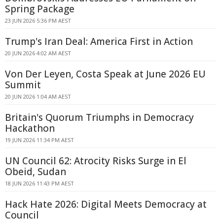
Spring Package
23 JUN 2026 5:36 PM AEST
Trump's Iran Deal: America First in Action
20 JUN 2026 4:02 AM AEST
Von Der Leyen, Costa Speak at June 2026 EU
Summit
20 JUN 2026 1:04 AM AEST
Britain's Quorum Triumphs in Democracy
Hackathon
19 JUN 2026 11:34 PM AEST
UN Council 62: Atrocity Risks Surge in El
Obeid, Sudan
18 JUN 2026 11:43 PM AEST
Hack Hate 2026: Digital Meets Democracy at
Council