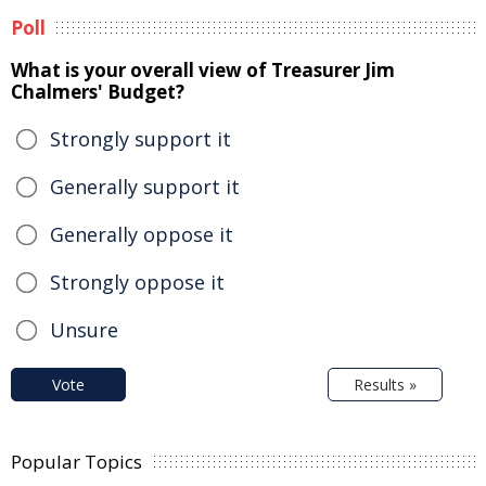
Poll
What is your overall view of Treasurer Jim
Chalmers' Budget?
Strongly support it
Generally support it
Generally oppose it
Strongly oppose it
Unsure
Vote
Results »
Popular Topics