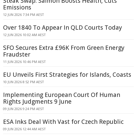
Steak Swap: Salmon Boosts Health, Cuts
Emissions
12 JUN 2026 7:34 PM AEST
Over 1840 To Appear In QLD Courts Today
12 JUN 2026 10:02 AM AEST
SFO Secures Extra £96K From Green Energy
Fraudster
11 JUN 2026 10:46 PM AEST
EU Unveils First Strategies for Islands, Coasts
10 JUN 2026 8:52 PM AEST
Implementing European Court Of Human
Rights Judgments 9 June
09 JUN 2026 9:24 PM AEST
ESA Inks Deal With Vast for Czech Republic
09 JUN 2026 12:44 AM AEST