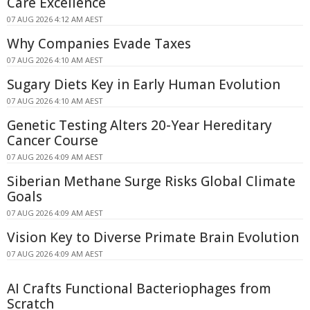
Care Excellence
07 AUG 2026 4:12 AM AEST
Why Companies Evade Taxes
07 AUG 2026 4:10 AM AEST
Sugary Diets Key in Early Human Evolution
07 AUG 2026 4:10 AM AEST
Genetic Testing Alters 20-Year Hereditary
Cancer Course
07 AUG 2026 4:09 AM AEST
Siberian Methane Surge Risks Global Climate
Goals
07 AUG 2026 4:09 AM AEST
Vision Key to Diverse Primate Brain Evolution
07 AUG 2026 4:09 AM AEST
AI Crafts Functional Bacteriophages from
Scratch