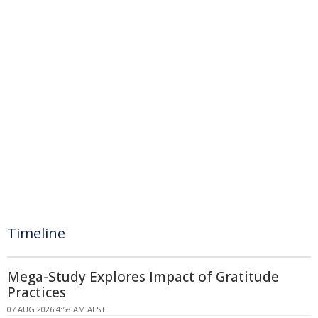
Timeline
Mega-Study Explores Impact of Gratitude
Practices
07 AUG 2026 4:58 AM AEST