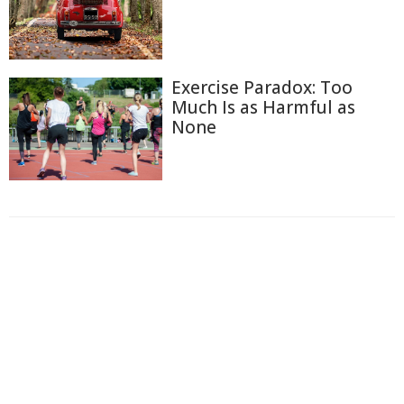
Exercise Paradox: Too
Much Is as Harmful as
None