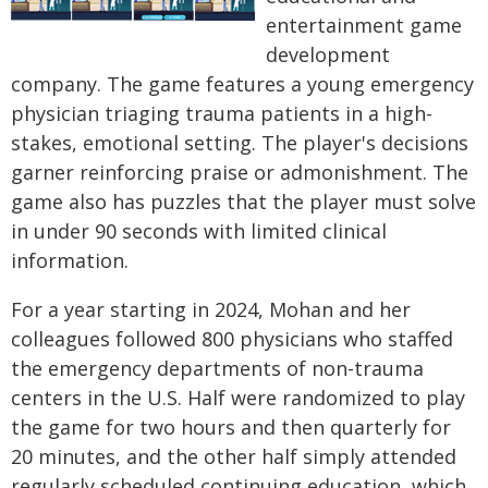
entertainment game
development
company. The game features a young emergency
physician triaging trauma patients in a high-
stakes, emotional setting. The player's decisions
garner reinforcing praise or admonishment. The
game also has puzzles that the player must solve
in under 90 seconds with limited clinical
information.
For a year starting in 2024, Mohan and her
colleagues followed 800 physicians who staffed
the emergency departments of non-trauma
centers in the U.S. Half were randomized to play
the game for two hours and then quarterly for
20 minutes, and the other half simply attended
regularly scheduled continuing education, which