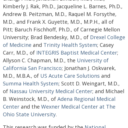
Kimberly J. Rak, Ph.D., Jacqueline L. Barnes, Ph.D.,
Andrew B. Peitzman, M.D., Raquel M. Forsythe,
M.D., and Frank X. Guyette, M.D., M.P.H., all of
Pitt; Baruch Fischhoff, Ph.D., of Carnegie Mellon
University; Brad Bendesky, M.D., of
Drexel College
of Medicine
and
Trinity Health System
; Casey
Carr, M.D., of
INTEGRIS Baptist Medical Center
;
Allyson C. Chapman, M.D., the
University of
California San Francisco
; Jonathan J. Oskvarek,
M.D., M.B.A., of
US Acute Care Solutions
and
Summa Health System
; Scott D. Weingart, M.D.,
of
Nassau University Medical Center
; and Michael
B. Weinstock, M.D., of
Adena Regional Medical
Center
and the
Wexner Medical Center at The
Ohio State University
.
This research was funded by the
National