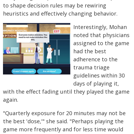
to shape decision rules may be rewiring
heuristics and effectively changing behavior.
Interestingly, Mohan
noted that physicians
assigned to the game
had the best
adherence to the
trauma triage
guidelines within 30
days of playing it,
with the effect fading until they played the game
again.
"Quarterly exposure for 20 minutes may not be
the best 'dose,'" she said. "Perhaps playing the
game more frequently and for less time would