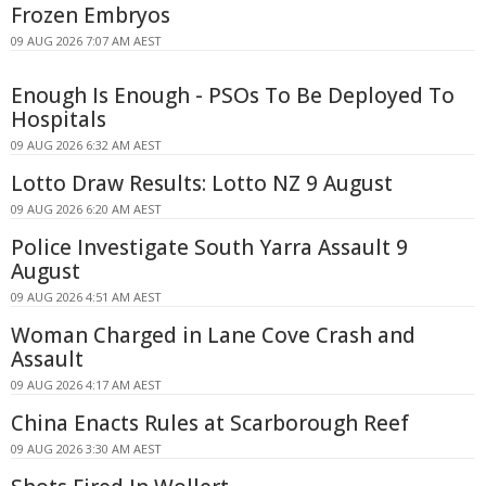
Frozen Embryos
09 AUG 2026 7:07 AM AEST
Enough Is Enough - PSOs To Be Deployed To
Hospitals
09 AUG 2026 6:32 AM AEST
Lotto Draw Results: Lotto NZ 9 August
09 AUG 2026 6:20 AM AEST
Police Investigate South Yarra Assault 9
August
09 AUG 2026 4:51 AM AEST
Woman Charged in Lane Cove Crash and
Assault
09 AUG 2026 4:17 AM AEST
China Enacts Rules at Scarborough Reef
09 AUG 2026 3:30 AM AEST