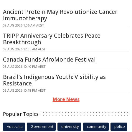
Ancient Protein May Revolutionize Cancer
Immunotherapy
09 AUG 2026 1:06 AM AEST
TRIPP Anniversary Celebrates Peace
Breakthrough
09 AUG 2026 12:36 AM AEST
Canada Funds AfroMonde Festival
08 AUG 2026 10:40 PM AEST
Brazil's Indigenous Youth: Visibility as
Resistance
08 AUG 2026 10:18 PM AEST
More News
Popular Topics
Australia
Government
university
community
police