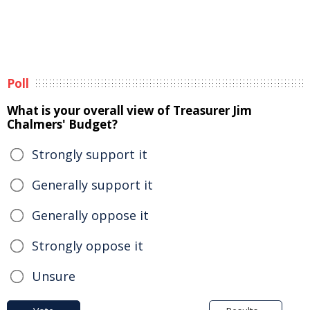
Poll
What is your overall view of Treasurer Jim
Chalmers' Budget?
Strongly support it
Generally support it
Generally oppose it
Strongly oppose it
Unsure