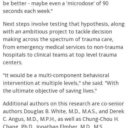
be better - maybe even a 'microdose' of 90
seconds each week."
Next steps involve testing that hypothesis, along
with an ambitious project to tackle decision
making across the spectrum of trauma care,
from emergency medical services to non-trauma
hospitals to clinical teams at top level trauma
centers.
"It would be a multi-component behavioral
intervention at multiple levels," she said. "With
the ultimate objective of saving lives."
Additional authors on this research are co-senior
authors Douglas B. White, M.D., M.A.S., and Derek
C. Angus, M.D., M.P.H., as well as Chung-Chou H.
Chang, Ph.D., Jonathan Elmber, M.D., M.S.,