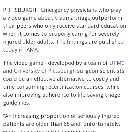
PITTSBURGH - Emergency physicians who play
a video game about trauma triage outperform
their peers who only receive standard education
when it comes to properly caring for severely
injured older adults. The findings are published
today in
JAMA
.
The video game - developed by a team of
UPMC
and
University of Pittsburgh
surgeon-scientists -
could be an effective alternative to costly and
time-consuming recertification courses, while
also improving adherence to life-saving triage
guidelines.
"An increasing proportion of seriously injured
patients are older than 65 and, unfortunately,
when they come into the emergency