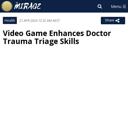
Health
21 APR 2026 12:52 AM AEST
Share
Video Game Enhances Doctor
Trauma Triage Skills