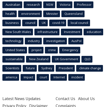
Australian
research
NSW
Victoria
Professor
health
environment
Minister
Queensland
business
council
UK
covid-19
local council
New South Wales
infrastructure
Investment
education
technology
industry
investigation
AusPol
United States
project
crime
Emergency
sustainable
New Zealand
UK Government
QLD
Scientists
future
Sydney
President
climate change
america
Impact
court
Internet
incident
Latest News Updates
Contact Us
About Us
Privacy Policy
Disclaimer
Complaints