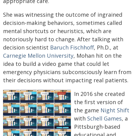
appropriate care.
She was witnessing the outcome of ingrained
decision-making behaviors, sometimes called
mental shortcuts or heuristics, which are
notoriously hard to change. After talking with
decision scientist
Baruch Fischhoff
, Ph.D., at
Carnegie Mellon University
, Mohan hit on the
idea to build a video game that could let
emergency physicians subconsciously learn from
their decisions without impacting real patients.
In 2016 she created
the first version of
the game
Night Shift
with
Schell Games
, a
Pittsburgh-based
educational and