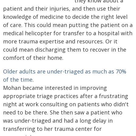
they know about a
patient and their injuries, and then use their
knowledge of medicine to decide the right level
of care. This could mean putting the patient on a
medical helicopter for transfer to a hospital with
more trauma expertise and resources. Or it
could mean discharging them to recover in the
comfort of their home.
Older adults are under-triaged as much as 70%
of the time
.
Mohan became interested in improving
appropriate triage practices after a frustrating
night at work consulting on patients who didn't
need to be there. She then saw a patient who
was under-triaged and had a long delay in
transferring to her trauma center for