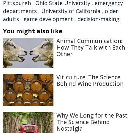
Pittsburgh
,
Ohio State University
,
emergency
departments
,
University of California
,
older
adults
,
game development
,
decision-making
You might also like
Animal Communication:
How They Talk with Each
Other
Viticulture: The Science
Behind Wine Production
Why We Long for the Past:
The Science Behind
Nostalgia