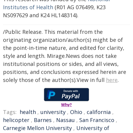
Institutes of Health
(R01 AG 076499, K23
NS097629 and K24 HL148314).
/Public Release. This material from the
originating organization/author(s) might be of
the point-in-time nature, and edited for clarity,
style and length. Mirage.News does not take
institutional positions or sides, and all views,
positions, and conclusions expressed herein are
solely those of the author(s).View in full
here
.
Why?
Tags:
health
,
university
,
Ohio
,
california
,
helicopter
,
Barnes
,
Nassau
,
San Francisco
,
Carnegie Mellon University
,
University of