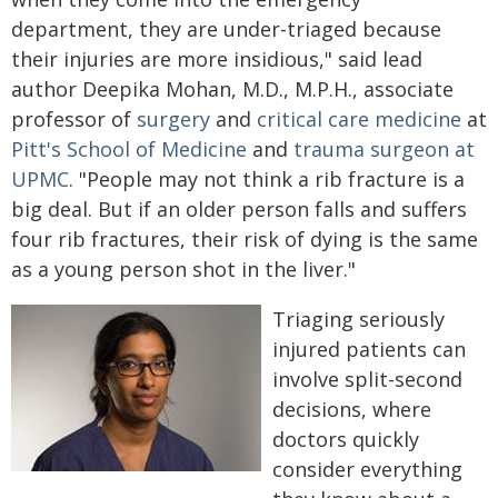
department, they are under-triaged because
their injuries are more insidious," said lead
author Deepika Mohan, M.D., M.P.H., associate
professor of
surgery
and
critical care medicine
at
Pitt's School of Medicine
and
trauma surgeon at
UPMC
. "People may not think a rib fracture is a
big deal. But if an older person falls and suffers
four rib fractures, their risk of dying is the same
as a young person shot in the liver."
Triaging seriously
injured patients can
involve split-second
decisions, where
doctors quickly
consider everything