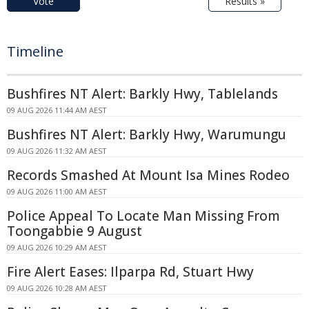
Vote
Results »
Timeline
Bushfires NT Alert: Barkly Hwy, Tablelands
09 AUG 2026 11:44 AM AEST
Bushfires NT Alert: Barkly Hwy, Warumungu
09 AUG 2026 11:32 AM AEST
Records Smashed At Mount Isa Mines Rodeo
09 AUG 2026 11:00 AM AEST
Police Appeal To Locate Man Missing From
Toongabbie 9 August
09 AUG 2026 10:29 AM AEST
Fire Alert Eases: Ilparpa Rd, Stuart Hwy
09 AUG 2026 10:28 AM AEST