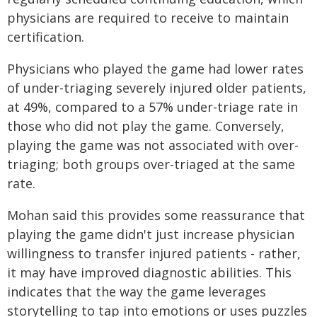
physicians are required to receive to maintain
certification.
Physicians who played the game had lower rates
of under-triaging severely injured older patients,
at 49%, compared to a 57% under-triage rate in
those who did not play the game. Conversely,
playing the game was not associated with over-
triaging; both groups over-triaged at the same
rate.
Mohan said this provides some reassurance that
playing the game didn't just increase physician
willingness to transfer injured patients - rather,
it may have improved diagnostic abilities. This
indicates that the way the game leverages
storytelling to tap into emotions or uses puzzles