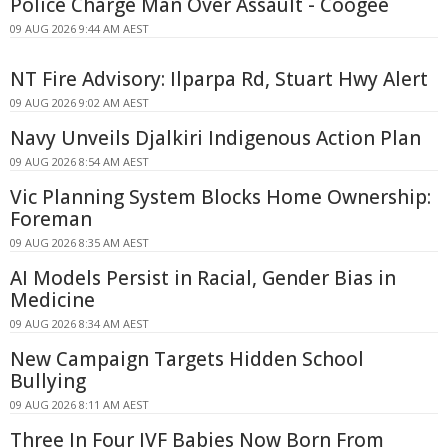
Police Charge Man Over Assault - Coogee
09 AUG 2026 9:44 AM AEST
NT Fire Advisory: Ilparpa Rd, Stuart Hwy Alert
09 AUG 2026 9:02 AM AEST
Navy Unveils Djalkiri Indigenous Action Plan
09 AUG 2026 8:54 AM AEST
Vic Planning System Blocks Home Ownership:
Foreman
09 AUG 2026 8:35 AM AEST
AI Models Persist in Racial, Gender Bias in
Medicine
09 AUG 2026 8:34 AM AEST
New Campaign Targets Hidden School
Bullying
09 AUG 2026 8:11 AM AEST
Three In Four IVF Babies Now Born From