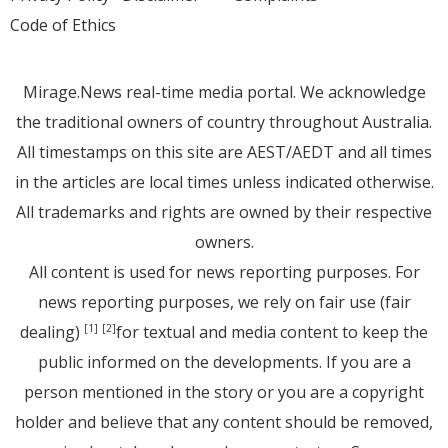
Code of Ethics
Mirage.News real-time media portal. We acknowledge
the traditional owners of country throughout Australia.
All timestamps on this site are AEST/AEDT and all times
in the articles are local times unless indicated otherwise.
All trademarks and rights are owned by their respective
owners.
All content is used for news reporting purposes. For
news reporting purposes, we rely on fair use (fair
dealing)
for textual and media content to keep the
[1]
[2]
public informed on the developments. If you are a
person mentioned in the story or you are a copyright
holder and believe that any content should be removed,