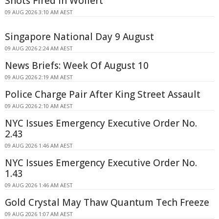
Shots Fired In Wollert
09 AUG 2026 3:10 AM AEST
Singapore National Day 9 August
09 AUG 2026 2:24 AM AEST
News Briefs: Week Of August 10
09 AUG 2026 2:19 AM AEST
Police Charge Pair After King Street Assault
09 AUG 2026 2:10 AM AEST
NYC Issues Emergency Executive Order No.
2.43
09 AUG 2026 1:46 AM AEST
NYC Issues Emergency Executive Order No.
1.43
09 AUG 2026 1:46 AM AEST
Gold Crystal May Thaw Quantum Tech Freeze
09 AUG 2026 1:07 AM AEST