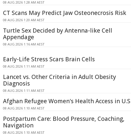
08 AUG 2026 1:28 AM AEST
CT Scans May Predict Jaw Osteonecrosis Risk
08 AUG 2026 1:20 AM AEST
Turtle Sex Decided by Antenna-like Cell
Appendage
08 AUG 2026 1:16 AM AEST
Early-Life Stress Scars Brain Cells
08 AUG 2026 1:11 AM AEST
Lancet vs. Other Criteria in Adult Obesity
Diagnosis
08 AUG 2026 1:11 AM AEST
Afghan Refugee Women's Health Access in U.S
08 AUG 2026 1:10 AM AEST
Postpartum Care: Blood Pressure, Coaching,
Navigation
08 AUG 2026 1:10 AM AEST