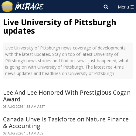
Live University of Pittsburgh
updates
Live University of Pittsburgh news coverage of developments
with the latest updates. Stay on top of latest University of
Pittsburgh news stories and find out what just happened, what
is going on with University of Pittsburgh. The latest real-time
news updates and headlines on University of Pittsburgh
Lee And Lee Honored With Prestigious Cogan
Award
08 AUG 2026 1:38 AM AEST
Canada Unveils Taskforce on Nature Finance
& Accounting
08 AUG 2026 1:31 AM AEST