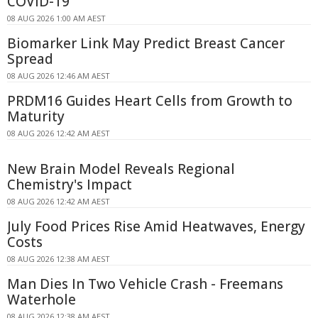
COVID-19
08 AUG 2026 1:00 AM AEST
Biomarker Link May Predict Breast Cancer
Spread
08 AUG 2026 12:46 AM AEST
PRDM16 Guides Heart Cells from Growth to
Maturity
08 AUG 2026 12:42 AM AEST
New Brain Model Reveals Regional
Chemistry's Impact
08 AUG 2026 12:42 AM AEST
July Food Prices Rise Amid Heatwaves, Energy
Costs
08 AUG 2026 12:38 AM AEST
Man Dies In Two Vehicle Crash - Freemans
Waterhole
08 AUG 2026 12:38 AM AEST