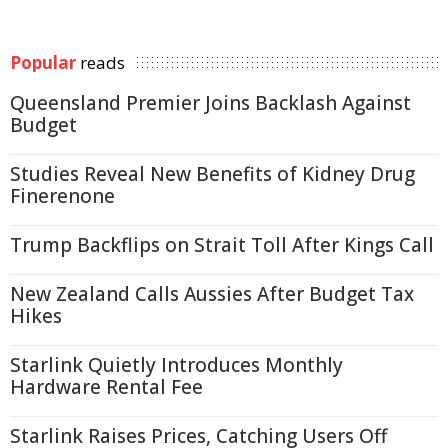
Popular
reads
Queensland Premier Joins Backlash Against
Budget
Studies Reveal New Benefits of Kidney Drug
Finerenone
Trump Backflips on Strait Toll After Kings Call
New Zealand Calls Aussies After Budget Tax
Hikes
Starlink Quietly Introduces Monthly
Hardware Rental Fee
Starlink Raises Prices, Catching Users Off