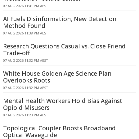
07 AUG 2026 11:41 PM AEST
AI Fuels Disinformation, New Detection
Method Found
07 AUG 2026 11:38 PM AEST
Research Questions Casual vs. Close Friend
Trade-off
07 AUG 2026 11:32 PM AEST
White House Golden Age Science Plan
Overlooks Roots
07 AUG 2026 11:32 PM AEST
Mental Health Workers Hold Bias Against
Opioid Misusers
07 AUG 2026 11:23 PM AEST
Topological Coupler Boosts Broadband
Optical Waveguide