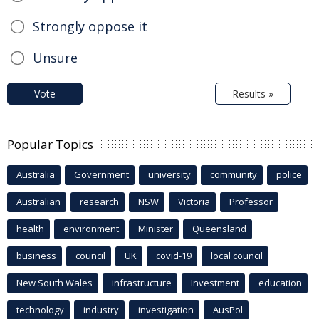
Strongly oppose it
Unsure
Vote
Results »
Popular Topics
Australia
Government
university
community
police
Australian
research
NSW
Victoria
Professor
health
environment
Minister
Queensland
business
council
UK
covid-19
local council
New South Wales
infrastructure
Investment
education
technology
industry
investigation
AusPol