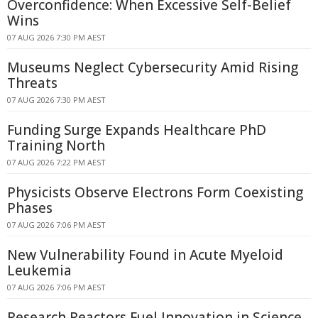
Overconfidence: When Excessive Self-Belief
Wins
07 AUG 2026 7:30 PM AEST
Museums Neglect Cybersecurity Amid Rising
Threats
07 AUG 2026 7:30 PM AEST
Funding Surge Expands Healthcare PhD
Training North
07 AUG 2026 7:22 PM AEST
Physicists Observe Electrons Form Coexisting
Phases
07 AUG 2026 7:06 PM AEST
New Vulnerability Found in Acute Myeloid
Leukemia
07 AUG 2026 7:06 PM AEST
Research Reactors Fuel Innovation in Science,