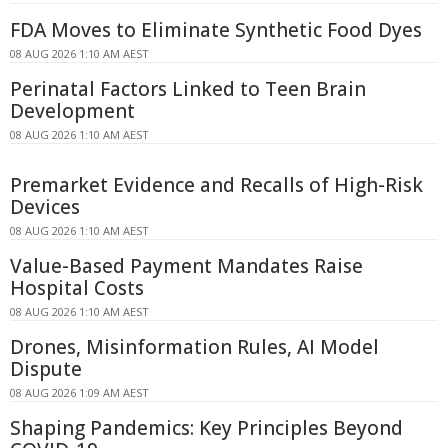
FDA Moves to Eliminate Synthetic Food Dyes
08 AUG 2026 1:10 AM AEST
Perinatal Factors Linked to Teen Brain
Development
08 AUG 2026 1:10 AM AEST
Premarket Evidence and Recalls of High-Risk
Devices
08 AUG 2026 1:10 AM AEST
Value-Based Payment Mandates Raise
Hospital Costs
08 AUG 2026 1:10 AM AEST
Drones, Misinformation Rules, AI Model
Dispute
08 AUG 2026 1:09 AM AEST
Shaping Pandemics: Key Principles Beyond