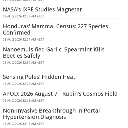
NASA's IXPE Studies Magnetar
08 AUG 2026 12:37 AM AEST
Honduras' Mammal Census: 227 Species
Confirmed
08 AUG 2026 12:37 AM AEST
Nanoemulsified Garlic, Spearmint Kills
Beetles Safely
08 AUG 2026 12:37 AM AEST
Sensing Poles' Hidden Heat
08 AUG 2026 12:22 AM AEST
APOD: 2026 August 7 - Rubin's Cosmos Field
08 AUG 2026 12:21 AM AEST
Non-Invasive Breakthrough in Portal
Hypertension Diagnosis
08 AUG 2026 12:15 AM AEST