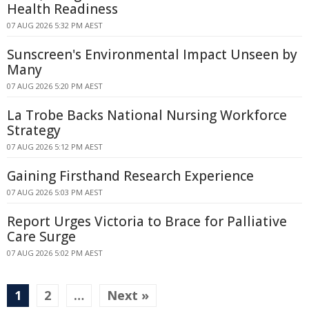
Health Readiness
07 AUG 2026 5:32 PM AEST
Sunscreen's Environmental Impact Unseen by
Many
07 AUG 2026 5:20 PM AEST
La Trobe Backs National Nursing Workforce
Strategy
07 AUG 2026 5:12 PM AEST
Gaining Firsthand Research Experience
07 AUG 2026 5:03 PM AEST
Report Urges Victoria to Brace for Palliative
Care Surge
07 AUG 2026 5:02 PM AEST
1
2
…
Next »