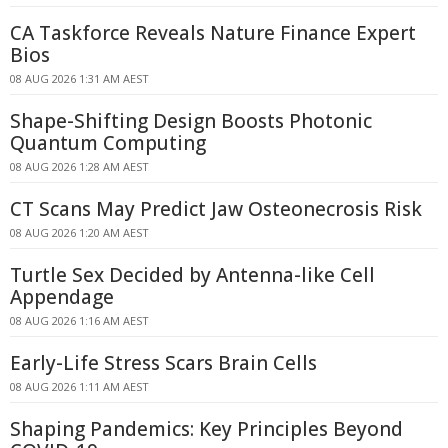
CA Taskforce Reveals Nature Finance Expert
Bios
08 AUG 2026 1:31 AM AEST
Shape-Shifting Design Boosts Photonic
Quantum Computing
08 AUG 2026 1:28 AM AEST
CT Scans May Predict Jaw Osteonecrosis Risk
08 AUG 2026 1:20 AM AEST
Turtle Sex Decided by Antenna-like Cell
Appendage
08 AUG 2026 1:16 AM AEST
Early-Life Stress Scars Brain Cells
08 AUG 2026 1:11 AM AEST
Shaping Pandemics: Key Principles Beyond