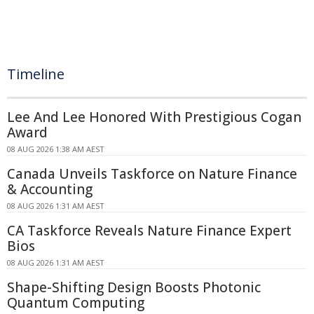
Timeline
Lee And Lee Honored With Prestigious Cogan
Award
08 AUG 2026 1:38 AM AEST
Canada Unveils Taskforce on Nature Finance
& Accounting
08 AUG 2026 1:31 AM AEST
CA Taskforce Reveals Nature Finance Expert
Bios
08 AUG 2026 1:31 AM AEST
Shape-Shifting Design Boosts Photonic
Quantum Computing