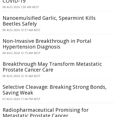
COVID-19
08 AUG 2026 1:00 AM AEST
Nanoemulsified Garlic, Spearmint Kills
Beetles Safely
08 AUG 2026 12:37 AM AEST
Non-Invasive Breakthrough in Portal
Hypertension Diagnosis
08 AUG 2026 12:15 AM AEST
Breakthrough May Transform Metastatic
Prostate Cancer Care
08 AUG 2026 12:10 AM AEST
Selective Cleavage: Breaking Strong Bonds,
Saving Weak
07 AUG 2026 11:46 PM AEST
Radiopharmaceutical Promising for
Metastatic Prostate Cancer