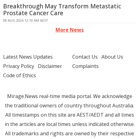
Breakthrough May Transform Metastatic
Prostate Cancer Care
08 AUG 2026 12:10 AM AEST
More News
Latest News Updates
Contact Us
About Us
Privacy Policy
Disclaimer
Complaints
Code of Ethics
Mirage.News real-time media portal. We acknowledge
the traditional owners of country throughout Australia.
All timestamps on this site are AEST/AEDT and all times
in the articles are local times unless indicated otherwise.
All trademarks and rights are owned by their respective