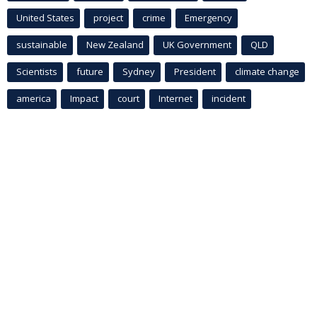
United States
project
crime
Emergency
sustainable
New Zealand
UK Government
QLD
Scientists
future
Sydney
President
climate change
america
Impact
court
Internet
incident