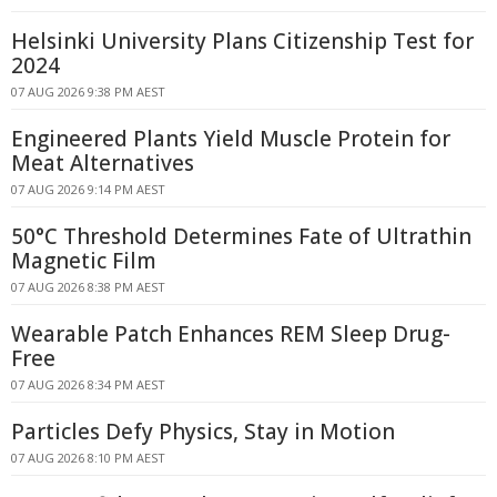
Helsinki University Plans Citizenship Test for
2024
07 AUG 2026 9:38 PM AEST
Engineered Plants Yield Muscle Protein for
Meat Alternatives
07 AUG 2026 9:14 PM AEST
50°C Threshold Determines Fate of Ultrathin
Magnetic Film
07 AUG 2026 8:38 PM AEST
Wearable Patch Enhances REM Sleep Drug-
Free
07 AUG 2026 8:34 PM AEST
Particles Defy Physics, Stay in Motion
07 AUG 2026 8:10 PM AEST