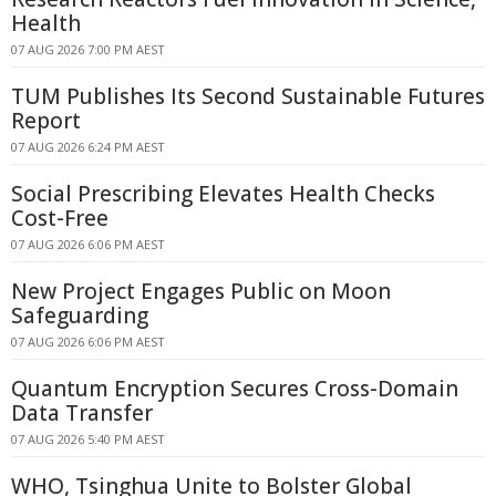
Health
07 AUG 2026 7:00 PM AEST
TUM Publishes Its Second Sustainable Futures
Report
07 AUG 2026 6:24 PM AEST
Social Prescribing Elevates Health Checks
Cost-Free
07 AUG 2026 6:06 PM AEST
New Project Engages Public on Moon
Safeguarding
07 AUG 2026 6:06 PM AEST
Quantum Encryption Secures Cross-Domain
Data Transfer
07 AUG 2026 5:40 PM AEST
WHO, Tsinghua Unite to Bolster Global