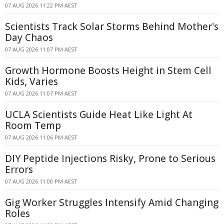
07 AUG 2026 11:22 PM AEST
Scientists Track Solar Storms Behind Mother's
Day Chaos
07 AUG 2026 11:07 PM AEST
Growth Hormone Boosts Height in Stem Cell
Kids, Varies
07 AUG 2026 11:07 PM AEST
UCLA Scientists Guide Heat Like Light At
Room Temp
07 AUG 2026 11:06 PM AEST
DIY Peptide Injections Risky, Prone to Serious
Errors
07 AUG 2026 11:00 PM AEST
Gig Worker Struggles Intensify Amid Changing
Roles