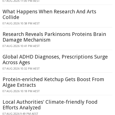
07 AUG 2026 11:00 PM AEST
What Happens When Research And Arts
Collide
07 AUG 2026 10:58 PM AEST
Research Reveals Parkinsons Proteins Brain
Damage Mechanism
07 AUG 2026 10:41 PM AEST
Global ADHD Diagnoses, Prescriptions Surge
Across Ages
07 AUG 2026 10:32 PM AEST
Protein-enriched Ketchup Gets Boost From
Algae Extracts
07 AUG 2026 10:18 PM AEST
Local Authorities' Climate-friendly Food
Efforts Analyzed
07 AUG 2026 9:49 PM AEST