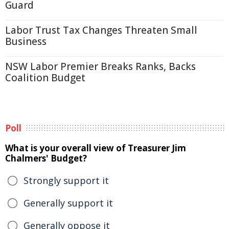
Guard
Labor Trust Tax Changes Threaten Small
Business
NSW Labor Premier Breaks Ranks, Backs
Coalition Budget
Poll
What is your overall view of Treasurer Jim
Chalmers' Budget?
Strongly support it
Generally support it
Generally oppose it