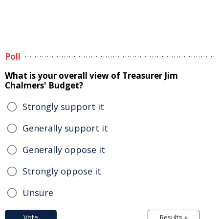
Poll
What is your overall view of Treasurer Jim
Chalmers' Budget?
Strongly support it
Generally support it
Generally oppose it
Strongly oppose it
Unsure
Vote
Results »