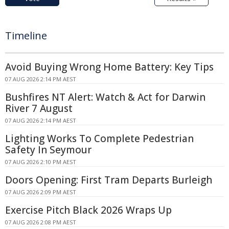
Timeline
Avoid Buying Wrong Home Battery: Key Tips
07 AUG 2026 2:14 PM AEST
Bushfires NT Alert: Watch & Act for Darwin
River 7 August
07 AUG 2026 2:14 PM AEST
Lighting Works To Complete Pedestrian
Safety In Seymour
07 AUG 2026 2:10 PM AEST
Doors Opening: First Tram Departs Burleigh
07 AUG 2026 2:09 PM AEST
Exercise Pitch Black 2026 Wraps Up
07 AUG 2026 2:08 PM AEST