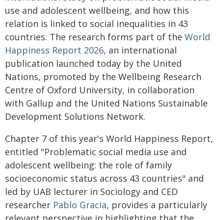
use and adolescent wellbeing, and how this
relation is linked to social inequalities in 43
countries. The research forms part of the
World
Happiness Report 2026
, an international
publication launched today by the United
Nations, promoted by the Wellbeing Research
Centre of Oxford University, in collaboration
with Gallup and the United Nations Sustainable
Development Solutions Network.
Chapter 7 of this year's World Happiness Report,
entitled "Problematic social media use and
adolescent wellbeing: the role of family
socioeconomic status across 43 countries" and
led by UAB lecturer in Sociology and CED
researcher
Pablo Gracia
, provides a particularly
relevant perspective in highlighting that the