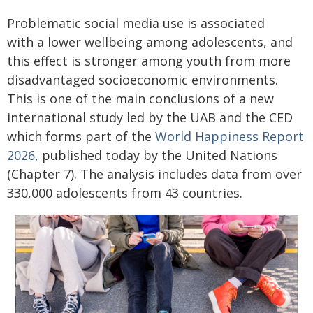
Problematic social media use is associated
with a lower wellbeing among adolescents, and
this effect is stronger among youth from more
disadvantaged socioeconomic environments.
This is one of the main conclusions of a new
international study led by the UAB and the CED
which forms part of the
World Happiness Report
2026
, published today by the United Nations
(Chapter 7). The analysis includes data from over
330,000 adolescents from 43 countries.