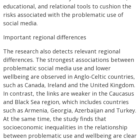
educational, and relational tools to cushion the
risks associated with the problematic use of
social media.
Important regional differences
The research also detects relevant regional
differences. The strongest associations between
problematic social media use and lower
wellbeing are observed in Anglo-Celtic countries,
such as Canada, Ireland and the United Kingdom.
In contrast, the links are weaker in the Caucasus
and Black Sea region, which includes countries
such as Armenia, Georgia, Azerbaijan and Turkey.
At the same time, the study finds that
socioeconomic inequalities in the relationship
between problematic use and wellbeing are clear