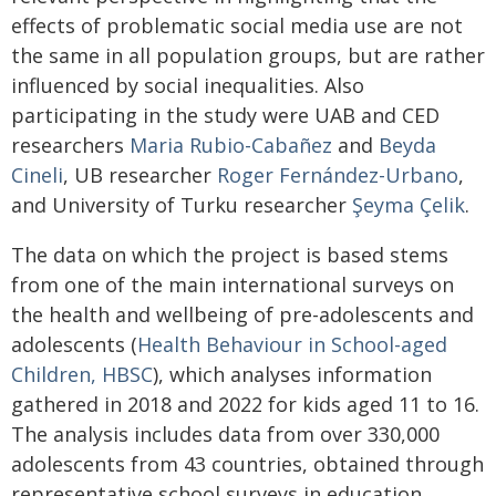
effects of problematic social media use are not
the same in all population groups, but are rather
influenced by social inequalities. Also
participating in the study were UAB and CED
researchers
Maria Rubio-Cabañez
and
Beyda
Cineli
, UB researcher
Roger Fernández-Urbano
,
and University of Turku researcher
Şeyma Çelik
.
The data on which the project is based stems
from one of the main international surveys on
the health and wellbeing of pre-adolescents and
adolescents (
Health Behaviour in School-aged
Children, HBSC
), which analyses information
gathered in 2018 and 2022 for kids aged 11 to 16.
The analysis includes data from over 330,000
adolescents from 43 countries, obtained through
representative school surveys in education