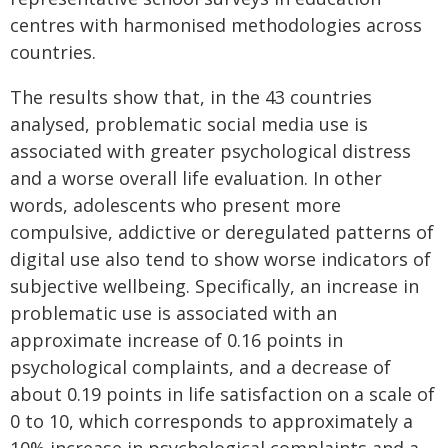
centres with harmonised methodologies across
countries.
The results show that, in the 43 countries
analysed, problematic social media use is
associated with greater psychological distress
and a worse overall life evaluation. In other
words, adolescents who present more
compulsive, addictive or deregulated patterns of
digital use also tend to show worse indicators of
subjective wellbeing. Specifically, an increase in
problematic use is associated with an
approximate increase of 0.16 points in
psychological complaints, and a decrease of
about 0.19 points in life satisfaction on a scale of
0 to 10, which corresponds to approximately a