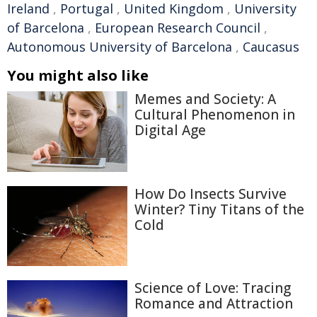
Ireland
,
Portugal
,
United Kingdom
,
University
of Barcelona
,
European Research Council
,
Autonomous University of Barcelona
,
Caucasus
You might also like
Memes and Society: A
Cultural Phenomenon in
Digital Age
How Do Insects Survive
Winter? Tiny Titans of the
Cold
Science of Love: Tracing
Romance and Attraction