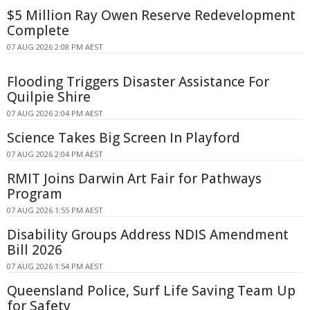
$5 Million Ray Owen Reserve Redevelopment
Complete
07 AUG 2026 2:08 PM AEST
Flooding Triggers Disaster Assistance For
Quilpie Shire
07 AUG 2026 2:04 PM AEST
Science Takes Big Screen In Playford
07 AUG 2026 2:04 PM AEST
RMIT Joins Darwin Art Fair for Pathways
Program
07 AUG 2026 1:55 PM AEST
Disability Groups Address NDIS Amendment
Bill 2026
07 AUG 2026 1:54 PM AEST
Queensland Police, Surf Life Saving Team Up
for Safety