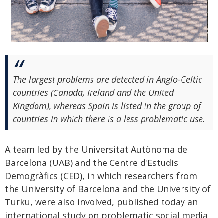
The largest problems are detected in Anglo-Celtic
countries (Canada, Ireland and the United
Kingdom), whereas Spain is listed in the group of
countries in which there is a less problematic use.
A team led by the Universitat Autònoma de
Barcelona (UAB) and the Centre d'Estudis
Demogràfics (CED), in which researchers from
the University of Barcelona and the University of
Turku, were also involved, published today an
international study on problematic social media