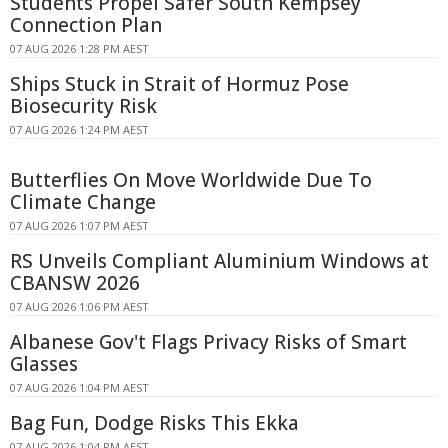
Students Propel Safer South Kempsey
Connection Plan
07 AUG 2026 1:28 PM AEST
Ships Stuck in Strait of Hormuz Pose
Biosecurity Risk
07 AUG 2026 1:24 PM AEST
Butterflies On Move Worldwide Due To
Climate Change
07 AUG 2026 1:07 PM AEST
RS Unveils Compliant Aluminium Windows at
CBANSW 2026
07 AUG 2026 1:06 PM AEST
Albanese Gov't Flags Privacy Risks of Smart
Glasses
07 AUG 2026 1:04 PM AEST
Bag Fun, Dodge Risks This Ekka
07 AUG 2026 1:04 PM AEST