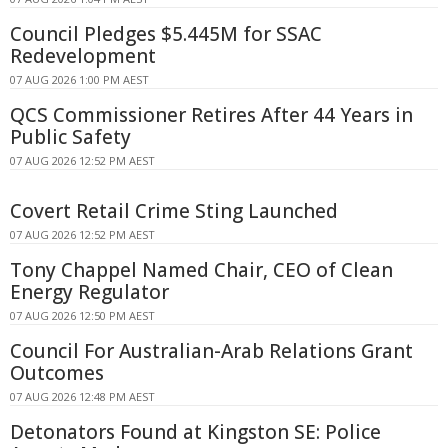
Council Pledges $5.445M for SSAC
Redevelopment
07 AUG 2026 1:00 PM AEST
QCS Commissioner Retires After 44 Years in
Public Safety
07 AUG 2026 12:52 PM AEST
Covert Retail Crime Sting Launched
07 AUG 2026 12:52 PM AEST
Tony Chappel Named Chair, CEO of Clean
Energy Regulator
07 AUG 2026 12:50 PM AEST
Council For Australian-Arab Relations Grant
Outcomes
07 AUG 2026 12:48 PM AEST
Detonators Found at Kingston SE: Police