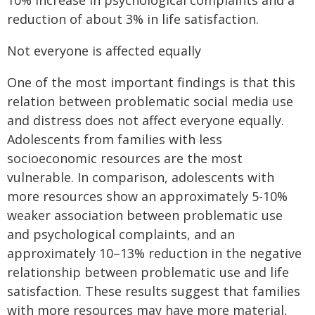
10% increase in psychological complaints and a
reduction of about 3% in life satisfaction.
Not everyone is affected equally
One of the most important findings is that this
relation between problematic social media use
and distress does not affect everyone equally.
Adolescents from families with less
socioeconomic resources are the most
vulnerable. In comparison, adolescents with
more resources show an approximately 5-10%
weaker association between problematic use
and psychological complaints, and an
approximately 10–13% reduction in the negative
relationship between problematic use and life
satisfaction. These results suggest that families
with more resources may have more material,