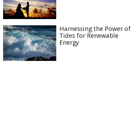
Harnessing the Power of
Tides for Renewable
Energy