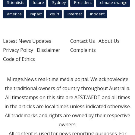
Scientists
future
Sydney
President
climate change
america
Impact
court
Internet
incident
Latest News Updates
Contact Us
About Us
Privacy Policy
Disclaimer
Complaints
Code of Ethics
Mirage.News real-time media portal. We acknowledge
the traditional owners of country throughout Australia.
All timestamps on this site are AEST/AEDT and all times
in the articles are local times unless indicated otherwise.
All trademarks and rights are owned by their respective
owners.
All content is used for news reporting purposes. For