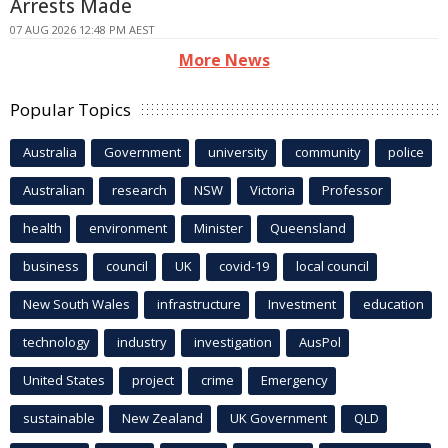
Arrests Made
07 AUG 2026 12:48 PM AEST
More News
Popular Topics
Australia
Government
university
community
police
Australian
research
NSW
Victoria
Professor
health
environment
Minister
Queensland
business
council
UK
covid-19
local council
New South Wales
infrastructure
Investment
education
technology
industry
investigation
AusPol
United States
project
crime
Emergency
sustainable
New Zealand
UK Government
QLD