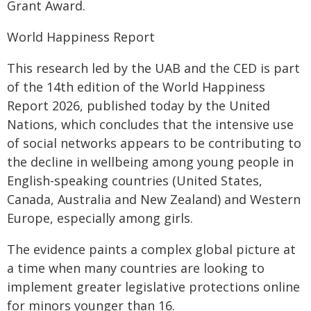
Grant Award.
World Happiness Report
This research led by the UAB and the CED is part
of the 14th edition of the World Happiness
Report 2026, published today by the United
Nations, which concludes that the intensive use
of social networks appears to be contributing to
the decline in wellbeing among young people in
English-speaking countries (United States,
Canada, Australia and New Zealand) and Western
Europe, especially among girls.
The evidence paints a complex global picture at
a time when many countries are looking to
implement greater legislative protections online
for minors younger than 16.