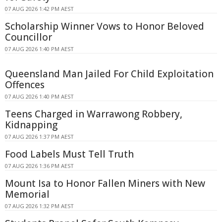
07 AUG 2026 1:42 PM AEST
Scholarship Winner Vows to Honor Beloved
Councillor
07 AUG 2026 1:40 PM AEST
Queensland Man Jailed For Child Exploitation
Offences
07 AUG 2026 1:40 PM AEST
Teens Charged in Warrawong Robbery,
Kidnapping
07 AUG 2026 1:37 PM AEST
Food Labels Must Tell Truth
07 AUG 2026 1:36 PM AEST
Mount Isa to Honor Fallen Miners with New
Memorial
07 AUG 2026 1:32 PM AEST