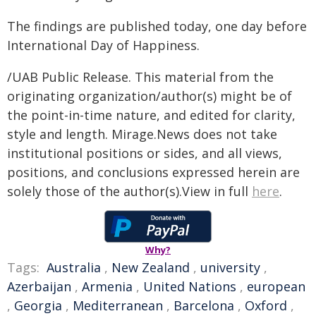
The findings are published today, one day before
International Day of Happiness.
/UAB Public Release. This material from the
originating organization/author(s) might be of
the point-in-time nature, and edited for clarity,
style and length. Mirage.News does not take
institutional positions or sides, and all views,
positions, and conclusions expressed herein are
solely those of the author(s).View in full
here
.
Why?
Tags:
Australia
,
New Zealand
,
university
,
Azerbaijan
,
Armenia
,
United Nations
,
european
,
Georgia
,
Mediterranean
,
Barcelona
,
Oxford
,