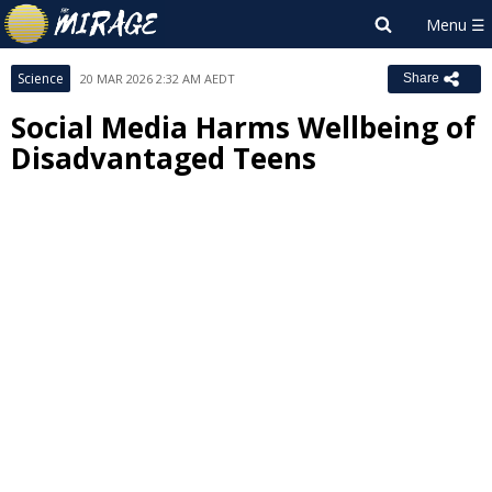
Science
20 MAR 2026 2:32 AM AEDT
Share
Social Media Harms Wellbeing of
Disadvantaged Teens