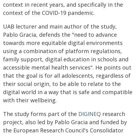
context in recent years, and specifically in the
context of the COVID-19 pandemic.
UAB lecturer and main author of the study,
Pablo Gracia, defends the "need to advance
towards more equitable digital environments
using a combination of platform regulations,
family support, digital education in schools and
accessible mental health services". He points out
that the goal is for all adolescents, regardless of
their social origin, to be able to relate to the
digital world in a way that is safe and compatible
with their wellbeing.
The study forms part of the
DIGINEQ
research
project, also led by Pablo Gracia and funded by
the European Research Council's Consolidator