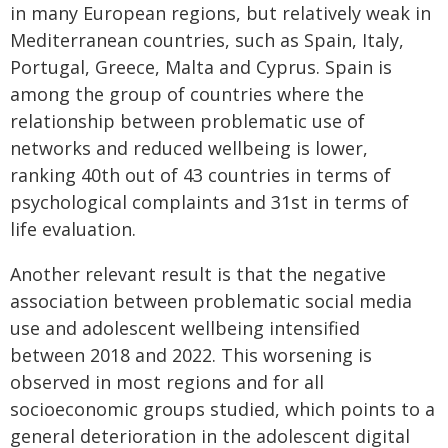
in many European regions, but relatively weak in
Mediterranean countries, such as Spain, Italy,
Portugal, Greece, Malta and Cyprus. Spain is
among the group of countries where the
relationship between problematic use of
networks and reduced wellbeing is lower,
ranking 40th out of 43 countries in terms of
psychological complaints and 31st in terms of
life evaluation.
Another relevant result is that the negative
association between problematic social media
use and adolescent wellbeing intensified
between 2018 and 2022. This worsening is
observed in most regions and for all
socioeconomic groups studied, which points to a
general deterioration in the adolescent digital